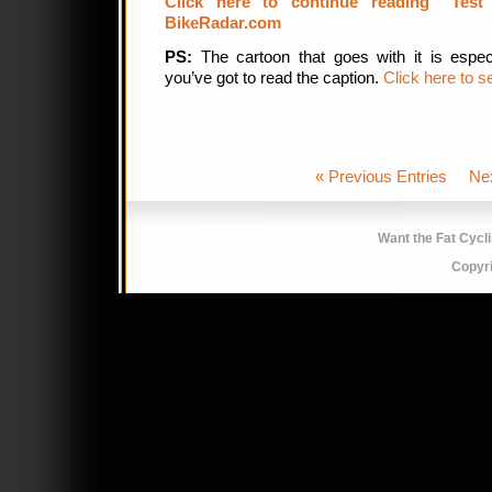
Click here to continue reading “Test
BikeRadar.com
PS:
The cartoon that goes with it is espec
you’ve got to read the caption.
Click here to s
« Previous Entries
Ne
Want the Fat Cycl
Copyr