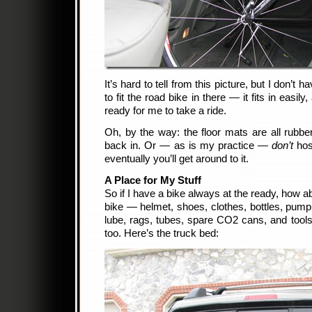
It’s hard to tell from this picture, but I don’t 
to fit the road bike in there — it fits in easily
ready for me to take a ride.
Oh, by the way: the floor mats are all rubb
back in. Or — as is my practice —
don’t
hos
eventually you’ll get around to it.
A Place for My Stuff
So if I have a bike always at the ready, how ab
bike — helmet, shoes, clothes, bottles, pump,
lube, rags, tubes, spare CO2 cans, and tools?
too. Here’s the truck bed: