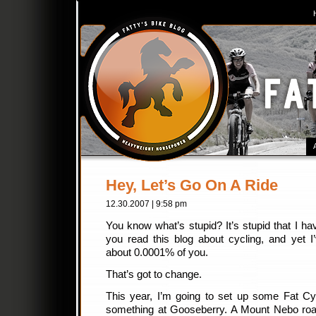
Hey, Let’s Go On A Ride
12.30.2007 | 9:58 pm
You know what’s stupid? It’s stupid that I ha
you read this blog about cycling, and yet I
about 0.0001% of you.
That’s got to change.
This year, I’m going to set up some Fat Cy
something at Gooseberry. A Mount Nebo road 