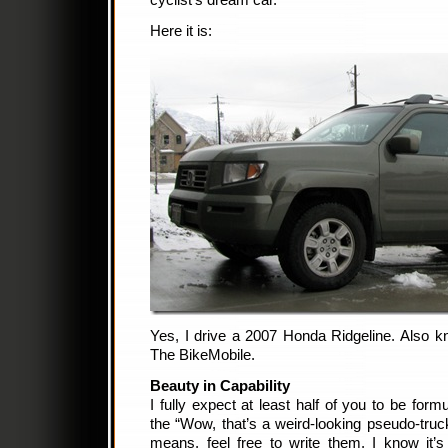
cyclist’s dream car.
Here it is:
Yes, I drive a 2007 Honda Ridgeline. Als
The BikeMobile.
Beauty in Capability
I fully expect at least half of you to be fo
the “Wow, that’s a weird-looking pseudo-truck
means, feel free to write them. I know it’s