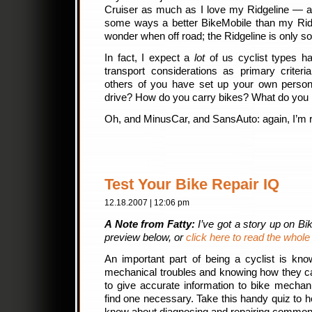
Cruiser as much as I love my Ridgeline — and
some ways a better BikeMobile than my Ridg
wonder when off road; the Ridgeline is only so
In fact, I expect a
lot
of us cyclist types h
transport considerations as primary criteri
others of you have set up your own perso
drive? How do you carry bikes? What do you 
Oh, and MinusCar, and SansAuto: again, I’m rea
Test Your Bike Repair IQ
12.18.2007 | 12:06 pm
A Note from Fatty:
I’ve got a story up on B
preview below, or
click here to read the whole
An important part of being a cyclist is kn
mechanical troubles and knowing how they ca
to give accurate information to bike mechan
find one necessary. Take this handy quiz to 