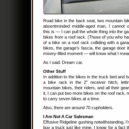
Road bike in the back seat, two mountain bi
absentminded middle-aged man, I cannot 
this is — I can pull the whole thing into the g
bikes from a roof rack. (Those of you who h
of a bike on a roof rack colliding with a ga
bikes, the garage’s fascia, the garage door it
misery-filled moment — will know what I mea
As I said: Dream car.
Other Stuff
In addition to the bikes in the truck bed and 
a bike rack in the 2″ receiver hitch, lett
mountain bikes, their riders, and all their gear
it, I can put two more bikes on the roof rack, 
to carry seven bikes at a time.
Also, there are around 70 cupholders.
I Am Not A Car Salesman
Effusive Ridgeline gushing notwithstanding, I’m
buy a truck just like mine. I know for a fact