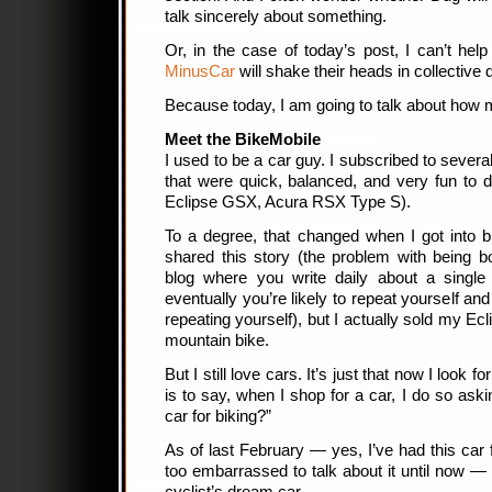
talk sincerely about something.
Or, in the case of today’s post, I can’t hel
MinusCar
will shake their heads in collective
Because today, I am going to talk about how 
Meet the BikeMobile
I used to be a car guy. I subscribed to sever
that were quick, balanced, and very fun to 
Eclipse GSX, Acura RSX Type S).
To a degree, that changed when I got into bi
shared this story (the problem with being 
blog where you write daily about a single 
eventually you’re likely to repeat yourself a
repeating yourself), but I actually sold my Ecl
mountain bike.
But I still love cars. It’s just that now I look f
is to say, when I shop for a car, I do so aski
car for biking?”
As of last February — yes, I’ve had this ca
too embarrassed to talk about it until now — 