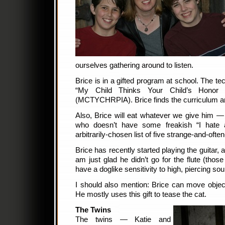
ourselves gathering around to listen.
Brice is in a gifted program at school. The te
“My Child Thinks Your Child’s Honor 
(MCTYCHRPIA). Brice finds the curriculum am
Also, Brice will eat whatever we give him — t
who doesn’t have some freakish “I hate 
arbitrarily-chosen list of five strange-and-often
Brice has recently started playing the guitar, an
am just glad he didn’t go for the flute (th
have a doglike sensitivity to high, piercing so
I should also mention: Brice can move objec
He mostly uses this gift to tease the cat.
The Twins
The twins — Katie and