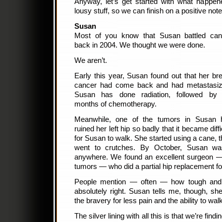
Anyway, let’s get started with what happene
lousy stuff, so we can finish on a positive note
Susan
Most of you know that Susan battled can
back in 2004. We thought we were done.
We aren’t.
Early this year, Susan found out that her br
cancer had come back and had metastasiz
Susan has done radiation, followed by 
months of chemotherapy.
Meanwhile, one of the tumors in Susan 
ruined her left hip so badly that it became diffi
for Susan to walk. She started using a cane, 
went to crutches. By October, Susan was
anywhere. We found an excellent surgeon —
tumors — who did a partial hip replacement f
People mention — often — how tough and 
absolutely right. Susan tells me, though, sh
the bravery for less pain and the ability to wal
The silver lining with all this is that we’re fi