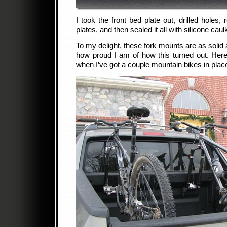
I took the front bed plate out, drilled holes,
plates, and then sealed it all with silicone caul
To my delight, these fork mounts are as solid 
how proud I am of how this turned out. Her
when I’ve got a couple mountain bikes in plac