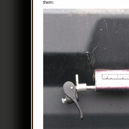
them: