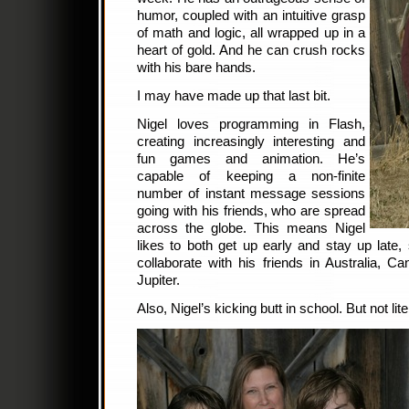
humor, coupled with an intuitive grasp
of math and logic, all wrapped up in a
heart of gold. And he can crush rocks
with his bare hands.
I may have made up that last bit.
Nigel loves programming in Flash,
creating increasingly interesting and
fun games and animation. He’s
capable of keeping a non-finite
number of instant message sessions
going with his friends, who are spread
across the globe. This means Nigel
likes to both get up early and stay up late,
collaborate with his friends in Australia, 
Jupiter.
Also, Nigel’s kicking butt in school. But not liter