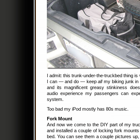
I admit: this trunk-under-the-truckbed thing i
I can — and do — keep
all
my biking junk in
and its magnificent greasy stinkiness doesn
audio experience my passengers can ex
system.
Too bad my iPod mostly has 80s music.
Fork Mount
And now we come to the DIY part of my truck.
and installed a couple of locking fork mounts r
bed. You can see them a couple pictures up, 