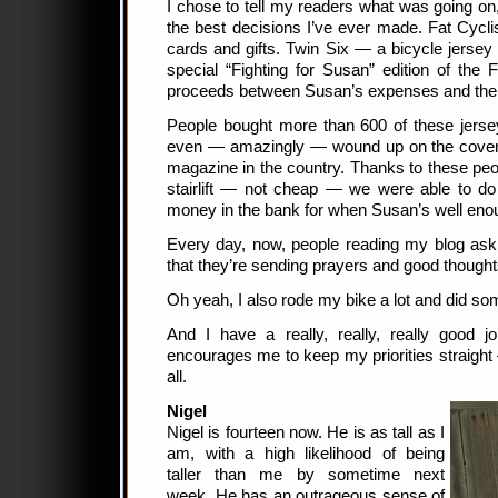
I chose to tell my readers what was going o
the best decisions I’ve ever made. Fat Cycli
cards and gifts. Twin Six — a bicycle jers
special “Fighting for Susan” edition of the Fa
proceeds between Susan’s expenses and the
People bought more than 600 of these jerse
even — amazingly — wound up on the cover o
magazine in the country. Thanks to these pe
stairlift — not cheap — we were able to do
money in the bank for when Susan’s well enough
Every day, now, people reading my blog ask
that they’re sending prayers and good thoughts 
Oh yeah, I also rode my bike a lot and did so
And I have a really, really, really good j
encourages me to keep my priorities straigh
all.
Nigel
Nigel is fourteen now. He is as tall as I
am, with a high likelihood of being
taller than me by sometime next
week. He has an outrageous sense of