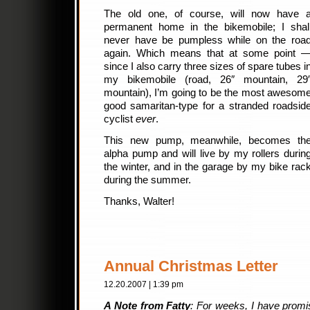
The old one, of course, will now have 
permanent home in the bikemobile; I shal
never have be pumpless while on the roa
again. Which means that at some point 
since I also carry three sizes of spare tubes i
my bikemobile (road, 26″ mountain, 29
mountain), I’m going to be the most awesom
good samaritan-type for a stranded roadsid
cyclist
ever
.
This new pump, meanwhile, becomes th
alpha pump and will live by my rollers durin
the winter, and in the garage by my bike rac
during the summer.
Thanks, Walter!
Annual Christmas Letter
12.20.2007 | 1:39 pm
A Note from Fatty
: For weeks, I have promi