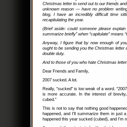
Christmas letter to send out to our friends an
unknown reason — have no problem writing
blog, I have an incredibly difficult time sit
recapitulating the year.
(Brief aside: could someone please explain
summarize briefly” when “capitulate” means “
Anyway, I figure that by now enough of yo
ought to be sending you the Christmas letter 
double duty.
And to those of you who hate Christmas letters
Dear Friends and Family,
2007 sucked. A lot.
Really, “sucked” is too weak of a word. “2007
is more accurate. In the interest of brevity
cubed.”
This is not to say that nothing good happened 
happened, and I’ll summarize them in just a 
happened this year sucked (cubed), and I’m not