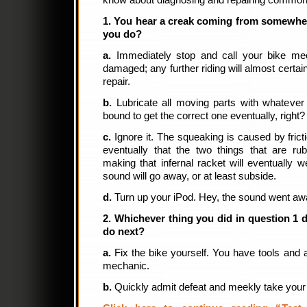
know about diagnosing and repairing common
1. You hear a creak coming from somewher
you do?
a.
Immediately stop and call your bike mec
damaged; any further riding will almost certai
repair.
b.
Lubricate all moving parts with whatever
bound to get the correct one eventually, right?
c.
Ignore it. The squeaking is caused by fricti
eventually that the two things that are ru
making that infernal racket will eventually
sound will go away, or at least subside.
d.
Turn up your iPod. Hey, the sound went aw
2. Whichever thing you did in question 1
do next?
a.
Fix the bike yourself. You have tools and 
mechanic.
b.
Quickly admit defeat and meekly take your 