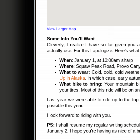
View Larger Map
Some Info You’ll Want
Cleverly, I realize I have so far given you
actually use. For this I apologize. Here’s wha
When
: January 1, at 10:00am sharp
Where
: Squaw Peak Road, Provo Can
What to wear:
Cold, cold, cold weathe
Up in Alaska
, in which case, early autum
What bike to bring:
Your mountain bi
your tires. Most of this ride will be on 
Last year we were able to ride up to the top
possible this year.
I look forward to riding with you.
PS:
I shall resume my regular writing schedu
January 2. I hope you’re having as nice of a 