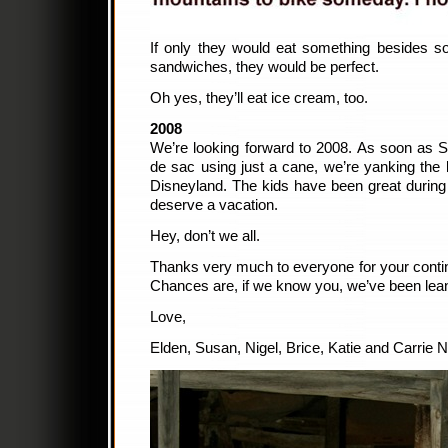
If only they would eat something besides so
sandwiches, they would be perfect.
Oh yes, they’ll eat ice cream, too.
2008
We’re looking forward to 2008. As soon as 
de sac using just a cane, we’re yanking the 
Disneyland. The kids have been great during
deserve a vacation.
Hey, don’t we all.
Thanks very much to everyone for your contin
Chances are, if we know you, we’ve been lea
Love,
Elden, Susan, Nigel, Brice, Katie and Carrie 