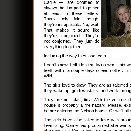
Carrie — are doomed to
always be lumped together,
at least in these letters.
That’s only fair, though;
they’re inseparable. No, wait.
That makes it sound like
they’re conjoined. They’re
not conjoined. They just do
everything together.
Including the way they lose teeth.
I don’t know if all identical twins work this wa
teeth within a couple days of each other. In
Wild.
The girls love to draw. They are as talented a
they wake up, go downstairs, and work throug
They are not, alas, tidy. With the volume o
house is probably a fire hazard. Please, ex
before entering the Nelson house. Or we’ll all 
The girls have also fallen in love with mo
heart sing. Carrie has proclaimed she want