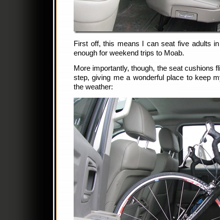
First off, this means I can seat five adults 
enough for weekend trips to Moab.
More importantly, though, the seat cushions fl
step, giving me a wonderful place to keep m
the weather: