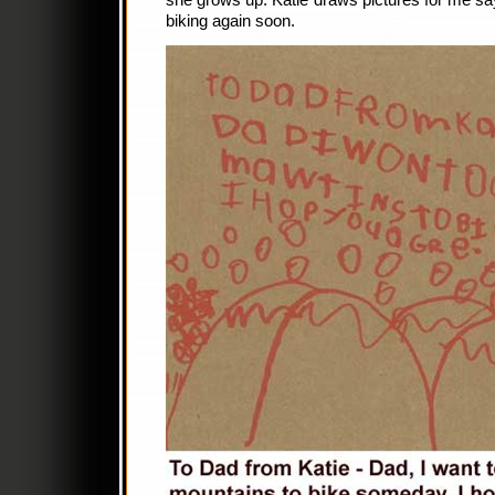
she grows up. Katie draws pictures for me s
biking again soon.