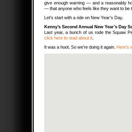
give enough warning — and a reasonably hone
— that anyone who feels like they want to be t
Let’s start with a ride on New Year’s Day.
Kenny’s Second Annual New Year’s Day S
Last year, a bunch of us rode the Squaw 
click here to read about it
.
It was a hoot. So we’re doing it again.
Here’s w