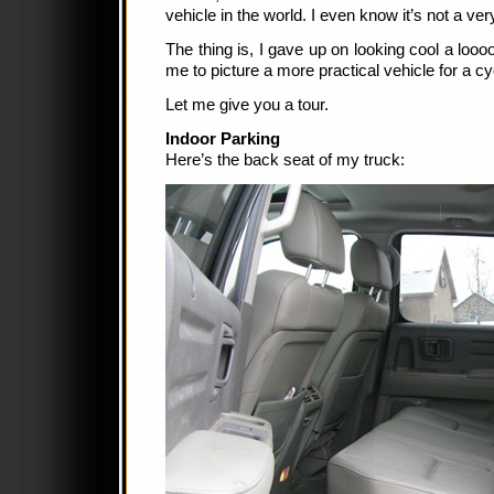
vehicle in the world. I even know it’s not a ver
The thing is, I gave up on looking cool a looo
me to picture a more practical vehicle for a cyc
Let me give you a tour.
Indoor Parking
Here’s the back seat of my truck: