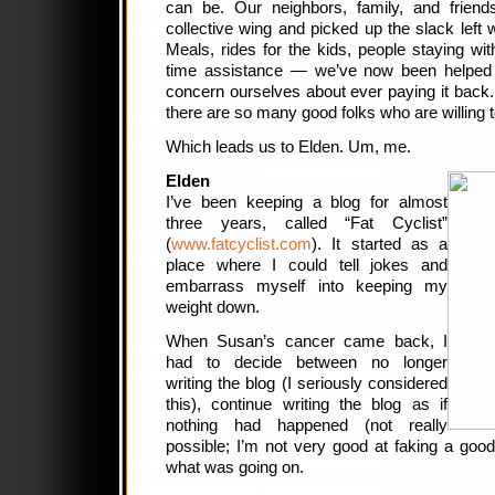
can be. Our neighbors, family, and frien
collective wing and picked up the slack lef
Meals, rides for the kids, people staying w
time assistance — we’ve now been helped
concern ourselves about ever paying it back. 
there are so many good folks who are willing t
Which leads us to Elden. Um, me.
Elden
I’ve been keeping a blog for almost
three years, called “Fat Cyclist”
(
www.fatcyclist.com
). It started as a
place where I could tell jokes and
embarrass myself into keeping my
weight down.
When Susan’s cancer came back, I
had to decide between no longer
writing the blog (I seriously considered
this), continue writing the blog as if
nothing had happened (not really
possible; I’m not very good at faking a goo
what was going on.