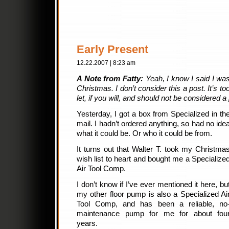
Early Present
12.22.2007 | 8:23 am
A Note from Fatty:
Yeah, I know I said I wasn
Christmas. I don’t consider this a post. It’s too
let, if you will, and should not be considered a
Yesterday, I got a box from Specialized in th
mail. I hadn’t ordered anything, so had no ide
what it could be. Or who it could be from.
It turns out that Walter T. took my Christma
wish list to heart and bought me a Specialize
Air Tool Comp.
I don’t know if I’ve ever mentioned it here, bu
my other floor pump is also a Specialized Ai
Tool Comp, and has been a reliable, no
maintenance pump for me for about fou
years.