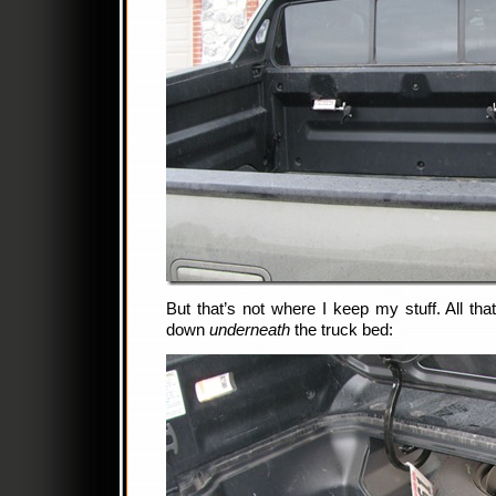
But that’s not where I keep my stuff. All t
down
underneath
the truck bed: