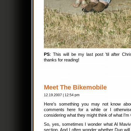
PS
: This will be my last post ’til after C
thanks for reading!
Meet The Bikemobile
12.19.2007 | 12:54 pm
Here’s something you may not know abo
comments here for a while or I otherwis
considering what they might think of what I’m w
So, yes, sometimes I wonder what Al Maviv
section. And I often wonder whether Dug will 