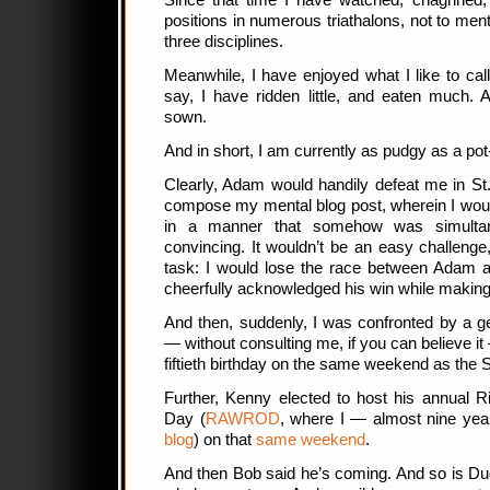
Since that time I have watched, chagrined
positions in numerous triathalons, not to mentio
three disciplines.
Meanwhile, I have enjoyed what I like to cal
say, I have ridden little, and eaten much.
sown.
And in short, I am currently as pudgy as a pot-
Clearly, Adam would handily defeat me in St
compose my mental blog post, wherein I would
in a manner that somehow was simultane
convincing. It wouldn’t be an easy challenge, 
task: I would lose the race between Adam a
cheerfully acknowledged his win while making i
And then, suddenly, I was confronted by a g
— without consulting me, if you can believe it
fiftieth birthday on the same weekend as the 
Further, Kenny elected to host his annual 
Day (
RAWROD
, where I — almost nine y
blog
) on that
same weekend
.
And then Bob said he’s coming. And so is Dug