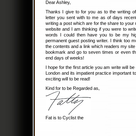
Dear Ashley,
Thanks I give to for you as to the writing o
letter you sent with to me as of days recent
writing a post which are for the share to your
website and I am thinking if you were to wr
words I could then have you to be my hig
permanent guest posting writer. I think too 
the contents and a link which readers my site o
bookmark and go to seven times or even thr
end days of weeks!
I hope for the first article you am write will 
London and its impatient practice important to 
exciting will to be read!
Kind for to be Regarded as,
Fat is to Cyclist the