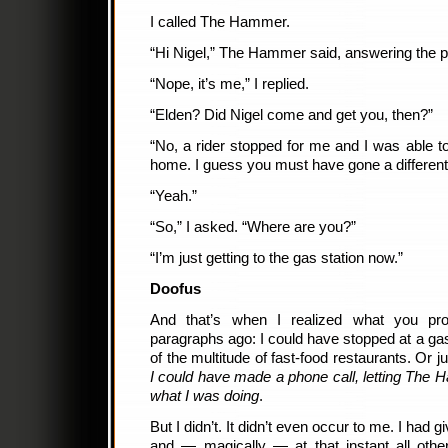
I called The Hammer.
“Hi Nigel,” The Hammer said, answering the 
“Nope, it’s me,” I replied.
“Elden? Did Nigel come and get you, then?”
“No, a rider stopped for me and I was able to
home. I guess you must have gone a different
“Yeah.”
“So,” I asked. “Where are you?”
“I’m just getting to the gas station now.”
Doofus
And that’s when I realized what you pro
paragraphs ago: I could have stopped at a gas
of the multitude of fast-food restaurants. Or 
I could have made a phone call, letting Th
what I was doing
.
But I didn’t. It didn’t even occur to me. I h
and — magically — at that instant all othe