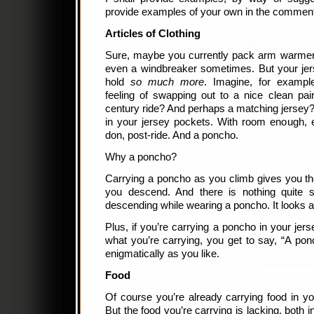
provide examples of your own in the commen
Articles of Clothing
Sure, maybe you currently pack arm warmer
even a windbreaker sometimes. But your jer
hold
so much more
. Imagine, for example
feeling of swapping out to a nice clean pa
century ride? And perhaps a matching jersey? A
in your jersey pockets. With room enough, 
don, post-ride. And a poncho.
Why a poncho?
Carrying a poncho as you climb gives you th
you descend. And there is nothing quite s
descending while wearing a poncho. It looks as
Plus, if you’re carrying a poncho in your je
what you’re carrying, you get to say, “A pon
enigmatically as you like.
Food
Of course you’re already carrying food in yo
But the food you’re carrying is lacking, both i