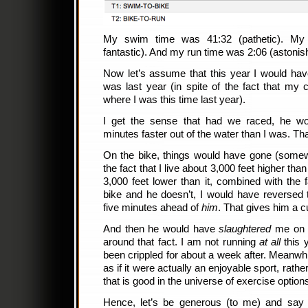
My swim time was 41:32 (pathetic). My 
fantastic). And my run time was 2:06 (astonish
Now let’s assume that this year I would ha
was last year (in spite of the fact that my c
where I was this time last year).
I get the sense that had we raced, he w
minutes faster out of the water than I was. Th
On the bike, things would have gone (somew
the fact that I live about 3,000 feet higher th
3,000 feet lower than it, combined with the 
bike and he doesn’t, I would have reversed t
five minutes ahead of
him
. That gives him a c
And then he would have
slaughtered
me on t
around that fact. I am not running
at all
this y
been crippled for about a week after. Meanwh
as if it were actually an enjoyable sport, rath
that is good in the universe of exercise option
Hence, let’s be generous (to me) and say