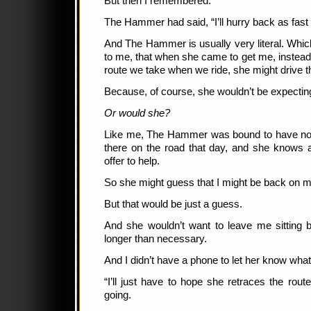
But then I remembered.
The Hammer had said, “I’ll hurry back as fast
And The Hammer is usually very literal. Whi
to me, that when she came to get me, instead o
route we take when we ride, she might drive th
Because, of course, she wouldn’t be expectin
Or would she?
Like me, The Hammer was bound to have no
there on the road that day, and she knows a
offer to help.
So she might guess that I might be back on m
But that would be just a guess.
And she wouldn’t want to leave me sitting b
longer than necessary.
And I didn’t have a phone to let her know wha
“I’ll just have to hope she retraces the rout
going.