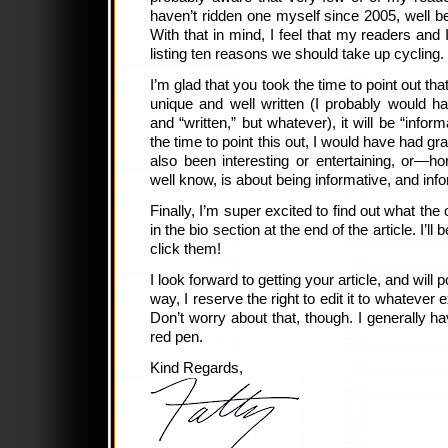
haven’t ridden one myself since 2005, well bef
With that in mind, I feel that my readers and I
listing ten reasons we should take up cycling.
I’m glad that you took the time to point out that
unique and well written (I probably would h
and “written,” but whatever), it will be “info
the time to point this out, I would have had g
also been interesting or entertaining, or—h
well know, is about being informative, and inf
Finally, I’m super excited to find out what the 
in the bio section at the end of the article. I’ll
click them!
I look forward to getting your article, and will 
way, I reserve the right to edit it to whateve
Don’t worry about that, though. I generally ha
red pen.
Kind Regards,