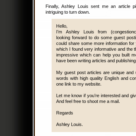
Finally, Ashley Louis sent me an article pi
intriguing to turn down.
Hello,
I’m Ashley Louis from (congestionch
looking forward to do some guest posti
could share some more information for y
which I found very informative and the t
impressive which can help you built mor
have been writing articles and publishin
My guest post articles are unique and 
words with high quality English and co
one link to my website.
Let me know if you’re interested and giv
And feel free to shoot me a mail.
Regards
Ashley Louis.