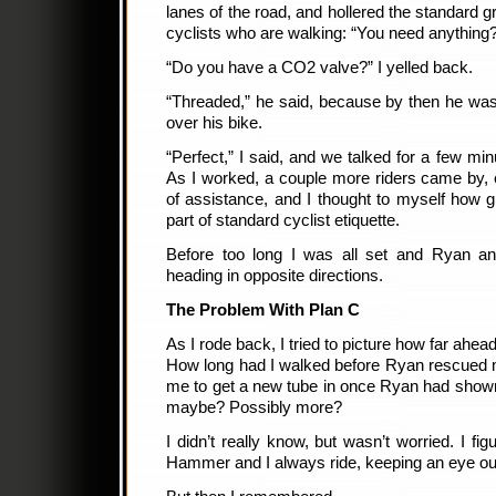
lanes of the road, and hollered the standard gr
cyclists who are walking: “You need anything
“Do you have a CO2 valve?” I yelled back.
“Threaded,” he said, because by then he was
over his bike.
“Perfect,” I said, and we talked for a few mi
As I worked, a couple more riders came by, e
of assistance, and I thought to myself how gr
part of standard cyclist etiquette.
Before too long I was all set and Ryan a
heading in opposite directions.
The Problem With Plan C
As I rode back, I tried to picture how far ah
How long had I walked before Ryan rescued 
me to get a new tube in once Ryan had shown u
maybe? Possibly more?
I didn’t really know, but wasn’t worried. I fig
Hammer and I always ride, keeping an eye out