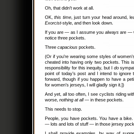
Oh, that didn’t work at all.
OK,
this time
, just turn your head around, l
Exorcist
-style, and then look down.
If you are — as I assume you
always
are — w
notice three pockets.
Three
capacious
pockets.
(Or if you’re wearing some styles of women
cheated into having only two pockets. This is
responsibility for this inequity, but I
do
sympath
point of today’s post and I intend to ignore 
forward, though if you happen to have a pet
for women’s jerseys, I will gladly sign it.])
And yet, all too often, I see cyclists riding wi
worse,
nothing at all
— in these pockets.
This needs to stop.
People, you have pockets. You have a bike. It
— lots and lots of stuff — in those jersey po
I shall provide examples, by way of sugg