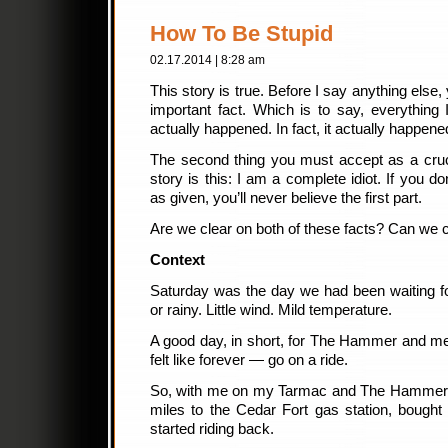
How To Be Stupid
02.17.2014 | 8:28 am
This story is true. Before I say anything else
important fact. Which is to say, everything I
actually happened. In fact, it actually happen
The second thing you must accept as a cruci
story is this: I am a complete idiot. If you d
as given, you’ll never believe the first part.
Are we clear on both of these facts? Can we c
Context
Saturday was the day we had been waiting f
or rainy. Little wind. Mild temperature.
A good day, in short, for The Hammer and me t
felt like forever — go on a ride.
So, with me on my Tarmac and The Hammer 
miles to the Cedar Fort gas station, bough
started riding back.