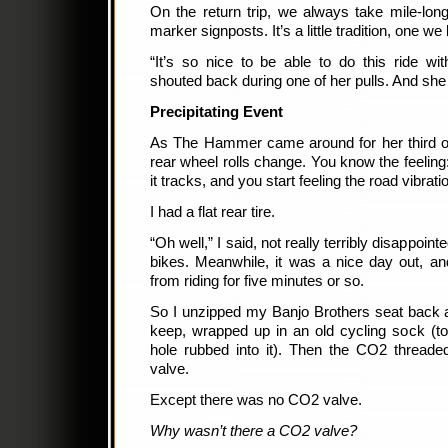
On the return trip, we always take mile-long 
marker signposts. It’s a little tradition, one we 
“It’s so nice to be able to do this ride w
shouted back during one of her pulls. And she
Precipitating Event
As The Hammer came around for her third or 
rear wheel rolls change. You know the feeling
it tracks, and you start feeling the road vibrat
I had a flat rear tire.
“Oh well,” I said, not really terribly disappoint
bikes. Meanwhile, it was a nice day out, an
from riding for five minutes or so.
So I unzipped my Banjo Brothers seat back a
keep, wrapped up in an old cycling sock (to
hole rubbed into it). Then the CO2 threade
valve.
Except there was no CO2 valve.
Why wasn’t there a CO2 valve?