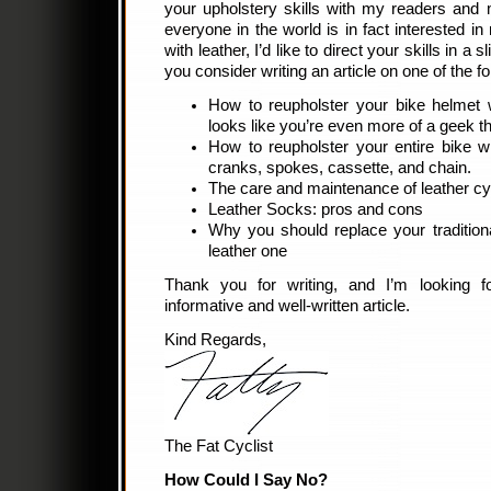
your upholstery skills with my readers and 
everyone in the world is in fact interested in
with leather, I’d like to direct your skills in a s
you consider writing an article on one of the f
How to reupholster your bike helmet 
looks like you’re even more of a geek t
How to reupholster your entire bike wit
cranks, spokes, cassette, and chain.
The care and maintenance of leather cy
Leather Socks: pros and cons
Why you should replace your tradition
leather one
Thank you for writing, and I’m looking f
informative and well-written article.
Kind Regards,
The Fat Cyclist
How Could I Say No?