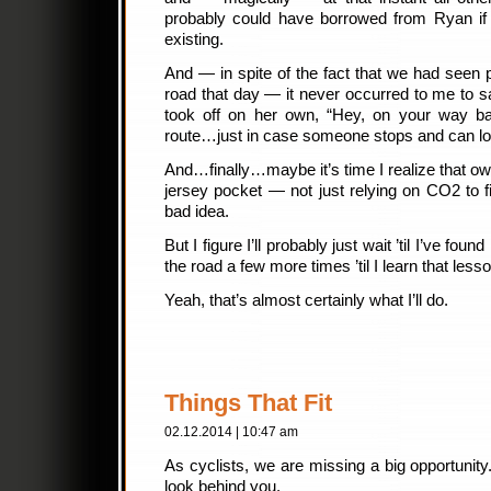
probably could have borrowed from Ryan if I
existing.
And — in spite of the fact that we had seen 
road that day — it never occurred to me to
took off on her own, “Hey, on your way bac
route…just in case someone stops and can l
And…finally…maybe it’s time I realize that own
jersey pocket — not just relying on CO2 to fi
bad idea.
But I figure I’ll probably just wait ’til I’ve fo
the road a few more times ’til I learn that lesso
Yeah, that’s almost certainly what I’ll do.
Things That Fit
02.12.2014 | 10:47 am
As cyclists, we are missing a big opportunity.
look behind you.