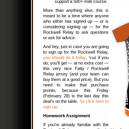
support a 500+-mile course.
More than anything else, this is
meant to be a time where anyone
who either has signed up — or is
considering signing up — for the
Rockwell Relay to ask questions
or ask for advice.
And hey, just in case you
are
going
to sign up for the Rockwell Relay,
you should do it
today
, ‘cuz if you
do, you’ll get — at no extra cost —
this very nice Fatty / Rockwell
Relay jersey (and your team can
buy them at a good price). But you
need to make that purchase
pronto, because this Friday
(February 28) is the last day this
deal’s on the table.
So click here to
sign up
.
Homework Assignment
If you’re already familiar with the