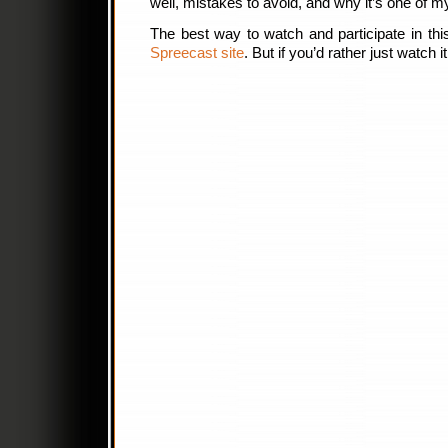
well, mistakes to avoid, and why it’s one of m
The best way to watch and participate in this
Spreecast site
. But if you’d rather just watch 