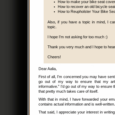
How to make your bike seat cove
How to recover an old bicycle sea
How to Reupholster Your Bike Sea
Also, if you have a topic in mind, I can
topic.
I hope I’m not asking for too much :)
Thank you very much and I hope to hear
Cheers!
Dear Aalia,
First of all, I’m concerned you may have sent 
go out of my way to ensure that my arti
informative.” I’d go out of my way to ensure th
that pretty much takes care of itself.
With that in mind, I have forwarded your em
contains actual information and is well-written.
That said, I appreciate your interest in writi