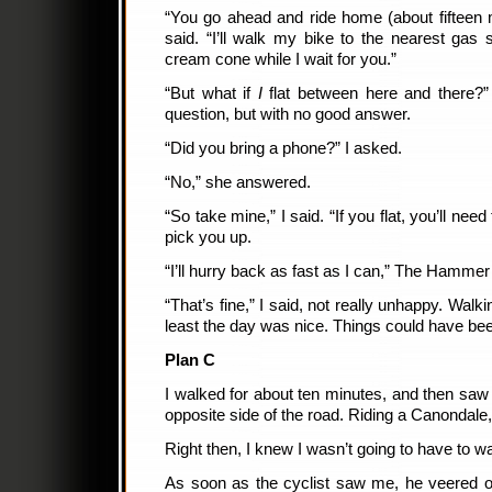
“You go ahead and ride home (about fifteen 
said. “I’ll walk my bike to the nearest gas
cream cone while I wait for you.”
“But what if
I
flat between here and there
question, but with no good answer.
“Did you bring a phone?” I asked.
“No,” she answered.
“So take mine,” I said. “If you flat, you’ll nee
pick you up.
“I’ll hurry back as fast as I can,” The Hammer
“That’s fine,” I said, not really unhappy. Walki
least the day was nice. Things could have bee
Plan C
I walked for about ten minutes, and then saw
opposite side of the road. Riding a Canondale
Right then, I knew I wasn’t going to have to w
As soon as the cyclist saw me, he veered off