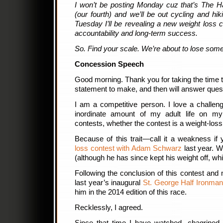
I won’t be posting Monday cuz that’s The
(our fourth) and we’ll be out cycling and hik
Tuesday I’ll be revealing a new weight loss
accountability and long-term success.
So. Find your scale. We’re about to lose some
Concession Speech
Good morning. Thank you for taking the time t
statement to make, and then will answer ques
I am a competitive person. I love a challen
inordinate amount of my adult life on my w
contests, whether the contest is a weight-loss
Because of this trait—call it a weakness if
loss contest with Adam Schwarz
last year. W
(although he has since kept his weight off, whi
Following the conclusion of this contest and 
last year’s inaugural
St. George Half Ironman
him in the 2014 edition of this race.
Recklessly, I agreed.