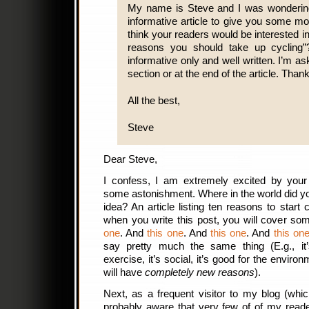
My name is Steve and I was wondering 
informative article to give you some m
think your readers would be interested i
reasons you should take up cycling”?
informative only and well written. I’m ask
section or at the end of the article. Than
All the best,
Steve
Dear Steve,
I confess, I am extremely excited by you
some astonishment. Where in the world did y
idea? An article listing ten reasons to start
when you write this post, you will cover s
one
. And
this one
. And
this one
. And
this on
say pretty much the same thing (E.g., it’s 
exercise, it’s social, it’s good for the envir
will have
completely new reasons
).
Next, as a frequent visitor to my blog (whi
probably aware that very few of of my reade