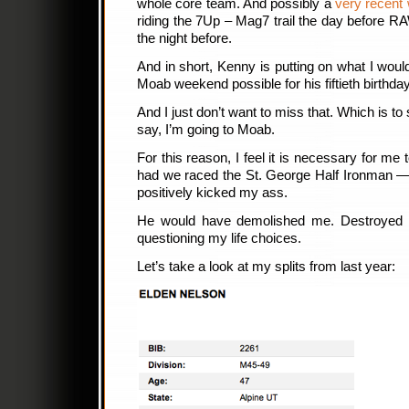
whole core team. And possibly a
very recent 
riding the 7Up – Mag7 trail the day before 
the night before.
And in short, Kenny is putting on what I woul
Moab weekend possible for his fiftieth birthday
And I just don’t want to miss that. Which is to 
say, I’m going to Moab.
For this reason, I feel it is necessary for me
had we raced the St. George Half Ironman —
positively kicked my ass.
He would have demolished me. Destroyed m
questioning my life choices.
Let’s take a look at my splits from last year: