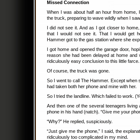
Missed Connection
When I was about half an hour from home, I 
the truck, preparing to wave wildly when I saw 
I did not see it. And as I got closer to hom
that I would not see it. That I would get 
Hammer got to the gas station where she ex
I got home and opened the garage door, hopi
reason she had been delayed at home and was
ridiculously easy conclusion to this little farce.
Of course, the truck was gone.
So I went to call The Hammer. Except when s
had taken both her phone and mine with her.
So I tried the landline. Which failed to work. (Ye
And then one of the several teenagers living
phone in his hand (natch). “Give me your phone,
“Why?” He replied, suspiciously.
“Just give me the phone,” I said, the explana
ridiculously too complicated in my mind.