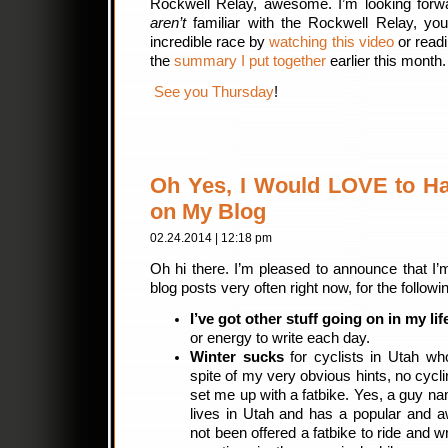
Rockwell Relay, awesome. I’m looking forwar
aren’t
familiar with the Rockwell Relay, you
incredible race by
watching this video
or read
the
summary I put together
earlier this month
See you Thursday
!
Oh Yes, I Would LOVE to H
on My Blog
02.24.2014 | 12:18 pm
Oh hi there. I’m pleased to announce that I’m
blog posts very often right now, for the follow
I’ve got other stuff going on in my lif
or energy to write each day.
Winter sucks
for cyclists in Utah wh
spite of my very obvious hints, no cycl
set me up with a fatbike. Yes, a guy n
lives in Utah and has a popular and a
not been offered a fatbike to ride and w