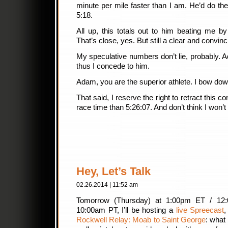
minute per mile faster than I am. He’d do the 
5:18.
All up, this totals out to him beating me b
That’s close, yes. But still a clear and convin
My speculative numbers don’t lie, probably.
thus I concede to him.
Adam, you are the superior athlete. I bow dow
That said, I reserve the right to retract this
race time than 5:26:07. And don’t think I won’
Hey, Let’s Talk
02.26.2014 | 11:52 am
Tomorrow (Thursday) at 1:00pm ET / 12
10:00am PT, I’ll be hosting a
live Spreecast
,
Rockwell Relay: Moab to Saint George
: what 