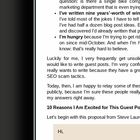
question: is there a single bike com
marketing department that is even tryi
I’ve written nine years’-worth of wi
I’ve told most of the jokes I have to tel
I’ve had half a dozen blog post ideas.
and discovered I’d already written that 
I’m hungry
because I’m trying to get rid
on since mid-October. And when I’m hu
know: that’s really hard to believe.
Luckily for me, I very frequently get unsol
would like to write guest posts. I’m very conf
really wants to write because they have a grea
SEO scam tactics.
Today, then, I am happy to relay some of thes
publicly, because I’m sure these people reall
my answers right away.
10 Reasons I Am Excited for This Guest Po
Let’s begin with this proposal from Steve Laur
Hi,