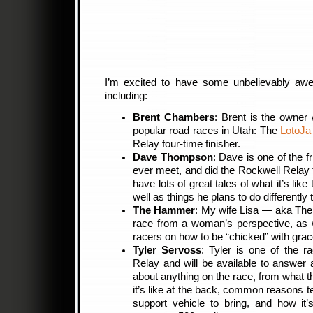
I’m excited to have some unbelievably aw
including:
Brent Chambers
: Brent is the owner
popular road races in Utah: The
LotoJa
Relay four-time finisher.
Dave Thompson
: Dave is one of the fr
ever meet, and did the Rockwell Relay for
have lots of great tales of what it’s like 
well as things he plans to do differently 
The Hammer
: My wife Lisa — aka The
race from a woman’s perspective, as 
racers on how to be “chicked” with grac
Tyler Servoss
: Tyler is one of the r
Relay and will be available to answer
about anything on the race, from what the
it’s like at the back, common reasons t
support vehicle to bring, and how it