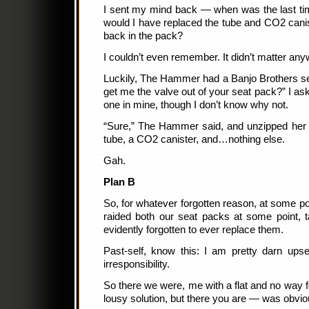
I sent my mind back — when was the last tim
would I have replaced the tube and CO2 canis
back in the pack?
I couldn’t even remember. It didn’t matter an
Luckily, The Hammer had a Banjo Brothers se
get me the valve out of your seat pack?” I a
one in mine, though I don’t know why not.
“Sure,” The Hammer said, and unzipped her 
tube, a CO2 canister, and…nothing else.
Gah.
Plan B
So, for whatever forgotten reason, at some poi
raided both our seat packs at some point, t
evidently forgotten to ever replace them.
Past-self, know this: I am pretty darn upse
irresponsibility.
So there we were, me with a flat and no way fo
lousy solution, but there you are — was obvio