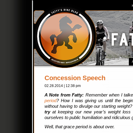
Concession Speech
02.28.2014 | 12:38 pm
A Note from Fatty:
Remember when I talke
period
? How I was giving us until the begi
without having to divulge our starting weigh
try
at keeping our new year’s weight loss r
ourselves to public humiliation and ridiculous 
Well, that grace period is about over.