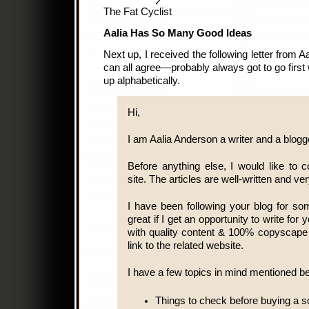
The Fat Cyclist
Aalia Has So Many Good Ideas
Next up, I received the following letter from
can all agree—probably always got to go first 
up alphabetically.
Hi,
I am Aalia Anderson a writer and a blogg
Before anything else, I would like 
site. The articles are well-written and ve
I have been following your blog for s
great if I get an opportunity to write for
with quality content & 100% copyscape
link to the related website.
I have a few topics in mind mentioned b
Things to check before buying a s