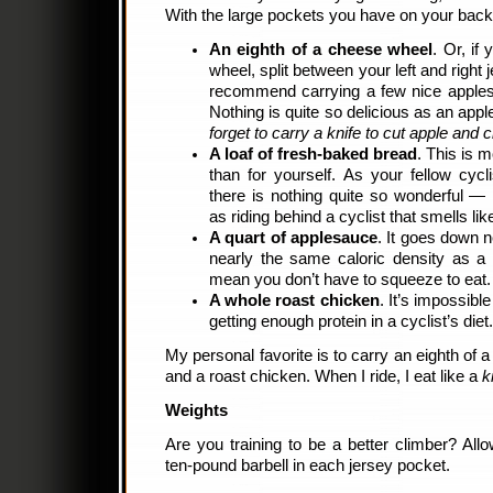
With the large pockets you have on your back,
An eighth of a cheese wheel
. Or, if
wheel, split between your left and right
recommend carrying a few nice apples 
Nothing is quite so delicious as an apple
forget to carry a knife to cut apple and 
A loaf of fresh-baked bread
. This is 
than for yourself. As your fellow cycli
there is nothing quite so wonderful —
as riding behind a cyclist that smells li
A quart of applesauce
. It goes down n
nearly the same caloric density as a 
mean you don’t have to squeeze to eat.
A whole roast chicken
. It’s impossibl
getting enough protein in a cyclist’s diet.
My personal favorite is to carry an eighth of 
and a roast chicken. When I ride, I eat like a
k
Weights
Are you training to be a better climber? All
ten-pound barbell in each jersey pocket.