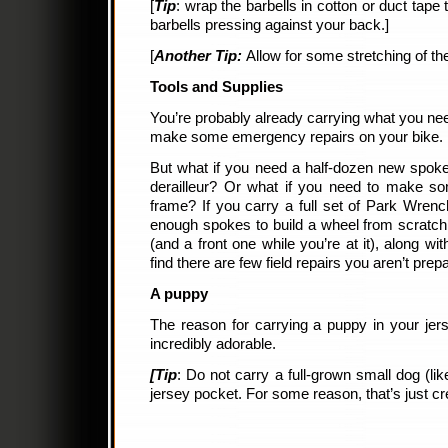
[
Tip
: wrap the barbells in cotton or duct tape
barbells pressing against your back.]
[
Another Tip:
Allow for some stretching of the
Tools and Supplies
You’re probably already carrying what you ne
make some emergency repairs on your bike.
But what if you need a half-dozen new spok
derailleur? Or what if you need to make 
frame? If you carry a full set of Park Wrench
enough spokes to build a wheel from scratch,
(and a front one while you’re at it), along wi
find there are few field repairs you aren’t prepa
A puppy
The reason for carrying a puppy in your jerse
incredibly adorable.
[Tip
: Do not carry a full-grown small dog (li
jersey pocket. For some reason, that’s just cr