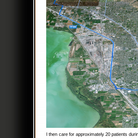
I then care for approximately 20 patients dur