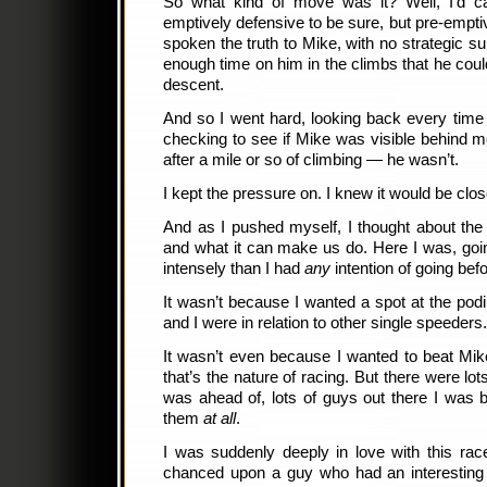
So what kind of move was it? Well, I’d ca
emptively defensive to be sure, but pre-empt
spoken the truth to Mike, with no strategic s
enough time on him in the climbs that he coul
descent.
And so I went hard, looking back every time
checking to see if Mike was visible behind m
after a mile or so of climbing — he wasn’t.
I kept the pressure on. I knew it would be clos
And as I pushed myself, I thought about the 
and what it can make us do. Here I was, goi
intensely than I had
any
intention of going bef
It wasn’t because I wanted a spot at the po
and I were in relation to other single speeders
It wasn’t even because I wanted to beat Mik
that’s the nature of racing. But there were lo
was ahead of, lots of guys out there I was b
them
at all
.
I was suddenly deeply in love with this rac
chanced upon a guy who had an interesting 