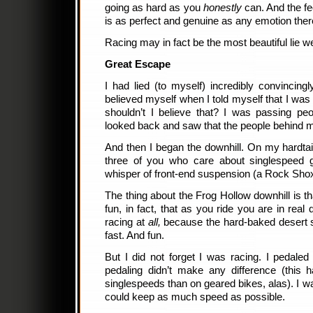
going as hard as you
honestly
can. And the fe
is as perfect and genuine as any emotion there
Racing may in fact be the most beautiful lie we
Great Escape
I had lied (to myself) incredibly convincingl
believed myself when I told myself that I wa
shouldn’t I believe that? I was passing peo
looked back and saw that the people behind me
And then I began the downhill. On my hardtail
three of you who care about singlespeed ge
whisper of front-end suspension (a Rock Sho
The thing about the Frog Hollow downhill is that
fun, in fact, that as you ride you are in real 
racing at
all,
because the hard-baked desert s
fast. And fun.
But I did not forget I was racing. I pedaled 
pedaling didn’t make any difference (this
singlespeeds than on geared bikes, alas). I wa
could keep as much speed as possible.