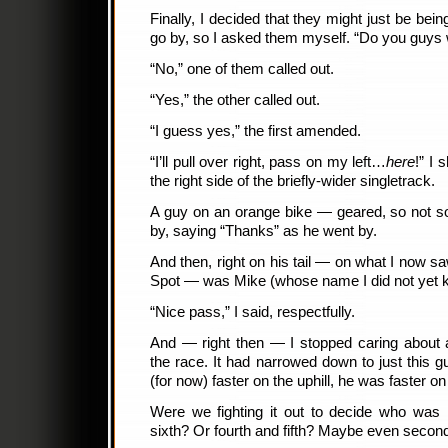
Finally, I decided that they might just be being
go by, so I asked them myself. “Do you guys 
“No,” one of them called out.
“Yes,” the other called out.
“I guess yes,” the first amended.
“I’ll pull over right, pass on my left…
here
!” I 
the right side of the briefly-wider singletrack.
A guy on an orange bike — geared, so not 
by, saying “Thanks” as he went by.
And then, right on his tail — on what I now 
Spot — was Mike (whose name I did not yet 
“Nice pass,” I said, respectfully.
And — right then — I stopped caring about a
the race. It had narrowed down to just this 
(for now) faster on the uphill, he was faster o
Were we fighting it out to decide who was 
sixth? Or fourth and fifth? Maybe even second