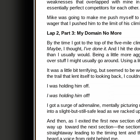
weaknesses that overlapped with mine 
essentially perfect competitors for each other
Mike was going to make me push myself to be
wager that I pushed him to the limit of his climb
Lap 2, Part 3: My Domain No More
By the time I got to the top of the five-mile cl
Maybe
, I thought,
I’ve done it
. And I hit the do
than I usually would. Being a little more ag
over stuff I might usually go around. Using a l
It was a little bit terrifying, but seemed to be 
the trail that lent itself to looking back, I coul
I was holding him off.
I was holding him off!
I got a surge of adrenaline, mentally picturin
into a slight-but-still-safe lead as we racked up
And then, as I exited the first new section o
way up toward the next section—the section 
straightaway leading to the timing tent and th
heard a voice from right behind me.