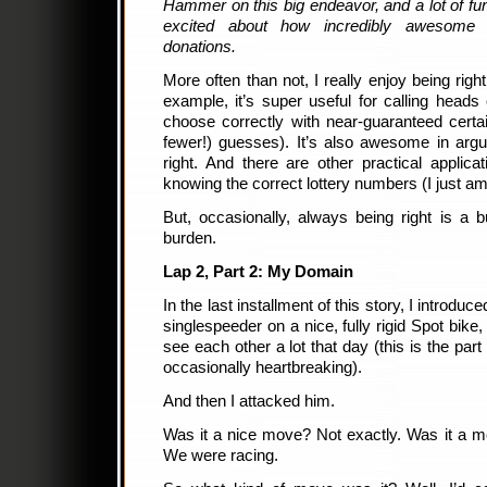
Hammer on this big endeavor, and a lot of 
excited about how incredibly awesome 
donations.
More often than not, I really enjoy being right 
example, it’s super useful for calling heads 
choose correctly with near-guaranteed certa
fewer!) guesses). It’s also awesome in arg
right. And there are other practical applic
knowing the correct lottery numbers (I just am 
But, occasionally, always being right is a b
burden.
Lap 2, Part 2: My Domain
In the last installment of this story, I introdu
singlespeeder on a nice, fully rigid Spot bike
see each other a lot that day (this is the par
occasionally heartbreaking).
And then I attacked him.
Was it a nice move? Not exactly. Was it a 
We were racing.