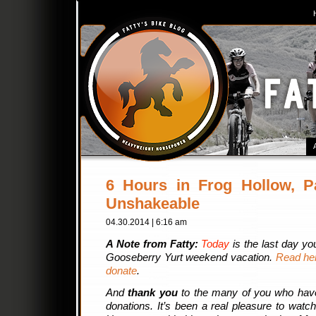
6 Hours in Frog Hollow, P
Unshakeable
04.30.2014 | 6:16 am
A Note from Fatty:
Today
is the last day yo
Gooseberry Yurt weekend vacation.
Read her
donate
.
And
thank you
to the many of you who hav
donations. It’s been a real pleasure to watc