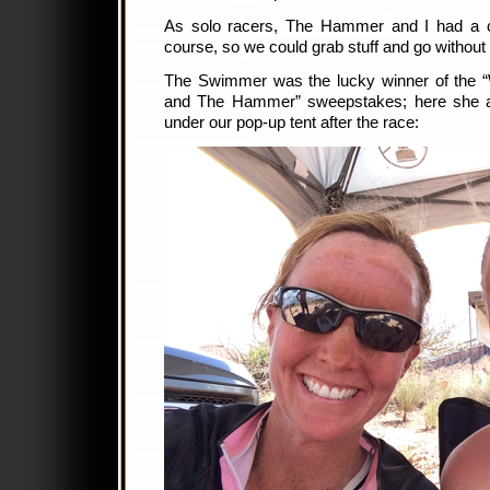
As solo racers, The Hammer and I had a c
course, so we could grab stuff and go without h
The Swimmer was the lucky winner of the “W
and The Hammer” sweepstakes; here she 
under our pop-up tent after the race: