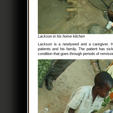
Lackson in his home kitchen
Lackson is a newlywed and a caregiver. H
patients and his family. The patient has sick
condition that goes through periods of remiss