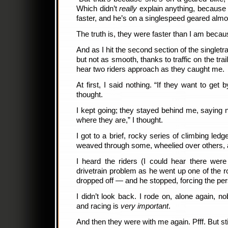
Which didn’t
really
explain anything, becaus
faster, and he’s on a singlespeed geared almos
The truth is, they were faster than I am becau
And as I hit the second section of the singlet
but not as smooth, thanks to traffic on the tr
hear two riders approach as they caught me.
At first, I said nothing. “If they want to get 
thought.
I kept going; they stayed behind me, saying n
where they are,” I thought.
I got to a brief, rocky series of climbing ledges
weaved through some, wheelied over others,
I heard the riders (I could hear there we
drivetrain problem as he went up one of the 
dropped off — and he stopped, forcing the pe
I didn’t look back. I rode on, alone again, n
and racing is
very important
.
And then they were with me again. Pfff. But sti