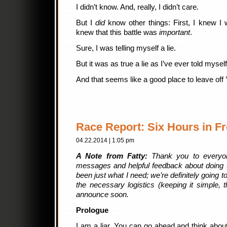
I didn’t know. And, really, I didn’t care.
But I
did
know other things: First, I knew I 
knew that this battle was
important
.
Sure, I was telling myself a lie.
But it was as true a lie as I’ve ever told myself
And that seems like a good place to leave off ’
Race Report: Six Hours in Fr
04.22.2014 | 1:05 pm
A Note from Fatty:
Thank you to everyon
messages and helpful feedback about doing t
been just what I need; we’re definitely going to
the necessary logistics (keeping it simple,
announce soon.
Prologue
I am a liar. You can go ahead and think about