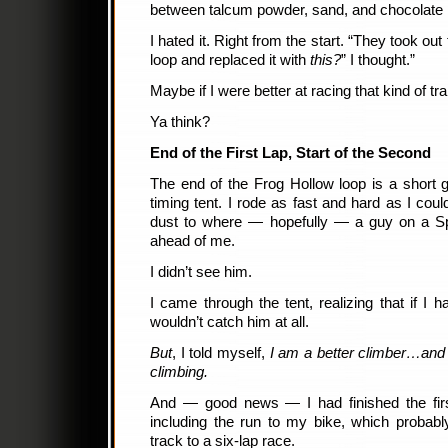
between talcum powder, sand, and chocolate 
I hated it. Right from the start. “They took out
loop and replaced it with
this?
” I thought.”
Maybe if I were better at racing that kind of tra
Ya think?
End of the First Lap, Start of the Second
The end of the Frog Hollow loop is a short g
timing tent. I rode as fast and hard as I coul
dust to where — hopefully — a guy on a Sp
ahead of me.
I didn’t see him.
I came through the tent, realizing that if I 
wouldn’t catch him at all.
But
, I told myself,
I am a better climber…and t
climbing.
And — good news — I had finished the firs
including the run to my bike, which probab
track to a six-lap race.