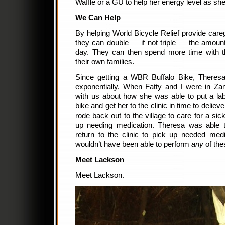
Waffle or a GU to help her energy level as sh
We Can Help
By helping World Bicycle Relief provide careg
they can double — if not triple — the amount
day. They can then spend more time with th
their own families.
Since getting a WBR Buffalo Bike, Theresa’
exponentially. When Fatty and I were in Za
with us about how she was able to put a lab
bike and get her to the clinic in time to delie
rode back out to the village to care for a si
up needing medication. Theresa was able 
return to the clinic to pick up needed medi
wouldn’t have been able to perform
any
of thes
Meet Lackson
Meet Lackson.