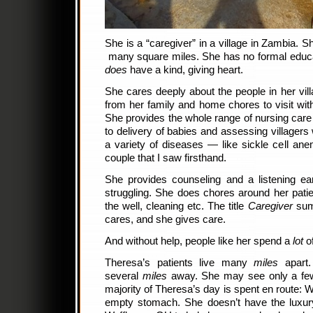
She is a “caregiver” in a village in Zambia. Sh
many square miles. She has no formal educa
does
have a kind, giving heart.
She cares deeply about the people in her vil
from her family and home chores to visit with
She provides the whole range of nursing car
to delivery of babies and assessing villagers 
a variety of diseases — like sickle cell an
couple that I saw firsthand.
She provides counseling and a listening e
struggling. She does chores around her patie
the well, cleaning etc. The title
Caregiver
sums
cares, and she gives care.
And without help, people like her spend a
lot
of
Theresa’s patients live many
miles
apart.
several
miles
away. She may see only a few
majority of Theresa’s day is spent en route: W
empty stomach. She doesn’t have the luxur