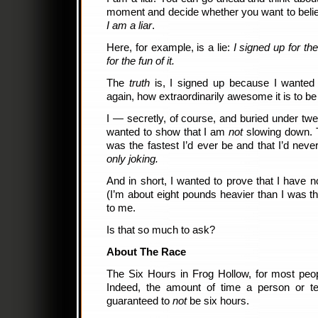
moment and decide whether you want to believe
I am a liar
.
Here, for example, is a lie:
I signed up for th
for the fun of it.
The
truth
is, I signed up because I wanted 
again, how extraordinarily awesome it is to b
I — secretly, of course, and buried under twe
wanted to show that I am
not
slowing down. T
was the fastest I’d ever be and that I’d never
only joking.
And in short, I wanted to prove that I have n
(I’m about eight pounds heavier than I was th
to me.
Is that so much to ask?
About The Race
The Six Hours in Frog Hollow, for most peopl
Indeed, the amount of time a person or t
guaranteed to
not
be six hours.