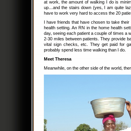
at work, the amount of walking I do is minima
up…and the stairs down (yes, I am quite lazy)
have to work very hard to access the 20 patie
I have friends that have chosen to take their
health setting. An RN in the home health sett
day, seeing each patient a couple of times a
2-30 miles between patients. They provide b
vital sign checks, etc. They get paid for 
probably spend less time walking than I do.
Meet Theresa
Meanwhile, on the other side of the world, the