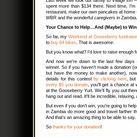
Last week we took our family to Village Inn
spent more than $134 there. Next time, I’m
restaurant, make our own pancakes at home 
WBR and the wonderful caregivers in Zambia
Your Chance to Help…And (Maybe) to Win
So far, my
Weekend at Gooseberry fundrais
to
buy 64 bikes
. That is
awesome
.
But you know what? I’d love to raise enough f
And now we’re down to the last few days of
winner. So if you haven’t made a donation (
but have the money to make another), now’
details for this contest
by clicking here
, but
every $5 you donate
, you’ll get a chance at
at the Gooseberry Yurt. We’ll fly you out there,
hang out and read. It’ll be incredible, relaxing,
But even if you don’t win, you’re going to he
in Zambia do more good and travel farther t
And that’s an amazing thing to be able to say.
So
thanks for your donation
!