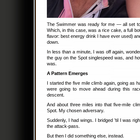
The Swimmer was ready for me — all set t
Which, in this case, was a rice cake, a full b
flavor: best energy drink I have ever used) an
down.
In less than a minute, I was off again, wond
the guy on the Spot singlespeed was, and 
was.
A Pattern Emerges
I started the five mile climb again, going as ha
were going to move ahead during this rac
descent.
And about three miles into that five-mile cl
Spot. My chosen adversary.
Suddenly, I had wings. I bridged ’til I was rig
the attack-pass.
But then I did something else, instead.