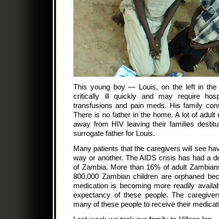
This young boy — Louis, on the left in t
critically ill quickly and may require hosp
transfusions and pain meds. His family con
There is no father in the home. A lot of adu
away from HIV leaving their families desti
surrogate father for Louis.
Many patients that the caregivers will see ha
way or another. The AIDS crisis has had a de
of Zambia. More than 16% of adult Zambians
800,000 Zambian children are orphaned beca
medication is becoming more readily availab
expectancy of these people. The caregive
many of these people to receive their medicat