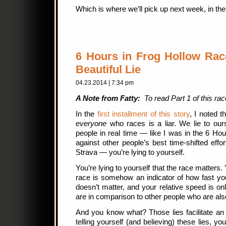
Which is where we’ll pick up next week, in the 
6 Hours in Frog Hollow Race
Beautiful Lie
04.23.2014 | 7:34 pm
A Note from Fatty:
To read Part 1 of this rac
In the
first installment of this story
, I noted th
everyone
who races is a liar. We lie to our
people in real time — like I was in the 6 Ho
against other people’s best time-shifted eff
Strava — you’re lying to yourself.
You’re lying to yourself that the race matters. 
race is somehow an indicator of how fast you
doesn’t matter, and your relative speed is on
are in comparison to other people who are als
And you know what? Those lies facilitate an 
telling yourself (and believing) these lies, you