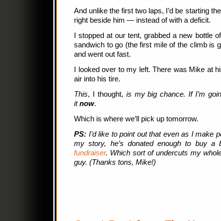
And unlike the first two laps, I’d be starting th
right beside him — instead of with a deficit.
I stopped at our tent, grabbed a new bottle 
sandwich to go (the first mile of the climb is g
and went out fast.
I looked over to my left. There was Mike at hi
air into his tire.
This
, I thought,
is my big chance. If I’m goin
it
now
.
Which is where we’ll pick up tomorrow.
PS:
I’d like to point out that even as I make po
my story, he’s donated enough to buy a 
fundraiser
. Which sort of undercuts my whole 
guy. (Thanks tons, Mike!)