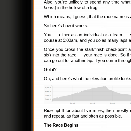
Also, you’re unlikely to spend any time wha
hours
) in the hollow of a frog.
Which means, I guess, that the race name is a
So here’s how it works.
You — either as an individual or a team — st
course at 9:00am, and you do as many laps 
Once you cross the start/finish checkpoint
six) into the race — your race is done. So i
can go out for another lap. If you come through
Got it?
Oh, and here’s what the elevation profile looks 
Ride uphill for about five miles, then mostly 
and repeat, as fast and often as possible.
The Race Begins