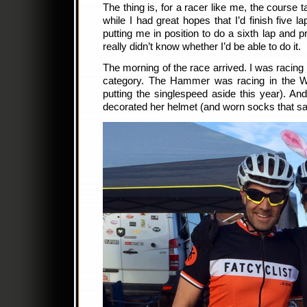
The thing is, for a racer like me, the course 
while I had great hopes that I’d finish five 
putting me in position to do a sixth lap and 
really didn’t know whether I’d be able to do it.
The morning of the race arrived. I was racing
category. The Hammer was racing in the W
putting the singlespeed aside this year). A
decorated her helmet (and worn socks that sa