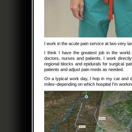
I work in the acute pain service at two very la
I think I have the greatest job in the world
doctors, nurses and patients. I work direct
regional blocks and epidurals for surgical pat
patients and adjust pain meds as needed.
On a typical work day, I hop in my car and dr
miles–depending on which hospital I’m working