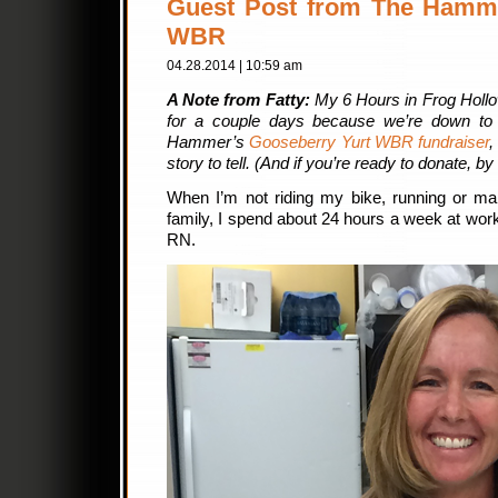
Guest Post from The Hamme
WBR
04.28.2014 | 10:59 am
A Note from Fatty:
My 6 Hours in Frog Hollow
for a couple days because we’re down to 
Hammer’s
Gooseberry Yurt WBR fundraiser
,
story to tell. (And if you’re ready to donate, b
When I’m not riding my bike, running or ma
family, I spend about 24 hours a week at wo
RN.