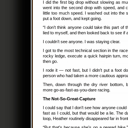
I did the first big drop without slowing as m
went into the second drop with speed, and c
little too much speed. I washed out into the s
put a foot down, and kept going.
“I don’t think anyone could take this part of th
lied to myself, and then looked back to see i
I couldn’t see anyone. I was staying clear.
I got to the most technical section in the rac
rocky ledge, execute a quick hairpin turn, mo
then
go
.
I rode it — not fast, but I didn’t put a foot 
person who had taken a more cautious approac
Then, down through the dry river bottom, b
more go-as-fast-as-you-dare racing.
The Not-So-Great-Capture
I could say that I don’t see how anyone coul
fast as I could, but that would be a lie. The 
loop, Heather routinely disappeared far in fron
“But that’s because she’s on a geared bike,” 