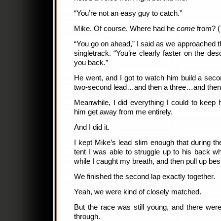
“You’re not an easy guy to catch.”
Mike. Of course. Where had he
come
from? (T
“You go on ahead,” I said as we approached th
singletrack. “You’re clearly faster on the des
you back.”
He went, and I got to watch him build a secon
two-second lead…and then a three…and then
Meanwhile, I did everything I could to keep hi
him get away from me entirely.
And I did it.
I kept Mike’s lead slim enough that during the
tent I was able to struggle up to his back wh
while I caught my breath, and then pull up bes
We finished the second lap exactly together.
Yeah, we were kind of closely matched.
But the race was still young, and there wer
through.