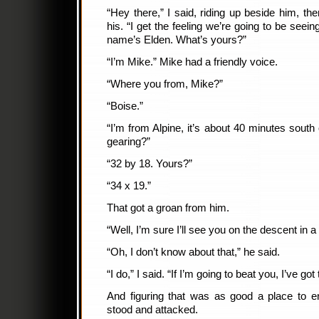
“Hey there,” I said, riding up beside him, th
his. “I get the feeling we’re going to be seei
name’s Elden. What’s yours?”
“I’m Mike.” Mike had a friendly voice.
“Where you from, Mike?”
“Boise.”
“I’m from Alpine, it’s about 40 minutes south
gearing?”
“32 by 18. Yours?”
“34 x 19.”
That got a groan from him.
“Well, I’m sure I’ll see you on the descent in a
“Oh, I don’t know about that,” he said.
“I do,” I said. “If I’m going to beat you, I’ve got 
And figuring that was as good a place to en
stood and attacked.