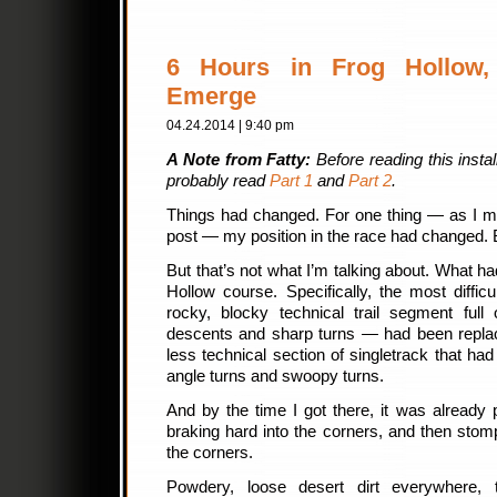
6 Hours in Frog Hollow, 
Emerge
04.24.2014 | 9:40 pm
A Note from Fatty:
Before reading this insta
probably read
Part 1
and
Part 2
.
Things had changed. For one thing — as I me
post — my position in the race had changed. 
But that’s not what I’m talking about. What h
Hollow course. Specifically, the most diffi
rocky, blocky technical trail segment full
descents and sharp turns — had been replac
less technical section of singletrack that had 
angle turns and swoopy turns.
And by the time I got there, it was already
braking hard into the corners, and then sto
the corners.
Powdery, loose desert dirt everywhere,