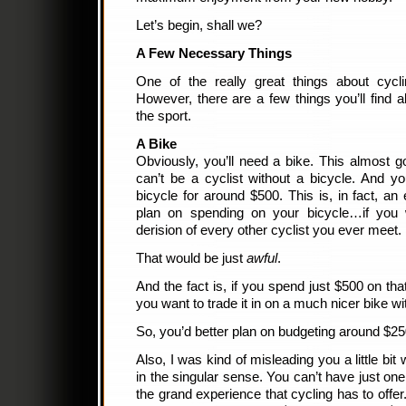
Let’s begin, shall we?
A Few Necessary Things
One of the really great things about cycli
However, there are a few things you’ll find a
the sport.
A Bike
Obviously, you’ll need a bike. This almost g
can’t be a cyclist without a bicycle. And 
bicycle for around $500. This is, in fact, a
plan on spending on your bicycle…if you
derision of every other cyclist you ever meet.
That would be just
awful
.
And the fact is, if you spend just $500 on that
you want to trade it in on a much nicer bike 
So, you’d better plan on budgeting around $250
Also, I was kind of misleading you a little bit
in the singular sense. You can’t have just one
the grand experience that cycling has to offe