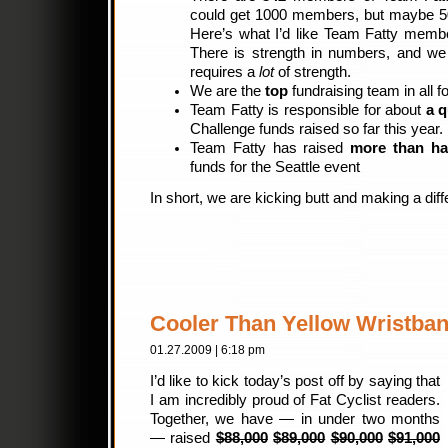
could get 1000 members, but maybe 50
Here’s what I’d like Team Fatty memb
There is strength in numbers, and we
requires a
lot
of strength.
We are the
top
fundraising team in all fo
Team Fatty is responsible for about
a q
Challenge funds raised so far this year.
Team Fatty has raised
more than ha
funds for the Seattle event
In short, we are kicking butt and making a dif
Cooler Than Yellow Wristba
01.27.2009 | 6:18 pm
I’d like to kick today’s post off by saying that
I am incredibly proud of Fat Cyclist readers.
Together, we have — in under two months
— raised
$88,000
$89,000
$90,000
$91,000