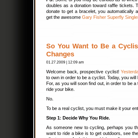
doubles as a donation toward raffle tickets.
donate to get a bracelet, you automatically al
get the awesome
Gary Fisher Superfly Singl
So You Want to Be a Cyclist?
Changes
01.27.2009 | 12:09 am
Welcome back, prospective cyclist!
Yesterd
to own in order to be a cyclist. Today, you wi
For, as you will soon find out, in order to be a
ride your bike.
No.
To be a real cyclist, you must make it your enti
Step 1: Decide Why You Ride.
As someone new to cycling, perhaps you thi
want to ride a bike is to get outdoors, see t