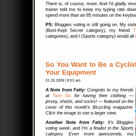
There is, of course, more. And I’d gladly reve
trainer told me to keep my typing rate do
spend more than an 85 minutes on the keybo
PS:
Bloggies voting is still going on. My sist
(Best-Kept Secret category), my friend
T
categories), and I (Sports category) would all
So You Want to Be a Cyclist
Your Equipment
01.26.2009 | 8:01 am
A Note from Fatty:
Congrats to my friends
at
Twin Six
for having their clothing —
jersey, shorts, and socks! — featured on the
cover of this month’s Bicycling magazine.
Click the image to see a larger view.
Another Note from Fatty:
It’s Bloggies
voting week, and I’m a finalist in the Sports
category. Even more awesomely, my