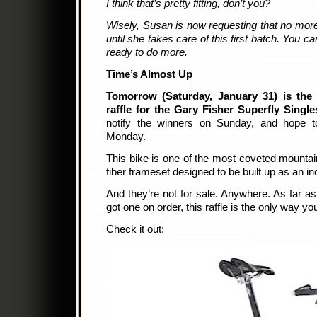
I think that’s pretty fitting, don’t you?
Wisely, Susan is now requesting that no mor
until she takes care of this first batch. You ca
ready to do more.
Time’s Almost Up
Tomorrow (Saturday, January 31) is the 
raffle for the Gary Fisher Superfly Singl
notify the winners on Sunday, and hope t
Monday.
This bike is one of the most coveted mountain
fiber frameset designed to be built up as an inc
And they’re not for sale. Anywhere. As far as
got one on order, this raffle is the only way y
Check it out: