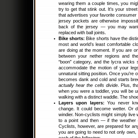
wearing them a couple times, you might
try to get that stink out. It’s your stree
that advertises your favorite consumer p
jersey pockets are otherwise impossib
back of the jersey — you may want
replaced with ball joints.
Bike shorts:
Bike shorts have the distin
most and world’s least comfortable cl
are doing at the moment. If you are on 
between your nether regions and the 
“boon” category, and the lycra wicks 
accommodate the motion of your legs
unnatural sitting position. Once you’re o
becomes dank and cold and starts bree
actually hear the cells divide
. Plus, t
when you were a toddler, you will be u
walking with a distinct waddle. The shoe
Layers upon layers:
You never kn
change. It could become wetter. Or dr
windier. Non-cyclists might simply live
to a point and then — if the weathe
Cyclists, however, are prepared for any
you are going to need to not only own, b