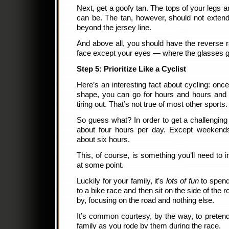
Next, get a goofy tan. The tops of your legs 
can be. The tan, however, should not extend
beyond the jersey line.
And above all, you should have the reverse r
face except your eyes — where the glasses g
Step 5: Prioritize Like a Cyclist
Here’s an interesting fact about cycling: onc
shape, you can go for hours and hours and h
tiring out. That’s not true of most other sports.
So guess what? In order to get a challenging
about four hours per day. Except weekend
about six hours.
This, of course, is something you’ll need to i
at some point.
Luckily for your family, it’s
lots of fun
to spend 
to a bike race and then sit on the side of the r
by, focusing on the road and nothing else.
It’s common courtesy, by the way, to preten
family as you rode by them during the race.