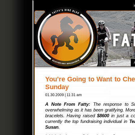
You’re Going to Want to Che
Sunday
01.30.2009 | 11:31 am
A Note From Fatty:
The response to S
overwhelming as it has been gratifying. Mor
bracelets. Having raised
$8600
in just a c
currently the top fundraising individual in
Te
Susan
.