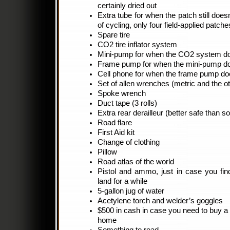
certainly dried out
Extra tube for when the patch still doesn’
of cycling, only four field-applied patch
Spare tire
CO2 tire inflator system
Mini-pump for when the CO2 system do
Frame pump for when the mini-pump do
Cell phone for when the frame pump do
Set of allen wrenches (metric and the 
Spoke wrench
Duct tape (3 rolls)
Extra rear derailleur (better safe than so
Road flare
First Aid kit
Change of clothing
Pillow
Road atlas of the world
Pistol and ammo, just in case you find
land for a while
5-gallon jug of water
Acetylene torch and welder’s goggles
$500 in cash in case you need to buy a 
home