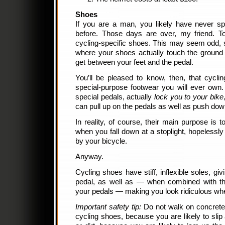
Shoes
If you are a man, you likely have never 
before. Those days are over, my friend. To
cycling-specific shoes. This may seem odd, 
where your shoes actually touch the ground
get between your feet and the pedal.
You’ll be pleased to know, then, that cycli
special-purpose footwear you will ever own
special pedals, actually
lock you to your bike
can pull up on the pedals as well as push do
In reality, of course, their main purpose is t
when you fall down at a stoplight, hopelessl
by your bicycle.
Anyway.
Cycling shoes have stiff, inflexible soles, g
pedal, as well as — when combined with th
your pedals — making you look ridiculous wh
Important safety tip:
Do not walk on concrete,
cycling shoes, because you are likely to slip