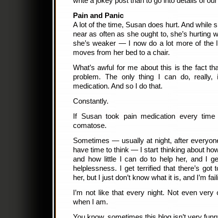
write a jokey post than to go into details of our 
Pain and Panic
A lot of the time, Susan does hurt. And while
near as often as she ought to, she’s hurting 
she’s weaker — I now do a lot more of the l
moves from her bed to a chair.
What’s awful for me about this is the fact th
problem. The only thing I can do, really,
medication. And so I do that.
Constantly.
If Susan took pain medication every time I
comatose.
Sometimes — usually at night, after everyon
have time to think — I start thinking about h
and how little I can do to help her, and I g
helplessness. I get terrified that there’s got
her, but I just don’t know what it is, and I’m fail
I’m not like that every night. Not even very 
when I am.
You know, sometimes this blog isn’t very funn