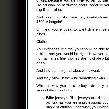
or dirt, because you are likely to jam up the
Do not walk on hardwood floors, because you a
significant other.
And how much do these very useful shoes
$500. A bargain!
Oh, and you’re going to want different set
bikes.
Clothes
You might assume that you should be able to
a bike, and you would be right! However, yo
normal natural fiber clothes start to chafe a bi
or so.
And they start to get soaked with sweat.
And they billow in the wind something
awful
.
Which is why you need to buy extremely brig
lycra clothing, including:
Bike jerseys
: Bike jerseys are designe
as long as you are a professional cyc
stage of attrition. Otherwise, you might 