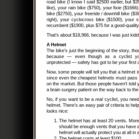
road bike (I know I said $2500 earlier, but $
like), your rain bike ($750), your fixie ($166
bike ($2750), your freeride / downhill bike ($38
right), your cyclocross bike ($1500), your 
recumbent ($1900, plus $75 for a good-quality
That’s about $18,966, because I was just kid
A Helmet
The bike’s just the beginning of the story, th
because — even though as a cyclist yo
unprotected — safety has got to be your first
Now, some people will tell you that a helmet 
since even the cheapest helmets must pass 
on the market. But those people haven’t told 
a brain surgery patient on the way back to the
No, if you want to be a
real
cyclist, you need
helmet. There’s an easy pair of criteria to he
looks nice:
The helmet has at least 20 vents. More is
should be enough vents that you have a d
helmet will actually protect you at all in 
The helmet costs at least $100.