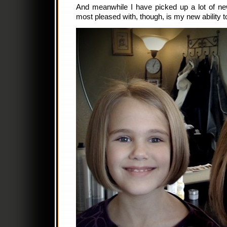
And meanwhile I have picked up a lot of new
most pleased with, though, is my new ability to 