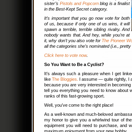
sister’s
Pistols and Popcorn
blog is a finalist
in the Best-Kept Secret category.
It’s important that you go now vote for both
of us, because if only one of us wins, it will
spawn a terrible, terrible sibling rivalry. And
nobody wants that. And hey, while you’re at
it, why don’t you also vote for
The Pioneer 
all the categories she’s nominated (i.e., pretty
Click here to vote now
.
So You Want to Be a Cyclist?
It’s always such a pleasure when I get link
like
The Bloggies.
I assume — quite rightly, I
because you are very interested in becoming a
tell you everything you need to know about w
ranks of this fast-growing sport.
Well, you’ve come to the right place!
As a well-known and much-beloved ambassador 
my honor to give you a whirlwind tour of the 
equipment you will need to purchase, and wh
maximum enjoyment from your new hobby.