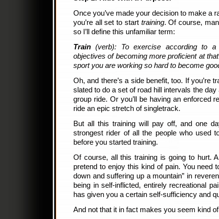
Once you’ve made your decision to make a rac
you’re all set to start
training
. Of course, many
so I’ll define this unfamiliar term:
Train
(verb): To exercise according to a
objectives of becoming more proficient at that
sport you are working so hard to become good
Oh, and there’s a side benefit, too. If you’re t
slated to do a set of road hill intervals the day
group ride. Or you’ll be having an enforced re
ride an epic stretch of singletrack.
But all this training will pay off, and one d
strongest rider of all the people who used 
before you started training.
Of course, all this training is going to hurt. 
pretend to enjoy this kind of pain. You need t
down and suffering up a mountain” in reverent
being in self-inflicted, entirely recreational
has given you a certain self-sufficiency and q
And not that it in fact makes you seem kind of