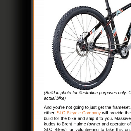
(Build in photo for illustration purposes only.
actual bike)
And you’re not going to just get the frameset,
either.
SLC Bicycle Company
will provide the
build for the bike and ship it to you. Massive
kudos to Brent Hulme (owner and operator of
SLC Bikes) for volunteering to take this on.