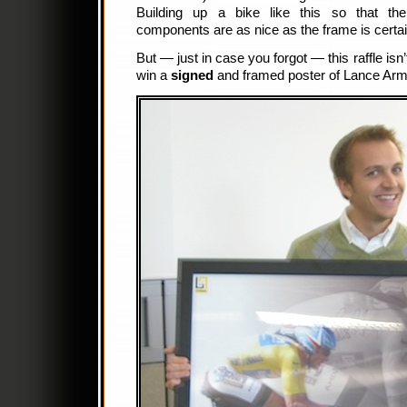
Building up a bike like this so that the
components are as nice as the frame is certai
But — just in case you forgot — this raffle isn’
win a
signed
and framed poster of Lance Arm