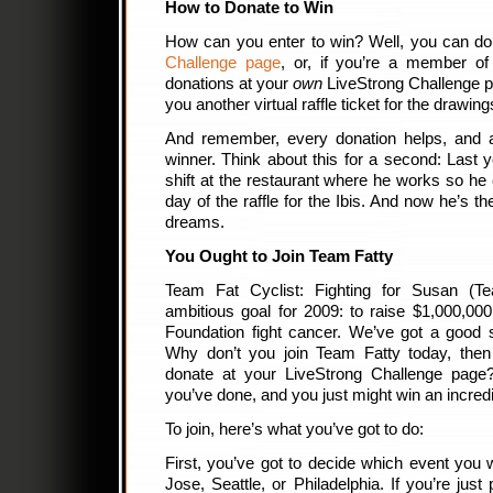
How to Donate to Win
How can you enter to win? Well, you can 
Challenge page
, or, if you’re a member of
donations at your
own
LiveStrong Challenge p
you another virtual raffle ticket for the drawin
And remember, every donation helps, and
winner. Think about this for a second: Last y
shift at the restaurant where he works so he 
day of the raffle for the Ibis. And now he’s t
dreams.
You Ought to Join Team Fatty
Team Fat Cyclist: Fighting for Susan (T
ambitious goal for 2009: to raise $1,000,00
Foundation fight cancer. We’ve got a good 
Why don’t you join Team Fatty today, then
donate at your LiveStrong Challenge page?
you’ve done, and you just might win an incredi
To join, here’s what you’ve got to do:
First, you’ve got to decide which event you w
Jose, Seattle, or Philadelphia. If you’re jus