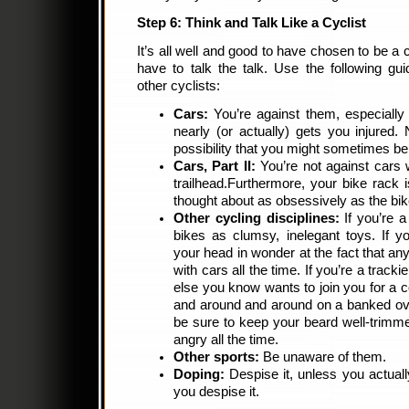
Step 6: Think and Talk Like a Cyclist
It’s all well and good to have chosen to be a c
have to talk the talk. Use the following gu
other cyclists:
Cars:
You’re against them, especially
nearly (or actually) gets you injured
possibility that you might sometimes be a
Cars, Part II:
You’re not against cars 
trailhead.Furthermore, your bike rack
thought about as obsessively as the bike
Other cycling disciplines:
If you’re a
bikes as clumsy, inelegant toys. If y
your head in wonder at the fact that an
with cars all the time. If you’re a track
else you know wants to join you for a c
and around and around on a banked oval
be sure to keep your beard well-trimme
angry all the time.
Other sports:
Be unaware of them.
Doping:
Despise it, unless you actuall
you despise it.