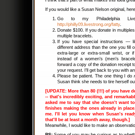
I think that’s part of what makes this idea grea
If you would like a Susan Nelson original, her
Go to my Philadelphia LiveS
http://philly09.livestrong.org/fatty
.
Donate $100. If you donate in multiples
multiple bracelets.
If you have special instructions — l
different address than the one you fill 
extra-large or extra-small wrist, or
instead of a women’s (men’s bracele
forward a copy of the donation receipt 
your request. I’ll get back to you with a
Please be patient. The one thing I do
Susan think she needs to tire herself out
[UPDATE: More than 80 (!!!) of you have do
-- that's incredibly exciting, and remark
asked me to say that she doesn't want to
finishes making the ones already in plac
me. I'll let you know when Susan's read
that'll be at least a month away, though.]
Meanwhile, I would like to make an observat
PS:
Some of you may be curious as to whether