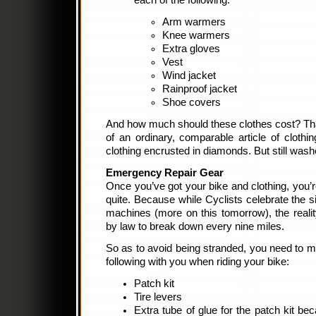
each of the following:
Arm warmers
Knee warmers
Extra gloves
Vest
Wind jacket
Rainproof jacket
Shoe covers
And how much should these clothes cost? Tha
of an ordinary, comparable article of clothin
clothing encrusted in diamonds. But still wash
Emergency Repair Gear
Once you’ve got your bike and clothing, you’r
quite. Because while Cyclists celebrate the si
machines (more on this tomorrow), the reality
by law to break down every nine miles.
So as to avoid being stranded, you need to 
following with you when riding your bike:
Patch kit
Tire levers
Extra tube of glue for the patch kit bec