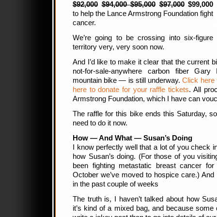
$92,000
$94,000 $95,000
$97,000
$99,000
to help the Lance Armstrong Foundation fight
cancer.
We’re going to be crossing into six-figure
territory very, very soon now.
And I’d like to make it clear that the current b
not-for-sale-anywhere carbon fiber Gary 
mountain bike — is still underway.
Click here 
here to donate for your raffle tickets
. All pr
Armstrong Foundation, which I have can vouch 
The raffle for this bike ends this Saturday, s
need to do it now.
How — And What — Susan’s Doing
I know perfectly well that a lot of you check 
how Susan’s doing. (For those of you visiting
been fighting metastatic breast cancer for
October we’ve moved to hospice care.) And 
in the past couple of weeks
The truth is, I haven’t talked about how Su
it’s kind of a mixed bag, and because some da