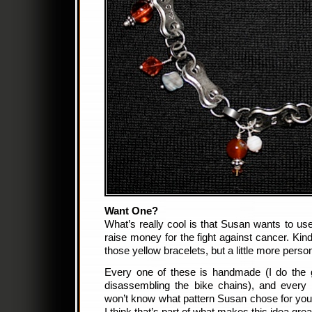
Want One?
W
hat’s really cool is that Susan wants to us
raise money for the fight against cancer. Kin
those yellow bracelets, but a little more per
Every one of these is handmade (I do the 
disassembling the bike chains), and every 
won’t know what pattern Susan chose for you u