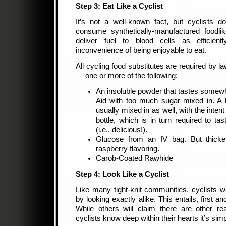
Step 3: Eat Like a Cyclist
It’s not a well-known fact, but cyclists d
consume synthetically-manufactured foodli
deliver fuel to blood cells as efficient
inconvenience of being enjoyable to eat.
All cycling food substitutes are required by la
— one or more of the following:
An insoluble powder that tastes somewh
Aid with too much sugar mixed in. A 
usually mixed in as well, with the intent
bottle, which is in turn required to tas
(i.e., delicious!).
Glucose from an IV bag. But thicke
raspberry flavoring.
Carob-Coated Rawhide
Step 4: Look Like a Cyclist
Like many tight-knit communities, cyclists wa
by looking exactly alike. This entails, first 
While others will claim there are other re
cyclists know deep within their hearts it’s sim