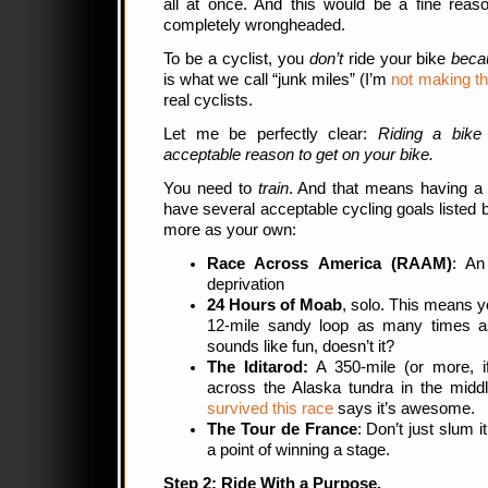
all at once. And this would be a fine reason
completely wrongheaded.
To be a cyclist, you
don’t
ride your bike
becau
is what we call “junk miles” (I’m
not making th
real cyclists.
Let me be perfectly clear:
Riding a bike
acceptable reason to get on your bike.
You need to
train
. And that means having a 
have several acceptable cycling goals listed b
more as your own:
Race Across America (RAAM)
: An
deprivation
24 Hours of Moab
, solo. This means y
12-mile sandy loop as many times a
sounds like fun, doesn’t it?
The Iditarod:
A 350-mile (or more, i
across the Alaska tundra in the midd
survived this race
says it’s awesome.
The Tour de France
: Don’t just slum i
a point of winning a stage.
Step 2: Ride With a Purpose.