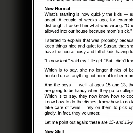
New Normal
What’s startling is how quickly the kids — 
adapt. A couple of weeks ago, for exampl
distraught. I asked her what was wrong. “On
allowed into our house because mom’s sick,” 
I started to explain that was probably beca
keep things nice and quiet for Susan, that sh
have the house noisy and full of kids having fu
“I know
that
,” said my little girl. “But I didn’t
Which is to say, she no longer thinks of b
hooked up as anything but normal for her mo
And the boys — well, at ages 15 and 13, the
are going to be handy when they go to college,
Which is to say, they now know how to cook
know how to do the dishes, know how to do 
take care of twins. I rely on them to pick 
gladly. In fact, they volunteer.
Let me point out again: these are
15- and 13-y
New Skill