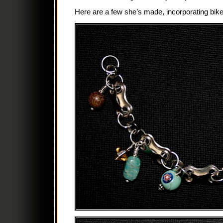
Here are a few she’s made, incorporating bike 