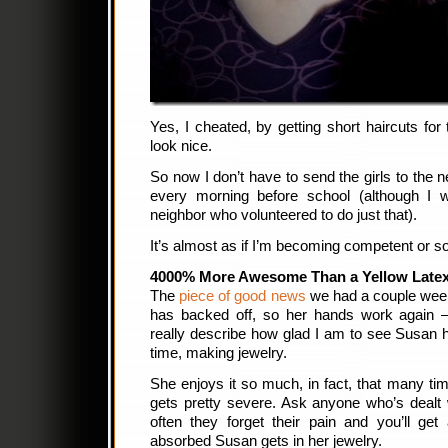
Yes, I cheated, by getting short haircuts for 
look nice.
So now I don’t have to send the girls to the n
every morning before school (although I wi
neighbor who volunteered to do just that).
It’s almost as if I’m becoming competent or s
4000% More Awesome Than a Yellow Latex
The
piece of good news
we had a couple wee
has backed off, so her hands work again — 
really describe how glad I am to see Susan 
time, making jewelry.
She enjoys it so much, in fact, that many time
gets pretty severe. Ask anyone who’s dealt
often they forget their pain and you’ll ge
absorbed Susan gets in her jewelry.