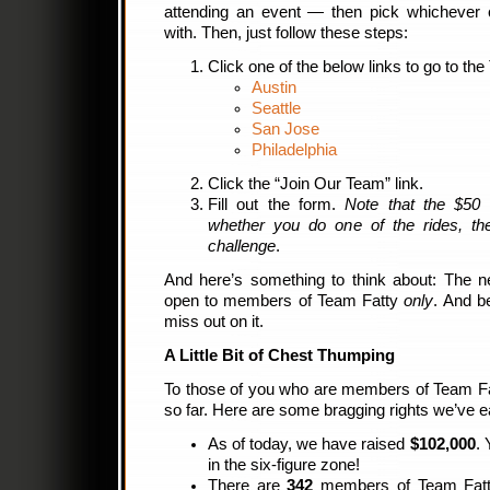
attending an event — then pick whichever c
with. Then, just follow these steps:
Click one of the below links to go to the
Austin
Seattle
San Jose
Philadelphia
Click the “Join Our Team” link.
Fill out the form.
Note that the $50 
whether you do one of the rides, the 
challenge
.
And here’s something to think about: The ne
open to members of Team Fatty
only
. And b
miss out on it.
A Little Bit of Chest Thumping
To those of you who are members of Team Fat
so far. Here are some bragging rights we’ve e
As of today, we have raised
$102,000
. 
in the six-figure zone!
There are
342
members of Team Fatty.