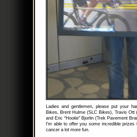
Ladies and gentlemen, please put your ha
Bikes, Brent Hulme (SLC Bikes), Travis Ott
and Eric “Hootie” Bjorlin (Trek Pavement Br
I’m able to offer you some incredible prizes 
cancer a lot more fun.