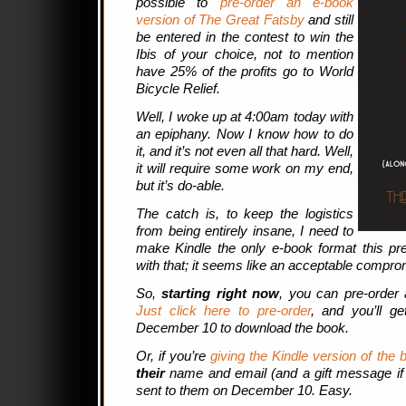
possible to
pre-order an e-book
version of The Great Fatsby
and still
be entered in the contest to win the
Ibis of your choice, not to mention
have 25% of the profits go to World
Bicycle Relief.
Well, I woke up at 4:00am today with
an epiphany. Now I know how to do
it, and it’s not even all that hard. Well,
it will require some work on my end,
but it’s do-able.
The catch is, to keep the logistics
from being entirely insane, I need to
make Kindle the only e-book format this pre
with that; it seems like an acceptable compro
So,
starting right now
, you can pre-order 
Just click here to pre-order
, and you’ll g
December 10 to download the book.
Or, if you’re
giving the Kindle version of the 
their
name and email (and a gift message if y
sent to them on December 10. Easy.