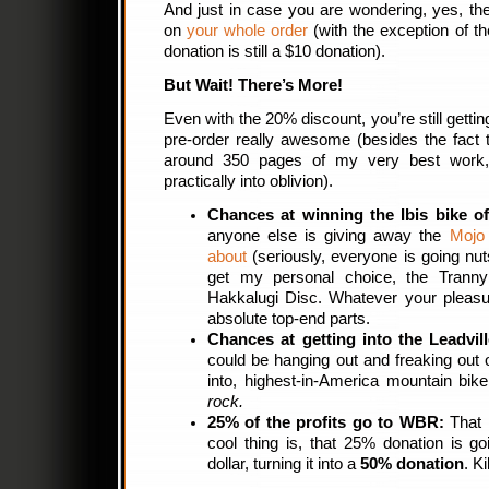
And just in case you are wondering, yes, t
on
your whole order
(with the exception of 
donation is still a $10 donation).
But Wait! There’s More!
Even with the 20% discount, you’re still gettin
pre-order really awesome (besides the fact t
around 350 pages of my very best work, 
practically into oblivion).
Chances at winning the Ibis bike o
anyone else is giving away the
Mojo
about
(seriously, everyone is going nut
get my personal choice, the Trann
Hakkalugi Disc. Whatever your pleasu
absolute top-end parts.
Chances at getting into the Leadvil
could be hanging out and freaking out o
into, highest-in-America mountain bik
rock.
25% of the profits go to WBR:
That i
cool thing is, that 25% donation is go
dollar, turning it into a
50% donation
. Ki