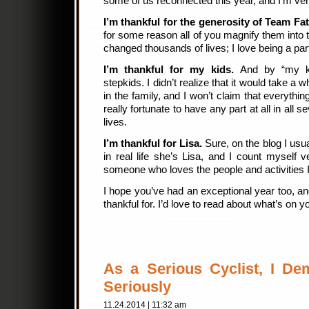
some of us reconnected this year, and I’m very
I’m thankful for the generosity of Team Fat
for some reason all of you magnify them into t
changed thousands of lives; I love being a part
I’m thankful for my kids.
And by “my ki
stepkids. I didn’t realize that it would take a 
in the family, and I won’t claim that everythin
really fortunate to have any part at all in all 
lives.
I’m thankful for Lisa.
Sure, on the blog I usu
in real life she’s Lisa, and I count myself v
someone who loves the people and activities I
I hope you’ve had an exceptional year too, an
thankful for. I’d love to read about what’s on y
As a Serious Cyclist, I D
Seriously
11.24.2014 | 11:32 am