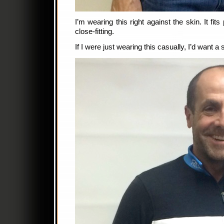
I’m wearing this right against the skin. It fits 
close-fitting.
If I were just wearing this casually, I’d want a