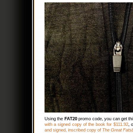
Using the
FAT20
promo code, you can get th
with a signed copy of the book for $111.92
, 
and signed, inscribed copy of
The Great Fats