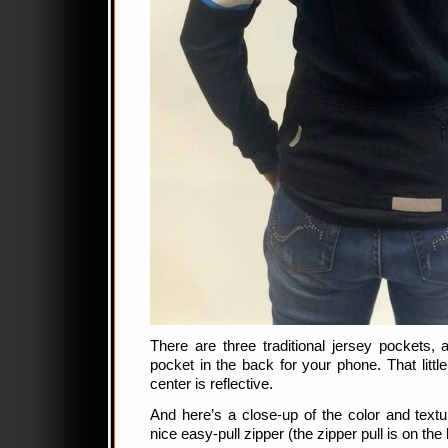
There are three traditional jersey pockets, 
pocket in the back for your phone. That littl
center is reflective.
And here’s a close-up of the color and textu
nice easy-pull zipper (the zipper pull is on the 