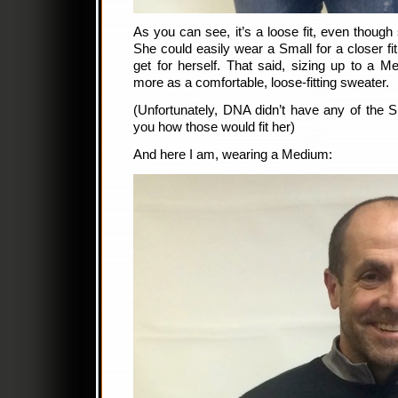
As you can see, it’s a loose fit, even though 
She could easily wear a Small for a closer fit
get for herself. That said, sizing up to a
more as a comfortable, loose-fitting sweater.
(Unfortunately, DNA didn’t have any of the S
you how those would fit her)
And here I am, wearing a Medium: