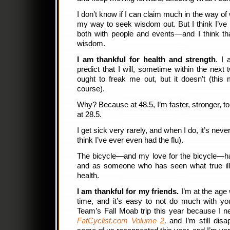
I don’t know if I can claim much in the way of
my way to seek wisdom out. But I think I’ve
both with people and events—and I think that’
wisdom.
I am thankful for health and strength
. I
predict that I will, sometime within the next 
ought to freak me out, but it doesn’t (this
course).
Why? Because at 48.5, I’m faster, stronger, to
at 28.5.
I get sick very rarely, and when I do, it’s neve
think I’ve ever even had the flu).
The bicycle—and my love for the bicycle—has
and as someone who has seen what true illn
health.
I am thankful for my friends.
I’m at the age 
time, and it’s easy to not do much with yo
Team’s Fall Moab trip this year because I 
FatCyclist.com Volume 2
,
and I’m still disa