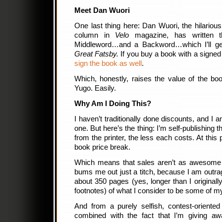
Meet Dan Wuori
One last thing here: Dan Wuori, the hilario
column in
Velo
magazine, has written 
Middleword…and a Backword…which I’ll get
Great Fatsby.
If you buy a book with a signed
sign the book as well
.
Which, honestly, raises the value of the book
Yugo. Easily.
Why Am I Doing This?
I haven’t traditionally done discounts, and I am
one. But here’s the thing: I’m self-publishing 
from the printer, the less each costs. At this p
book price break.
Which means that sales aren’t as awesome a
bums me out just a titch, because I am outrag
about 350 pages (yes, longer than I originall
footnotes) of what I consider to be some of m
And from a purely selfish, contest-oriented
combined with the fact that I’m giving a