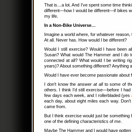
That is…a lot. And I’ve spent some time think
different—how I would be different—if bikes
my life.
In a Non-Bike Universe…
Imagine a world where, for whatever reason, t
At all. Never has. How would I be different?
Would I still exercise? Would I have been a
Susan? What would The Hammer and I do t
connected at all? What would I be writing rig
years)? About something different? Anything a
Would I have ever become passionate about 
I don’t know the answer
at all
to some of the
others. I think I’d still exercise—before I had
few days each week, and I rollerbladed (yes
each day, about eight miles each way. Don’t
came from.
But I think exercise would just be something 
one of the defining characteristics of
me
.
Maybe The Hammer and I would have gotten toge