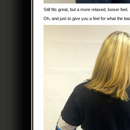
Still fits great, but a more relaxed, looser feel.
Oh, and just to give you a feel for what the ba