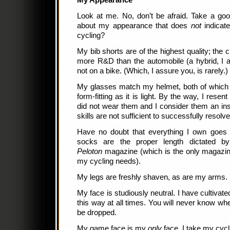
My Appearance
Look at me. No, don’t be afraid. Take a goo
about my appearance that does
not
indicat
cycling?
My bib shorts are of the highest quality; the 
more R&D than the automobile (a hybrid, I 
not on a bike. (Which, I assure you, is rarely.)
My glasses match my helmet, both of which 
form-fitting as it is light. By the way, I res
did not wear them and I consider them an ins
skills are not sufficient to successfully resolve
Have no doubt that everything I own goes
socks are the proper length dictated b
Peloton
magazine (which is the only magazine
my cycling needs).
My legs are freshly shaven, as are my arms.
My face is studiously neutral. I have cultivat
this way at all times. You will never know whe
be dropped.
My game face is my
only
face. I take my cycli