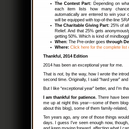
The Contest Part:
Depending on what
each item lists how many chances
automatically are entered to win your 
will be equipped with top-of-the-line 
The Charitable Giving Part:
25% of all
Relief. And that 25% gets anonymous
getting 50%. Which is kind of mindboggl
When
: The Pre-order goes
through D
Where:
Click here for the complete list 
Thankful, 2014 Edition
2014 has been an exceptional year for me.
That is
not
, by the way, how I wrote the introd
second time. Originally, I said “hard year” and
But I like “exceptional year” better, and I’m thank
I am thankful for patience.
There have been 
me up at night this year—some of them blog-
about this blog), some of them family-related
Ten years ago, any one of those things woul
days. I guess I’ve seen enough now, though,
and keep moving forward, affecting what I can