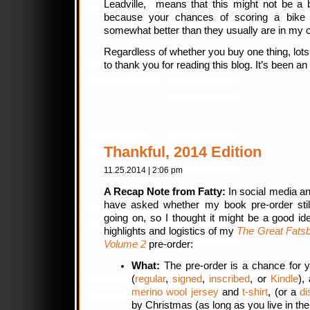
Leadville, means that this might not be a 
because your chances of scoring a bike i
somewhat better than they usually are in my 
Regardless of whether you buy one thing, lots 
to thank you for reading this blog. It’s been 
Thankful, 2014 Edition
11.25.2014 | 2:06 pm
A Recap Note from Fatty:
In social media a
have asked whether my book pre-order sti
going on, so I thought it might be a good id
highlights and logistics of my
The Great Fatsb
Volume 2
pre-order:
What:
The pre-order is a chance for 
(
regular
,
signed
,
inscribed
, or
Kindle
),
merino wool jersey
and
t-shirt
, (or a
di
by Christmas (as long as you live in th