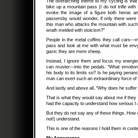
The overarching theme to my cycling is that
bike up a mountain pass (I do not trifle with
evoke the image of a figure both heroic an
passersby would wonder, if only there wer
this man who attacks the mountain with suc
wrath melded with stoicism?”
People in the metal coffins they call cars
pass and look at me with what must be envy. 
gaze; they are mere sheep.
Instead, I ignore them and focus my energi
can muster—into the pedals. “What emotiona
his body to its limits so? Is he paying penan
man can exert such an extraordinary force of w
And lastly and above all, “Why does he suffer
That is what they would say about me if they c
had the capacity to understand how serious I 
But they do not say any of these things. How 
not!) understand.
This is one of the reasons I hold them in cont