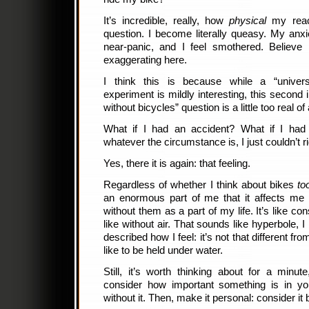
It’s incredible, really, how
physical
my react
question. I become literally queasy. My anxie
near-panic, and I feel smothered. Believ
exaggerating here.
I think this is because while a “univers
experiment is mildly interesting, this second 
without bicycles” question is a little too real of 
What if I had an accident? What if I ha
whatever the circumstance is, I just couldn’t
Yes, there it is again: that feeling.
Regardless of whether I think about bikes
to
an enormous part of me that it affects me 
without them as a part of my life. It’s like c
like without air. That sounds like hyperbole, 
described how I feel: it’s not that different fr
like to be held under water.
Still, it’s worth thinking about for a minute
consider how important something is in you
without it. Then, make it personal: consider i