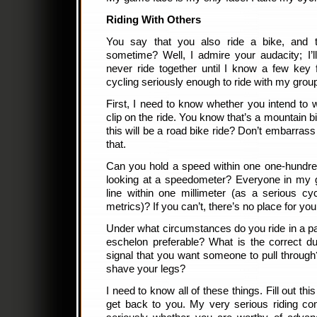
Riding With Others
You say that you also ride a bike, and t
sometime? Well, I admire your audacity; I’l
never ride together until I know a few key
cycling seriously enough to ride with my grou
First, I need to know whether you intend to w
clip on the ride. You know that’s a mountain b
this will be a road bike ride? Don’t embarras
that.
Can you hold a speed within one one-hundred
looking at a speedometer? Everyone in my 
line within one millimeter (as a serious cy
metrics)? If you can’t, there’s no place for yo
Under what circumstances do you ride in a p
eschelon preferable? What is the correct d
signal that you want someone to pull throug
shave your legs?
I need to know all of these things. Fill out thi
get back to you. My very serious riding com