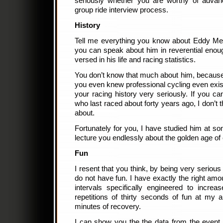
seriously whether you are worthy of advanc
group ride interview process.
History
Tell me everything you know about Eddy Merc
you can speak about him in reverential enoug
versed in his life and racing statistics.
You don’t know that much about him, because 
you even knew professional cycling even exis
your racing history very seriously. If you c
who last raced about forty years ago, I don’t 
about.
Fortunately for you, I have studied him at so
lecture you endlessly about the golden age of 
Fun
I resent that you think, by being very seriou
do not have fun. I have exactly the right amo
intervals specifically engineered to increa
repetitions of thirty seconds of fun at my a
minutes of recovery.
I can show you the the data from the event, if