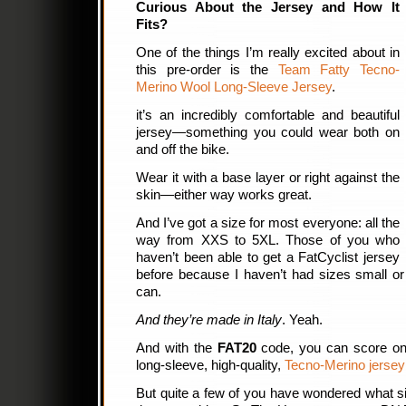
Curious About the Jersey and How It
Fits?
One of the things I’m really excited about in
this pre-order is the
Team Fatty Tecno-
Merino Wool Long-Sleeve Jersey
.
it’s an incredibly comfortable and beautiful
jersey—something you could wear both on
and off the bike.
Wear it with a base layer or right against the
skin—either way works great.
And I’ve got a size for most everyone: all the
way from XXS to 5XL. Those of you who
haven’t been able to get a FatCyclist jersey
before because I haven’t had sizes small o
can.
And they’re made in Italy
. Yeah.
And with the
FAT20
code, you can score on
long-sleeve, high-quality,
Tecno-Merino jersey 
But quite a few of you have wondered what siz