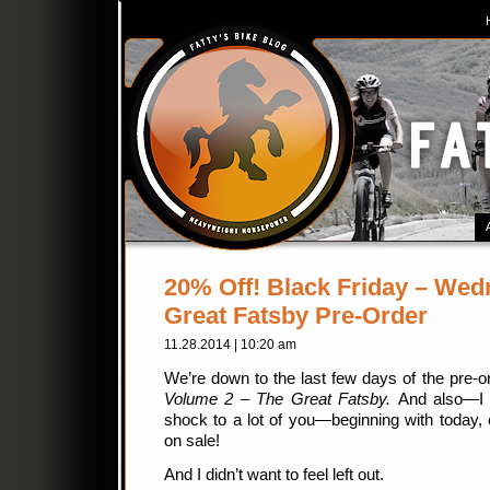
20% Off! Black Friday – Wed
Great Fatsby Pre-Order
11.28.2014 | 10:20 am
We’re down to the last few days of the pre-o
Volume 2 – The Great Fatsby.
And also—I k
shock to a lot of you—beginning with today, 
on sale!
And I didn’t want to feel left out.