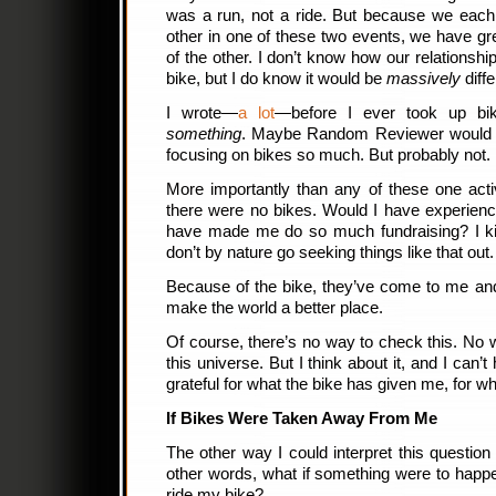
was a run, not a ride. But because we each 
other in one of these two events, we have g
of the other. I don’t know how our relationshi
bike, but I do know it would be
massively
diffe
I wrote—
a lot
—before I ever took up biki
something
. Maybe Random Reviewer would ha
focusing on bikes so much. But probably not.
More importantly than any of these one activ
there were no bikes. Would I have experienc
have made me do so much fundraising? I kind
don’t by nature go seeking things like that out
Because of the bike, they’ve come to me and
make the world a better place.
Of course, there’s no way to check this. No w
this universe. But I think about it, and I can’t
grateful for what the bike has given me, for w
If Bikes Were Taken Away From Me
The other way I could interpret this question 
other words, what if something were to happ
ride my bike?