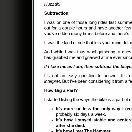
Huzzah!
Subtraction
I was on one of those long rides last summe
out for a couple hours and have another few
you’ve ridden many times before and there’s 
It was the kind of ride that lets your mind detac
And while I was thus wool-gathering, a que
has grabbed me and gnawed at me ever sinc
If I take me as I am, then subtract the bicy
It’s not an easy question to answer. It’s 
interpret
. But I’ve been considering it from a f
How Big a Part?
I started listing the ways the bike is a part of m
It’s more or less the only way I (en
probably six days a week.
It’s how I stayed stable and cente
after she died.
It’s how I met The Hammer.