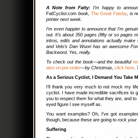
A Note from Fatty:
I’m happy to annou
FatCyclist.com
book,
The Great Fatsby
, is 
printer next week.
I’m even happier to announce that I’m genuin
out. It’s about 350 pages (fifty or so pages m
intros, edits and annotations actually make 
and Velo’s Dan Wuori has an awesome F
Backword. Yes, really.
To check out the book—and the beautiful
te
also on pre-order
—by Christmas,
click here
.
As a Serious Cyclist, I Demand You Take M
I’ll thank you very much to not mock my life
cyclist. I have made incredible sacrifices to 
you to respect them for what they are, and to
eyed figure I see myself as.
You want examples? Oh, I’ve got examples
though, because these are going to
rock your 
Suffering