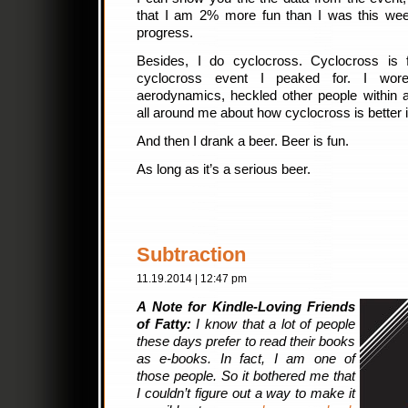
that I am 2% more fun than I was this week 
progress.
Besides, I do cyclocross. Cyclocross is
cyclocross event I peaked for. I wor
aerodynamics, heckled other people within a
all around me about how cyclocross is better
And then I drank a beer. Beer is fun.
As long as it’s a serious beer.
Subtraction
11.19.2014 | 12:47 pm
A Note for Kindle-Loving Friends
of Fatty:
I know that a lot of people
these days prefer to read their books
as e-books. In fact, I am one of
those people. So it bothered me that
I couldn’t figure out a way to make it