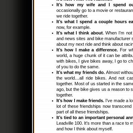
It’s how my wife and I spend ou
occasionally go to a movie or restauran
we ride together.
It’s what I spend a couple hours e
now, for example.
It’s what I think about
. When I’m not 
and news sites and bike manufacturer si
about my next ride and think about raci
It’s how I make a difference.
For wh
world, a huge chunk of it can be attrib
with bikes, I give bikes away, I go to ch
of you to do the same.
It’s what my friends do.
Almost without
the world…all ride bikes. And not cas
together. Most of us started in the s
ago, but the bike gives us a reason to 
together.
It’s how I make friends.
I’ve made a lot
lot of these friendships now transcend t
part of all these friendships.
It’s tied to an important personal ann
Leadville 100. It’s more than a race to 
and how I think about myself.