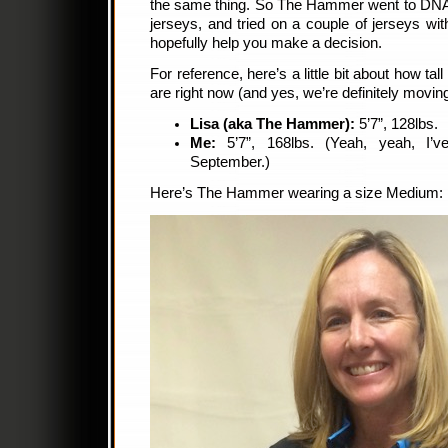
the same thing. So The Hammer went to DNA 
jerseys, and tried on a couple of jerseys w
hopefully help you make a decision.
For reference, here’s a little bit about how 
are right now (and yes, we’re definitely moving
Lisa (aka The Hammer):
5’7”, 128lbs.
Me:
5’7”, 168lbs. (Yeah, yeah, I’
September.)
Here’s The Hammer wearing a size Medium: