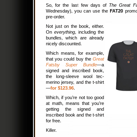
So, for the last few days of
The Great F
Wednesday), you can use the
FAT20
promo 
pre-order.
Not just on the book, either.
On
everything
, including the
bundles, which are already
nicely discounted.
Which means, for example,
that you could buy the
Great
Fatsby Super Bundle
—a
signed and inscribed book,
the long-sleeve wool tec-
merino jersey, and the t-shirt
—
for $123.96
.
Which, if you’re not too good
at math, means that you’re
getting the signed and
inscribed book and the t-shirt
for free.
Killer.