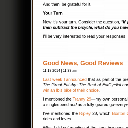
And then, be grateful for it.
Your Turn
Now it’s your turn. Consider the question, “
If
then subtract the bicycle, what do you have
I’ll be very interested to read your responses.
Good News, Good Reviews
11.18.2014 | 11:33 am
Last week I announced
that as part of the p
The Great Fatsby: The Best of FatCyclist.co
win an Ibis bike of their choice
.
I mentioned the
Tranny 29
—my own personal b
a singlespeed
and
as a fully geared go-every
I’ve mentioned the
Ripley
29, which
Boston 
rides and loves.
What I did
not
mention at the time, however, 