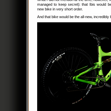
managed to keep secret): that Ibis would b
new bike in very short order.
And that bike would be the all-new, incredibly 