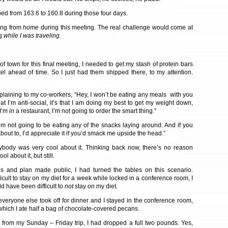
ped from 163.6 to 160.8 during those four days.
ing from
home
during this meeting. The real challenge would come at
ng
while I was traveling.
of town for this final meeting, I needed to get my stash of protein bars
tel ahead of time. So I just had them shipped there, to my attention.
plaining to my co-workers, “Hey, I won’t be eating any meals with you
 that I’m anti-social, it’s that I am doing my best to get my weight down,
 I’m
in
a restaurant, I’m not going to order the smart thing.”
“I’m not going to be eating any of the snacks laying around. And if you
bout to, I’d appreciate it if you’d smack me upside the head.”
ybody was very cool about it. Thinking back now, there’s no reason
ol about it, but still.
ns and plan made public, I had turned the tables on this scenario.
fficult to stay on my diet for a week while locked in a conference room, I
ld have been difficult to
not
stay on my diet.
veryone else took off for dinner and I stayed in the conference room,
which I ate half a bag of chocolate-covered pecans.
k from my Sunday – Friday trip, I had dropped a full two pounds. Yes,