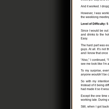
And it worked. I drop
However, I was work
the weeklong meeti
Level of Difficulty: 5
Since I would be out 
and drinks to the ho
Easy.
The hard part was ex
guys. At all. It’s not
and I know that once
“Also,” I continued, 
see me look like I’m a
To my surprise, ever
anyone
wouldn’t
be co
So with my intentio
Instead of it being di
had made it so it wou
Except the one time e
working late. During 
Still, when I got bac