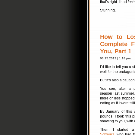
that’s right. I had
lost
Stunning.
How to Lo
Complete F
You, Part 1
03.25.2013 | 1:18 pm
I’d like to tell you a 
well for the protagoni
But it’s also a caution
You see, after a p
season last summer,
more or less stopped t
eating as if I were still 
By January of this 
pounds. I took this 
showing to you, with 
Then, I started 
Schwarz
, who had th