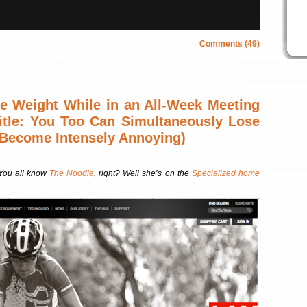
Comments (49)
 Weight While in an All-Week Meeting
Title: You Too Can Simultaneously Lose
Become Intensely Annoying)
You all know
The Noodle
, right? Well she’s on the
Specialized home