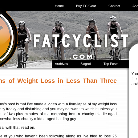
Home
Buy FC Gear
Contact
Abo
Archives
Blogroll
Top Posts
You
t
hs of Weight Loss in Less Than Three
arc
ay’s post is that I’ve made a video with a time-lapse of my weight loss
 pretty freaky and disturbing and you may not want to watch it unless you
ht of two-plus minutes of me morphing from a chunky middle-aged
omewhat less-chunky middle-aged balding guy.
eal with that, read on.
ose of you who haven’t been following along as I’ve tried to lose 25