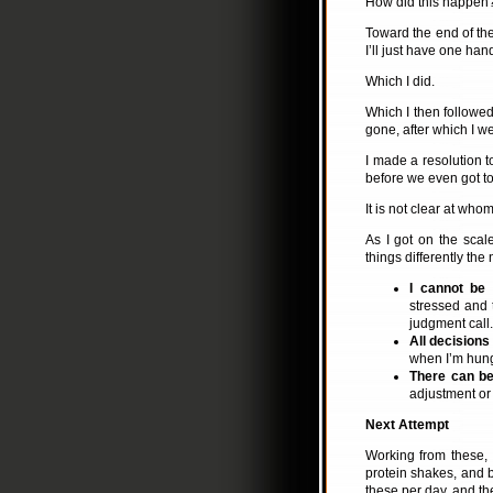
How did this happen? 
Toward the end of the 
I’ll just have one han
Which I did.
Which I then followed
gone, after which I we
I made a resolution t
before we even got to
It is not clear at wh
As I got on the scal
things differently the
I cannot be 
stressed and 
judgment call.
All decision
when I’m hung
There can be
adjustment or
Next Attempt
Working from these, 
protein shakes, and b
these per day, and t