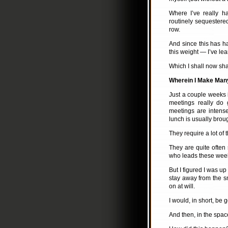
Where I’ve really 
routinely sequestered
row.
And since this has ha
this weight — I’ve le
Which I shall now sha
Wherein I Make Many
Just a couple weeks i
meetings really do 
meetings are intens
lunch is usually broug
They require a lot of t
They are quite often
who leads these week
But I figured I was up
stay away from the sn
on at will.
I would, in short, be 
And then, in the spac