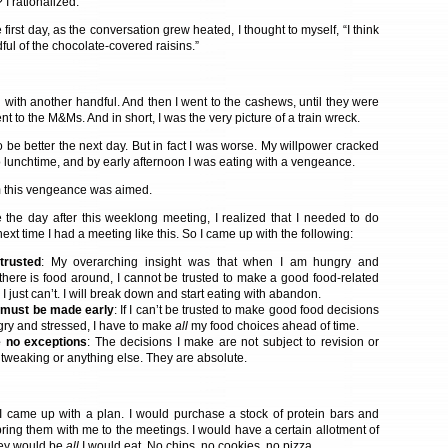
I rationalized.
first day, as the conversation grew heated, I thought to myself, “I think
dful of the chocolate-covered raisins.”
 with another handful. And then I went to the cashews, until they were
nt to the M&Ms. And in short, I was the very picture of a train wreck.
o be better the next day. But in fact I was worse. My willpower cracked
 lunchtime, and by early afternoon I was eating with a vengeance.
om this vengeance was aimed.
e the day after this weeklong meeting, I realized that I needed to do
 next time I had a meeting like this. So I came up with the following:
trusted
: My overarching insight was that when I am hungry and
there is food around, I cannot be trusted to make a good food-related
 I just can’t. I will break down and start eating with abandon.
s must be made early
: If I can’t be trusted to make good food decisions
ry and stressed, I have to make
all
my food choices ahead of time.
 no exceptions
: The decisions I make are not subject to revision or
 tweaking or anything else. They are absolute.
I came up with a plan. I would purchase a stock of protein bars and
ring them with me to the meetings. I would have a certain allotment of
hey would be
all
I would eat. No chips, no cookies, no pizza.