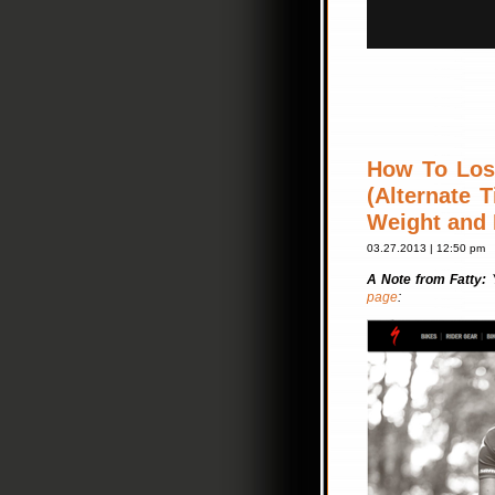
How To Lose
(Alternate 
Weight and 
03.27.2013 | 12:50 pm
A Note from Fatty:
page
: