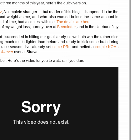
t three months of this year, here’s the quick version.
z
, A complete stranger — but reader of this blog — happened to be the
and weight as me, and who also wanted to lose the same amount in
od of time, had a contest with me.
The details are here
.
k of my weight loss journey over at
Beeminder
, and in the sidebar of my
I succeeded in hitting our goals early, so we both win the rather nice
ng much much lighter than before and ready to kick some butt during
race season. I’ve already set
some PRs
and netted a
couple KOMs
r
forever
over at Strava.
ber. Here’s the video for you to watch…if you dare.