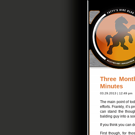
Three Mont
Minutes
03.29.2013 | 12:49 pm
The main point of tod
efforts. Frankly, it’s
can stand the thoug
balding guy into a s
If you think you can d
First though, for th