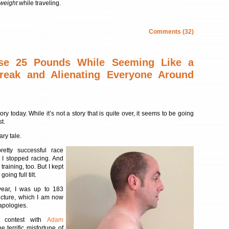
 weight
while traveling.
Comments (32)
se 25 Pounds While Seeming Like a
reak and Alienating Everyone Around
story today. While it’s not a story that is quite over, it seems to be going
st.
ary tale.
retty successful race
 I stopped racing. And
raining, too. But I kept
going full tilt.
year, I was up to 183
picture, which I am now
apologies.
a contest with
Adam
e terrific misfortune of