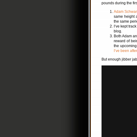
pounds during the firs
Adam Schwar
same height 
the same peri
I’ve kept trac
blog.
Both Adam and 
reward of bei
the upcoming 
I’ve been afte
But enough jibber jab