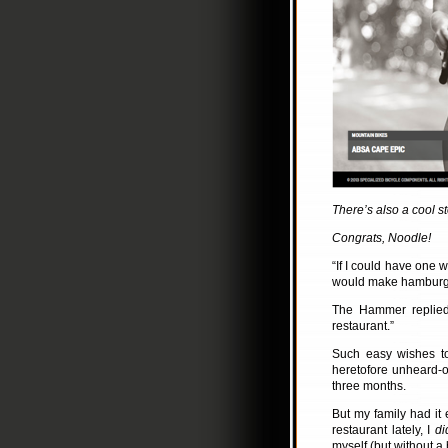
There’s also a cool st
Congrats, Noodle!
“If I could have one 
would make hamburgers
The Hammer replied,
restaurant.”
Such easy wishes to
heretofore unheard-o
three months.
But my family had it 
restaurant lately, I
di
myself (but without a 