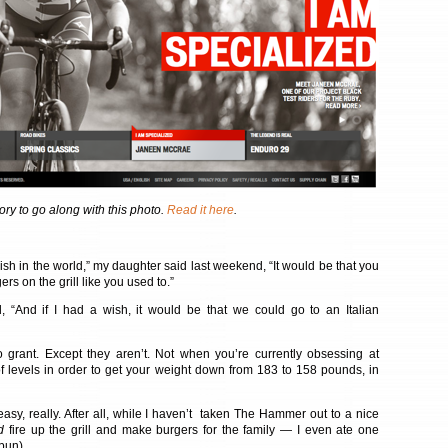
ory to go along with this photo.
Read it here
.
wish in the world,” my daughter said last weekend, “It would be that you
 on the grill like you used to.”
 “And if I had a wish, it would be that we could go to an Italian
 grant. Except they aren’t. Not when you’re currently obsessing at
f levels in order to get your weight down from 183 to 158 pounds, in
easy, really. After all, while I haven’t taken The Hammer out to a nice
d
fire up the grill and make burgers for the family — I even ate one
bun).