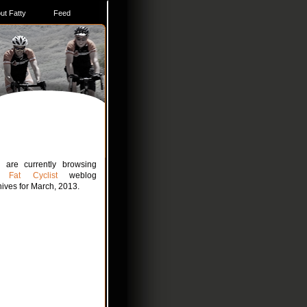
ut Fatty
Feed
 are currently browsing
he
Fat Cyclist
weblog
hives for March, 2013.