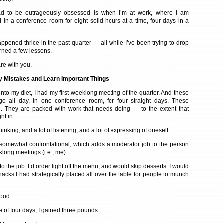
had to be outrageously obsessed is when I’m at work, where I am
 in a conference room for eight solid hours at a time, four days in a
ppened thrice in the past quarter — all while I’ve been trying to drop
arned a few lessons.
re with you.
 Mistakes and Learn Important Things
nto my diet, I had my first weeklong meeting of the quarter. And these
go all day, in one conference room, for four straight days. These
e. They are packed with work that needs doing — to the extent that
ht in.
hinking, and a lot of listening, and a lot of expressing of oneself.
 somewhat confrontational, which adds a moderator job to the person
long meetings (i.e., me).
 to the job. I’d order light off the menu, and would skip desserts. I would
acks I had strategically placed all over the table for people to munch
good.
e of four days, I gained three pounds.