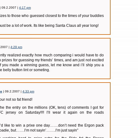
| 09.2.2007 |
4:17 pm
prizes to those who guessed closest to the times of your buddies
must be a lot of work. Its like being Santa Claus all year long!
.2007 |
4:29 pm
ently realized exactly how much comparing i would have to do
 prizes for guessing my friends’ times, and am just not excited
if you made a winning guess, let me know and i’ll ship you a
e belly button lint or someting.
ie
| 09.2.2007 |
4:33 pm
r not so fat friend!
he the entry on the millions (OK, tens) of comments I got for
FC jersey on Saturday!!!! I’ll wear it again on the roads
 I’d like to win a prixe one day…….don’t need the Ergon pack
roadie, but…….I’m not sayin’……..I’m just sayin”