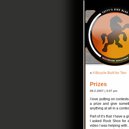
«
A Bicycle Built for Two
Prizes
09.2.2007 | 3:07 pm
I love putting on contest
a prize and give someth
anything at all in a contes
Part of it’s that I have a 
I asked Rock Shox for a
video I was helping with.