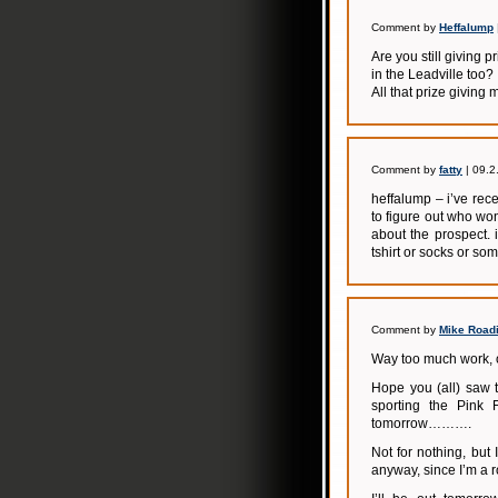
Comment by
Heffalump
Are you still giving 
in the Leadville too?
All that prize giving 
Comment by
fatty
| 09.2
heffalump – i’ve rec
to figure out who won
about the prospect. 
tshirt or socks or som
Comment by
Mike Road
Way too much work, ou
Hope you (all) saw t
sporting the Pink 
tomorrow……….
Not for nothing, but
anyway, since I’m a 