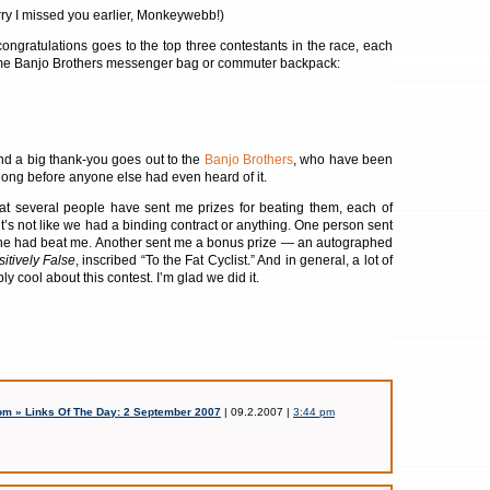
y I missed you earlier, Monkeywebb!)
ongratulations goes to the top three contestants in the race, each
me Banjo Brothers messenger bag or commuter backpack:
and a big thank-you goes out to the
Banjo Brothers
, who have been
long before anyone else had even heard of it.
hat several people have sent me prizes for beating them, each of
it’s not like we had a binding contract or anything. One person sent
he had beat me. Another sent me a bonus prize — an autographed
itively False
, inscribed “To the Fat Cyclist.” And in general, a lot of
y cool about this contest. I’m glad we did it.
m » Links Of The Day: 2 September 2007
| 09.2.2007 |
3:44 pm