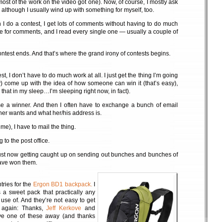
st of the work on the video got one). Now, of course, I mostly ask
f, although I usually wind up with something for myself, too.
n I do a contest, I get lots of comments without having to do much
ve for comments, and I read every single one — usually a couple of
ontest ends. And that’s where the grand irony of contests begins.
t, I don’t have to do much work at all. I just get the thing I’m going
y) come up with the idea of how someone can win it (that’s easy),
 that in my sleep…I’m sleeping right now, in fact).
se a winner. And then I often have to exchange a bunch of email
ner wants and what her/his address is.
 me), I have to mail the thing.
g to the post office.
just now getting caught up on sending out bunches and bunches of
have won them.
ries for the
Ergon BD1 backpack.
I
 a sweet pack that practically any
use of. And they’re not easy to get
e again: Thanks,
Jeff Kerkove
and
give one of these away (and thanks