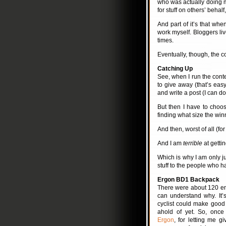
who was actually doing mo
for stuff on others’ behal
And part of it’s that whe
work myself. Bloggers li
times.
Eventually, though, the c
Catching Up
See, when I run the contes
to give away (that’s eas
and write a post (I can do
But then I have to choo
finding what size the win
And then, worst of all (for
And I am
terrible
at gettin
Which is why I am only 
stuff to the people who 
Ergon BD1 Backpack
There were about 120 ent
can understand why. It’s
cyclist could make good 
ahold of yet. So, onc
Ergon
, for letting me 