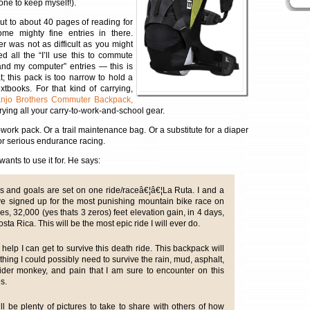
one to keep myself!).
out to about 40 pages of reading for
me mighty fine entries in there.
r was not as difficult as you might
ed all the “I’ll use this to commute
nd my computer” entries — this is
at; this pack is too narrow to hold a
tbooks. For that kind of carrying,
njo Brothers Commuter Backpack,
rying all your carry-to-work-and-school gear.
-work pack. Or a trail maintenance bag. Or a substitute for a diaper
or serious endurance racing.
ants to use it for. He says:
s and goals are set on one ride/raceâ€¦â€¦La Ruta. I and a
ve signed up for the most punishing mountain bike race on
es, 32,000 (yes thats 3 zeros) feet elevation gain, in 4 days,
osta Rica. This will be the most epic ride I will ever do.
help I can get to survive this death ride. This backpack will
ything I could possibly need to survive the rain, mud, asphalt,
pider monkey, and pain that I am sure to encounter on this
es.
ll be plenty of pictures to take to share with others of how