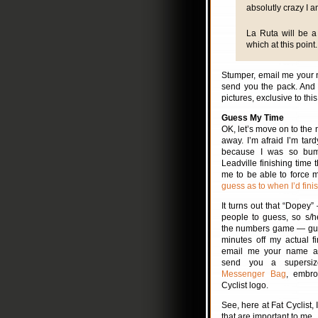
absolutly crazy I a
La Ruta will be a 
which at this point.
Stumper, email me your n
send you the pack. And 
pictures, exclusive to this
Guess My Time
OK, let’s move on to the n
away. I’m afraid I’m tard
because I was so bu
Leadville finishing time t
me to be able to force m
guess as to when I’d finis
It turns out that “Dopey” 
people to guess, so s/h
the numbers game — gue
minutes off my actual f
email me your name an
send you a supers
Messenger Bag
, embro
Cyclist logo.
See, here at Fat Cyclist,
that are important to me.