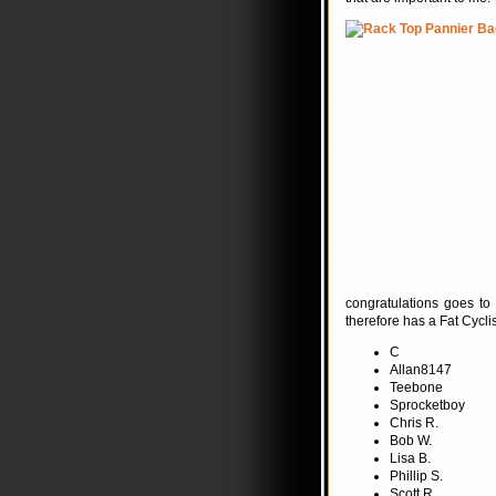
congratulations goes to
therefore has a Fat Cyclis
C
Allan8147
Teebone
Sprocketboy
Chris R.
Bob W.
Lisa B.
Phillip S.
Scott R.