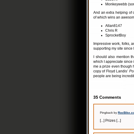
Monkeywebb (sorr
And an extra helping of c
of which wins an aweso
Allan8147
Chris R
SprocketBoy
Impressive work, folks, 
supporting my site since 
I should also mention t
which I appreciate since 
me a prize even though 
copy of Floyd Landis’
Pos
people are being incredibl
35 Comments
Pingback by
RocBike.co
[...] Prizes [...]