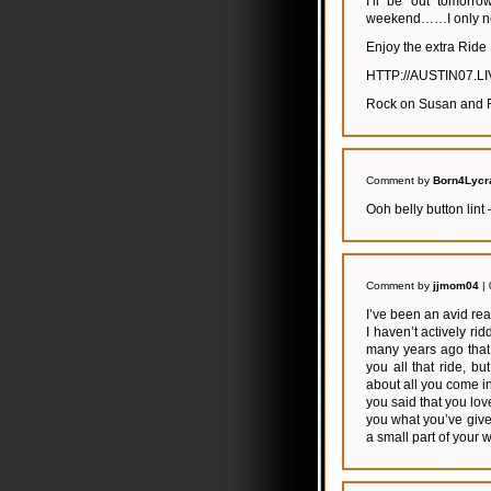
I’ll be out tomorr
weekend……I only nee
Enjoy the extra Ride 
HTTP://AUSTIN07.
Rock on Susan and FC
Comment by
Born4Lycr
Ooh belly button lint 
Comment by
jjmom04
| 
I’ve been an avid re
I haven’t actively r
many years ago that w
you all that ride, 
about all you come i
you said that you lov
you what you’ve given
a small part of your w