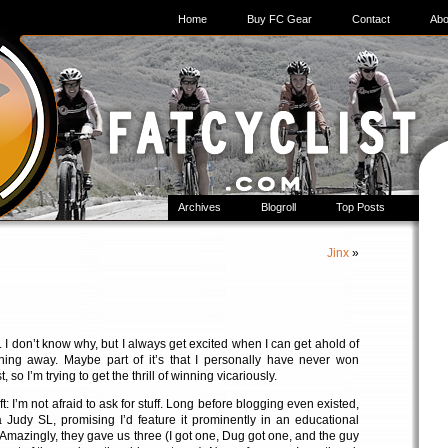
Home
Buy FC Gear
Contact
Abo
Archives
Blogroll
Top Posts
Jinx
»
s. I don’t know why, but I always get excited when I can get ahold of
ing away. Maybe part of it’s that I personally have never won
t, so I’m trying to get the thrill of winning vicariously.
gift: I’m not afraid to ask for stuff. Long before blogging even existed,
 Judy SL, promising I’d feature it prominently in an educational
 Amazingly, they gave us three (I got one, Dug got one, and the guy