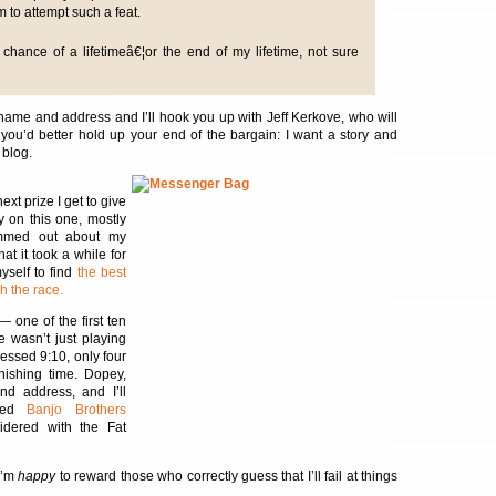
m to attempt such a feat.
chance of a lifetimeâ€¦or the end of my lifetime, not sure
ame and address and I’ll hook you up with Jeff Kerkove, who will
you’d better hold up your end of the bargain: I want a story and
 blog.
ext prize I get to give
y on this one, mostly
mmed out about my
hat it took a while for
yself to find
the best
h the race.
— one of the first ten
e wasn’t just playing
ssed 9:10, only four
inishing time. Dopey,
d address, and I’ll
ized
Banjo Brothers
idered with the Fat
 I’m
happy
to reward those who correctly guess that I’ll fail at things