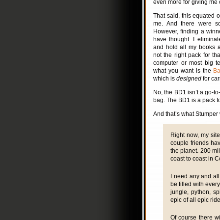
even more for giving me 
That said, this equated 
me. And there were so
However, finding a winne
have thought. I eliminat
and hold all my books a
not the right pack for th
computer or most big tex
what you want is the
Ba
which is
designed
for car
No, the BD1 isn’t a go-to
bag. The BD1 is a pack f
And that’s what Stumper w
Right now, my site
couple friends ha
the planet. 200 mil
coast to coast in C
I need any and all 
be filled with ever
jungle, python, s
epic of all epic rid
Of course there wi