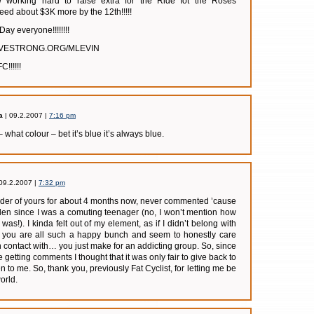
ow working hard to raise extra for the Ride fot the Roses
d about $3K more by the 12th!!!!!
Day everyone!!!!!!!!
LIVESTRONG.ORG/MLEVIN
!!!!!!
a
| 09.2.2007 |
7:16 pm
– what colour – bet it’s blue it’s always blue.
09.2.2007 |
7:32 pm
ader of yours for about 4 months now, never commented ’cause
idden since I was a comuting teenager (no, I won’t mention how
as!). I kinda felt out of my element, as if I didn’t belong with
but you are all such a happy bunch and seem to honestly care
n contact with… you just make for an addicting group. So, since
e getting comments I thought that it was only fair to give back to
 to me. So, thank you, previously Fat Cyclist, for letting me be
orld.