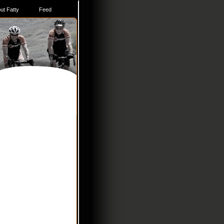
ut Fatty
Feed