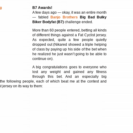
B7 Awards!
A few days ago — okay, it was an entire month
— fabled
Banjo Brothers
Big Bad Bulky
Biker Bodyfat (B7)
challenge ended.
More than 60 people entered, betting all kinds
of different things against a Fat Cyclist jersey.
As expected, quite a few people quietly
dropped out (Nikared showed a triple helping
of class by paying up his side of the bet when
he realized he just wasn’t going to be able to
continue on).
A big congratulations goes to everyone who
lost any weight and gained any fitness
through this bet. And an especially big
 the following people, each of which beat me at the contest and
t jersey on its way to them: