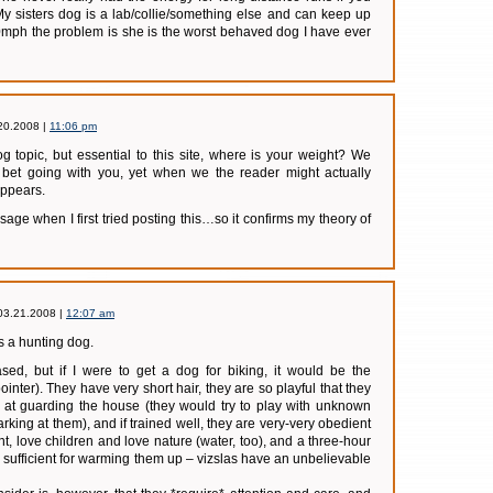
y sisters dog is a lab/collie/something else and can keep up
0mph the problem is she is the worst behaved dog I have ever
20.2008 |
11:06 pm
g topic, but essential to this site, where is your weight? We
 bet going with you, yet when we the reader might actually
appears.
e when I first tried posting this…so it confirms my theory of
03.21.2008 |
12:07 am
 a hunting dog.
ased, but if I were to get a dog for biking, it would be the
ointer). They have very short hair, they are so playful that they
t at guarding the house (they would try to play with unknown
rking at them), and if trained well, they are very-very obedient
t, love children and love nature (water, too), and a three-hour
 sufficient for warming them up – vizslas have an unbelievable