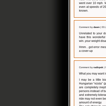
went over 10 mph. M
even at speeds of 2
known.
Comment by
dawn
| 03.
Unrelated to your do
have this wonderful
win..your weight dis
Hmm…got error messag
a cover-up
Comment by
radirpok
| 
What you may want is
I may be a little bi
Hungarian “vizsla” (p
are completely inep
persons instead of ba
and extremely toleran
ride may not even be
amount of energy.