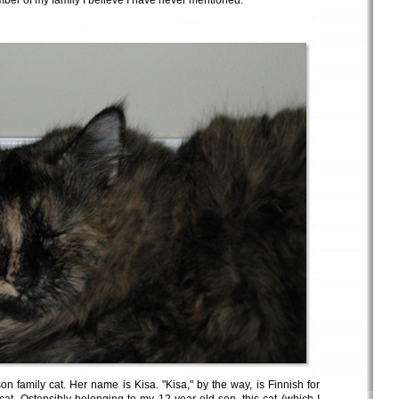
mber of my family I believe I have never mentioned.
n family cat. Her name is Kisa. "Kisa," by the way, is Finnish for