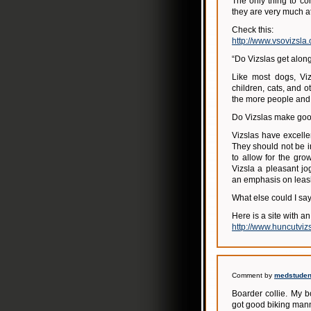
The only thing to co
they are very much at
Check this:
http://www.vsovizsla
“Do Vizslas get along
Like most dogs, Viz
children, cats, and 
the more people and 
Do Vizslas make goo
Vizslas have excell
They should not be i
to allow for the gro
Vizsla a pleasant jo
an emphasis on leas
What else could I say?
Here is a site with an
http://www.huncutviz
Comment by
medstudent
Boarder collie. My b
got good biking ma