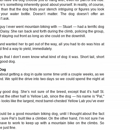
e to have the dog choose you to hang with, even for part of the ride.
re’s something inherently good about yourself. In reality, of course,
than that the dog finds your stench intriguing or figures you look
 your water bottle. Doesn’t matter. The dog doesn’t offer an
’t ask.
t guy I ever went mountain biking with — Stuart — had a terrific dog
Daisy. She ran back and forth during the climb, policing the group,
staying out front as long as she could on the downhill.
nd wanted her to get out of the way, all you had to do was hiss at
’d find a way to yield, immediately.
gs that I don’t even know what kind of dog it was. Short tail, short
y good dog.
 Dog
 about getting a dog in quite some time until a couple weeks, as we
d. We split the drive into two days so we could spend the night at
good dog. She’s not sure of the breed, except that it’s half St.
at the other half is Yellow Lab, since the dog — his name is "Pal,"
looks like the largest, most barrel-chested Yellow Lab you’ve ever
ould be a good mountain biking dog, until I thought about the fact
ot sure Pal’s built like a climber. On the other hand, I’m not sure I’ve
have to work to keep up with a mountain bike on the climbs. So
 just fine.