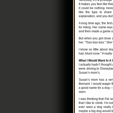
Seriously, it’s a privileg
It makes you feel like the
it could be nothing more 
like the type to share
explanation, and you don
A long time ago, the firs
for riding. Her name was 
and then made a game of 
But when you got close a
her: "Tsss tsss tsss." She
I know so little about do
hair, blunt nose." A reall
What I Would Want In A
I actually hadn’t thought
were driving to Disneylan
Susan’s mom’s.
Susan’s mom has a very 
Bernard. I would wager th
a good name for a dog — 
seen.
I was thinking that Pal w
that I like to climb. I’m n
ever seen a dog really 
maybe a big dog would be