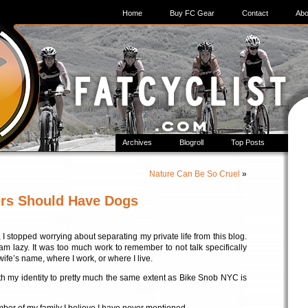
Home
Buy FC Gear
Contact
Abo
Archives
Blogroll
Top Posts
Nature Can Be So Cruel
»
ers Should Have Dogs
 stopped worrying about separating my private life from this blog.
 am lazy. It was too much work to remember to not talk specifically
fe’s name, where I work, or where I live.
ith my identity to pretty much the same extent as Bike Snob NYC is