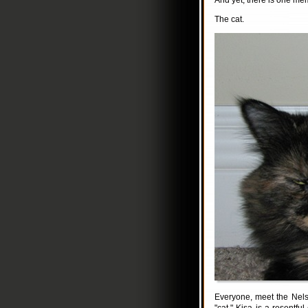
And yet, there is one me
The cat.
Everyone, meet the Nelso