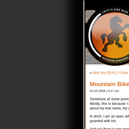
«
Why We REALLY Ride
Mountain Bik
03.20.2008 | 8:17 pm
Somehow, at some point, I
Mostly, this is because I
about my real name, my wi
In short, I am as open w
guarded with his.