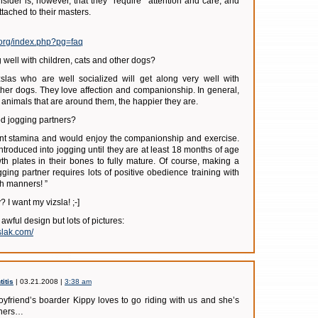
nsider is, however, that they *require* attention and care, and
tached to their masters.
.org/index.php?pg=faq
 well with children, cats and other dogs?
slas who are well socialized will get along very well with
other dogs. They love affection and companionship. In general,
animals that are around them, the happier they are.
d jogging partners?
ent stamina and would enjoy the companionship and exercise.
ntroduced into jogging until they are at least 18 months of age
wth plates in their bones to fully mature. Of course, making a
gging partner requires lots of positive obedience training with
h manners! ”
 I want my vizsla! ;-]
 awful design but lots of pictures:
slak.com/
itis
| 03.21.2008 |
3:38 am
oyfriend’s boarder Kippy loves to go riding with us and she’s
nners…