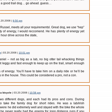
OT a good trail dog… go ahead. guess…
.20.2008 |
9:50 pm
Russel, meets all your requirementsl. Great dog, we use “hep”
ty of energy, I would reccomend. He has plenty of energy yet
 hour drive across the state,
b
| 03.20.2008 |
10:01 pm
niel – not as big as a lab, no big otter tail whacking things
ut leggy and fast enough to keep up on the trail, smart enough
 of energy. You’ll have to take him on a daily ride or he’ll be
s in the house. This could be considered a pro, not a con.
a bicycle
| 03.20.2008 |
10:58 pm
two different dogs, and each had its pros and cons. During
o take the family dog for short rides. He was a lab/irish
were he did extremely well and stayed with the bike the whole
he never really had the energy for long distance runs if you