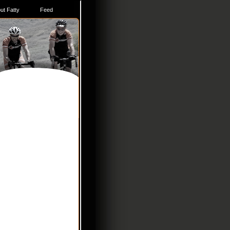
ut Fatty
Feed