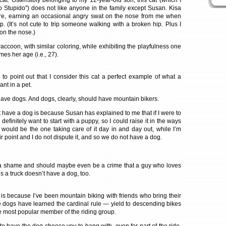
l cat. Ostensibly belonging to my 12-year-old son, this cat (which I
 Stupido") does not like anyone in the family except Susan. Kisa
re, earning an occasional angry swat on the nose from me when
. (It’s not cute to trip someone walking with a broken hip. Plus I
 on the nose.)
 raccoon, with similar coloring, while exhibiting the playfulness one
mes her age (i.e., 27).
 to point out that I consider this cat a perfect example of what a
nt in a pet.
ave dogs. And dogs, clearly, should have mountain bikers.
 have a dog is because Susan has explained to me that if I were to
efinitely want to start with a puppy, so I could raise it in the ways
 would be the one taking care of it day in and day out, while I’m
ir point and I do not dispute it, and so we do not have a dog.
f a shame and should maybe even be a crime that a guy who loves
 a truck doesn’t have a dog, too.
is because I’ve been mountain biking with friends who bring their
 dogs have learned the cardinal rule — yield to descending bikes
e most popular member of the riding group.