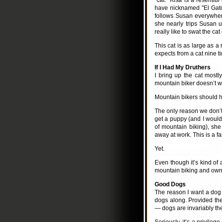
"cat." Kisa is a resentfu
have nicknamed "El Gato
follows Susan everywhe
she nearly trips Susan up
really like to swat the cat
This cat is as large as a
expects from a cat nine ti
If I Had My Druthers
I bring up the cat mostly
mountain biker doesn’t wa
Mountain bikers should h
The only reason we don’t
get a puppy (and I would d
of mountain biking), she
away at work. This is a fa
Yet.
Even though it’s kind o
mountain biking and owns
Good Dogs
The reason I want a dog 
dogs along. Provided the
— dogs are invariably th