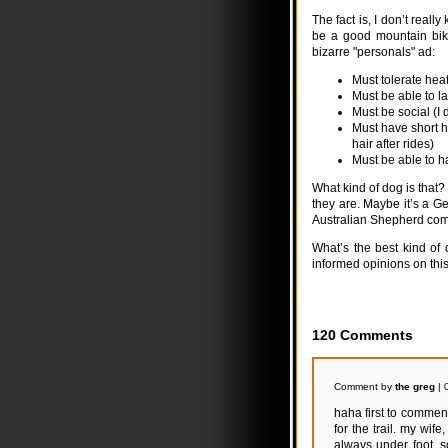
The fact is, I don’t real
be a good mountain biki
bizarre "personals" ad:
Must tolerate heat
Must be able to la
Must be social (I 
Must have short h
hair after rides)
Must be able to h
What kind of dog is that? 
they are. Maybe it’s a 
Australian Shepherd com
What’s the best kind of
informed opinions on this
120 Comments
Comment by
the greg
| 
haha first to commen
for the trail. my wi
always under foot. 