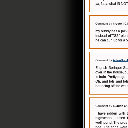
ya, fatty, what IS N
Comment by
kreger
| 03
my buddy has a jack 
instead of”TSS” plen
he can curl up for a 5
Comment by
AdamBom
English Springer Spa
over in the house, b
to train. Pretty dogs.
Oh, and lots and lots
bouncing off the wall
Comment by
buddah on 
I have ridden with 
highschool I used t
wolfhound. The pros 
ride. The cons were 