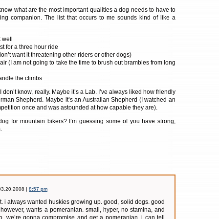
ly know what are the most important qualities a dog needs to have to
ng companion. The list that occurs to me sounds kind of like a
 well
st for a three hour ride
don’t want it threatening other riders or other dogs)
air (I am not going to take the time to brush out brambles from long
andle the climbs
I don’t know, really. Maybe it’s a Lab. I’ve always liked how friendly
German Shepherd. Maybe it’s an Australian Shepherd (I watched an
petition once and was astounded at how capable they are).
 dog for mountain bikers? I’m guessing some of you have strong,
.
03.20.2008 |
8:57 pm
t. i always wanted huskies growing up. good, solid dogs. good
fe, however, wants a pomeranian. small, hyper, no stamina, and
so, we’re gonna compromise and get a pomeranian. i can tell