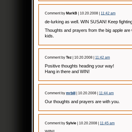
Comment by
MarkB
| 10.20.2008 |
11:42 am
de-lurking as well. WIN SUSAN! Keep fighting
Thoughts and prayers from the big apple are
kids.
Comment by
Tez
| 10.20.2008 |
11:42 am
Positive thoughts heading your way!
Hang in there and WIN!
Comment by
mrbill
| 10.20.2008 |
11:44 am
Our thoughts and prayers are with you.
Comment by
Sylvie
| 10.20.2008 |
11:45 am
WIN!