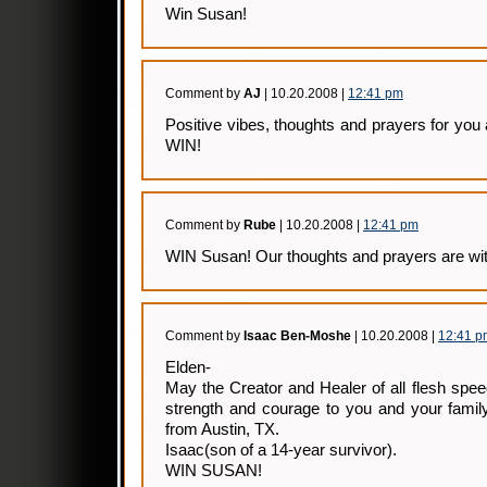
Win Susan!
Comment by
AJ
| 10.20.2008 |
12:41 pm
Positive vibes, thoughts and prayers for you 
WIN!
Comment by
Rube
| 10.20.2008 |
12:41 pm
WIN Susan! Our thoughts and prayers are wit
Comment by
Isaac Ben-Moshe
| 10.20.2008 |
12:41 p
Elden-
May the Creator and Healer of all flesh spe
strength and courage to you and your family
from Austin, TX.
Isaac(son of a 14-year survivor).
WIN SUSAN!