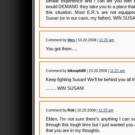
similar experience and I can tell you with
would DEMAND they take you to a place that w
this situation. Most E.R.’s are not equippe
Susan (or in our case, my father). WIN SUS
Comment by
Wes
| 10.20.2008 |
11:20 am
You got them….
Comment by
bikeuphill9
| 10.20.2008 |
11:21 am
Keep fighting Susan! We’ll be behind you all t
……. WIN SUSAN!
Comment by
Rob
| 10.20.2008 |
11:25 am
Elden, I’m not sure there’s anything I can sa
through this tough time but I just wanted you
that you are in my thoughts.