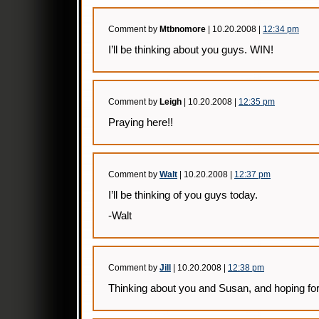
Comment by
Mtbnomore
| 10.20.2008 |
12:34 pm
I’ll be thinking about you guys. WIN!
Comment by
Leigh
| 10.20.2008 |
12:35 pm
Praying here!!
Comment by
Walt
| 10.20.2008 |
12:37 pm
I’ll be thinking of you guys today.
-Walt
Comment by
Jill
| 10.20.2008 |
12:38 pm
Thinking about you and Susan, and hoping for