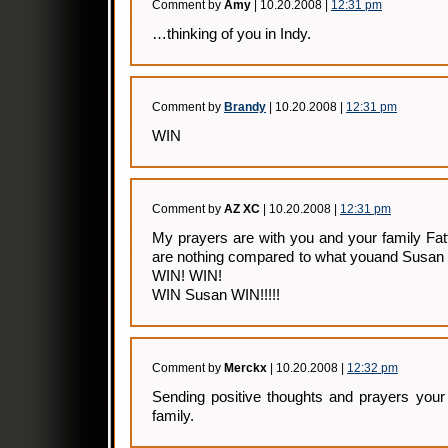
Comment by
Amy
| 10.20.2008 |
12:31 pm
…thinking of you in Indy.
Comment by
Brandy
| 10.20.2008 |
12:31 pm
WIN
Comment by
AZ XC
| 10.20.2008 |
12:31 pm
My prayers are with you and your family Fatt
are nothing compared to what youand Susan 
WIN! WIN!
WIN Susan WIN!!!!!
Comment by
Merckx
| 10.20.2008 |
12:32 pm
Sending positive thoughts and prayers you
family.