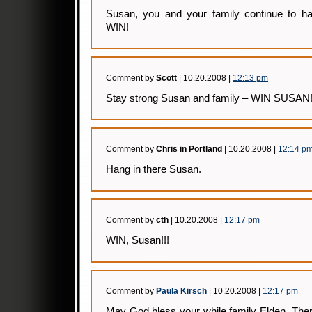
Susan, you and your family continue to h
WIN!
Comment by
Scott
| 10.20.2008 |
12:13 pm
Stay strong Susan and family – WIN SUSAN
Comment by
Chris in Portland
| 10.20.2008 |
12:14 p
Hang in there Susan.
Comment by
cth
| 10.20.2008 |
12:17 pm
WIN, Susan!!!
Comment by
Paula Kirsch
| 10.20.2008 |
12:17 pm
May God bless your while family Elden. The