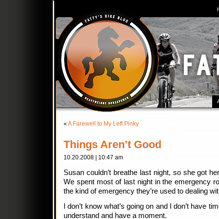
«
A Farewell to My Left Pinky
Things Aren’t Good
10.20.2008 | 10:47 am
Susan couldn’t breathe last night, so she got her
We spent most of last night in the emergency r
the kind of emergency they’re used to dealing wit
I don’t know what’s going on and I don’t have time 
understand and have a moment.