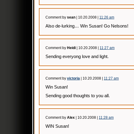
Comment by
sean
| 10.20.2008 |
11:26 am
Also de-lurking… Win Susan! Go Nelsons!
Comment by
Heidi
| 10.20.2008 |
11:27 am
Sending everyong love and light.
Comment by
victoria
| 10.20.2008 |
11:27 am
Win Susan!
Sending good thoughts to you all.
Comment by
Alex
| 10.20.2008 |
11:28 am
WIN Susan!