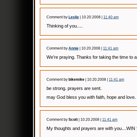
Comment by
Leslie
| 10.20.2008 |
11:40 am
Thinking of you….
Comment by
Annie
| 10.20.2008 |
11:41 am
We’re praying. Thanks for taking the time to as
Comment by
bikemike
| 10.20.2008 |
11:41 am
be strong. prayers are sent.
may God bless you with faith, hope and love.
Comment by
Scott
| 10.20.2008 |
11:41 am
My thoughts and prayers are with you…WI