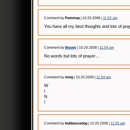
Comment by
Pammap
| 10.20.2008 |
11:52 am
You have all my best thoughts and lots of pra
Comment by
Woody
| 10.20.2008 |
11:54 am
No words but lots of prayer…
Comment by
ming
| 10.20.2008 |
11:54 am
W
I
N
!
Comment by
bubbaseadog
| 10.20.2008 |
11:55 am