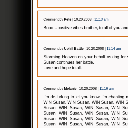
Comment by
Pete
| 10.20.2008 |
11:13 am
Booo…positive vibes brother, to all of you an
Comment by
Uphill Battle
| 10.20.2008 |
11:14 am
Storming Heaven on your behalf asking for 
Susan continues her battle.
Love and hope to all.
Comment by
Melanie
| 10.20.2008 |
11:16 am
I’m de-lurking to let you know I’m chantin
WIN Susan, WIN Susan, WIN Susan, WIN S
Susan, WIN Susan, WIN Susan, WIN Su
Susan, WIN Susan, WIN Susan, WIN Su
Susan, WIN Susan, WIN Susan, WIN Su
Susan, WIN Susan, WIN Susan, WIN Su