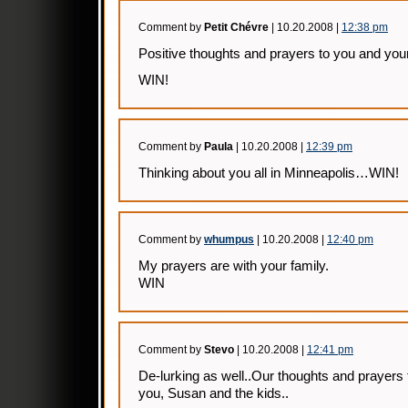
Comment by
Petit Chévre
| 10.20.2008 |
12:38 pm
Positive thoughts and prayers to you and your
WIN!
Comment by
Paula
| 10.20.2008 |
12:39 pm
Thinking about you all in Minneapolis…WIN!
Comment by
whumpus
| 10.20.2008 |
12:40 pm
My prayers are with your family.
WIN
Comment by
Stevo
| 10.20.2008 |
12:41 pm
De-lurking as well..Our thoughts and prayers 
you, Susan and the kids..