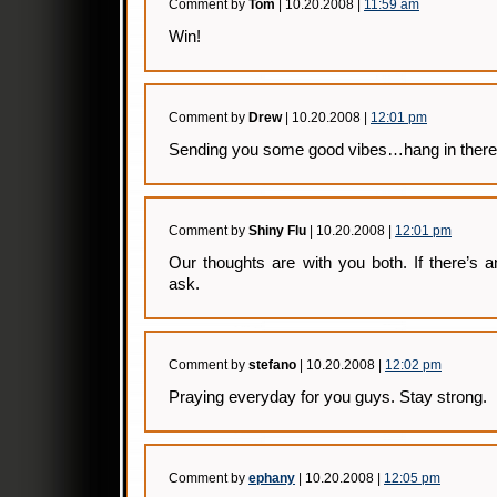
Comment by
Tom
| 10.20.2008 |
11:59 am
Win!
Comment by
Drew
| 10.20.2008 |
12:01 pm
Sending you some good vibes…hang in there
Comment by
Shiny Flu
| 10.20.2008 |
12:01 pm
Our thoughts are with you both. If there’s 
ask.
Comment by
stefano
| 10.20.2008 |
12:02 pm
Praying everyday for you guys. Stay strong.
Comment by
ephany
| 10.20.2008 |
12:05 pm