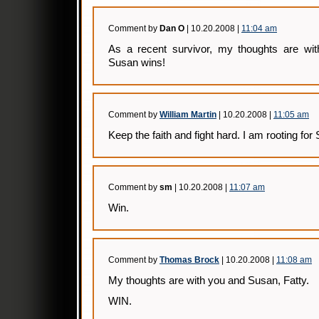
Comment by
Dan O
| 10.20.2008 |
11:04 am
As a recent survivor, my thoughts are wit
Susan wins!
Comment by
William Martin
| 10.20.2008 |
11:05 am
Keep the faith and fight hard. I am rooting for
Comment by
sm
| 10.20.2008 |
11:07 am
Win.
Comment by
Thomas Brock
| 10.20.2008 |
11:08 am
My thoughts are with you and Susan, Fatty.
WIN.