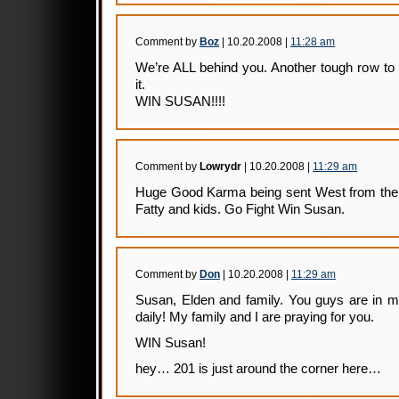
Comment by
Boz
| 10.20.2008 |
11:28 am
We’re ALL behind you. Another tough row to 
it.
WIN SUSAN!!!!
Comment by
Lowrydr
| 10.20.2008 |
11:29 am
Huge Good Karma being sent West from the f
Fatty and kids. Go Fight Win Susan.
Comment by
Don
| 10.20.2008 |
11:29 am
Susan, Elden and family. You guys are in m
daily! My family and I are praying for you.
WIN Susan!
hey… 201 is just around the corner here…