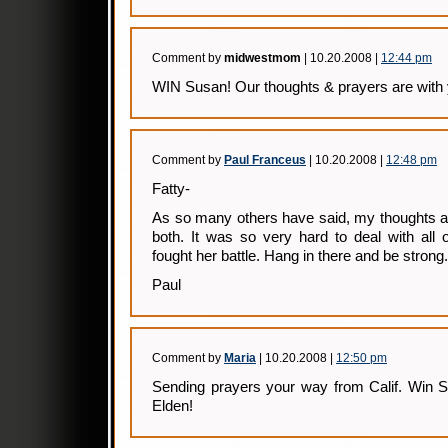
Comment by
midwestmom
| 10.20.2008 |
12:44 pm
WIN Susan! Our thoughts & prayers are with 
Comment by
Paul Franceus
| 10.20.2008 |
12:48 pm
Fatty-
As so many others have said, my thoughts a
both. It was so very hard to deal with all
fought her battle. Hang in there and be strong.
Paul
Comment by
Maria
| 10.20.2008 |
12:50 pm
Sending prayers your way from Calif. Win S
Elden!