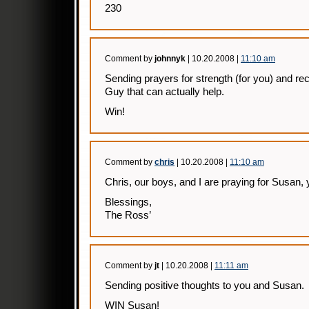
230
Comment by
johnnyk
| 10.20.2008 |
11:10 am
Sending prayers for strength (for you) and re
Guy that can actually help.
Win!
Comment by
chris
| 10.20.2008 |
11:10 am
Chris, our boys, and I are praying for Susan, 
Blessings,
The Ross’
Comment by
jt
| 10.20.2008 |
11:11 am
Sending positive thoughts to you and Susan.
WIN Susan!