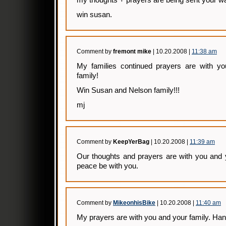
my thoughts + prayers are being sent your w
win susan.
Comment by
fremont mike
| 10.20.2008 |
11:38 am
My families continued prayers are with y
family!
Win Susan and Nelson family!!!
mj
Comment by
KeepYerBag
| 10.20.2008 |
11:39 am
Our thoughts and prayers are with you and 
peace be with you.
Comment by
MikeonhisBike
| 10.20.2008 |
11:40 am
My prayers are with you and your family. Hang