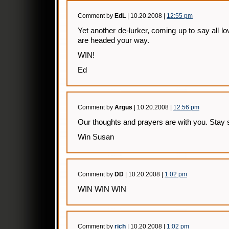
Comment by
EdL
| 10.20.2008 |
12:55 pm
Yet another de-lurker, coming up to say all l
are headed your way.
WIN!
Ed
Comment by
Argus
| 10.20.2008 |
12:56 pm
Our thoughts and prayers are with you. Stay 
Win Susan
Comment by
DD
| 10.20.2008 |
1:02 pm
WIN WIN WIN
Comment by
rich
| 10.20.2008 |
1:02 pm