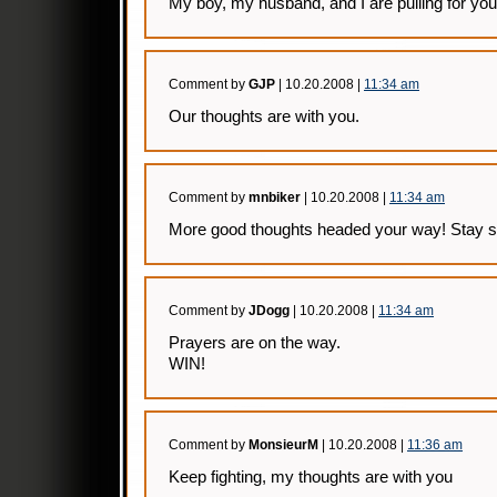
My boy, my husband, and I are pulling for you
Comment by
GJP
| 10.20.2008 |
11:34 am
Our thoughts are with you.
Comment by
mnbiker
| 10.20.2008 |
11:34 am
More good thoughts headed your way! Stay s
Comment by
JDogg
| 10.20.2008 |
11:34 am
Prayers are on the way.
WIN!
Comment by
MonsieurM
| 10.20.2008 |
11:36 am
Keep fighting, my thoughts are with you