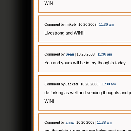
WIN
Comment by
mikeb
| 10.20.2008 |
11:36 am
Livestrong and WIN!!
Comment by
Sean
| 10.20.2008 |
11:36 am
You and yours will be in my thoughts today.
Comment by
Jacked
| 10.20.2008 |
11:38 am
de-lurking as well and sending thoughts and p
WIN!
Comment by
anna
| 10.20.2008 |
11:38 am