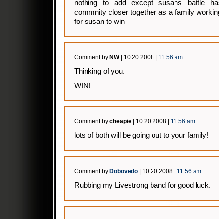
nothing to add except susans battle ha
commnity closer together as a family workin
for susan to win
Comment by
NW
| 10.20.2008 |
11:56 am
Thinking of you.
WIN!
Comment by
cheapie
| 10.20.2008 |
11:56 am
lots of both will be going out to your family!
Comment by
Dobovedo
| 10.20.2008 |
11:56 am
Rubbing my Livestrong band for good luck.