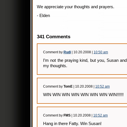
We appreciate your thoughts and prayers.
- Elden
341 Comments
Comment by
Rudi
| 10.20.2008 |
10:50 am
I’m not the praying kind, but you, Susan and
my thoughts.
Comment by
TomE
| 10.20.2008 |
10:52 am
WIN WIN WIN WIN WIN WIN WIN WIN!!!!!!
Comment by
FMS
| 10.20.2008 |
10:52 am
Hang in there Fatty. Win Susan!