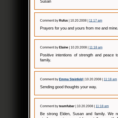
Susan
Comment by
Rufus
| 10.20.2008 |
11:17 am
Prayers for you and yours from me and mine
Comment by
Elaine
| 10.20.2008 |
11:18 am
Positive intentions of strength and peace 
family.
Comment by
Emma Steinfeld
| 10.20.2008 |
11:18 am
Sending good thoughts your way.
Comment by
teamfubar
| 10.20.2008 |
11:18 am
Be strong Elden, Susan and family. We re