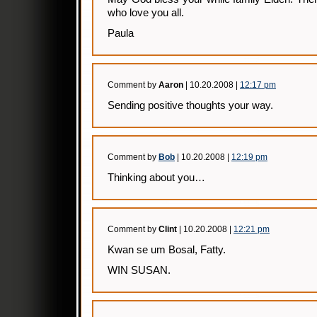
who love you all.
Paula
Comment by
Aaron
| 10.20.2008 |
12:17 pm
Sending positive thoughts your way.
Comment by
Bob
| 10.20.2008 |
12:19 pm
Thinking about you…
Comment by
Clint
| 10.20.2008 |
12:21 pm
Kwan se um Bosal, Fatty.
WIN SUSAN.