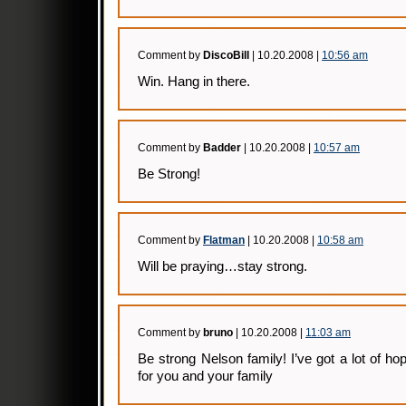
Comment by
DiscoBill
| 10.20.2008 |
10:56 am
Win. Hang in there.
Comment by
Badder
| 10.20.2008 |
10:57 am
Be Strong!
Comment by
Flatman
| 10.20.2008 |
10:58 am
Will be praying…stay strong.
Comment by
bruno
| 10.20.2008 |
11:03 am
Be strong Nelson family! I’ve got a lot of ho
for you and your family