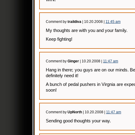
Comment by
traildiva
| 10.20.2008 |
11:45 am
My thoughts are with you and your family.
Keep fighting!
Comment by
Ginger
| 10.20.2008 |
11:47 am
Hang in there; you guys are on our minds. Be 
definitely need it!
A bunch of pedal pushers in Virgnia are expec
soon!
Comment by
UpNorth
| 10.20.2008 |
11:47 am
Sending good thoughts your way.