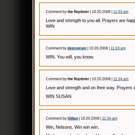
Comment by
the floydster
| 10.20.2008 |
11:33 am
Love and strength to you all. Prayers are ha
WIN
Comment by
deprogram
| 10.20.2008 |
11:33 am
WIN. You will, you know.
Comment by
the floydster
| 10.20.2008 |
11:34 am
Love and strength and on their way. Prayers a
WIN SUSAN
Comment by
Gillian
| 10.20.2008 |
11:34 am
Win, Nelsons. Win win win.