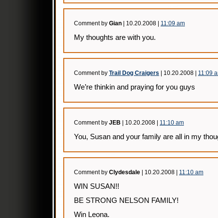
Comment by
Gian
| 10.20.2008 |
11:09 am
My thoughts are with you.
Comment by
Trail Dog Craigers
| 10.20.2008 |
11:09 
We’re thinkin and praying for you guys
Comment by
JEB
| 10.20.2008 |
11:10 am
You, Susan and your family are all in my tho
Comment by
Clydesdale
| 10.20.2008 |
11:10 am
WIN SUSAN!!
BE STRONG NELSON FAMILY!
Win Leona.