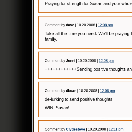
Praying for strength for Susan and your whole
Comment by
dave
| 10.20.2008 |
12:08 pm
Take all the time you need. We’ll be praying
family.
Comment by
Jenni
| 10.20.2008 |
12:08 pm
++++++++++++Sending positive thoughts a
Comment by
dbean
| 10.20.2008 |
12:08 pm
de-lurking to send positive thoughts
WIN, Susan!
Comment by
Clydesteve
| 10.20.2008 |
12:11 pm