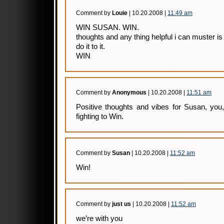
Comment by
Louie
| 10.20.2008 |
11:49 am
WIN SUSAN. WIN.
thoughts and any thing helpful i can muster i
do it to it.
WIN
Comment by
Anonymous
| 10.20.2008 |
11:51 am
Positive thoughts and vibes for Susan, you
fighting to Win.
Comment by
Susan
| 10.20.2008 |
11:52 am
Win!
Comment by
just us
| 10.20.2008 |
11:52 am
we’re with you