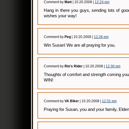
Comment by
Matt
| 10.20.2008 |
12:24 pm
Hang in there you guys, sending lots of goo
wishes your way!
Comment by
Peg
| 10.20.2008 |
12:26 pm
Win Susan! We are all praying for you.
Comment by
Rio's Rider
| 10.20.2008 |
12:30 pm
Thoughts of comfort and strength coming you
WIN!
Comment by
VA Biker
| 10.20.2008 |
12:31 pm
Praying for Susan, you and your family, Elden