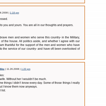
26.2008 |
1:18 pm
lessed.
o you and yours. You are all in our thoughts and prayers.
e brave men and women who serve this country- in the Military,
de of the house. All politics aside, and whether I agree with our
I am thankful for the support of the men and women who have
 to the service of our country- and have oft been overlooked of
Bike
| 11.26.2008 |
1:20 pm
des:
 wife. Without her I wouldn’t be much.
e things I didn’t know every day. Some of those things I really
but I know them now anyways.
list.