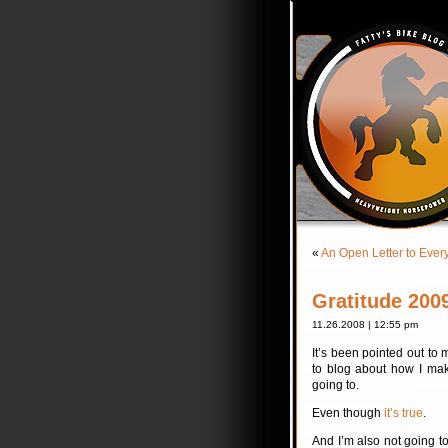
«
An Open Letter to Ever
Gratitude 200
11.26.2008 | 12:55 pm
It’s been pointed out to 
to blog about how I mak
going to.
Even though
it’s true
.
And I’m also not going t