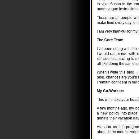
to take Susan to the e
under vague instruction
These are all people who
make time every day to h
I am very thankful for my
The Core Team
I’ve been riding with the
I would rather ride with, 
still seems amazing to me
all like doing the same stu
When I write this blog, I
blog, chances are you’d li
I remain confident in my 
My Co-Workers
This will make your head e
A few months ago, my bos
a new policy into place
donate their vacation da
As soon as this progr
about three months worth