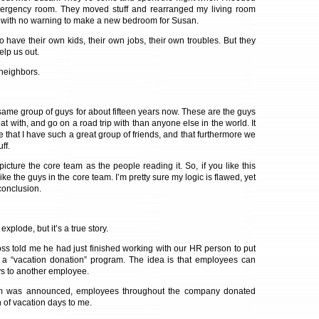
mergency room. They moved stuff and rearranged my living room
s with no warning to make a new bedroom for Susan.
 have their own kids, their own jobs, their own troubles. But they
elp us out.
 neighbors.
 same group of guys for about fifteen years now. These are the guys
eat with, and go on a road trip with than anyone else in the world. It
 that I have such a great group of friends, and that furthermore we
ff.
 picture the core team as the people reading it. So, if you like this
ke the guys in the core team. I’m pretty sure my logic is flawed, yet
conclusion.
xplode, but it’s a true story.
s told me he had just finished working with our HR person to put
: a “vacation donation” program. The idea is that employees can
ys to another employee.
am was announced, employees throughout the company donated
 of vacation days to me.