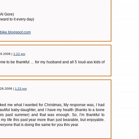
 Al Gore)
orward to it every day)
sbike.blogspot.com
26.2008 |
1:22 pm
 me to be thankful … for my husband and all 5 loud-ass kids of
.26.2008 |
1:23 pm
sked me what I wanted for Christmas, My response was, I had
autiful baby daughter, and I have my health (thanks to a bone
his past summer) and that was enough. So, I’m thankful to
 life this past year more than just bearable, but enjoyable.
everyone that is doing the same for you this year.