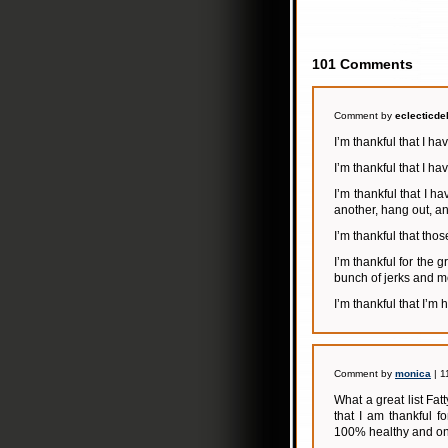
101 Comments
Comment by
eclecticde
I’m thankful that I h
I’m thankful that I ha
I’m thankful that I h
another, hang out, an
I’m thankful that those
I’m thankful for the 
bunch of jerks and m
I’m thankful that I’m
Comment by
monica
| 1
What a great list Fatt
that I am thankful f
100% healthy and on 