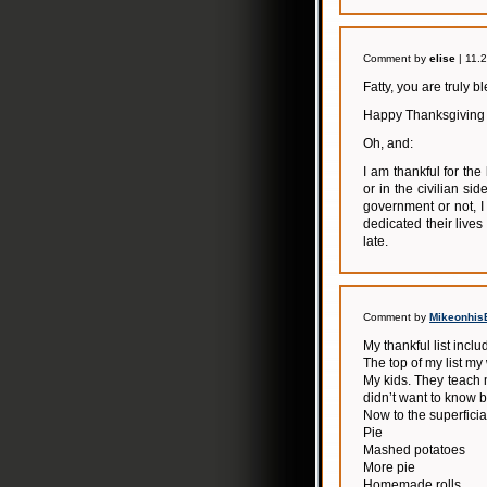
Comment by
elise
| 11.
Fatty, you are truly b
Happy Thanksgiving t
Oh, and:
I am thankful for th
or in the civilian si
government or not, 
dedicated their lives
late.
Comment by
Mikeonhis
My thankful list inclu
The top of my list my
My kids. They teach m
didn’t want to know 
Now to the superficial 
Pie
Mashed potatoes
More pie
Homemade rolls