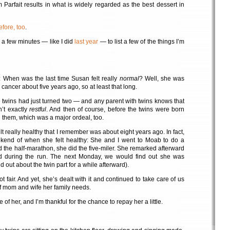
arfait results in what is widely regarded as the best dessert in
efore, too
.
e a few minutes — like I did
last year
— to list a few of the things I’m
: When was the last time Susan felt really
normal
? Well, she was
 cancer about five years ago, so at least that long.
e twins had just turned two — and any parent with twins knows that
n’t exactly
restful
. And then of course, before the twins were born
them, which was a major ordeal, too.
lt really healthy that I remember was about eight years ago. In fact,
kend of when she felt healthy: She and I went to Moab to do a
did the half-marathon, she did the five-miler. She remarked afterward
ired during the run. The next Monday, we would find out she was
 out about the twin part for a while afterward).
ot fair. And yet, she’s dealt with it and continued to take care of us
of mom and wife her family needs.
 of her, and I’m thankful for the chance to repay her a little.