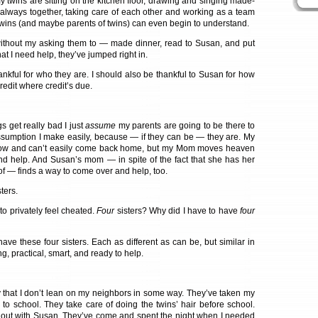
my twins are sitting on the kitchen floor, drawing and singing made-
always together, taking care of each other and working as a team
twins (and maybe parents of twins) can even begin to understand.
without my asking them to — made dinner, read to Susan, and put
hat I need help, they’ve jumped right in.
thankful for who they are. I should also be thankful to Susan for how
Credit where credit’s due.
s get really bad I just
assume
my parents are going to be there to
assumption I make easily, because — if they can be — they are. My
 now and can’t easily come back home, but my Mom moves heaven
nd help. And Susan’s mom — in spite of the fact that she has her
of — finds a way to come over and help, too.
ters.
to privately feel cheated.
Four
sisters? Why did I have to have
four
have these four sisters. Each as different as can be, but similar in
ong, practical, smart, and ready to help.
 that I don’t lean on my neighbors in some way. They’ve taken my
 to school. They take care of doing the twins’ hair before school.
out with Susan. They’ve come and spent the night when I needed