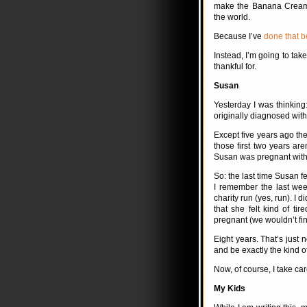
make the Banana Cream P
the world.
Because I’ve
done that b
Instead, I’m going to tak
thankful for.
Susan
Yesterday I was thinking
originally diagnosed with
Except five years ago th
those first two years are
Susan was pregnant with 
So: the last time Susan fe
I remember the last wee
charity run (yes, run). I 
that she felt kind of t
pregnant (we wouldn’t find
Eight years. That’s just n
and be exactly the kind 
Now, of course, I take care
My Kids