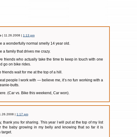
b
| 11.26.2008 |
1:13 pm
ave a wonderfully normal smelly 14 year old.
ve a family that drives me crazy.
ave friends who actually take the time to keep in touch with one
d go on bike rides.
 friends wait for me at the top of a hill.
great people I work with — believe me, it’s no fun working with a
eanie-butts.
 here. (Car vs. Bike this weekend, Car won).
1.26.2008 |
1:17 pm
y, thank you for sharing. This year I will put at the top of my list
or the baby growing in my belly and knowing that so far it is
target.