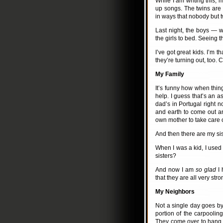
While I am writing this, 
up songs. The twins are 
in ways that nobody but 
Last night, the boys — 
the girls to bed. Seeing t
I’ve got great kids. I’m 
they’re turning out, too. 
My Family
It’s funny how when thing
help. I guess that’s an 
dad’s in Portugal right
and earth to come out a
own mother to take care 
And then there are my sis
When I was a kid, I used 
sisters?
And now I am
so glad
I 
that they are all very str
My Neighbors
Not a single day goes by
portion of the carpooling
They come over to hang 