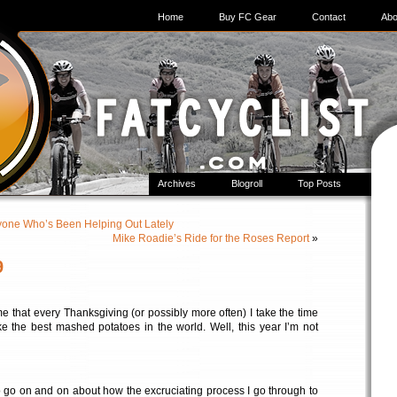
Home
Buy FC Gear
Contact
Abo
Archives
Blogroll
Top Posts
yone Who’s Been Helping Out Lately
Mike Roadie’s Ride for the Roses Report
»
9
me that every Thanksgiving (or possibly more often) I take the time
e the best mashed potatoes in the world. Well, this year I’m not
o go on and on about how the excruciating process I go through to