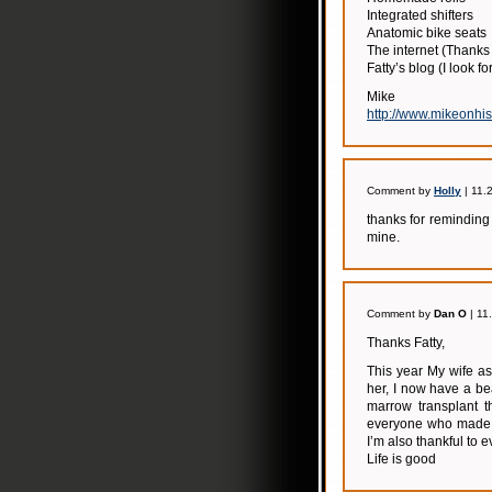
Integrated shifters
Anatomic bike seats
The internet (Thanks
Fatty’s blog (I look f
Mike
http://www.mikeonhi
Comment by
Holly
| 11.
thanks for reminding
mine.
Comment by
Dan O
| 11
Thanks Fatty,
This year My wife a
her, I now have a be
marrow transplant t
everyone who made my
I’m also thankful to 
Life is good