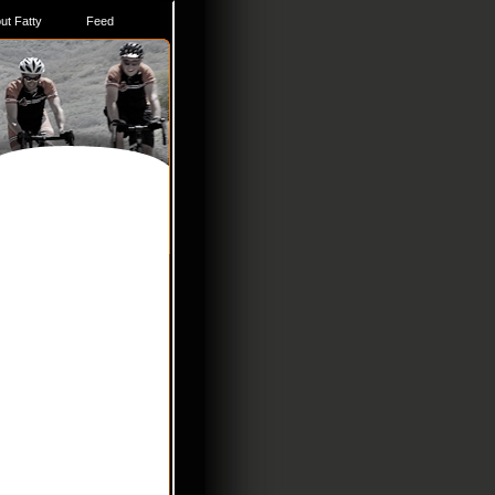
ut Fatty
Feed