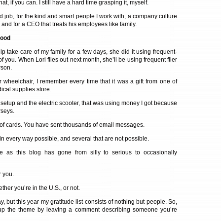
, if you can. I still have a hard time grasping it, myself.
od job, for the kind and smart people I work with, a company culture
 and for a CEO that treats his employees like family.
hood
p take care of my family for a few days, she did it using frequent-
 of you. When Lori flies out next month, she’ll be using frequent flier
rson.
wheelchair, I remember every time that it was a gift from one of
cal supplies store.
r setup and the electric scooter, that was using money I got because
rseys.
of cards. You have sent thousands of email messages.
in every way possible, and several that are not possible.
 as this blog has gone from silly to serious to occasionally
r you.
er you’re in the U.S., or not.
way, but this year my gratitude list consists of nothing but people. So,
ep up the theme by leaving a comment describing someone you’re