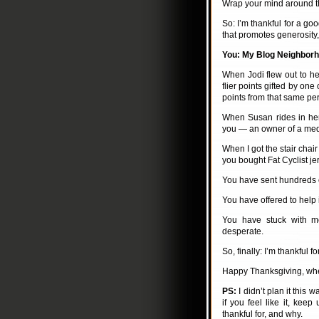
Wrap your mind around that
So: I’m thankful for a go
that promotes generosity,
You: My Blog Neighbor
When Jodi flew out to hel
flier points gifted by one
points from that same pe
When Susan rides in her 
you — an owner of a medi
When I got the stair chai
you bought Fat Cyclist je
You have sent hundreds 
You have offered to help 
You have stuck with me
desperate.
So, finally: I’m thankful fo
Happy Thanksgiving, wheth
PS:
I didn’t plan it this 
if you feel like it, ke
thankful for, and why.