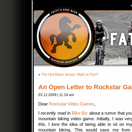
«
The Hot Black Jersey: Myth or Fact?
An Open Letter to Rockstar G
03.12.2009 | 11:18 am
Dear
Rockstar Video Games
,
I recently read in
Bike Biz
about a rumor that you
mountain biking video game. Initially, I was ver
this. I
love
the idea of being able to sit on m
mountain biking. This would save me from