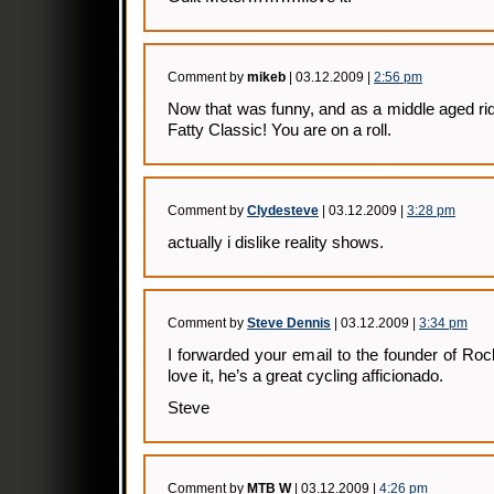
Comment by
mikeb
| 03.12.2009 |
2:56 pm
Now that was funny, and as a middle aged rid
Fatty Classic! You are on a roll.
Comment by
Clydesteve
| 03.12.2009 |
3:28 pm
actually i dislike reality shows.
Comment by
Steve Dennis
| 03.12.2009 |
3:34 pm
I forwarded your email to the founder of Roc
love it, he’s a great cycling afficionado.
Steve
Comment by
MTB W
| 03.12.2009 |
4:26 pm