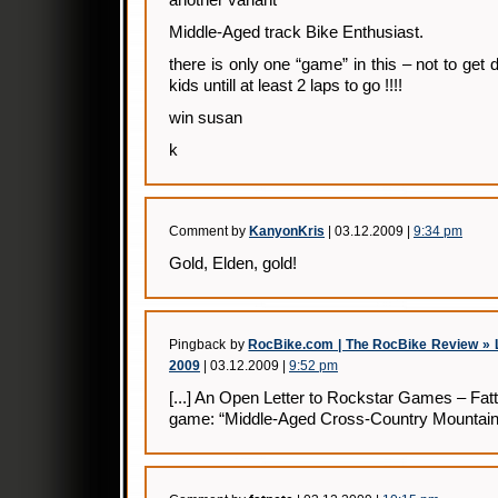
Middle-Aged track Bike Enthusiast.
there is only one “game” in this – not to get
kids untill at least 2 laps to go !!!!
win susan
k
Comment by
KanyonKris
| 03.12.2009 |
9:34 pm
Gold, Elden, gold!
Pingback by
RocBike.com | The RocBike Review » L
2009
| 03.12.2009 |
9:52 pm
[...] An Open Letter to Rockstar Games – Fa
game: “Middle-Aged Cross-Country Mountain Bi