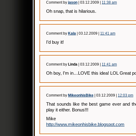
Comment by
jason
| 03.12.2009 |
11:38 am
Oh snap, that is hilarious.
Comment by
Kala
| 03.12.2009 |
11:41 am
I’d buy it!
Comment by
Linda
| 03.12.2009 |
11:41 am
Oh boy, I’m in…LOVE this idea! LOL Great pos
Comment by
MikeonhisBike
| 03.12.2009 |
12:03 pm
That sounds like the best game ever and the
play it either. Bonus!!!
Mike
http://www.mikeonhisbike.blogspot.com