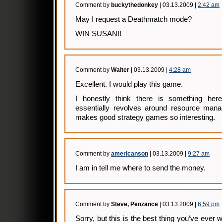
Comment by
buckythedonkey
| 03.13.2009 |
2:42 am
May I request a Deathmatch mode?
WIN SUSAN!!
Comment by
Walter
| 03.13.2009 |
4:28 am
Excellent. I would play this game.
I honestly think there is something he
essentially revolves around resource man
makes good strategy games so interesting.
Comment by
americanson
| 03.13.2009 |
9:27 am
I am in tell me where to send the money.
Comment by
Steve, Penzance
| 03.13.2009 |
6:59 pm
Sorry, but this is the best thing you’ve ever wr