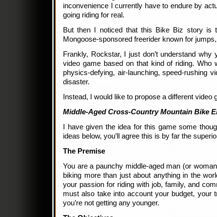
inconvenience I currently have to endure by actu
going riding for real.
But then I noticed that this Bike Biz story is 
Mongoose-sponsored freerider known for jumps, 
Frankly, Rockstar, I just don’t understand why
video game based on that kind of riding. Who w
physics-defying, air-launching, speed-rushing vi
disaster.
Instead, I would like to propose a different video
Middle-Aged Cross-Country Mountain Bike E
I have given the idea for this game some thou
ideas below, you’ll agree this is by far the superi
The Premise
You are a paunchy middle-aged man (or woman
biking more than just about anything in the wor
your passion for riding with job, family, and com
must also take into account your budget, your tr
you’re not getting any younger.