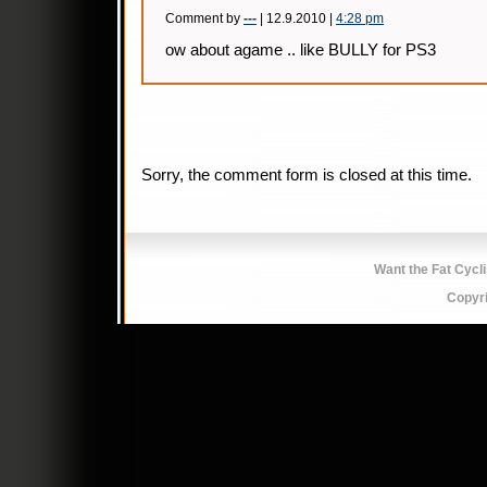
Comment by
---
| 12.9.2010 |
4:28 pm
ow about agame .. like BULLY for PS3
Sorry, the comment form is closed at this time.
Want the Fat Cycl
Copyr