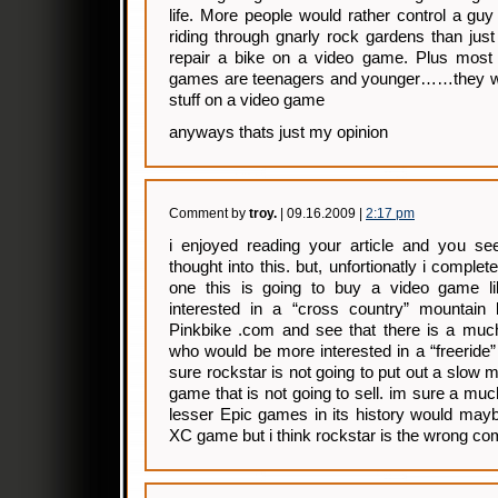
life. More people would rather control a guy 
riding through gnarly rock gardens than just
repair a bike on a video game. Plus most
games are teenagers and younger……they wa
stuff on a video game
anyways thats just my opinion
Comment by
troy.
| 09.16.2009 |
2:17 pm
i enjoyed reading your article and you se
thought into this. but, unfortionatly i comple
one this is going to buy a video game li
interested in a “cross country” mountain
Pinkbike .com and see that there is a much
who would be more interested in a “freeride”
sure rockstar is not going to put out a slow 
game that is not going to sell. im sure a m
lesser Epic games in its history would may
XC game but i think rockstar is the wrong com