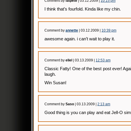
Comment by
fatpete
| 03.12.2009 |
10:15 pm
I think that’s fourfold. Kinda like my chin.
Comment by
annette
| 03.12.2009 |
10:39 pm
awesome again. i can’t wait to play it.
Comment by
eliel
| 03.13.2009 |
12:53 am
Classic Fatty! One of the best post ever! Aga
laugh.
Win Susan!
Comment by
Saso
| 03.13.2009 |
2:13 am
Good thing is you can play and eat Jell-O sim