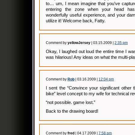
to… um, I mean imagine that you’ve captured
entering the zone when your head has 
wonderfully useful experience, and your dam
utilize it! Welcome back, Fatty.
Comment by
yellowJersey
| 03.15.2009 |
2:35 pm
Okay, I laughed out loud the entire time I wa
was hilarious! Any ideas on what the multi-pl
Comment by
Rob
| 03.16.2009 |
12:04 pm
I sent the “Convince your significant other
bike” level concept to my wife for technical r
“not possible. game lost.”
Back to the drawing board!
Comment by
fred
| 04.17.2009 |
7:58 pm