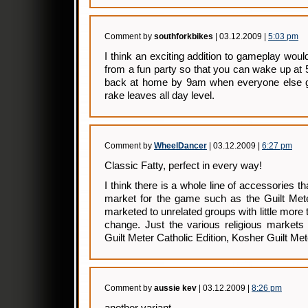
Comment by
southforkbikes
| 03.12.2009 |
5:03 pm
I think an exciting addition to gameplay wou
from a fun party so that you can wake up at 
back at home by 9am when everyone else g
rake leaves all day level.
Comment by
WheelDancer
| 03.12.2009 |
6:27 pm
Classic Fatty, perfect in every way!
I think there is a whole line of accessories 
market for the game such as the Guilt Met
marketed to unrelated groups with little more
change. Just the various religious markets 
Guilt Meter Catholic Edition, Kosher Guilt M
Comment by
aussie kev
| 03.12.2009 |
8:26 pm
another variant