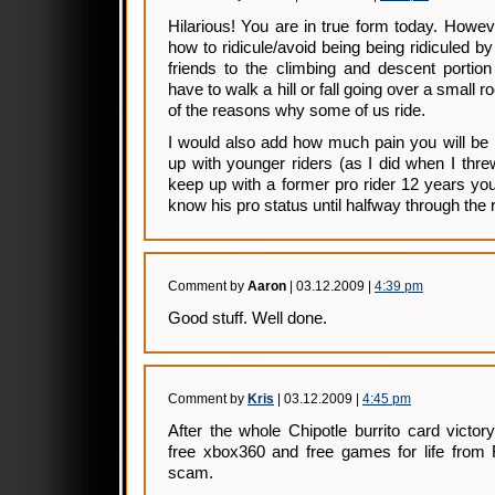
Hilarious! You are in true form today. Howe
how to ridicule/avoid being being ridiculed b
friends to the climbing and descent portio
have to walk a hill or fall going over a small ro
of the reasons why some of us ride.
I would also add how much pain you will be 
up with younger riders (as I did when I thr
keep up with a former pro rider 12 years yo
know his pro status until halfway through the r
Comment by
Aaron
| 03.12.2009 |
4:39 pm
Good stuff. Well done.
Comment by
Kris
| 03.12.2009 |
4:45 pm
After the whole Chipotle burrito card victo
free xbox360 and free games for life from
scam.