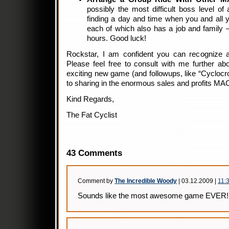
possibly the most difficult boss level of 
finding a day and time when you and all 
each of which also has a job and family 
hours. Good luck!
Rockstar, I am confident you can recognize 
Please feel free to consult with me further abou
exciting new game (and followups, like “Cyclocro
to sharing in the enormous sales and profits MA
Kind Regards,
The Fat Cyclist
43 Comments
Comment by
The Incredible Woody
| 03.12.2009 |
11:
Sounds like the most awesome game EVER!