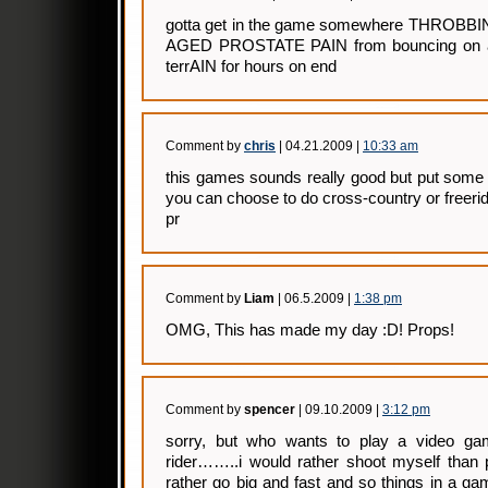
gotta get in the game somewhere THRO
AGED PROSTATE PAIN from bouncing on a
terrAIN for hours on end
Comment by
chris
| 04.21.2009 |
10:33 am
this games sounds really good but put some
you can choose to do cross-country or freerid
pr
Comment by
Liam
| 06.5.2009 |
1:38 pm
OMG, This has made my day :D! Props!
Comment by
spencer
| 09.10.2009 |
3:12 pm
sorry, but who wants to play a video ga
rider……..i would rather shoot myself than 
rather go big and fast and so things in a gam