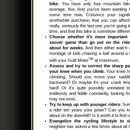
bike:
You have only four mountain bike
average, five. And you’ve been wanting to
some time now. Convince your signific
worthwhile purchase, that you can afford t
really, seriously the last one you’re going 
time, and that this bike is somehow differen
Choose whether it’s more important t
soccer game than go out on the ride 
about for weeks.
And then either watch a
montage of kids chasing a ball around a fi
TM
with your Guilt Meter
at maximum.
Assess and try to correct the sharp pai
your knee when you climb.
Your knee hu
climbing. Should you move your sadd
backward? Or maybe it’s your crank leng
hard! Or it’s quite possibly unrelated t
endlessly and fiddle constantly, looking f
may not exist.
Try to keep up with younger riders
: So
a rider ten years your junior? Can you 
about on the downhill? Is it worth it to find 
Evangelize the cycling lifestyle to s
neighbor has asked a few times about all t