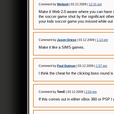
Comment by
Weiland
| 03.12.2009 |
12:31 pm
Make it Web 2.0 aware where you can have it
the soccer game shot by the significant other
your kids soccer game you missed while out o
Comment by
Jason Griese
| 03.12.2009 |
1:13 pm
Make it like a SIMS games.
Comment by
Paul Gutman
| 03.12.2009 |
1:57 pm
I think the cheat for the clicking boss round is
Comment by
TomE
| 03.12.2009 |
2:03 pm
If this comes out in either xBox 360 or PSP I wi