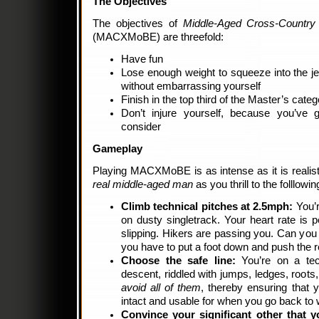
The Objectives
The objectives of
Middle-Aged Cross-Country
(MACXMoBE) are threefold:
Have fun
Lose enough weight to squeeze into the j
without embarrassing yourself
Finish in the top third of the Master’s categ
Don’t injure yourself, because you’ve 
consider
Gameplay
Playing MACXMoBE is as intense as it is realistic.
real middle-aged man
as you thrill to the folllowin
Climb technical pitches at 2.5mph:
You’r
on dusty singletrack. Your heart rate is
slipping. Hikers are passing you. Can you 
you have to put a foot down and push the r
Choose the safe line:
You’re on a tech
descent, riddled with jumps, ledges, roots
avoid all of them
, thereby ensuring that y
intact and usable for when you go back t
Convince your significant other that 