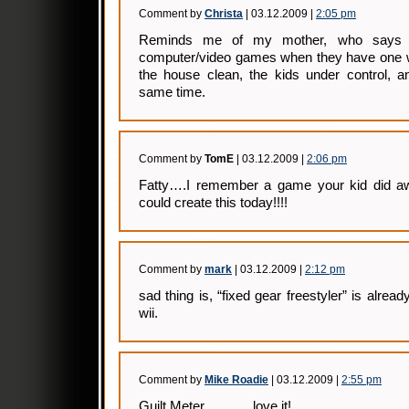
Comment by
Christa
| 03.12.2009 |
2:05 pm
Reminds me of my mother, who says sh
computer/video games when they have one 
the house clean, the kids under control, 
same time.
Comment by
TomE
| 03.12.2009 |
2:06 pm
Fatty….I remember a game your kid did aw
could create this today!!!!
Comment by
mark
| 03.12.2009 |
2:12 pm
sad thing is, “fixed gear freestyler” is alrea
wii.
Comment by
Mike Roadie
| 03.12.2009 |
2:55 pm
Guilt Meter………..love it!