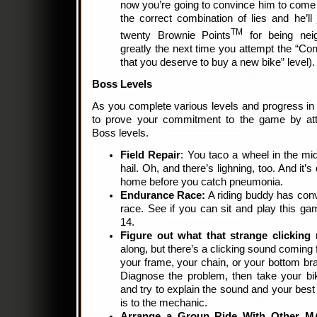
now you’re going to convince him to come
the correct combination of lies and he’l
TM
twenty Brownie Points
for being neig
greatly the next time you attempt the “Con
that you deserve to buy a new bike” level).
Boss Levels
As you complete various levels and progress in di
to prove your commitment to the game by att
Boss levels.
Field Repair
: You taco a wheel in the mid
hail. Oh, and there’s lighning, too. And it’
home before you catch pneumonia.
Endurance Race:
A riding buddy has conv
race. See if you can sit and play this g
14.
Figure out what that strange clicking 
along, but there’s a clicking sound coming 
your frame, your chain, or your bottom brac
Diagnose the problem, then take your bik
and try to explain the sound and your best
is to the mechanic.
Arrange a Group Ride With Other 