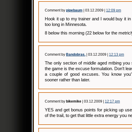
Comment by
pipebaum
| 03.12.2009 |
12:09 pm
Hook it up to my trainer and I would buy it i
too long in Minnesota.
8 below this morning (22 below for the metricl
Comment by
Bandobras.
| 03.12.2009 |
12:13 pm
The only section of middle aged mtbing you 
the game is the excuse formulation. Don’t lea
a couple of good excuses. You know you’
sooner rather than later.
Comment by
bikemike
| 03.12.2009 |
12:17 pm
YES and get bonus points for picking up use
of the trail, to get that little extra energy you n