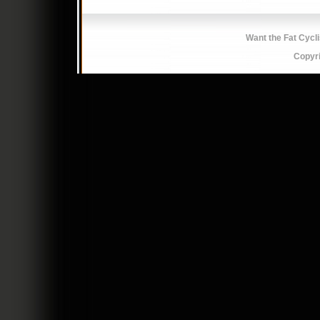
Want the Fat Cycl
Copyr