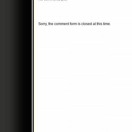
Sorry, the comment form is closed at this time.