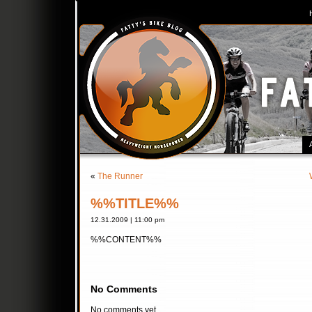
«
The Runner
%%TITLE%%
12.31.2009 | 11:00 pm
%%CONTENT%%
No Comments
No comments yet.