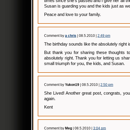
times since she’s passed and I give her all the
Susan is guarding you and the kids just as wel
Peace and love to your family.
Comment by
a chris
| 08.5.2010 |
2:49 pm
The birthday sounds like the absolutely right i
But thank you for sharing these thoughts 
absolutely right. Thank you for letting us share 
small triumph for you, the kids, and Susan.
Comment by
Yukon19
| 08.5.2010 |
2:50 pm
She Lived! Another great post, congrats, y
again.
Kent
Comment by
Meg
| 08.5.2010 |
3:04 pm