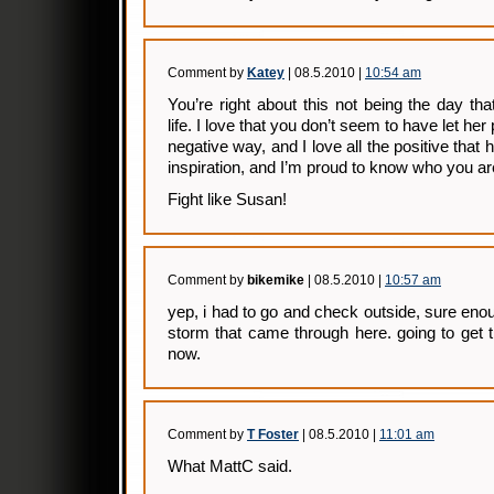
Comment by
Katey
| 08.5.2010 |
10:54 am
You’re right about this not being the day th
life. I love that you don’t seem to have let he
negative way, and I love all the positive that 
inspiration, and I’m proud to know who you ar
Fight like Susan!
Comment by
bikemike
| 08.5.2010 |
10:57 am
yep, i had to go and check outside, sure eno
storm that came through here. going to get 
now.
Comment by
T Foster
| 08.5.2010 |
11:01 am
What MattC said.