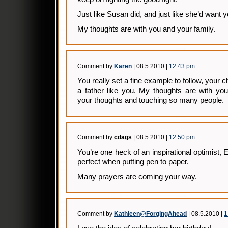
Just like Susan did, and just like she’d want y
My thoughts are with you and your family.
Comment by
Karen
| 08.5.2010 |
12:43 pm
You really set a fine example to follow, your c
a father like you. My thoughts are with you
your thoughts and touching so many people.
Comment by
cdags
| 08.5.2010 |
12:50 pm
You’re one heck of an inspirational optimist,
perfect when putting pen to paper.
Many prayers are coming your way.
Comment by
Kathleen@ForgingAhead
| 08.5.2010 |
1