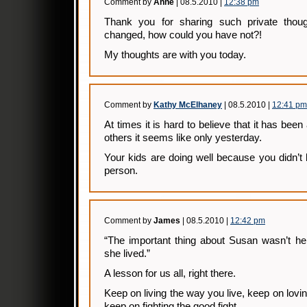
Comment by
Anne
| 08.5.2010 |
12:38 pm
Thank you for sharing such private thoug
changed, how could you have not?!
My thoughts are with you today.
Comment by
Kathy McElhaney
| 08.5.2010 |
12:41 pm
At times it is hard to believe that it has been
others it seems like only yesterday.
Your kids are doing well because you didn’t
person.
Comment by
James
| 08.5.2010 |
12:42 pm
“The important thing about Susan wasn’t he
she lived.”
A lesson for us all, right there.
Keep on living the way you live, keep on lovi
keep on fighting the good fight.