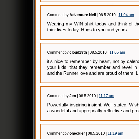
Comment by
Adventure Nell
| 08.5.2010 |
11:04 am
Wearing my WIN shirt today and think of tho
thier lives today. Hugs to you and yours
Comment by
cloud19th
| 08.5.2010 |
11:05 am
it’s nice to remember by heart, not by calend
your kids, that they remember and revel i
and the Runner love and are proud of them. Lif
Comment by
Jen
| 08.5.2010 |
11:17 am
Powerfully inspiring insight. Well stated. Wi
a wondeful and appropriatly reflective and pro
Comment by
oheckler
| 08.5.2010 |
11:19 am