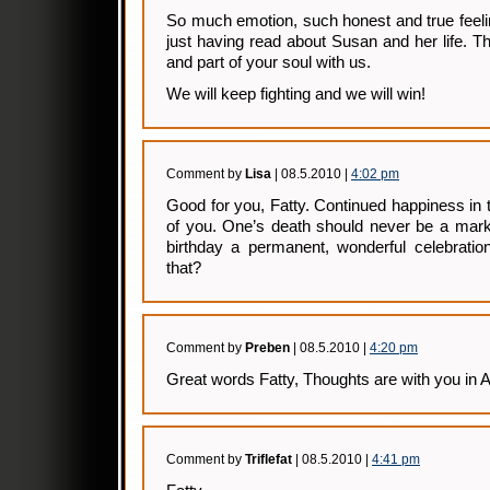
So much emotion, such honest and true feelin
just having read about Susan and her life. T
and part of your soul with us.
We will keep fighting and we will win!
Comment by
Lisa
| 08.5.2010 |
4:02 pm
Good for you, Fatty. Continued happiness in t
of you. One’s death should never be a mark
birthday a permanent, wonderful celebratio
that?
Comment by
Preben
| 08.5.2010 |
4:20 pm
Great words Fatty, Thoughts are with you in A
Comment by
Triflefat
| 08.5.2010 |
4:41 pm