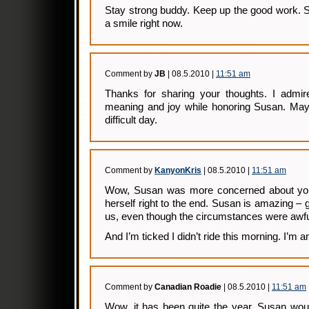
Stay strong buddy. Keep up the good work. S
a smile right now.
Comment by
JB
| 08.5.2010 |
11:51 am
Thanks for sharing your thoughts. I admi
meaning and joy while honoring Susan. May 
difficult day.
Comment by
KanyonKris
| 08.5.2010 |
11:51 am
Wow, Susan was more concerned about you 
herself right to the end. Susan is amazing – 
us, even though the circumstances were awfu
And I’m ticked I didn’t ride this morning. I’m an
Comment by
Canadian Roadie
| 08.5.2010 |
11:51 am
Wow, it has been quite the year. Susan woul