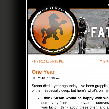
«
My 2010 Leadville Plan
This R
One Year
08.5.2010 | 10:30 am
Susan died a year ago today. I’ve been grapplin
of them especially deep, but here’s what’s on my
I think Susan would be happy with wh
some very frank — but private — conversa
was lucid. I think about these often, and 