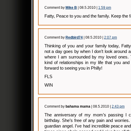
Comment by
Mike B
| 08.5.2010 |
1:59 pm
Fatty, Peace to you and the family. Keep the fa
Comment by
Redbird74
| 08.5.2010 |
2:07 pm
Thinking of you and your family today, Fat
not a day goes by when I don’t look around a
where I am surrounded by my loved ones. Tr
kind of relationships in my life that you a
forward to seeing you in Philly!
FLS
WIN
Comment by
bahama mama
| 08.5.2010 |
2:43 pm
The anniversary of my mom’s passing I c
birthday. She’s free of any pain and worries.
guardian angel. I’ve had incredible peace an