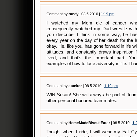
Comment by
randy
| 08.5.2010 |
1:19 pm
I watched my Mom die of cancer wh
consequently watched my Dad wrestle with
you describe. I think in some way, he has 
every year on the day of her death for the l
okay. He, like you, has gone forward in life wi
attitudes, and constantly draws inspirati
lived, and that’s the important part. Yo
examples of how to face adversity in life. Tha
Comment by
etucker
| 08.5.2010 |
1:19 pm
WIN Susan! She will always be part of Team 
other personal honored teammates.
Comment by
HomeMadeBiscuitEater
| 08.5.2010 |
1:
Tonight when I ride, I will wear my Fat Cyc