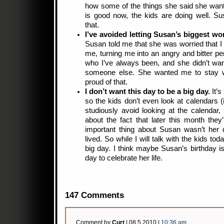
how some of the things she said she wan
is good now, the kids are doing well. S
that.
I’ve avoided letting Susan’s biggest wo
Susan told me that she was worried that I
me, turning me into an angry and bitter pe
who I’ve always been, and she didn’t wan
someone else. She wanted me to stay w
proud of that.
I don’t want this day to be a big day.
It’s
so the kids don’t even look at calendars (i
studiously avoid looking at the calendar,
about the fact that later this month they
important thing about Susan wasn’t her 
lived. So while I will talk with the kids today
big day. I think maybe Susan’s birthday is
day to celebrate her life.
147 Comments
Comment by
Curt
| 08.5.2010 |
10:36 am