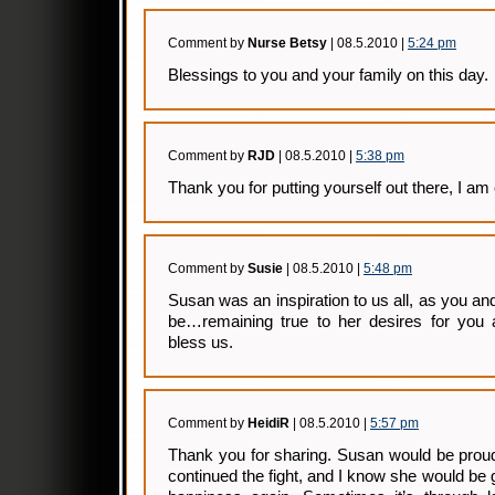
Comment by
Nurse Betsy
| 08.5.2010 |
5:24 pm
Blessings to you and your family on this day.
Comment by
RJD
| 08.5.2010 |
5:38 pm
Thank you for putting yourself out there, I am
Comment by
Susie
| 08.5.2010 |
5:48 pm
Susan was an inspiration to us all, as you an
be…remaining true to her desires for you 
bless us.
Comment by
HeidiR
| 08.5.2010 |
5:57 pm
Thank you for sharing. Susan would be prou
continued the fight, and I know she would be 