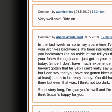
Comment by
atomicmiles
| 08.5.2010 |
12:34 pm
Very well said. Ride on
Comment by
Alison Wonderland
| 08.5.2010 |
12:36 
In the last week or so in my spare time I’
your archives backwards. It’s been interesting 
you backwards (as an aside let me tell you 
your follow through) and I just got to your 
today. Since I don’t have much experience w
haven’t gotten that far yet) I can’t really sa
but I can say that you have not gotten bitter 
at least) seem to be really happy. You did 
there but even that was, I think, not too dark.
Short story long, I’m glad you’re well and I’
think Susan’s happy for you.