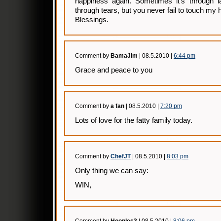
happiness again. Sometimes it’s through la
through tears, but you never fail to touch my h
Blessings.
Comment by
BamaJim
| 08.5.2010 |
6:44 pm
Grace and peace to you
Comment by
a fan
| 08.5.2010 |
7:20 pm
Lots of love for the fatty family today.
Comment by
ChefJT
| 08.5.2010 |
8:03 pm
Only thing we can say:
WIN,