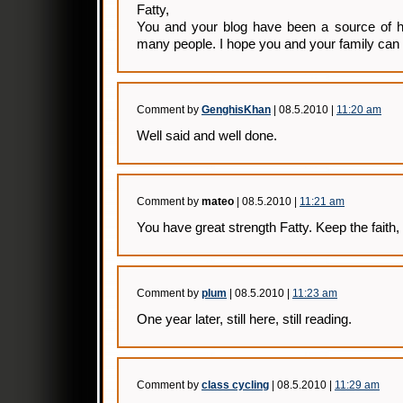
Fatty,
You and your blog have been a source of hu
many people. I hope you and your family can
Comment by
GenghisKhan
| 08.5.2010 |
11:20 am
Well said and well done.
Comment by
mateo
| 08.5.2010 |
11:21 am
You have great strength Fatty. Keep the faith,
Comment by
plum
| 08.5.2010 |
11:23 am
One year later, still here, still reading.
Comment by
class cycling
| 08.5.2010 |
11:29 am