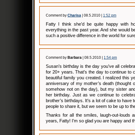
Comment by
Charisa
| 08.5.2010 |
1:52 pm
Fatty I think she’d be quite happy with
everything in the past year. And she would
such a positive difference in the world for sure
Comment by
Barbara
| 08.5.2010 |
1:54 pm
Susan’s birthday is the day you’ve all celebr
for 20+ years. That’s the day to continue to c
beautiful family you created. I realized this y
anniversary of my mother’s death (thought of 
somehow not on the day), but my sister and 
her birthday. Just as we continue to celebr
brother’s birthdays. It’s a lot of cake to have 
people to share it, but we seem to be up to th
Thanks for all the smiles, laugh-out-louds 
years, Fatty! I’m so glad you are happy and th