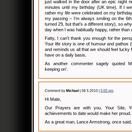
just walked in the door after an epic night ri
minutes until my birthday (UK time). If I w
rather my life were celebrated on my birthday
my passing – I’m always smiling on the 6th
turned 29, but that’s a different story), so 
day when I was habitually happy, rather than 
Fatty, I can’t thank you enough for the persp
Your life story is one of humour and pathos (th
and reminds us all that we should feel lucky 
have on a daily basis.
As another commenter sagely quoted M
keeping on’.
Comment by
Michael
| 08.5.2010 |
5:05 pm
Hi Mate,
Our Prayers are with you. Your Site, Y
achievements to date would make her proud.
As a great man, Lance Armstrong, once said, 