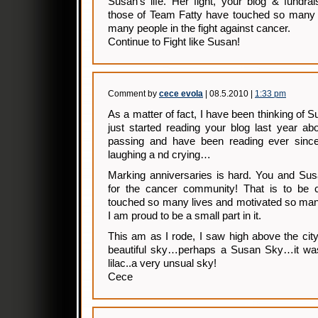
Susan’s life. Her fight, your blog & fundrai
those of Team Fatty have touched so many 
many people in the fight against cancer.
Continue to Fight like Susan!
Comment by
cece evola
| 08.5.2010 |
1:33 pm
As a matter of fact, I have been thinking of S
just started reading your blog last year a
passing and have been reading ever since
laughing a nd crying…
Marking anniversaries is hard. You and S
for the cancer community! That is to be 
touched so many lives and motivated so man
I am proud to be a small part in it.
This am as I rode, I saw high above the cit
beautiful sky…perhaps a Susan Sky…it was
lilac..a very unsual sky!
Cece