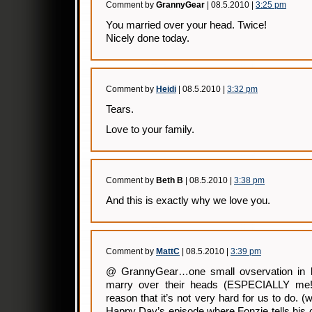
Comment by
GrannyGear
| 08.5.2010 |
3:25 pm
You married over your head. Twice!
Nicely done today.
Comment by
Heidi
| 08.5.2010 |
3:32 pm
Tears.
Love to your family.
Comment by
Beth B
| 08.5.2010 |
3:38 pm
And this is exactly why we love you.
Comment by
MattC
| 08.5.2010 |
3:39 pm
@ GrannyGear…one small ovservation in l
marry over their heads (ESPECIALLY me!
reason that it’s not very hard for us to do. 
Happy Day’s episode where Fonzie tells his c