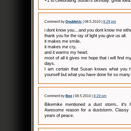
+1 to celebrating Susan’s birthday: great idea
Comment by
DoubleUc
| 08.5.2010 |
8:29 pm
i dont know you…and you dont know me eithe
thank you for the ray of light you give us all.
it makes me smile,
it makes me cry,
and it warms my heart.
most of all it gives me hope that i will find
days.
I am certain that Susan knows what you h
yourself but what you have done for so many 
Comment by
Bee
| 08.5.2010 |
8:29 pm
Bikemike mentioned a dust storm.. it’s h
Awesome reason for a duststorm. Classy 
years of peace.