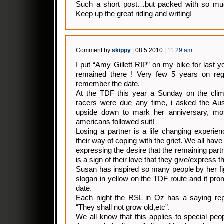
Such a short post…but packed with so muc
Keep up the great riding and writing!
Comment by
skippy
| 08.5.2010 |
11:29 am
I put “Amy Gillett RIP” on my bike for last y
remained there ! Very few 5 years on regis
remember the date.
At the TDF this year a Sunday on the clim
racers were due any time, i asked the Auss
upside down to mark her anniversary, m
americans followed suit!
Losing a partner is a life changing experie
their way of coping with the grief. We all hav
expressing the desire that the remaining partne
is a sign of their love that they give/express t
Susan has inspired so many people by her fi
slogan in yellow on the TDF route and it pro
date.
Each night the RSL in Oz has a saying repe
“They shall not grow old,etc”.
We all know that this applies to special peop