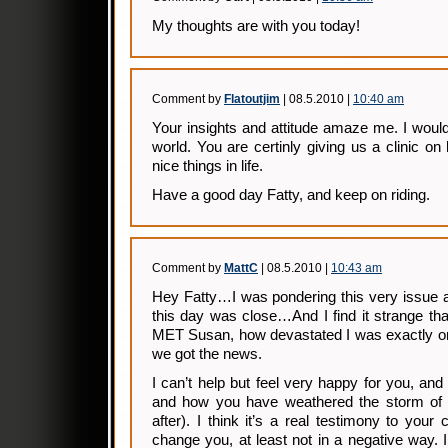
My thoughts are with you today!
Comment by
Flatoutjim
| 08.5.2010 |
10:40 am
Your insights and attitude amaze me. I would
world. You are certinly giving us a clinic on
nice things in life.
Have a good day Fatty, and keep on riding.
Comment by
MattC
| 08.5.2010 |
10:43 am
Hey Fatty…I was pondering this very issue 
this day was close…And I find it strange tha
MET Susan, how devastated I was exactly o
we got the news.
I can’t help but feel very happy for you, and
and how you have weathered the storm of 
after). I think it’s a real testimony to your
change you, at least not in a negative way. I