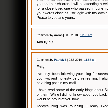
you and her children. I will be attending a cel
for a close loved one who passed in June fr
your words close as I struggle with my own 
Peace to you and yours.
Comment by
Aaron
| 08.5.2010 |
11:53 am
Artfully put.
Comment by
Patrick S
| 08.5.2010 |
11:56 am
Fatty,
I’ve only been following your blog for seve
your wit and honesty very refreshing. I alw
next blog post in my mail.
I have read some of the early blogs about Su
of them. While I did not know about you back 
would be proud of you now.
Today’s blog was touching. I really like