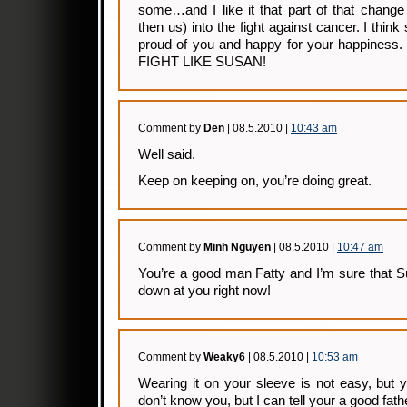
some…and I like it that part of that chang
then us) into the fight against cancer. I thi
proud of you and happy for your happiness.
FIGHT LIKE SUSAN!
Comment by
Den
| 08.5.2010 |
10:43 am
Well said.
Keep on keeping on, you’re doing great.
Comment by
Minh Nguyen
| 08.5.2010 |
10:47 am
You’re a good man Fatty and I’m sure that S
down at you right now!
Comment by
Weaky6
| 08.5.2010 |
10:53 am
Wearing it on your sleeve is not easy, but yo
don’t know you, but I can tell your a good fath