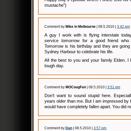
mustache”)
Comment by
Mike in Melbourne
| 08.5.2010 |
3:42 pm
A guy I work with is flying interstate tod
service tomorrow for a good friend who d
Tomorrow is his birthday and they are going
Sydney Harbour to celebrate his life.
All the best to you and your family Elden. I
tough day.
Comment by
MOCougFan
| 08.5.2010 |
3:51 pm
Don’t want to sound stupid here. Especial
years older than me. But I am impressed by h
would have completely fallen apart. You did no
Comment by
Dan
| 08.5.2010 |
3:57 pm