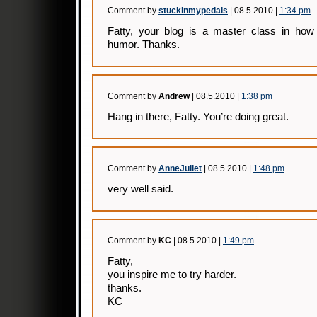
Comment by
stuckinmypedals
| 08.5.2010 |
1:34 pm
Fatty, your blog is a master class in how 
humor. Thanks.
Comment by
Andrew
| 08.5.2010 |
1:38 pm
Hang in there, Fatty. You’re doing great.
Comment by
AnneJuliet
| 08.5.2010 |
1:48 pm
very well said.
Comment by
KC
| 08.5.2010 |
1:49 pm
Fatty,
you inspire me to try harder.
thanks.
KC