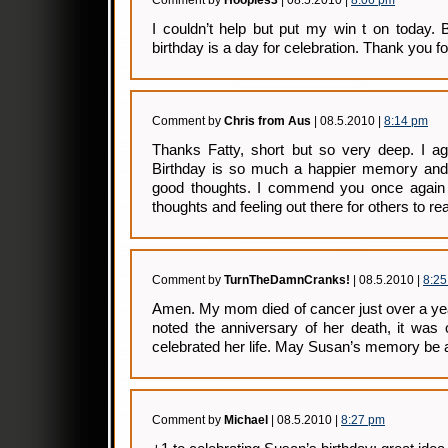
Comment by
Hooples3
| 08.5.2010 |
8:06 pm
I couldn’t help but put my win t on today.
birthday is a day for celebration. Thank you f
Comment by
Chris from Aus
| 08.5.2010 |
8:14 pm
Thanks Fatty, short but so very deep. I ag
Birthday is so much a happier memory and
good thoughts. I commend you once again f
thoughts and feeling out there for others to r
Comment by
TurnTheDamnCranks!
| 08.5.2010 |
8:2
Amen. My mom died of cancer just over a ye
noted the anniversary of her death, it was 
celebrated her life. May Susan’s memory be a
Comment by
Michael
| 08.5.2010 |
8:27 pm