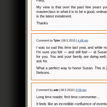
Fatty,
My view is that over the past few years yo
masterclass in what it is to be a good, ordin
is the latest instalment.
Thanks
Comment by
Tyler
| 08.5.2010 |
4:48 pm
I was so sad this time last year, and while n
I’m sure you felt — and still feel — at Sus
for you. You and your family are doing well,
ask for.
What a perfect way to honor Susan. This is 
Nelsons.
Comment by
ade
| 08.5.2010 |
4:56 pm
Long time reader, first time commenter…
It feels like an incredible confluence of events