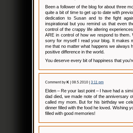
Been a follower of the blog for about three
quite a bit of time to get up to date with prev
dedication to Susan and to the fight agai
inspirational but you remind us that even 
control of the crappy life altering experienc
ARE in control of how we respond to them. W
sorry for myself I read your blog. It makes
me that no matter what happens we always h
positive difference in the world.
You deserve every bit of happiness that you’r
Comment by
K
| 08.5.2010 |
3:11 pm
Elden – Re your last point – I have had a sim
dad died, we made note of the anniversary o
called my mom. But for his birthday we cele
dinner filled with the food he loved. Wishing 
filled with good memories!