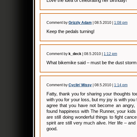
Love the idea of celebrating her birthday!
Comment by
Grizzly Adam
| 08.5.2010 |
1:08 pm
Keep the pedals turning!
Comment by
k_deck
| 08.5.2010 |
1:12 pm
What bikemike said – must be the dust stor
Comment by
Cyclin' Missy
| 08.5.2010 |
1:14 pm
Fatty, thank you for sharing your thoughts 
with you for your loss, but my joy is with you
agree that you have not become an angry, b
found happiness with The Runner, your kids 
are still doing wonderful things to fight ca
spirit are still very much alive. Her life – and
good.