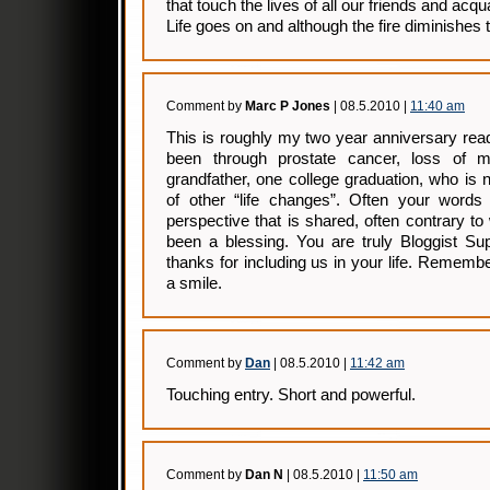
that touch the lives of all our friends and acq
Life goes on and although the fire diminishes
Comment by
Marc P Jones
| 08.5.2010 |
11:40 am
This is roughly my two year anniversary readi
been through prostate cancer, loss of m
grandfather, one college graduation, who is
of other “life changes”. Often your words
perspective that is shared, often contrary to
been a blessing. You are truly Bloggist S
thanks for including us in your life. Rememb
a smile.
Comment by
Dan
| 08.5.2010 |
11:42 am
Touching entry. Short and powerful.
Comment by
Dan N
| 08.5.2010 |
11:50 am