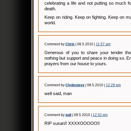
celebrating a life and not putting so much f
death.
Keep on riding. Keep on fighting. Keep on mak
world.
Comment by
Chris
| 08.5.2010 |
11:57 am
Generous of you to share your tender tho
nothing but support and peace in doing so. 
prayers from our house to yours.
Comment by
Clydesteve
| 08.5.2010 |
12:29 pm
well said, man
Comment by
judi
| 08.5.2010 |
12:32 pm
RIP susan!! XXXXOOOOO!!