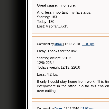
Great cause. In for sure.
And, less important, my fat status:
Starting: 183
Today: 180
Lost: 4 so far…ugh.
Comment by
MN40
| 12.13.2010 |
10:09 pm
Okay, Thanks for the link.
Starting weight: 230.2
12/6: 228.4
Todays weight 12/13: 226.0
Loss: 4.2 lbs.
If only I could stay home from work. This ti
everywhere in the office. So far this chall
over eatting.
Comment by
Davo
| 12.13.2010 |
11:07 pm