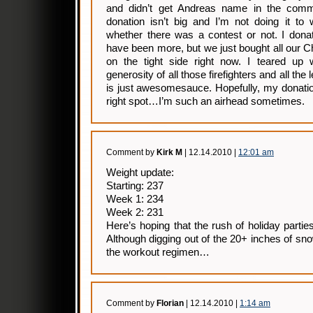
and didn’t get Andreas name in the comm
donation isn’t big and I’m not doing it to
whether there was a contest or not. I dona
have been more, but we just bought all our C
on the tight side right now. I teared up
generosity of all those firefighters and all th
is just awesomesauce. Hopefully, my donation 
right spot…I’m such an airhead sometimes.
Comment by
Kirk M
| 12.14.2010 |
12:01 am
Weight update:
Starting: 237
Week 1: 234
Week 2: 231
Here’s hoping that the rush of holiday partie
Although digging out of the 20+ inches of s
the workout regimen…
Comment by
Florian
| 12.14.2010 |
1:14 am