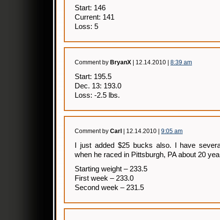
Start: 146
Current: 141
Loss: 5
Comment by
BryanX
| 12.14.2010 |
8:39 am
Start: 195.5
Dec. 13: 193.0
Loss: -2.5 lbs.
Comment by
Carl
| 12.14.2010 |
9:05 am
I just added $25 bucks also. I have severa
when he raced in Pittsburgh, PA about 20 yea
Starting weight – 233.5
First week – 233.0
Second week – 231.5