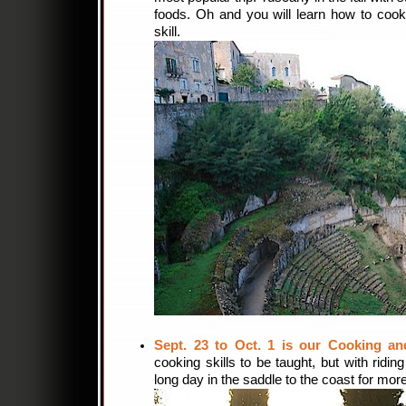
foods. Oh and you will learn how to cook l
skill.
Sept. 23 to Oct. 1 is our Cooking and
cooking skills to be taught, but with ridin
long day in the saddle to the coast for mor