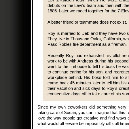
Levi’s/Raleigh team when we were amat
debuts on the Levi’s team and then with the
1986. Later we raced together for the 7-Ele
A better friend or teammate does not exist.
Roy is married to Deb and they have two 
They live in Thousand Oaks, California, w
Paso Robles fire department as a fireman.
Recently Roy had exhausted his allotment
work to be with Andreas during his secon
went to the firehouse to tell his boss he w
to continue caring for his son, and regrett
workplace behind. His boss told him to sit
came back 45 minutes later to tell him hi
their vacation and sick days to Roy’s cred
consecutive days off to take care of his son
Since my own coworkers did something very s
taking care of Susan, you can imagine that this 
love the way people get creative and find ways o
what would otherwise be impossibly difficult time