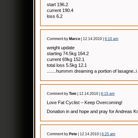
start 196.2
current 190.4
loss 6.2
Comment by
Marco
| 12.14.2010 |
6:10 am
weight update
starting 74.5kg 164.2
current 69kg 152.1
total loss 5.5kg 12.1
……hummm dreaming a portion of lasagne..i c
Comment by
Tom
| 12.14.2010 |
6:15 am
Love Fat Cyclist – Keep Overcoming!
Donation in and hope and pray for Andreas Kn
Comment by
Pete
| 12.14.2010 |
6:25 am