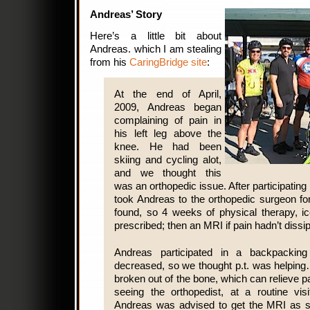
Andreas’ Story
Here’s a little bit about
Andreas. which I am stealing
from his
CaringBridge site
:
At the end of April,
2009, Andreas began
complaining of pain in
his left leg above the
knee. He had been
skiing and cycling alot,
and we thought this
was an orthopedic issue. After participating 
took Andreas to the orthopedic surgeon fo
found, so 4 weeks of physical therapy, ic
prescribed; then an MRI if pain hadn’t diss
Andreas participated in a backpacking
decreased, so we thought p.t. was helping
broken out of the bone, which can relieve p
seeing the orthopedist, at a routine visi
Andreas was advised to get the MRI as s