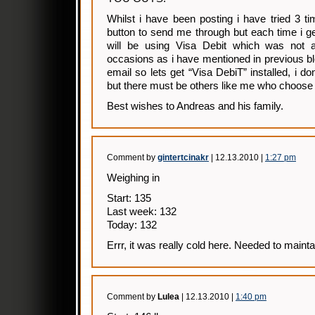
Whilst i have been posting i have tried 3 t
button to send me through but each time i get
will be using Visa Debit which was not a
occasions as i have mentioned in previous b
email so lets get “Visa DebiT” installed, i do
but there must be others like me who choose
Best wishes to Andreas and his family.
Comment by
gintertcinakr
| 12.13.2010 |
1:27 pm
Weighing in
Start: 135
Last week: 132
Today: 132
Errr, it was really cold here. Needed to mainta
Comment by
Lulea
| 12.13.2010 |
1:40 pm