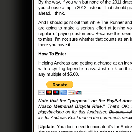
By the way, if you win but none of the 2011 dates
you choose a trip in 2012 instead. That should giv
ahead, I think.
And I should point out that while The Runner and I
are going to make a serious effort at joining 
regular ol’ paying customers. Because this seems
to miss. I’m not sure whether that counts as an in
there you have it.
How To Enter
Helping Andreas and getting a chance at an incre
with a cycling legend is easy. Just click on th
any multiple of $5.00.
Note that the “purpose” on the PayPal dona
Nosco Memorial Bicycle Ride.”
That’s OK; t
piggybacking on for this fundraiser.
Be sure, wh
it’s for Andreas Knickman in the comments secti
[
Update
: You don't need to indicate it's for And