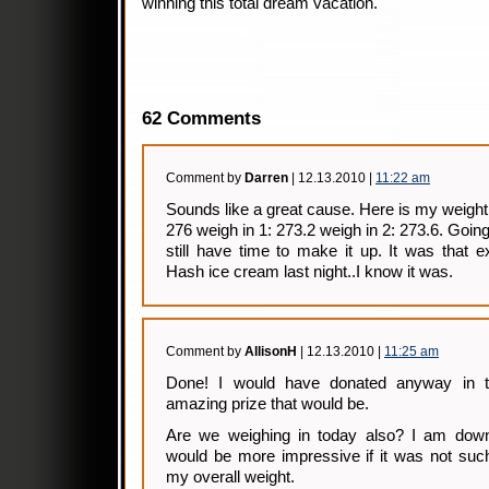
winning this total dream vacation.
62 Comments
Comment by
Darren
| 12.13.2010 |
11:22 am
Sounds like a great cause. Here is my weight
276 weigh in 1: 273.2 weigh in 2: 273.6. Goin
still have time to make it up. It was that 
Hash ice cream last night..I know it was.
Comment by
AllisonH
| 12.13.2010 |
11:25 am
Done! I would have donated anyway in th
amazing prize that would be.
Are we weighing in today also? I am dow
would be more impressive if it was not suc
my overall weight.