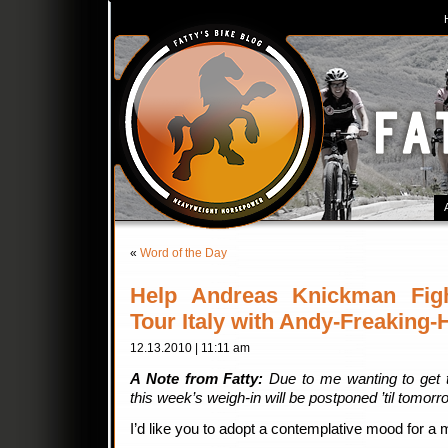
«
Word of the Day
Help Andreas Knickman Fig
Tour Italy with Andy-Freaking
12.13.2010 | 11:11 am
A Note from Fatty:
Due to me wanting to get t
this week’s weigh-in will be postponed ’til tomor
I’d like you to adopt a contemplative mood for a