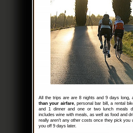
All the trips are are 8 nights and 9 days long,
than your airfare
, personal bar bill, a rental bi
and 1 dinner and one or two lunch meals du
includes wine with meals, as well as food and dr
really aren’t any other costs once they pick you 
you off 9 days later.