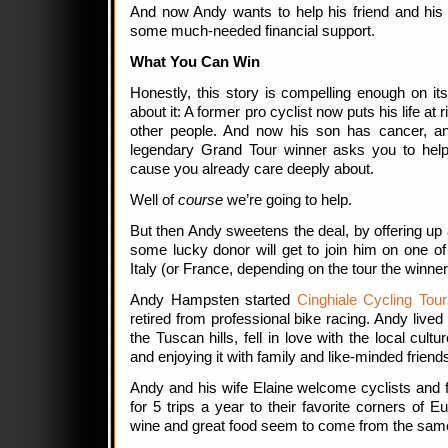
And now Andy wants to help his friend and his 
some much-needed financial support.
What You Can Win
Honestly, this story is compelling enough on it
about it: A former pro cyclist now puts his life at r
other people. And now his son has cancer, a
legendary Grand Tour winner asks you to help 
cause you already care deeply about.
Well of
course
we’re going to help.
But then Andy sweetens the deal, by offering up 
some lucky donor will get to join him on one of 
Italy (or France, depending on the tour the winne
Andy Hampsten started
Cinghiale Cycling Tou
retired from professional bike racing. Andy lived
the Tuscan hills, fell in love with the local cul
and enjoying it with family and like-minded friend
Andy and his wife Elaine welcome cyclists and 
for 5 trips a year to their favorite corners of 
wine and great food seem to come from the sam