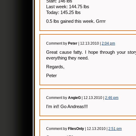
Start: 146 lbs
Last week: 144.75 lbs
Today: 145.25 lbs
0.5 lbs gained this week. Grrrr
Comment by
Peter
| 12.13.2010 |
2:04 pm
Great cause fatty. I hope through your stor
everything they need.
Regards,
Peter
Comment by
AngieG
| 12.13.2010 |
2:46 pm
I’m in!! Go Andreas!!!
Comment by
FliesOnly
| 12.13.2010 |
2:51 pm