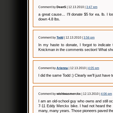
Comment by
DeanS
| 12.13.2010 |
3:47 pm
a great cause… I’ll donate $5 for ea. lb. I lo
down 4.8 lbs.
Comment by
Todd
| 12.13.2010 |
3:56 pm
In my haste to donate, I forgot to indicate
Knickman in the comments section! What shou
Comment by
Arienna
| 12.13.2010 |
4:05 pm
I did the same Todd :) Clearly we’ll just have 
Comment by
wishiwasmerckx
| 12.13.2010 |
4:06 pm
I am an old-school guy who owns and still o
7-11 Eddy Merckx bike. I had not heard th
many, many years. Those pioneers paved the 