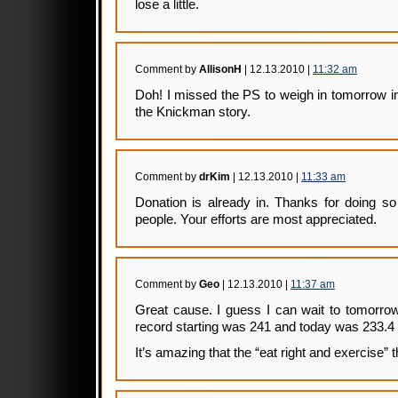
lose a little.
Comment by
AllisonH
| 12.13.2010 |
11:32 am
Doh! I missed the PS to weigh in tomorrow i
the Knickman story.
Comment by
drKim
| 12.13.2010 |
11:33 am
Donation is already in. Thanks for doing s
people. Your efforts are most appreciated.
Comment by
Geo
| 12.13.2010 |
11:37 am
Great cause. I guess I can wait to tomorrow
record starting was 241 and today was 233.4 
It’s amazing that the “eat right and exercise” t