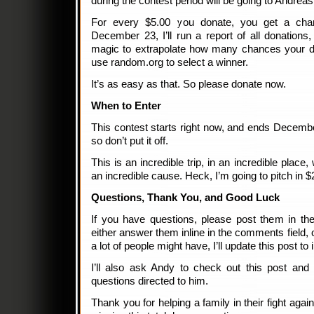
during the contest period will be going to Andreas.
For every $5.00 you donate, you get a cha
December 23, I’ll run a report of all donation
magic to extrapolate how many chances your d
use random.org to select a winner.
It’s as easy as that. So please donate now.
When to Enter
This contest starts right now, and ends Decembe
so don’t put it off.
This is an incredible trip, in an incredible place, 
an incredible cause. Heck, I’m going to pitch in $
Questions, Thank You, and Good Luck
If you have questions, please post them in the
either answer them inline in the comments field, o
a lot of people might have, I’ll update this post t
I’ll also ask Andy to check out this post and 
questions directed to him.
Thank you for helping a family in their fight agai