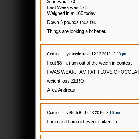
Start was 170
Last Week was 171
Weighed in at 165 today.
Down 5 pounds thus far.
Things are looking a bt better.
Comment by
aussie kev
| 12.13.2010 |
3:13 pm
I put $5 in, i am out of the weigh in contest.
I WAS WEAK, I AM FAT, I LOVE CHOCOL
weight loss ZERO .
Allez Andreas
Comment by
Beth B
| 12.13.2010 |
3:16 pm
I’m in and I am not even a biker. :-)