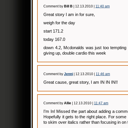
Comment by
Bill B
| 12.13.2010 |
11:40 am
Great story I am in for sure,
weigh for the day
start 171.2
today 167.0
down 4.2, Mcdonalds was just too tempting 
giving up, double cardio this week
Comment by
Jenni
| 12.13.2010 |
11:46 am
Great cause, great story, I am IN IN IN!!
Comment by
Allie
| 12.13.2010 |
11:47 am
I’m In! Missed the part about adding a commen
Hopefully it gets to the right place. For so
to skim over italics rather than focusing in on