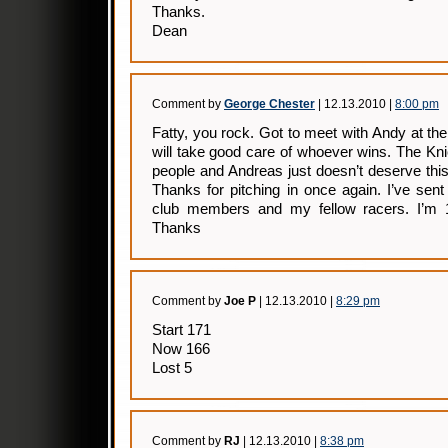
Thanks.
Dean
Comment by
George Chester
| 12.13.2010 |
8:00 pm
Fatty, you rock. Got to meet with Andy at th
will take good care of whoever wins. The Kn
people and Andreas just doesn’t deserve thi
Thanks for pitching in once again. I’ve sen
club members and my fellow racers. I’m 1
Thanks
Comment by
Joe P
| 12.13.2010 |
8:29 pm
Start 171
Now 166
Lost 5
Comment by
RJ
| 12.13.2010 |
8:38 pm