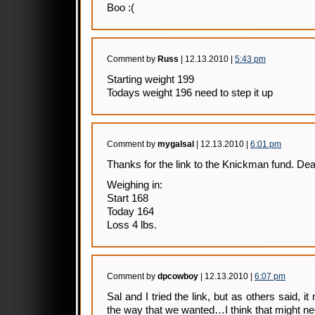
Boo :(
Comment by
Russ
| 12.13.2010 |
5:43 pm
Starting weight 199
Todays weight 196 need to step it up
Comment by
mygalsal
| 12.13.2010 |
6:01 pm
Thanks for the link to the Knickman fund. Dea
Weighing in:
Start 168
Today 164
Loss 4 lbs.
Comment by
dpcowboy
| 12.13.2010 |
6:07 pm
Sal and I tried the link, but as others said, 
the way that we wanted…I think that might n