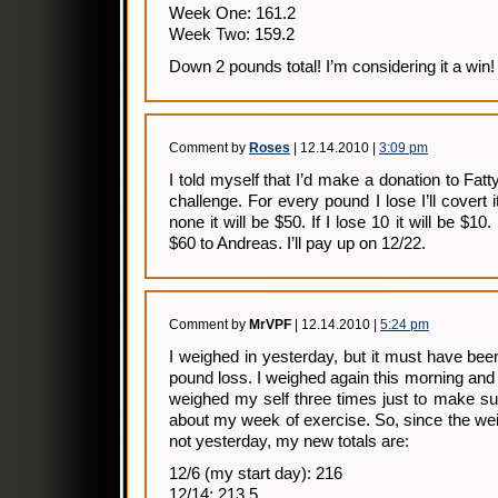
Week One: 161.2
Week Two: 159.2
Down 2 pounds total! I’m considering it a win!
Comment by
Roses
| 12.14.2010 |
3:09 pm
I told myself that I’d make a donation to Fatty
challenge. For every pound I lose I’ll covert i
none it will be $50. If I lose 10 it will be $10.
$60 to Andreas. I’ll pay up on 12/22.
Comment by
MrVPF
| 12.14.2010 |
5:24 pm
I weighed in yesterday, but it must have been
pound loss. I weighed again this morning an
weighed my self three times just to make su
about my week of exercise. So, since the weig
not yesterday, my new totals are:
12/6 (my start day): 216
12/14: 213.5