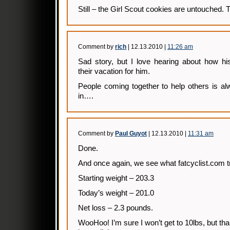
Still – the Girl Scout cookies are untouched. Th
Comment by
rich
| 12.13.2010 |
11:26 am
Sad story, but I love hearing about how h
their vacation for him.
People coming together to help others is a
in….
Comment by
Paul Guyot
| 12.13.2010 |
11:31 am
Done.
And once again, we see what fatcyclist.com tru
Starting weight – 203.3
Today’s weight – 201.0
Net loss – 2.3 pounds.
WooHoo! I’m sure I won’t get to 10lbs, but tha