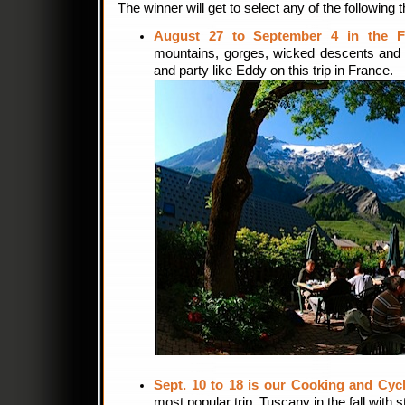
The winner will get to select any of the following t
August 27 to September 4 in the F
mountains, gorges, wicked descents and p
and party like Eddy on this trip in France.
Sept. 10 to 18 is our Cooking and Cycl
most popular trip. Tuscany in the fall wit