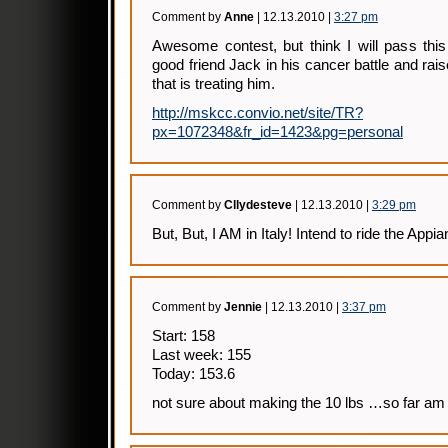
Comment by
Anne
| 12.13.2010 |
3:27 pm
Awesome contest, but think I will pass thi
good friend Jack in his cancer battle and rais
that is treating him.
http://mskcc.convio.net/site/TR?
px=1072348&fr_id=1423&pg=personal
Comment by
Cllydesteve
| 12.13.2010 |
3:29 pm
But, But, I AM in Italy! Intend to ride the App
Comment by
Jennie
| 12.13.2010 |
3:37 pm
Start: 158
Last week: 155
Today: 153.6
not sure about making the 10 lbs …so far am