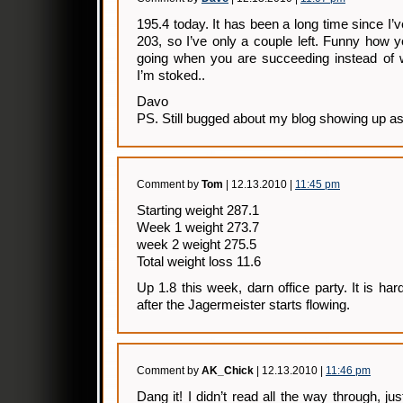
195.4 today. It has been a long time since I’v
203, so I’ve only a couple left. Funny how 
going when you are succeeding instead of 
I’m stoked..
Davo
PS. Still bugged about my blog showing up as 
Comment by
Tom
| 12.13.2010 |
11:45 pm
Starting weight 287.1
Week 1 weight 273.7
week 2 weight 275.5
Total weight loss 11.6
Up 1.8 this week, darn office party. It is ha
after the Jagermeister starts flowing.
Comment by
AK_Chick
| 12.13.2010 |
11:46 pm
Dang it! I didn’t read all the way through, jus