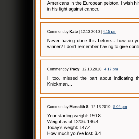
Americans in the European peloton. I wish h
in his fight against cancer.
Comment by
Kate
| 12.13.2010 |
4:15 pm
Never having done this before… how do you
winner? I don’t remember having to give cont
Comment by
Tracy
| 12.13.2010 |
4:17 pm
I, too, missed the part about indicating t
Knickman…
Comment by
Meredith S
| 12.13.2010 |
5:04 pm
Your starting weight: 150.8
Weight as of 12/06: 146.4
Today’s weight: 147.4
How much you’ve lost: 3.4