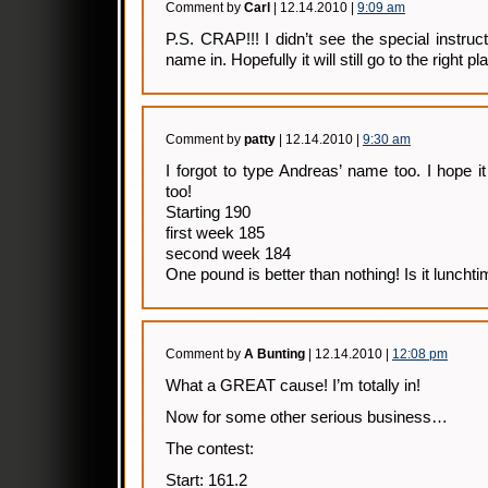
Comment by
Carl
| 12.14.2010 |
9:09 am
P.S. CRAP!!! I didn’t see the special instruc
name in. Hopefully it will still go to the right pl
Comment by
patty
| 12.14.2010 |
9:30 am
I forgot to type Andreas’ name too. I hope it
too!
Starting 190
first week 185
second week 184
One pound is better than nothing! Is it luncht
Comment by
A Bunting
| 12.14.2010 |
12:08 pm
What a GREAT cause! I’m totally in!
Now for some other serious business…
The contest:
Start: 161.2