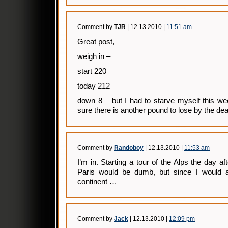
Comment by
TJR
| 12.13.2010 |
11:51 am
Great post,
weigh in –
start 220
today 212
down 8 – but I had to starve myself this we
sure there is another pound to lose by the dea
Comment by
Randoboy
| 12.13.2010 |
11:53 am
I’m in. Starting a tour of the Alps the day aft
Paris would be dumb, but since I would a
continent …
Comment by
Jack
| 12.13.2010 |
12:09 pm