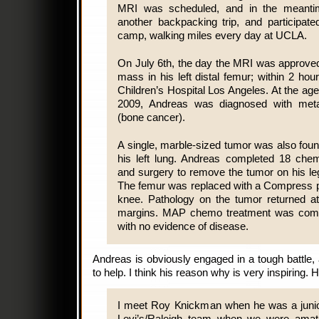
MRI was scheduled, and in the meant
another backpacking trip, and participat
camp, walking miles every day at UCLA.
On July 6th, the day the MRI was approved
mass in his left distal femur; within 2 ho
Children’s Hospital Los Angeles. At the age 
2009, Andreas was diagnosed with meta
(bone cancer).
A single, marble-sized tumor was also fou
his left lung. Andreas completed 18 che
and surgery to remove the tumor on his le
The femur was replaced with a Compress pr
knee. Pathology on the tumor returned a
margins. MAP chemo treatment was comp
with no evidence of disease.
Andreas is obviously engaged in a tough battl
to help. I think his reason why is very inspiring.
I meet Roy Knickman when he was a junio