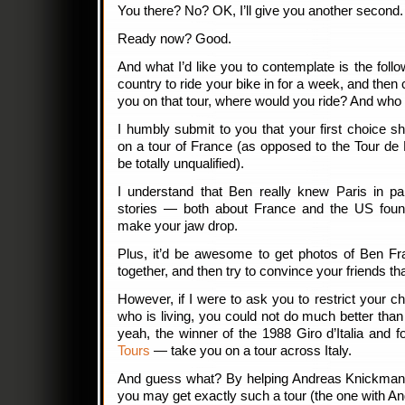
You there? No? OK, I’ll give you another second.
Ready now? Good.
And what I’d like you to contemplate is the foll
country to ride your bike in for a week, and the
you on that tour, where would you ride? And who
I humbly submit to you that your first choice s
on a tour of France (as opposed to the Tour de
be totally unqualified).
I understand that Ben really knew Paris in par
stories — both about France and the US foun
make your jaw drop.
Plus, it’d be awesome to get photos of Ben Fra
together, and then try to convince your friends th
However, if I were to ask you to restrict your 
who is living, you could not do much better tha
yeah, the winner of the 1988 Giro d’Italia and 
Tours
— take you on a tour across Italy.
And guess what? By helping Andreas Knickman in
you may get exactly such a tour (the one with An