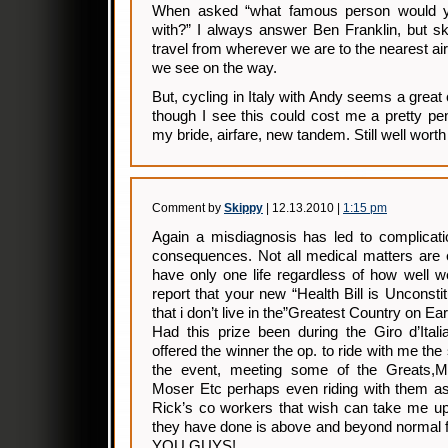
When asked “what famous person would yo
with?” I always answer Ben Franklin, but ski
travel from wherever we are to the nearest ai
we see on the way.
But, cycling in Italy with Andy seems a great
though I see this could cost me a pretty pe
my bride, airfare, new tandem. Still well worth 
Comment by
Skippy
| 12.13.2010 |
1:15 pm
Again a misdiagnosis has led to complicatio
consequences. Not all medical matters are e
have only one life regardless of how well w
report that your new “Health Bill is Unconst
that i don’t live in the”Greatest Country on Ear
Had this prize been during the Giro d’Ital
offered the winner the op. to ride with me th
the event, meeting some of the Greats,Mott
Moser Etc perhaps even riding with them as
Rick’s co workers that wish can take me up 
they have done is above and beyond normal
YOU GUYS!