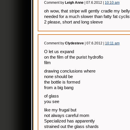
Comment by
Leigh Anne
| 07.6.2012 |
10:10 am
oh wow, that stripe will gently cradle my belly
needed for a much slower than fatty fat cyclis
2 please, short and long sleeve
Comment by
Clydesteve
| 07.6.2012 |
10:11 am
O let us expand
on the film of the purist hydroflo
film
drawing conclusions where
none should be
the bottle is formed
from a big bang
of glass
you see
like my frugal but
not always careful mom
Specialized has apparently
strained out the glass shards