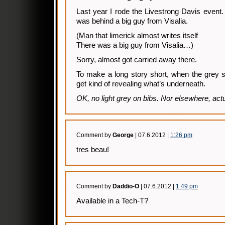
Last year I rode the Livestrong Davis event. 
was behind a big guy from Visalia.
(Man that limerick almost writes itself
There was a big guy from Visalia…)
Sorry, almost got carried away there.
To make a long story short, when the grey s
get kind of revealing what’s underneath.
OK, no light grey on bibs. Nor elsewhere, actu
Comment by
George
| 07.6.2012 |
1:26 pm
tres beau!
Comment by
Daddio-O
| 07.6.2012 |
1:49 pm
Available in a Tech-T?