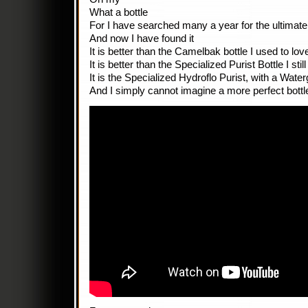
What a bottle
For I have searched many a year for the ultimate,
And now I have found it
It is better than the Camelbak bottle I used to lov
It is better than the Specialized Purist Bottle I still
It is the Specialized Hydroflo Purist, with a Wate
And I simply cannot imagine a more perfect bottle