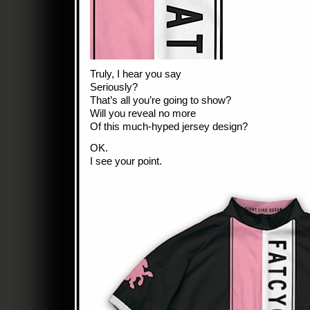
Truly, I hear you say
Seriously?
That’s all you’re going to show?
Will you reveal no more
Of this much-hyped jersey design?
OK.
I see your point.