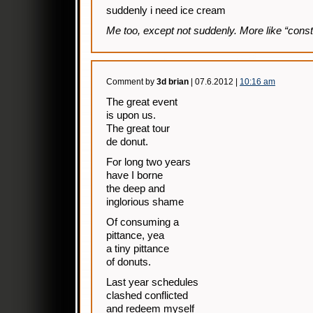
suddenly i need ice cream
Me too, except not suddenly. More like “const
Comment by
3d brian
| 07.6.2012 |
10:16 am
The great event
is upon us.
The great tour
de donut.
For long two years
have I borne
the deep and
inglorious shame
Of consuming a
pittance, yea
a tiny pittance
of donuts.
Last year schedules
clashed conflicted
and redeem myself