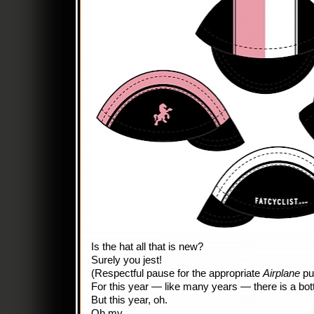
Is the hat all that is new?
Surely you jest!
(Respectful pause for the appropriate
Airplane
pu
For this year — like many years — there is a bot
But this year, oh.
Oh my