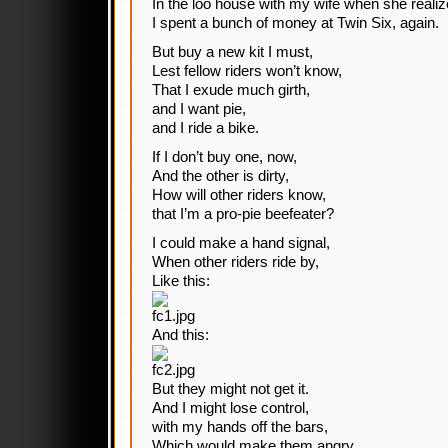
In the loo house with my wife when she realiz
I spent a bunch of money at Twin Six, again.
But buy a new kit I must,
Lest fellow riders won’t know,
That I exude much girth,
and I want pie,
and I ride a bike.
If I don’t buy one, now,
And the other is dirty,
How will other riders know,
that I’m a pro-pie beefeater?
I could make a hand signal,
When other riders ride by,
Like this:
And this:
But they might not get it.
And I might lose control,
with my hands off the bars,
Which would make them angry,