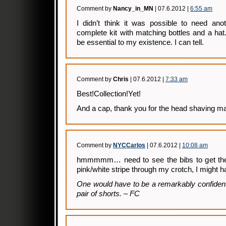
Comment by
Nancy_in_MN
| 07.6.2012 |
6:55 am
I didn’t think it was possible to need anot
complete kit with matching bottles and a hat.
be essential to my existence. I can tell.
Comment by
Chris
| 07.6.2012 |
7:33 am
Best!Collection!Yet!
And a cap, thank you for the head shaving m
Comment by
NYCCarlos
| 07.6.2012 |
10:08 am
hmmmmm… need to see the bibs to get the fu
pink/white stripe through my crotch, I might
One would have to be a remarkably confiden
pair of shorts. – FC