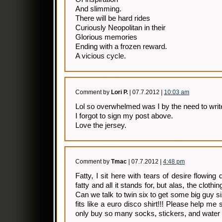
And slimming.
There will be hard rides
Curiously Neopolitan in their
Glorious memories
Ending with a frozen reward.
A vicious cycle.
Comment by
Lori P.
| 07.7.2012 |
10:03 am
Lol so overwhelmed was I by the need to writ
I forgot to sign my post above.
Love the jersey.
Comment by
Tmac
| 07.7.2012 |
4:48 pm
Fatty, I sit here with tears of desire flowin
fatty and all it stands for, but alas, the clothing
Can we talk to twin six to get some big guy s
fits like a euro disco shirt!!! Please help me
only buy so many socks, stickers, and water 