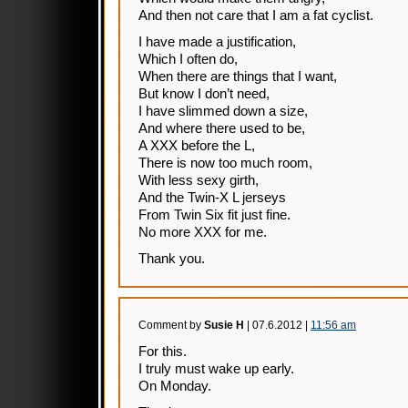
And then not care that I am a fat cyclist.
I have made a justification,
Which I often do,
When there are things that I want,
But know I don’t need,
I have slimmed down a size,
And where there used to be,
A XXX before the L,
There is now too much room,
With less sexy girth,
And the Twin-X L jerseys
From Twin Six fit just fine.
No more XXX for me.
Thank you.
Comment by
Susie H
| 07.6.2012 |
11:56 am
For this.
I truly must wake up early.
On Monday.