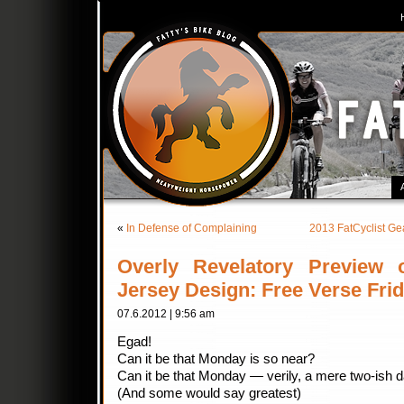
«
In Defense of Complaining
2013 FatCyclist Ge
Overly Revelatory Preview
Jersey Design: Free Verse Fri
07.6.2012 | 9:56 am
Egad!
Can it be that Monday is so near?
Can it be that Monday — verily, a mere two-ish 
(And some would say greatest)