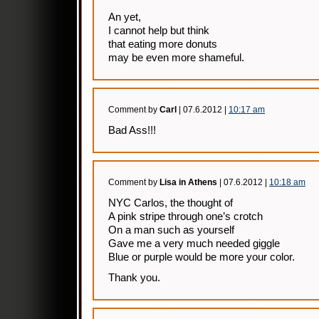
An yet,
I cannot help but think
that eating more donuts
may be even more shameful.
Comment by
Carl
| 07.6.2012 |
10:17 am
Bad Ass!!!
Comment by
Lisa in Athens
| 07.6.2012 |
10:18 am
NYC Carlos, the thought of
A pink stripe through one’s crotch
On a man such as yourself
Gave me a very much needed giggle
Blue or purple would be more your color.
Thank you.