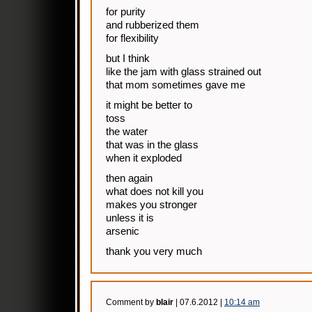
for purity
and rubberized them
for flexibility
but I think
like the jam with glass strained out
that mom sometimes gave me
it might be better to
toss
the water
that was in the glass
when it exploded
then again
what does not kill you
makes you stronger
unless it is
arsenic
thank you very much
Comment by
blair
| 07.6.2012 |
10:14 am