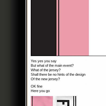
Yes yes you say
But what of the main event?
What of the jersey?
Shall there be no hints of the design
Of the new jersey?
OK fine
Here you go