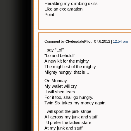
Heralding my climbing skills
Like an exclamation
Point
!
Comment by
ClydesdalePilot
| 07.6.2012 |
12:54 pm
I say “Lo!”
“Lo and behold!”
A new kit for the mighty
The mightiest of the mighty
Mighty hungry, that is…
On Monday
My wallet will cry
It will shed tears
For it too, shall go hungry.
Twin Six takes my money again.
I will sport the pink stripe
All across my junk and stuff
I’d prefer the ladies stare
At my junk and stuff