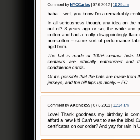
Comment by
NYCCarlos
| 07.6.2012 |
10:29 am
haha… well, you know I’m a remarkably confid
In all seriousness though, any idea on the 
out of? 3 years ago or so, the white and 
cotton and had a really disappointingly flacc
non-cotton – some sort of performance fabr
rigid brim.
The hat is made of 100% centaur hide. Do
centaurs are ethically euthanized and th
condolence cards.
Or it’s possible that the hats are made from 
jerseys, and the bill flips up nicely. – FC
Comment by
AKChick55
| 07.6.2012 |
11:14 am
Love! Thank goodness my birthday is comin
afford a new kit! Can’t wait to see the bibs
certificates on our order? And yay for rain in U