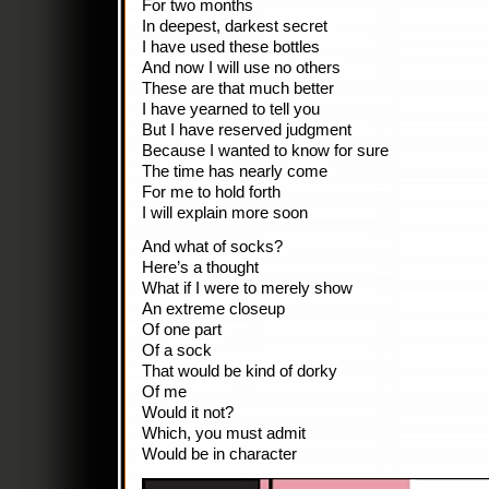
For two months
In deepest, darkest secret
I have used these bottles
And now I will use no others
These are that much better
I have yearned to tell you
But I have reserved judgment
Because I wanted to know for sure
The time has nearly come
For me to hold forth
I will explain more soon
And what of socks?
Here’s a thought
What if I were to merely show
An extreme closeup
Of one part
Of a sock
That would be kind of dorky
Of me
Would it not?
Which, you must admit
Would be in character