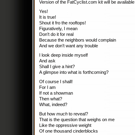
Version of the FatCyclist.com kit will be available
Yes!
It is true!
Shout it fro the rooftops!
Figuratively, I mean
Don’t do it for real
Because the neighbors would complain
And we don’t want any trouble
I look deep inside myself
And ask
Shall I give a hint?
A glimpse into what is forthcoming?
Of course I shall!
For I am
If not a showman
Then what?
What, indeed?
But how
much
to reveal?
That is the question that weighs on me
Like the oppressive weight
Of one thousand cinderblocks