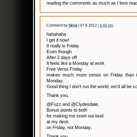
reading the comments as much as I love read
Comment by
Skye
| 07.6.2012 |
4:40 pm
hahahaha
I get it now!
It really is Friday
Even though
After 2 days off
It feels like a Monday at work
Free Verse Friday
makes much more sense on Friday than it 
Monday.
Good thing I don’t run the world, we’d all be c
Thank you.
@Fuzz and @Clydesdale,
Bonus points to both
for making me snort out loud
at my desk
on Friday, not Monday.
Thank you.