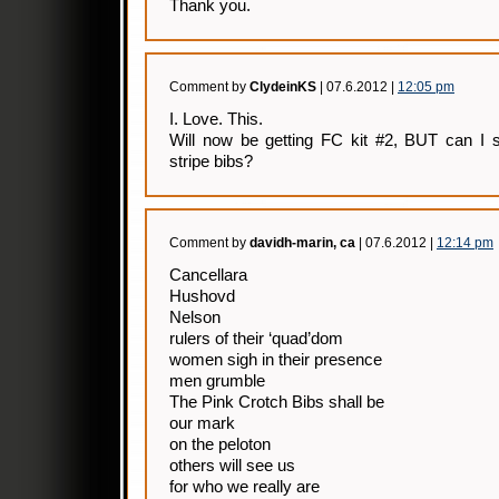
Thank you.
Comment by
ClydeinKS
| 07.6.2012 |
12:05 pm
I. Love. This.
Will now be getting FC kit #2, BUT can I s
stripe bibs?
Comment by
davidh-marin, ca
| 07.6.2012 |
12:14 pm
Cancellara
Hushovd
Nelson
rulers of their ‘quad’dom
women sigh in their presence
men grumble
The Pink Crotch Bibs shall be
our mark
on the peloton
others will see us
for who we really are