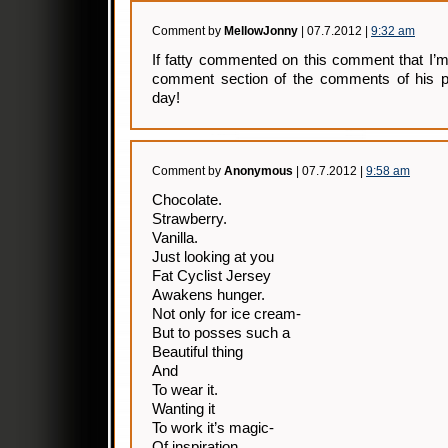
Comment by
MellowJonny
| 07.7.2012 |
9:32 am
If fatty commented on this comment that I’
comment section of the comments of his p
day!
Comment by
Anonymous
| 07.7.2012 |
9:58 am
Chocolate.
Strawberry.
Vanilla.
Just looking at you
Fat Cyclist Jersey
Awakens hunger.
Not only for ice cream-
But to posses such a
Beautiful thing
And
To wear it.
Wanting it
To work it’s magic-
Of inspiration