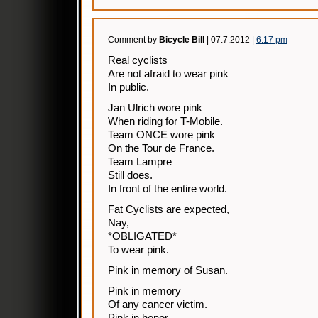
Comment by
Bicycle Bill
| 07.7.2012 |
6:17 pm
Real cyclists
Are not afraid to wear pink
In public.
Jan Ulrich wore pink
When riding for T-Mobile.
Team ONCE wore pink
On the Tour de France.
Team Lampre
Still does.
In front of the entire world.
Fat Cyclists are expected,
Nay,
*OBLIGATED*
To wear pink.
Pink in memory of Susan.
Pink in memory
Of any cancer victim.