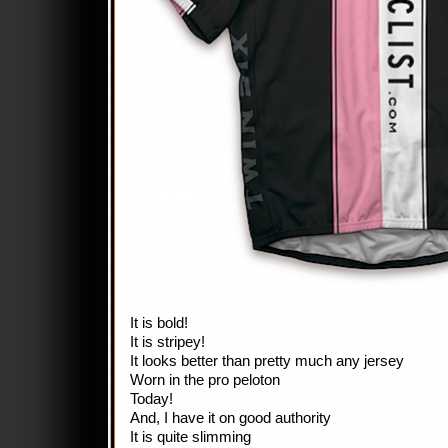
It is bold!
It is stripey!
It looks better than pretty much any jersey
Worn in the pro peloton
Today!
And, I have it on good authority
It is quite slimming