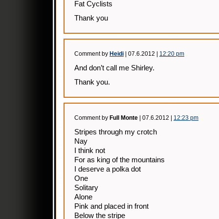
Fat Cyclists
Thank you
Comment by
Heidi
| 07.6.2012 |
12:20 pm
And don’t call me Shirley.
Thank you.
Comment by
Full Monte
| 07.6.2012 |
12:23 pm
Stripes through my crotch
Nay
I think not
For as king of the mountains
I deserve a polka dot
One
Solitary
Alone
Pink and placed in front
Below the stripe