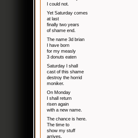
I could not.
Yet Saturday comes
at last
finally two years
of shame end.
The name 3d brian
I have born
for my measly
3 donuts eaten
Saturday I shall
cast of this shame
destroy the horrid
moniker.
On Monday
I shall return
risen again
with a new name.
The chance is here.
The time to
show my stuff
arrives.