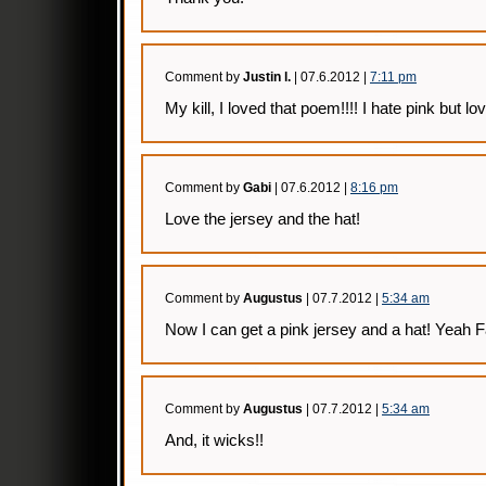
Comment by
Justin l.
| 07.6.2012 |
7:11 pm
My kill, I loved that poem!!!! I hate pink but lo
Comment by
Gabi
| 07.6.2012 |
8:16 pm
Love the jersey and the hat!
Comment by
Augustus
| 07.7.2012 |
5:34 am
Now I can get a pink jersey and a hat! Yeah Fa
Comment by
Augustus
| 07.7.2012 |
5:34 am
And, it wicks!!