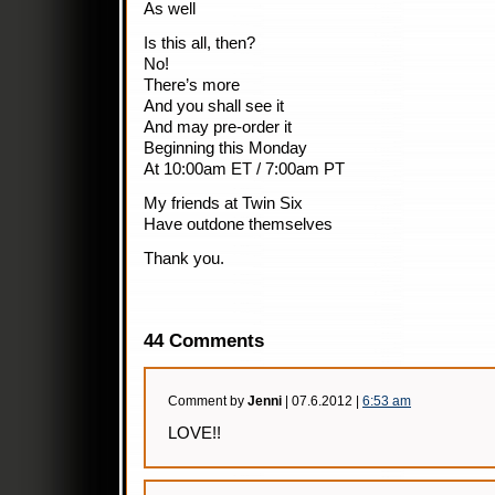
As well
Is this all, then?
No!
There’s more
And you shall see it
And may pre-order it
Beginning this Monday
At 10:00am ET / 7:00am PT
My friends at Twin Six
Have outdone themselves
Thank you.
44 Comments
Comment by
Jenni
| 07.6.2012 |
6:53 am
LOVE!!