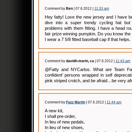
Comment by
Ben
| 07.6.2012 |
11:33 am
Hey fatty! Love the new jersey and I have b
dive into a super trendy cycling hat but
problems with them fitting. I have a head rou
fair prize winning pumpkin. Do you know the si
I wear a 7 5/8 fitted baseball cap if that helps
Comment by
davidh-marin, ca
| 07.6.2012 |
11:43 am
@Fatty and NYCarlos. What are Team Fatti
confident’ persons wrapped in self deprecat
pink striped crotch, and be afraid…be very afr
Comment by
Fuzz Martin
| 07.6.2012 |
11:44 am
A new kit,
I shall pre-order,
In lieu of new pedals,
In lieu of new shoes,