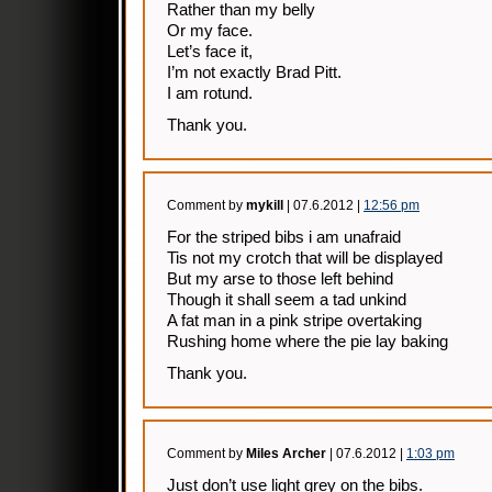
Rather than my belly
Or my face.
Let’s face it,
I’m not exactly Brad Pitt.
I am rotund.
Thank you.
Comment by
mykill
| 07.6.2012 |
12:56 pm
For the striped bibs i am unafraid
Tis not my crotch that will be displayed
But my arse to those left behind
Though it shall seem a tad unkind
A fat man in a pink stripe overtaking
Rushing home where the pie lay baking
Thank you.
Comment by
Miles Archer
| 07.6.2012 |
1:03 pm
Just don’t use light grey on the bibs.