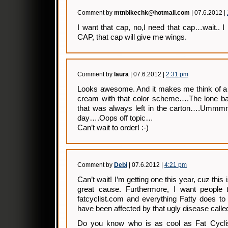
Comment by
mtnbikechk@hotmail.com
| 07.6.2012 |
I want that cap, no,I need that cap…wait
CAP, that cap will give me wings.
Comment by
laura
| 07.6.2012 |
2:31 pm
Looks awesome. And it makes me think of a g
cream with that color scheme….The lone bar
that was always left in the carton….Ummm
day….Oops off topic…
Can’t wait to order! :-)
Comment by
Debi
| 07.6.2012 |
4:21 pm
Can’t wait! I’m getting one this year, cuz this
great cause. Furthermore, I want people
fatcyclist.com and everything Fatty does to
have been affected by that ugly disease calle
Do you know who is as cool as Fat Cyclis