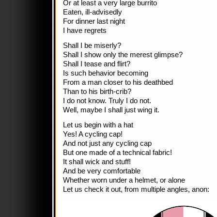
Or at least a very large burrito
Eaten, ill-advisedly
For dinner last night
I have regrets
Shall I be miserly?
Shall I show only the merest glimpse?
Shall I tease and flirt?
Is such behavior becoming
From a man closer to his deathbed
Than to his birth-crib?
I do not know. Truly I do not.
Well, maybe I shall just wing it.
Let us begin with a hat
Yes! A cycling cap!
And not just any cycling cap
But one made of a technical fabric!
It shall wick and stuff!
And be very comfortable
Whether worn under a helmet, or alone
Let us check it out, from multiple angles, anon: