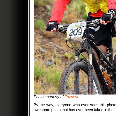
Photo courtesy of
Zazoosh
By the way, everyone who ever sees this photo:
awesome photo that has ever been taken in the h