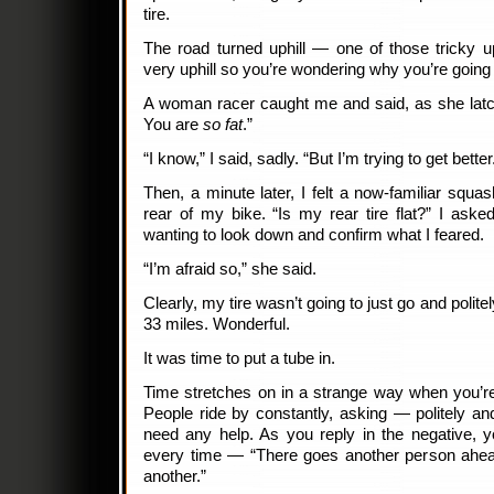
tire.
The road turned uphill — one of those tricky u
very uphill so you’re wondering why you’re goin
A woman racer caught me and said, as she lat
You are
so fat
.”
“I know,” I said, sadly. “But I’m trying to get better
Then, a minute later, I felt a now-familiar squa
rear of my bike. “Is my rear tire flat?” I ask
wanting to look down and confirm what I feared.
“I’m afraid so,” she said.
Clearly, my tire wasn’t going to just go and politel
33 miles. Wonderful.
It was time to put a tube in.
Time stretches on in a strange way when you’re f
People ride by constantly, asking — politely a
need any help. As you reply in the negative, 
every time — “There goes another person ahea
another.”