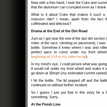
Now with a free hand, I took the Coke and sucked
that the aluminum can crumpled even as I drank i
What is it about Coke that makes it such a m
massive ride? I mean, apart from the fact th
caffeinated and delicious?
Drama at the End of the Dirt Road
Just as I got near the end of the last dirt section 
miles of the race: climbing on pavement), I was 
bottle. Somehow it knew where I was and rolle
perfect pace to come under my front wheel
beginning at 3:14 in my video recap
).
In my mind’s eye, I could picture what was going t
It would roll under my front wheel and make it sli
go down at 30mph (my estimated current speed)
I hit the bottle. The lid popped off and the ba
continued on without further incident.
So I guess I just put that in this story for a 
something. Sorry.
At the Finish Line