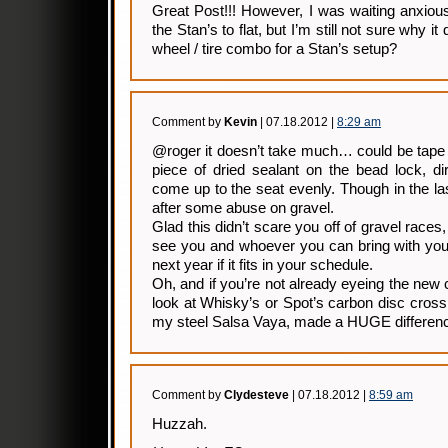
Great Post!!! However, I was waiting anxiou
the Stan’s to flat, but I’m still not sure why i
wheel / tire combo for a Stan’s setup?
Comment by
Kevin
| 07.18.2012 |
8:29 am
@roger it doesn’t take much… could be tape 
piece of dried sealant on the bead lock, dir
come up to the seat evenly. Though in the la
after some abuse on gravel.
Glad this didn’t scare you off of gravel races,
see you and whoever you can bring with you
next year if it fits in your schedule.
Oh, and if you’re not already eyeing the new 
look at Whisky’s or Spot’s carbon disc cross 
my steel Salsa Vaya, made a HUGE differen
Comment by
Clydesteve
| 07.18.2012 |
8:59 am
Huzzah.