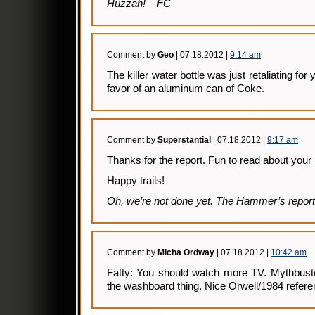
Huzzah! – FC
Comment by
Geo
| 07.18.2012 |
9:14 am
The killer water bottle was just retaliating for 
favor of an aluminum can of Coke.
Comment by
Superstantial
| 07.18.2012 |
9:17 am
Thanks for the report. Fun to read about your 
Happy trails!
Oh, we’re not done yet. The Hammer’s report
Comment by
Micha Ordway
| 07.18.2012 |
10:42 am
Fatty: You should watch more TV. Mythbus
the washboard thing. Nice Orwell/1984 refere