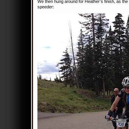
We then hung around for Heather’s finish, as the
speeder: