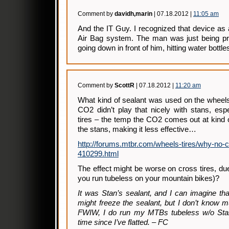
Comment by
davidh,marin
| 07.18.2012 |
11:05 am
And the IT Guy. I recognized that device as
Air Bag system. The man was just being pre
going down in front of him, hitting water bottle
Comment by
ScottR
| 07.18.2012 |
11:20 am
What kind of sealant was used on the wheels?
CO2 didn’t play that nicely with stans, esp
tires – the temp the CO2 comes out at kind of
the stans, making it less effective…
http://forums.mtbr.com/wheels-tires/why-no-c
410299.html
The effect might be worse on cross tires, due
you run tubeless on your mountain bikes)?
It was Stan’s sealant, and I can imagine t
might freeze the sealant, but I don’t know 
FWIW, I do run my MTBs tubeless w/o Stan
time since I’ve flatted. – FC