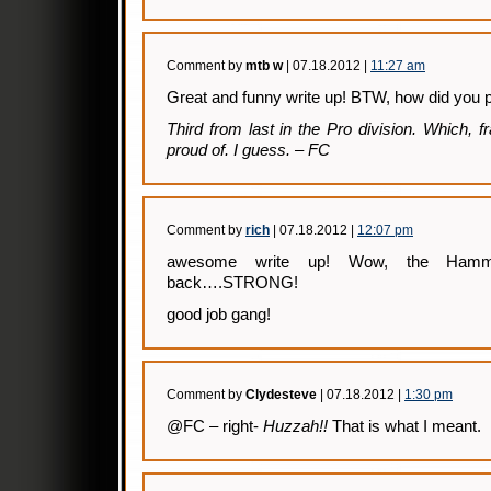
Comment by
mtb w
| 07.18.2012 |
11:27 am
Great and funny write up! BTW, how did you 
Third from last in the Pro division. Which, f
proud of. I guess. – FC
Comment by
rich
| 07.18.2012 |
12:07 pm
awesome write up! Wow, the Hamm
back….STRONG!
good job gang!
Comment by
Clydesteve
| 07.18.2012 |
1:30 pm
@FC – right-
Huzzah!!
That is what I meant.