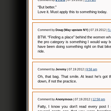
Comment by
a chris
| 07.19.2012 |
5:14 am
“But better.”
Love it. Must apply this to something today.
Comment by
Doug (Way upstate NY)
| 07.19.2012 |
5
BTW. “Finding a place” behind the women who
the pro category is something I would way 
have been doing something right on that bik
ride.
Comment by
Jeremy
| 07.19.2012 |
9:58 am
Oh, that bag. That smile. At least he’s got t
down, if not the practice.
Comment by
Anonymous
| 07.19.2012 |
12:58 pm
Fatty, I know you don’t read every post I 