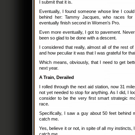
I submit that it is.
Eventually, I found someone whose line I could f
behind her: Tammy Jacques, who races for 
eventually finish second in Women’s Pro.
Even more eventually, I got to pavement. Never 
been so glad to be done with a descent.
I considered that really, almost all of the rest o
and how peculiar it was that I was grateful for tha
Which means, obviously, that I need to get bette
next year.
A Train, Derailed
I rolled through the next aid station, now 31 mile
not yet needed to stop for anything. As I did, I
consider to be the very first smart strategic 
race.
Specifically, I saw a guy about 50 feet behind 
catch me.
Yes, believe it or not, in spite of all my instincts
catch me.