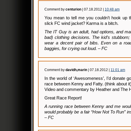
Comment by
centurion
| 07.18.2012 |
10:48 am
You mean to tell me you couldn’t hook up t
slick FC wind jacket? Karma is a bitch.
The IT Guy is an adult, had options, and ma
bad) clothing decisions. The kid’s stubborn;
wear a decent pair of bibs. Even on a roa
baggies, for crying out loud. – FC
Comment by
davidh,marin
| 07.18.2012 |
11:01 am
In the world of ‘Awesomeness’, I’d donate g
race between Kenny and Fatty. (think about it
Video and commentary by Heather and The
Great Race Report!
A running race between Kenny and me would 
would probably be a fair “How Not To Run” ins
– FC