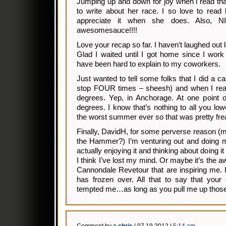
Jumping up and down for joy when i read th
to write about her race. I so love to read 
appreciate it when she does. Also, NI
awesomesauce!!!!
Love your recap so far. I haven’t laughed out 
Glad I waited until I got home since I work
have been hard to explain to my coworkers.
Just wanted to tell some folks that I did a ca
stop FOUR times – sheesh) and when I reac
degrees. Yep, in Anchorage. At one point o
degrees. I know that’s nothing to all you lo
the worst summer ever so that was pretty f
Finally, DavidH, for some perverse reason (
the Hammer?) I’m venturing out and doing m
actually enjoying it and thinking about doing i
I think I’ve lost my mind. Or maybe it’s the 
Cannondale Revetour that are inspiring me. I
has frozen over. All that to say that your 
tempted me…as long as you pull me up those 