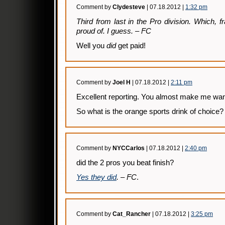
Comment by
Clydesteve
| 07.18.2012 |
1:32 pm
Third from last in the Pro division. Which, f
proud of. I guess. – FC
Well you
did
get paid!
Comment by
Joel H
| 07.18.2012 |
2:11 pm
Excellent reporting. You almost make me want 
So what is the orange sports drink of choice?
Comment by
NYCCarlos
| 07.18.2012 |
2:40 pm
did the 2 pros you beat finish?
Yes they did
. – FC
.
Comment by
Cat_Rancher
| 07.18.2012 |
3:25 pm