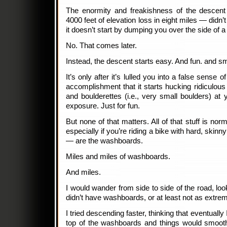
The enormity and freakishness of the descent
4000 feet of elevation loss in eight miles — didn’
it doesn’t start by dumping you over the side of a c
No. That comes later.
Instead, the descent starts easy. And fun. and sm
It’s only after it’s lulled you into a false sense
accomplishment that it starts hucking ridiculous 
and boulderettes (i.e., very small boulders) at 
exposure. Just for fun.
But none of that matters. All of that stuff is no
especially if you’re riding a bike with hard, skin
— are the washboards.
Miles and miles of washboards.
And miles.
I would wander from side to side of the road, look
didn’t have washboards, or at least not as extr
I tried descending faster, thinking that eventually
top of the washboards and things would smoot