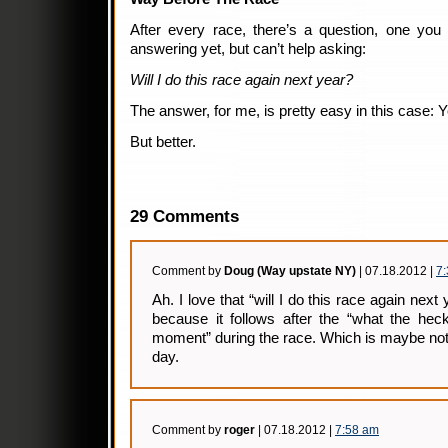
After every race, there’s a question, one you
answering yet, but can’t help asking:
Will I do this race again next year?
The answer, for me, is pretty easy in this case: Y
But better.
29 Comments
Comment by
Doug (Way upstate NY)
| 07.18.2012 |
7
Ah. I love that “will I do this race again ne
because it follows after the “what the hec
moment” during the race. Which is maybe not
day.
Comment by
roger
| 07.18.2012 |
7:58 am