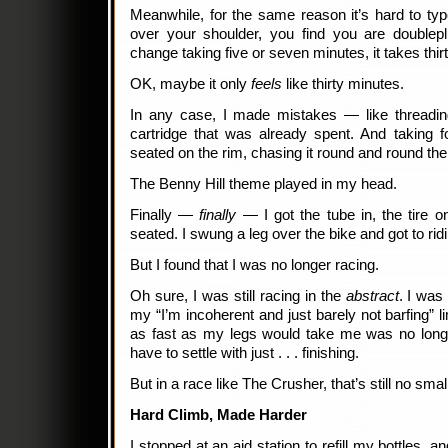
Meanwhile, for the same reason it’s hard to t
over your shoulder, you find you are doublep
change taking five or seven minutes, it takes thirt
OK, maybe it only
feels
like thirty minutes.
In any case, I made mistakes — like threadi
cartridge that was already spent. And taking f
seated on the rim, chasing it round and round the 
The Benny Hill theme played in my head.
Finally —
finally
— I got the tube in, the tire on
seated. I swung a leg over the bike and got to rid
But I found that I was no longer racing.
Oh sure, I was still racing in the
abstract
. I was
my “I’m incoherent and just barely not barfing” li
as fast as my legs would take me was no longe
have to settle with just . . . finishing.
But in a race like The Crusher, that’s still no small
Hard Climb, Made Harder
I stopped at an aid station to refill my bottles,