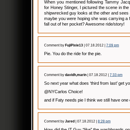
When you mentioned following Tammy Jacqu
for Honey Stinger, I pictured the scene in th
shipwrecked guy looks at the other and sees
maybe you were hoping she was carrying a f
fall out of her pocket? Awesome ride/story!
Comment by
FujiPixie13
| 07.18.2012 |
7:09 pm
Pie. You do the ride for the pie.
Comment by
davidh,marin
| 07.18.2012 |
7:33 pm
So next year what does ‘third from last’ get 
@NYCarlos Choice!
and if Faty needs pie I think we still have one o
Comment by
Jared
| 07.18.2012 |
8:28 pm
How did the IT Guy “like” the washboards on t