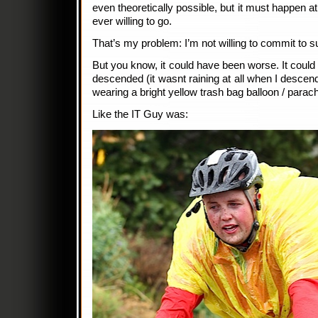
even theoretically possible, but it must happen a
ever willing to go.
That’s my problem: I’m not willing to commit to s
But you know, it could have been worse. It could
descended (it wasnt raining at all when I descen
wearing a bright yellow trash bag balloon / parac
Like the IT Guy was: