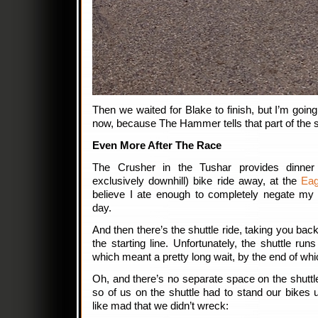
Then we waited for Blake to finish, but I’m going 
now, because The Hammer tells that part of the s
Even More After The Race
The Crusher in the Tushar provides dinner a
exclusively downhill) bike ride away, at the
Eag
believe I ate enough to completely negate my c
day.
And then there’s the shuttle ride, taking you back
the starting line. Unfortunately, the shuttle ru
which meant a pretty long wait, by the end of wh
Oh, and there’s no separate space on the shuttle
so of us on the shuttle had to stand our bikes 
like mad that we didn’t wreck: