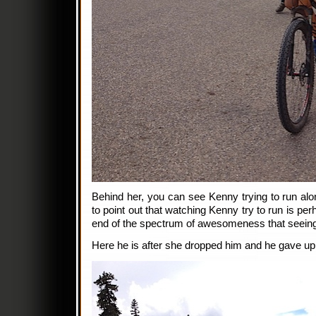
Behind her, you can see Kenny trying to run alon
to point out that watching Kenny try to run is per
end of the spectrum of awesomeness that seeing 
Here he is after she dropped him and he gave up