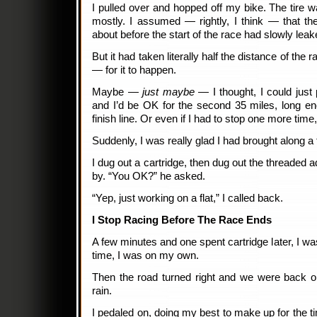
I pulled over and hopped off my bike. The tire w
mostly. I assumed — rightly, I think — that th
about before the start of the race had slowly leak
But it had taken literally half the distance of the
— for it to happen.
Maybe —
just maybe
— I thought, I could just
and I’d be OK for the second 35 miles, long e
finish line. Or even if I had to stop one more time
Suddenly, I was really glad I had brought along a 
I dug out a cartridge, then dug out the threaded a
by. “You OK?” he asked.
“Yep, just working on a flat,” I called back.
I Stop Racing Before The Race Ends
A few minutes and one spent cartridge later, I wa
time, I was on my own.
Then the road turned right and we were back on
rain.
I pedaled on, doing my best to make up for the tim