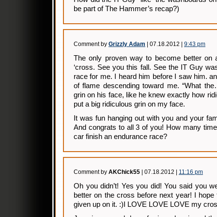
be part of The Hammer’s recap?)
Comment by
Grizzly Adam
| 07.18.2012 |
9:43 pm
The only proven way to become better on a 
‘cross. See you this fall. See the IT Guy w
race for me. I heard him before I saw him. an
of flame descending toward me. “What the
grin on his face, like he knew exactly how ri
put a big ridiculous grin on my face.
It was fun hanging out with you and your fam
And congrats to all 3 of you! How many tim
car finish an endurance race?
Comment by
AKChick55
| 07.18.2012 |
11:16 pm
Oh you didn’t! Yes you did! You said you we
better on the cross before next year! I hop
given up on it. :)I LOVE LOVE LOVE my cross