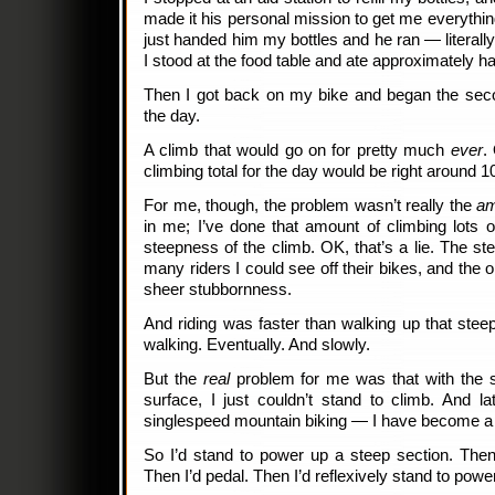
made it his personal mission to get me everything
just handed him my bottles and he ran — literall
I stood at the food table and ate approximately h
Then I got back on my bike and began the sec
the day.
A climb that would go on for pretty much
ever
.
climbing total for the day would be right around 1
For me, though, the problem wasn’t really the
am
in me; I’ve done that amount of climbing lots o
steepness of the climb. OK, that’s a lie. The st
many riders I could see off their bikes, and the
sheer stubbornness.
And riding was faster than walking up that stee
walking. Eventually. And slowly.
But the
real
problem for me was that with the s
surface, I just couldn’t stand to climb. And l
singlespeed mountain biking — I have become a r
So I’d stand to power up a steep section. Then
Then I’d pedal. Then I’d reflexively stand to powe