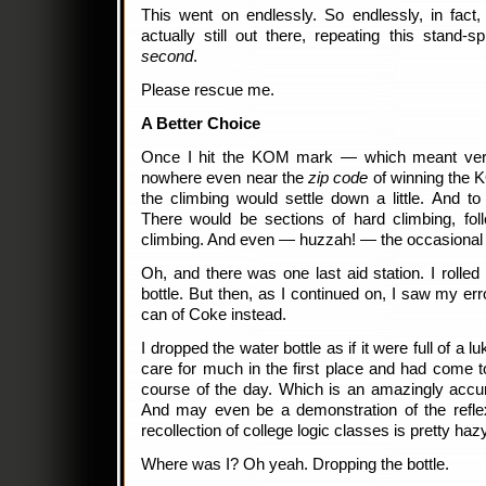
This went on endlessly. So endlessly, in fact, t
actually still out there, repeating this stand-s
second
.
Please rescue me.
A Better Choice
Once I hit the KOM mark — which meant very 
nowhere even near the
zip code
of winning the K
the climbing would settle down a little. And to
There would be sections of hard climbing, fo
climbing. And even — huzzah! — the occasional b
Oh, and there was one last aid station. I rolled
bottle. But then, as I continued on, I saw my erro
can of Coke instead.
I dropped the water bottle as if it were full of a l
care for much in the first place and had come to
course of the day. Which is an amazingly accu
And may even be a demonstration of the refle
recollection of college logic classes is pretty hazy
Where was I? Oh yeah. Dropping the bottle.