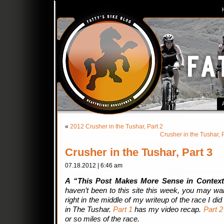
«
2012 Crusher in the Tushar, Part 2
Crusher in the Tushar,
Crusher in the Tushar, Part 3
07.18.2012 | 6:46 am
A “This Post Makes More Sense in Context
haven’t been to this site this week, you may want 
right in the middle of my writeup of the race I d
in The Tushar.
Part 1
has my video recap.
Part 2
or so miles of the race.