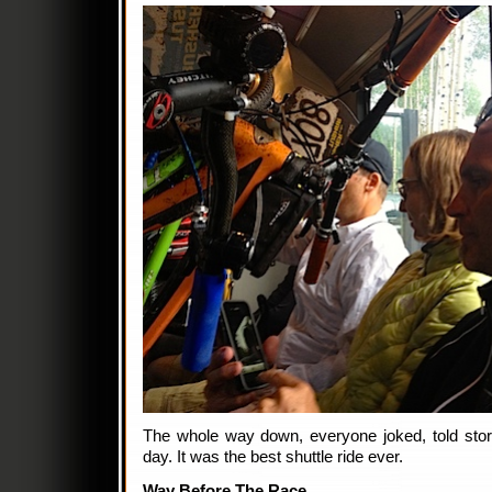
The whole way down, everyone joked, told stor
day. It was the best shuttle ride ever.
Way Before The Race