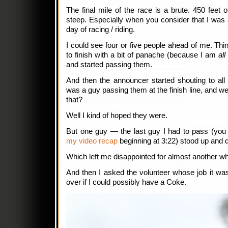
The final mile of the race is a brute. 450 feet o
steep. Especially when you consider that I was 
day of racing / riding.
I could see four or five people ahead of me. Thi
to finish with a bit of panache (because I am
al
and started passing them.
And then the announcer started shouting to all 
was a guy passing them at the finish line, and we
that?
Well I kind of hoped they were.
But one guy — the last guy I had to pass (you
my video recap
beginning at 3:22) stood up and 
Which left me disappointed for almost another w
And then I asked the volunteer whose job it was
over if I could possibly have a Coke.