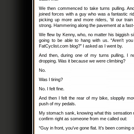
We then commenced to take turns pulling. And
joined forces with a guy who was a fantastic r
picking up more and more riders, ’til our trai
strong. Hammering along the pavement at a fast
We flew by Kenny, who, no matter his biggish s
going to be able to hang with us. “Aren’t yo
FatCyclist.com blog?” I asked as I went by.
And then, during one of my turns pulling, I 
dropping. Was it because we were climbing?
No.
Was I tiring?
No. I felt fine.
And then I felt the rear of my bike, sloppily mo
push of my pedals.
My stomach sank, knowing what this sensation m
confirm right as someone from me called out:
“Guy in front, you’ve gone flat. It’s been coming o