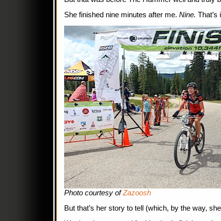
She finished nine minutes after me.
Nine.
That’s i
Photo courtesy of
Zazoosh
But that’s her story to tell (which, by the way, sh