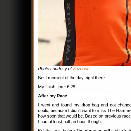
Photo courtesy of
Zazoosh
Best moment of the day, right there.
My finish time: 6:28
After my Race
I went and found my drop bag and got change
could, because I didn’t want to miss The Hammer’
how soon that would be. Based on previous races
I had at least half an hour, though.
But that was before The Hammer well and truly