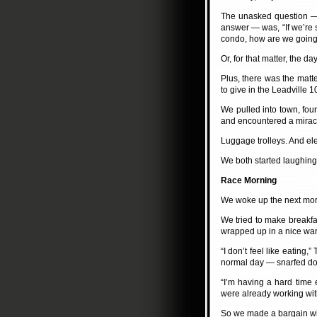
The unasked question —
answer — was, “If we’re 
condo, how are we going
Or, for that matter, the da
Plus, there was the matter
to give in the Leadville 
We pulled into town, fo
and encountered a mirac
Luggage trolleys. And ele
We both started laughing. 
Race Morning
We woke up the next morn
We tried to make breakf
wrapped up in a nice warm
“I don’t feel like eating
normal day — snarfed dow
“I’m having a hard time 
were already working with
So we made a bargain wit