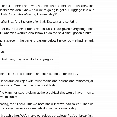
 unasked because it was so obvious and neither of us knew the
so tired we don’t know how we’re going to get our luggage into our
 to do
forty miles of racing
the next day?”
y after that. And the one after that. Etcetera and so forth.
 of my left knee. It hurt, even to walk. I had given everything I had
100, and was worried about how I’d do the next time I got on a bike.
und a space in the parking garage below the condo we had rented,
le:
vators.
And then, maybe a little bit, crying too.
ing, took turns pooping, and then suited up for the day.
ast: scrambled eggs with mushrooms and onions and tomatoes, all
 tortilla. One of our favorite breakfasts.
,” The Hammer said, picking at the breakfast she would have — on a
n instantly.
eating, too,” I said. But we both knew that we
had
to eat. That we
 a pretty massive calorie deficit from the previous day.
h each other. We’d make ourselves eat at least
half
our breakfast.