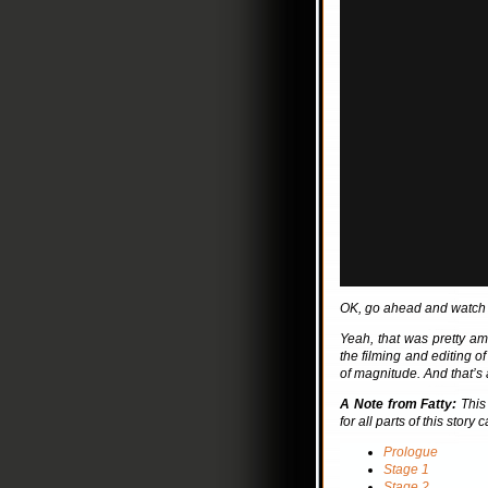
OK, go ahead and watch it
Yeah, that was pretty a
the filming and editing o
of magnitude. And that’s a
A Note from Fatty:
This 
for all parts of this story
Prologue
Stage 1
Stage 2