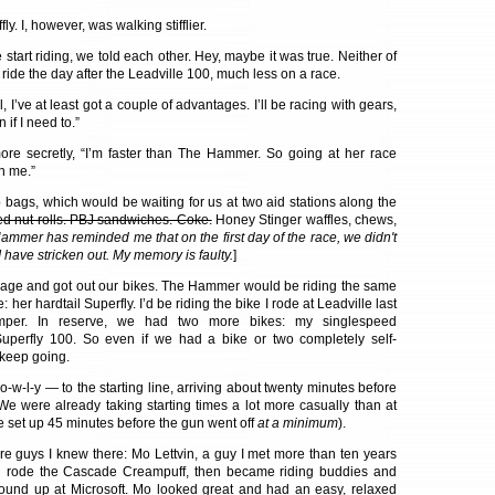
ly. I, however, was walking stifflier.
start riding, we told each other. Hey, maybe it was true. Neither of
ride the day after the Leadville 100, much less on a race.
l, I’ve at least got a couple of advantages. I’ll be racing with gears,
 if I need to.”
more secretly, “I’m faster than The Hammer. So going at her race
n me.”
 bags, which would be waiting for us at two aid stations along the
ed nut rolls. PBJ sandwiches. Coke.
Honey Stinger waffles, chews,
ammer has reminded me that on the first day of the race, we didn't
I have stricken out. My memory is faulty.
]
age and got out our bikes. The Hammer would be riding the same
: her hardtail Superfly. I’d be riding the bike I rode at Leadville last
per. In reserve, we had two more bikes: my singlespeed
uperfly 100. So even if we had a bike or two completely self-
 keep going.
-w-l-y — to the starting line, arriving about twenty minutes before
e were already taking starting times a lot more casually than at
 set up 45 minutes before the gun went off
at a minimum
).
re guys I knew there: Mo Lettvin, a guy I met more than ten years
 rode the Cascade Creampuff, then became riding buddies and
und up at Microsoft. Mo looked great and had an easy, relaxed