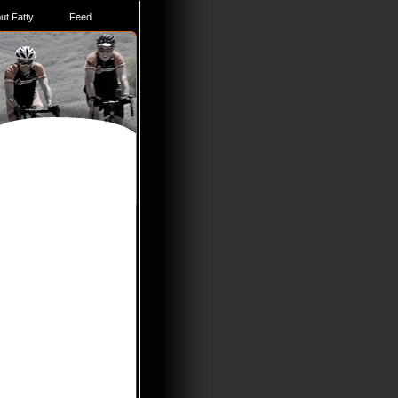
ut Fatty
Feed