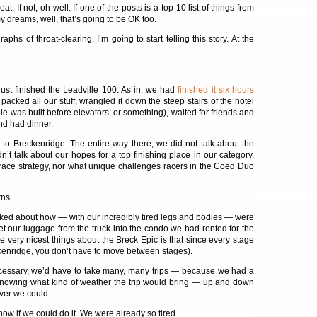
at. If not, oh well. If one of the posts is a top-10 list of things from
 my dreams, well, that’s going to be OK too.
phs of throat-clearing, I’m going to start telling this story. At the
st finished the Leadville 100. As in, we had
finished it six hours
packed all our stuff, wrangled it down the steep stairs of the hotel
e was built before elevators, or something), waited for friends and
and had dinner.
to Breckenridge. The entire way there, we did not talk about the
’t talk about our hopes for a top finishing place in our category.
 race strategy, nor what unique challenges racers in the Coed Duo
ns.
lked about how — with our incredibly tired legs and bodies — were
et our luggage from the truck into the condo we had rented for the
e very nicest things about the Breck Epic is that since every stage
enridge, you don’t have to move between stages).
ecessary, we’d have to take many, many trips — because we had a
 knowing what kind of weather the trip would bring — up and down
ever we could.
now if we could do it. We were already so tired.