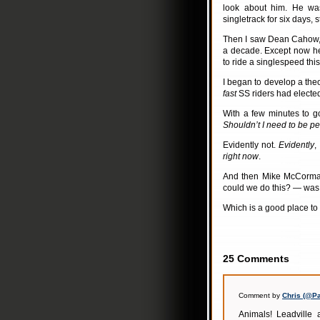
look about him. He was
singletrack for six days, s
Then I saw Dean Cahow, a
a decade. Except now he’
to ride a singlespeed thi
I began to develop a theo
fast
SS riders had elected 
With a few minutes to g
Shouldn’t I need to be pe
Evidently not.
Evidently
,
right now
.
And then Mike McCormac
could we do this? — was 
Which is a good place to
25 Comments
Comment by
Chris (@P
Animals! Leadville 