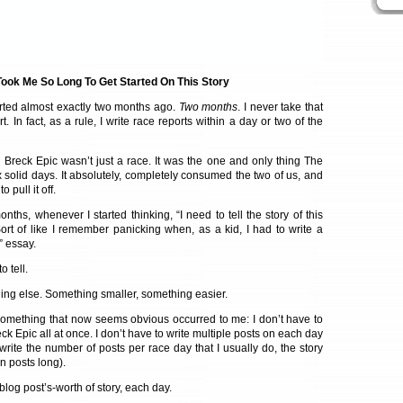
ook Me So Long To Get Started On This Story
rted almost exactly two months ago.
Two months
. I never take that
t. In fact, as a rule, I write race reports within a day or two of the
e Breck Epic wasn’t just a race. It was the one and only thing The
 solid days. It absolutely, completely consumed the two of us, and
pull it off.
nths, whenever I started thinking, “I need to tell the story of this
. Sort of like I remember panicking when, as a kid, I had to write a
” essay.
 tell.
hing else. Something smaller, something easier.
something that now seems obvious occurred to me: I don’t have to
ck Epic all at once. I don’t have to write multiple posts on each day
o write the number of posts per race day that I usually do, the story
 posts long).
 blog post’s-worth of story, each day.