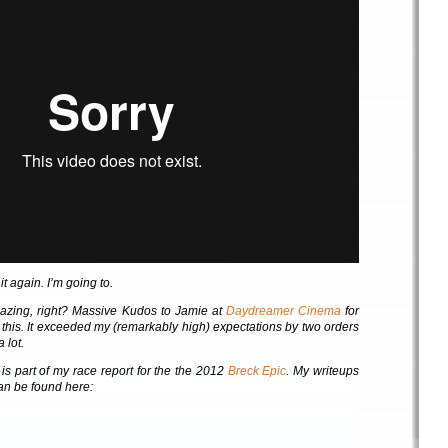
 again. I’m going to.
mazing, right? Massive Kudos to Jamie at
Daydreamer Cinema
for
f this. It exceeded my (remarkably high) expectations by two orders
 lot.
is part of my race report for the the 2012
Breck Epic
. My writeups
 can be found here: