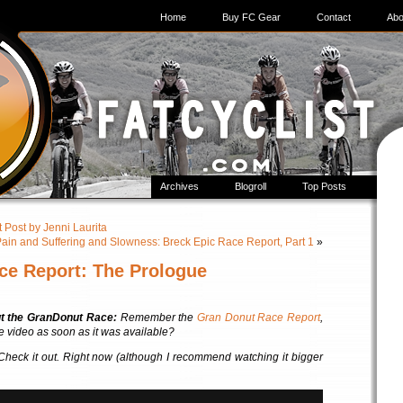
Home
Buy FC Gear
Contact
Abo
Archives
Blogroll
Top Posts
 Post by Jenni Laurita
ain and Suffering and Slowness: Breck Epic Race Report, Part 1
»
ce Report: The Prologue
ut the GranDonut Race:
Remember the
Gran Donut Race Report
,
he video as soon as it was available?
. Check it out. Right now (although I recommend watching it bigger