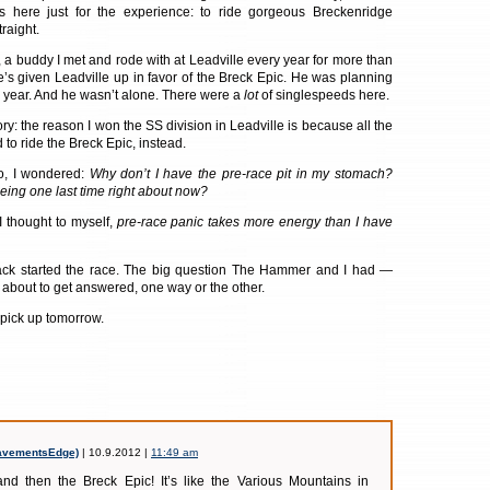
 here just for the experience: to ride gorgeous Breckenridge
traight.
 buddy I met and rode with at Leadville every year for more than
s given Leadville up in favor of the Breck Epic. He was planning
s year. And he wasn’t alone. There were a
lot
of singlespeeds here.
ry: the reason I won the SS division in Leadville is because all the
to ride the Breck Epic, instead.
o, I wondered:
Why don’t I have the pre-race pit in my stomach?
eing one last time right about now?
 I thought to myself,
pre-race panic takes more energy than I have
k started the race. The big question The Hammer and I had —
about to get answered, one way or the other.
 pick up tomorrow.
avementsEdge)
| 10.9.2012 |
11:49 am
and then the Breck Epic! It’s like the Various Mountains in