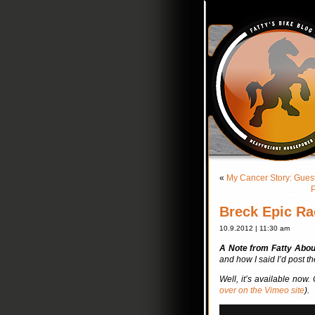
«
My Cancer Story: Guest
P
Breck Epic Ra
10.9.2012 | 11:30 am
A Note from Fatty Abo
and how I said I’d post t
Well, it’s available now
over on the Vimeo site
).