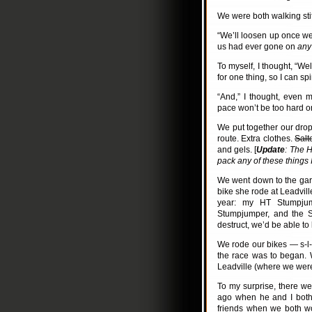
We were both walking stiff
“We’ll loosen up once we 
us had ever gone on
any
To myself, I thought, “Wel
for one thing, so I can spin
“And,” I thought, even 
pace won’t be too hard o
We put together our drop
route. Extra clothes.
Salt
and gels. [
Update
: The H
pack any of these things 
We went down to the gar
bike she rode at Leadville
year: my HT Stumpjum
Stumpjumper, and the S
destruct, we’d be able to
We rode our bikes — s-l-o
the race was to began. W
Leadville (where we were
To my surprise, there we
ago when he and I both
friends when we both wo