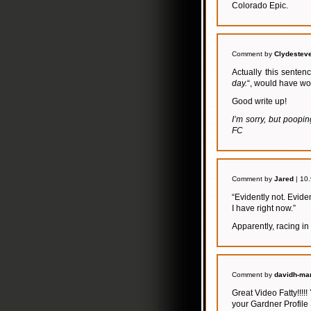
Colorado Epic.
Comment by
Clydestev
Actually this sentenc
day.
“, would have wo
Good write up!
I’m sorry, but poopi
FC
Comment by
Jared
| 10
“Evidently not. Evide
I have right now.”
Apparently, racing in
Comment by
davidh-mar
Great Video Fatty!!!!
your Gardner Profile 