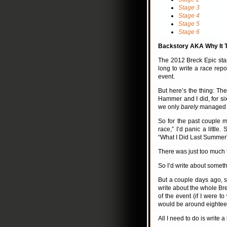
Stage 3
Stage 4
Stage 5
Stage 6
Backstory AKA Why It T
The 2012 Breck Epic sta
long to write a race repor
event.
But here’s the thing: Th
Hammer and I did, for six
we only
barely
managed to 
So for the past couple mo
race,” I’d panic a little
“What I Did Last Summer
There was just too much to
So I’d write about somet
But a couple days ago, 
write about the whole Bre
of the event (if I were t
would be around eighteen
All I need to do is write a