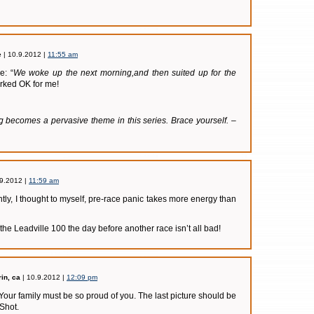
e
| 10.9.2012 |
11:55 am
e: “
We woke up the next morning,and then suited up for the
rked OK for me!
ng becomes a pervasive theme in this series. Brace yourself. –
.9.2012 |
11:59 am
ntly, I thought to myself, pre-race panic takes more energy than
 the Leadville 100 the day before another race isn’t all bad!
in, ca
| 10.9.2012 |
12:09 pm
! Your family must be so proud of you. The last picture should be
Shot.