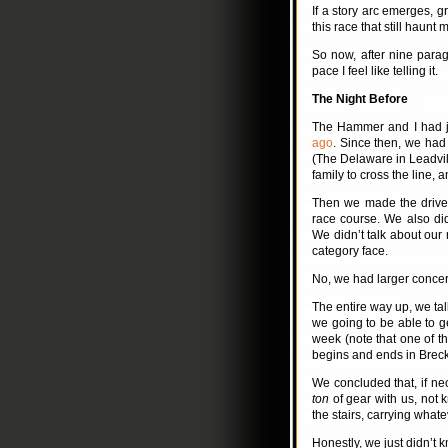
If a story arc emerges, gre
this race that still haunt
So now, after nine paragra
pace I feel like telling it.
The Night Before
The Hammer and I had ju
ago
. Since then, we had 
(The Delaware in Leadvill
family to cross the line, 
Then we made the drive 
race course. We also didn
We didn’t talk about our
category face.
No, we had larger concer
The entire way up, we ta
we going to be able to g
week (note that one of th
begins and ends in Breck
We concluded that, if n
ton
of gear with us, not
the stairs, carrying what
Honestly, we just didn’t k