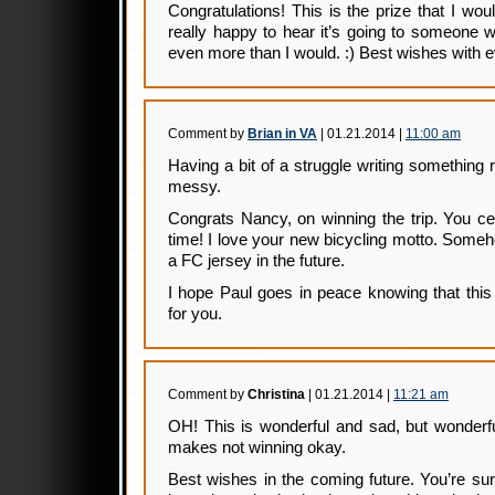
Congratulations! This is the prize that I wo
really happy to hear it’s going to someone wh
even more than I would. :) Best wishes with e
Comment by
Brian in VA
| 01.21.2014 |
11:00 am
Having a bit of a struggle writing something 
messy.
Congrats Nancy, on winning the trip. You cer
time! I love your new bicycling motto. Someho
a FC jersey in the future.
I hope Paul goes in peace knowing that this 
for you.
Comment by
Christina
| 01.21.2014 |
11:21 am
OH! This is wonderful and sad, but wonderf
makes not winning okay.
Best wishes in the coming future. You’re s