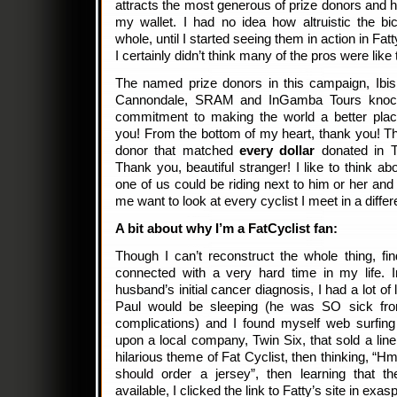
attracts the most generous of prize donors and 
my wallet. I had no idea how altruistic the bi
whole, until I started seeing them in action in Fa
I certainly didn’t think many of the pros were like 
The named prize donors in this campaign, Ibis
Cannondale, SRAM and InGamba Tours knock 
commitment to making the world a better plac
you! From the bottom of my heart, thank you! T
donor that matched
every dollar
donated in T
Thank you, beautiful stranger! I like to think a
one of us could be riding next to him or her and
me want to look at every cyclist I meet in a differ
A bit about why I’m a FatCyclist fan:
Though I can’t reconstruct the whole thing, fi
connected with a very hard time in my life. 
husband’s initial cancer diagnosis, I had a lot of
Paul would be sleeping (he was SO sick from
complications) and I found myself web surfing 
upon a local company, Twin Six, that sold a line
hilarious theme of Fat Cyclist, then thinking, “
should order a jersey”, then learning that th
available, I clicked the link to Fatty’s site in exas