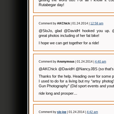
getting the word out! For all I know it co
Rutabegar day!
Comment by
AKChick
| 01.24.2014 |
12:58 am
@SloJo, glad @DavidH hooked you up.
great photos including of her fat bike!
I hope we can get together for a ride!
Comment by
Anonymous
| 01.24.2014 |
4:40 am
@AKChick @DavidH @NancyJBS (so that’s
Thanks for the help. Heading over for some 
I used to do for a living but my “artsy photog
Gun Photography” (Did sport events and yout
ride long and prosper…
Comment by
slo joe
| 01.24.2014 |
4:42 am