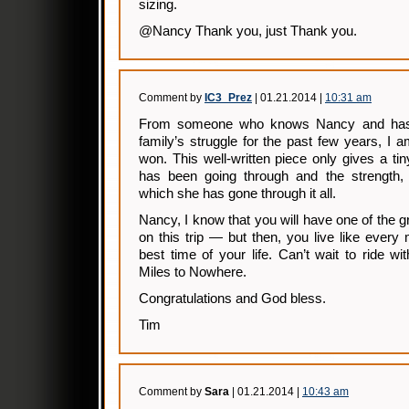
sizing.
@Nancy Thank you, just Thank you.
Comment by
IC3_Prez
| 01.21.2014 |
10:31 am
From someone who knows Nancy and has 
family’s struggle for the past few years, I
won. This well-written piece only gives a t
has been going through and the strength,
which she has gone through it all.
Nancy, I know that you will have one of the gr
on this trip — but then, you live like every 
best time of your life. Can’t wait to ride 
Miles to Nowhere.
Congratulations and God bless.
Tim
Comment by
Sara
| 01.21.2014 |
10:43 am