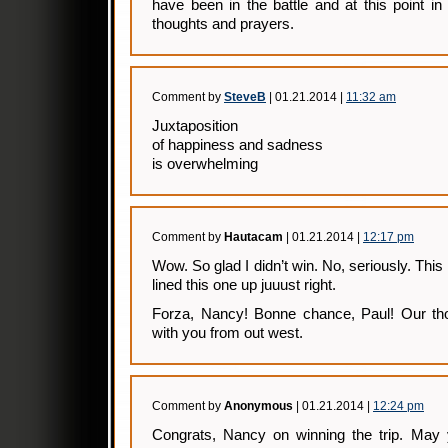
have been in the battle and at this point in
thoughts and prayers.
Comment by
SteveB
| 01.21.2014 |
11:32 am
Juxtaposition
of happiness and sadness
is overwhelming
Comment by
Hautacam
| 01.21.2014 |
12:17 pm
Wow. So glad I didn’t win. No, seriously. Thi
lined this one up juuust right.
Forza, Nancy! Bonne chance, Paul! Our th
with you from out west.
Comment by
Anonymous
| 01.21.2014 |
12:24 pm
Congrats, Nancy on winning the trip. May 