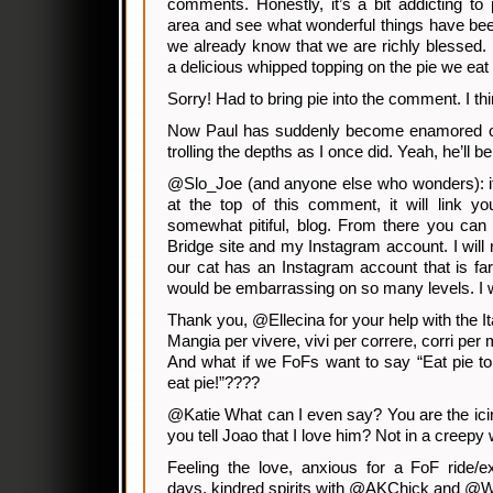
comments. Honestly, it’s a bit addicting t
area and see what wonderful things have been
we already know that we are richly blessed. 
a delicious whipped topping on the pie we eat 
Sorry! Had to bring pie into the comment. I thi
Now Paul has suddenly become enamored of 
trolling the depths as I once did. Yeah, he’ll 
@Slo_Joe (and anyone else who wonders): i
at the top of this comment, it will link y
somewhat pitiful, blog. From there you can 
Bridge site and my Instagram account. I will 
our cat has an Instagram account that is fa
would be embarrassing on so many levels. I wi
Thank you, @Ellecina for your help with the It
Mangia per vivere, vivi per correre, corri per
And what if we FoFs want to say “Eat pie to li
eat pie!”????
@Katie What can I even say? You are the icin
you tell Joao that I love him? Not in a creepy
Feeling the love, anxious for a FoF ride/e
days, kindred spirits with @AKChick and @W