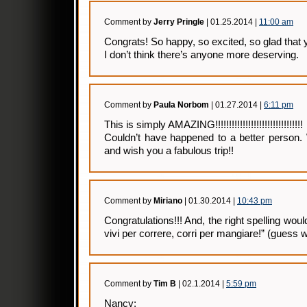
Comment by
Jerry Pringle
| 01.25.2014 |
11:00 am
Congrats! So happy, so excited, so glad that y
I don’t think there’s anyone more deserving.
Comment by
Paula Norbom
| 01.27.2014 |
6:11 pm
This is simply AMAZING!!!!!!!!!!!!!!!!!!!!!!!!!!!!!!!!
Couldn’t have happened to a better person.
and wish you a fabulous trip!!
Comment by
Miriano
| 01.30.2014 |
10:43 pm
Congratulations!!! And, the right spelling wou
vivi per correre, corri per mangiare!” (guess w
Comment by
Tim B
| 02.1.2014 |
5:59 pm
Nancy: