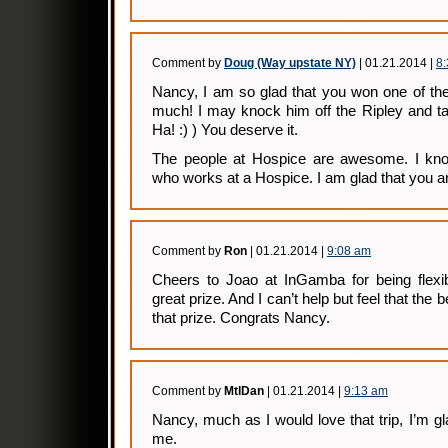
Comment by
Doug (Way upstate NY)
| 01.21.2014 |
8
Nancy, I am so glad that you won one of the
much! I may knock him off the Ripley and t
Ha! :) ) You deserve it.
The people at Hospice are awesome. I kno
who works at a Hospice. I am glad that you a
Comment by
Ron
| 01.21.2014 |
9:08 am
Cheers to Joao at InGamba for being flexib
great prize. And I can’t help but feel that the
that prize. Congrats Nancy.
Comment by
MtlDan
| 01.21.2014 |
9:13 am
Nancy, much as I would love that trip, I’m gl
me.