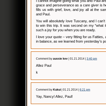
I cannot imagine going what you and Paul ar
grace and perseverance as a care giver is h
fills us with grief, love, and joy all at the
and Paul.
You will absolutely love Tuscany, and I can’t
to win this trip. It was second on my “what if 
such a joy for you when you are ready.
I love your quote – very fitting for us Fatties, 
in balance, as we learned from yesterday’s po
Comment by
aussie kev
| 01.21.2014 |
3:40 pm
Allez Paul
k
Comment by
Kukui
| 01.21.2014 |
6:21 pm
Yay, Nancy! Allez, Paul!