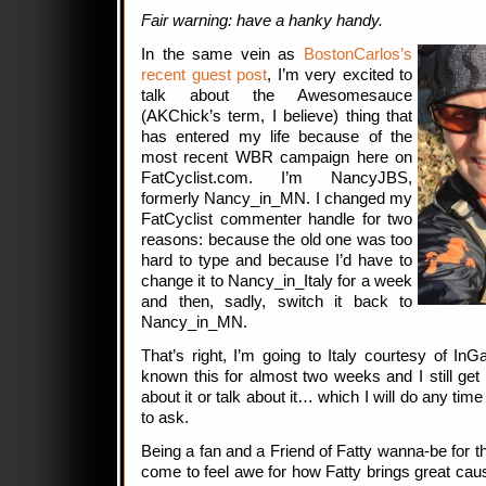
Fair warning: have a hanky handy.
In the same vein as
BostonCarlos’s
recent guest post
, I’m very excited to
talk about the Awesomesauce
(AKChick’s term, I believe) thing that
has entered my life because of the
most recent WBR campaign here on
FatCyclist.com. I’m NancyJBS,
formerly Nancy_in_MN. I changed my
FatCyclist commenter handle for two
reasons: because the old one was too
hard to type and because I’d have to
change it to Nancy_in_Italy for a week
and then, sadly, switch it back to
Nancy_in_MN.
That’s right, I’m going to Italy courtesy of I
known this for almost two weeks and I still ge
about it or talk about it… which I will do any ti
to ask.
Being a fan and a Friend of Fatty wanna-be for th
come to feel awe for how Fatty brings great caus