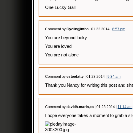
One Lucky Gal!
Comment by
Cyclingjimbo
| 01.22.2014 |
8:57 pm
You are beyond lucky
You are loved
You are not alone
Comment by
esteefatty
| 01.23.2014 |
9:34 am
Thank you Nancy for writing this post and sha
Comment by
davidh-marin,ca
| 01.23.2014 |
11:14 am
I hope everyone takes a moment to grab a slice