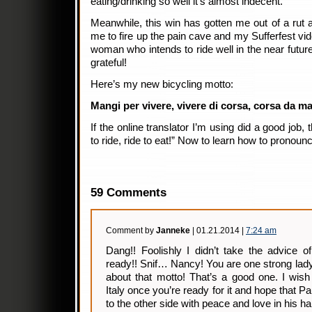
eating/drinking so well it’s almost indecent.
Meanwhile, this win has gotten me out of a rut a
me to fire up the pain cave and my Sufferfest vide
woman who intends to ride well in the near futur
grateful!
Here’s my new bicycling motto:
Mangi per vivere, vivere di corsa, corsa da m
If the online translator I’m using did a good job, t
to ride, ride to eat!” Now to learn how to pronounce
59 Comments
Comment by
Janneke
| 01.21.2014 |
7:24 am
Dang!! Foolishly I didn’t take the advice o
ready!! Snif… Nancy! You are one strong lady.
about that motto! That’s a good one. I wish
Italy once you’re ready for it and hope that 
to the other side with peace and love in his har