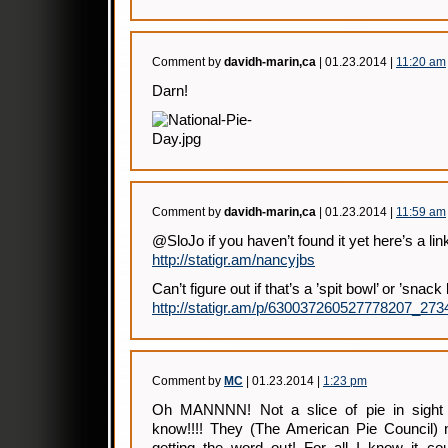
Comment by
davidh-marin,ca
| 01.23.2014 |
11:20 am
Darn!
Comment by
davidh-marin,ca
| 01.23.2014 |
11:59 am
@SloJo if you haven’t found it yet here’s a li
http://statigr.am/nancyjbs
Can’t figure out if that’s a ’spit bowl’ or ’snac
http://statigr.am/p/630037260527778207_27
Comment by
MC
| 01.23.2014 |
1:23 pm
Oh MANNNN! Not a slice of pie in sight 
know!!!! They (The American Pie Council) n