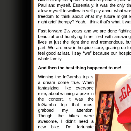
Paul and myself. Essentially, it was the only t
allow myself to wallow in self-pity about what was
freedom to think about what my future might lo
night grief therapy? Yeah, I think that’s what it
Fast forward 2½ years and we are done fighting
beautiful and horrifying time filled with amazi
lives at just the right time and tremendous, bu
part. We are now in hospice care, gearing up f
feel good at last. I say “we” because our hospic
whole family.
And then the best thing happened to me!
Winning the InGamba trip is
a dream come true. When
fantasizing, like everyone
else, about winning a prize in
the contest, it was the
InGamba trip that most
grabbed my attention.
Though the bikes were
awesome, I didn’t need a
new bike. I’m fortunate