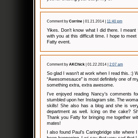
Comment by
Corrine
| 01.21.2014 |
11:40 pm
Yikes. Don’t know what I did there. I meant
with you at this difficult time. I hope to m
Fatty event.
Comment by
AKChick
| 01.22.2014 |
2:07 am
So glad I wasn’t at work when I read this. :)
“Awesomesauce” is most definitely one of my
something extra, extra awesome.
I’ve enjoyed reading Nancy’s comments for
stumbled upon her Instagram site. The wom
skills! She also has a blog and she is very
department as well. Icing on the cake? She
Thank you Fatty for bringing me together wi
mates!
I also found Paul’s Caringbridge site where