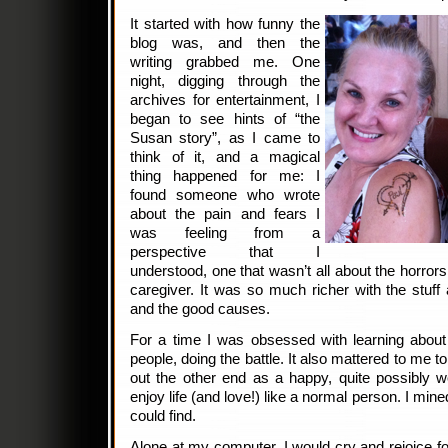
It started with how funny the
blog was, and then the
writing grabbed me. One
night, digging through the
archives for entertainment, I
began to see hints of “the
Susan story”, as I came to
think of it, and a magical
thing happened for me: I
found someone who wrote
about the pain and fears I
was feeling from a
perspective that I
understood, one that wasn’t all about the horrors
caregiver. It was so much richer with the stuff 
and the good causes.
For a time I was obsessed with learning abou
people, doing the battle. It also mattered to me
out the other end as a happy, quite possibly w
enjoy life (and love!) like a normal person. I mine
could find.
Alone at my computer, I would cry and rejoice f