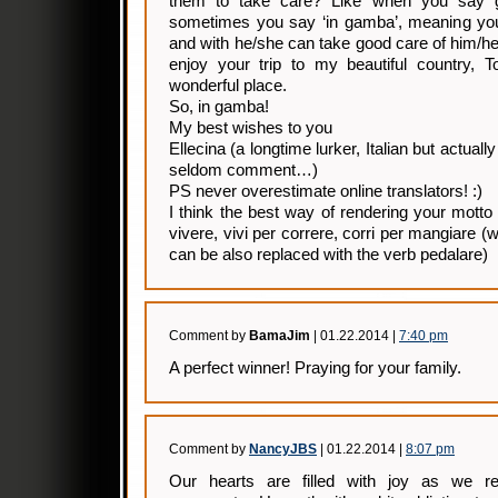
them to take care? Like when you say 
sometimes you say ‘in gamba’, meaning you 
and with he/she can take good care of him/he
enjoy your trip to my beautiful country, T
wonderful place.
So, in gamba!
My best wishes to you
Ellecina (a longtime lurker, Italian but actually
seldom comment…)
PS never overestimate online translators! :)
I think the best way of rendering your motto 
vivere, vivi per correre, corri per mangiare 
can be also replaced with the verb pedalare)
Comment by
BamaJim
| 01.22.2014 |
7:40 pm
A perfect winner! Praying for your family.
Comment by
NancyJBS
| 01.22.2014 |
8:07 pm
Our hearts are filled with joy as we r