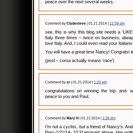
peace over the next several weeks.
Comment by
Clydesteve
| 01.21.2014 |
12:39 pm
see, this is why this blog site needs a ‘LIKE
Italy three times – twice on business, alwa
love Italy. And, I could even read your Italiano 
You will have a great time Nancy! Congrats!
(psst – corsa actually means ‘race’)
Comment by
sr
| 01.21.2014 |
1:20 pm
congratulations on winning the trip. and- 
peace to you and Paul.
Comment by
Mary H
| 01.21.2014 |
1:26 pm
I’m not a cyclist.. but a friend of Nancy’s. A
Prez-1/21/14- 10:31am)said above. Her writt