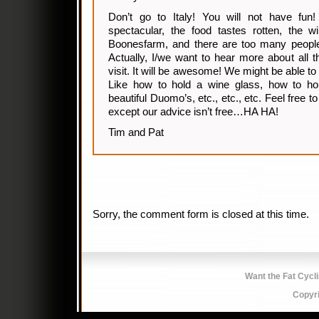
Don’t go to Italy! You will not have fu
spectacular, the food tastes rotten, the 
Boonesfarm, and there are too many peo
Actually, I/we want to hear more about all t
visit. It will be awesome! We might be able to
Like how to hold a wine glass, how to ho
beautiful Duomo’s, etc., etc., etc. Feel free 
except our advice isn’t free…HA HA!
Tim and Pat
Sorry, the comment form is closed at this time.
Want the Fat Cycl
Copyr