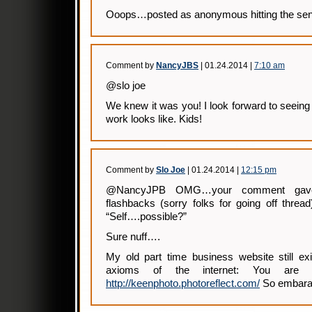
Ooops…posted as anonymous hitting the send
Comment by
NancyJBS
| 01.24.2014 |
7:10 am
@slo joe
We knew it was you! I look forward to seein
work looks like. Kids!
Comment by
Slo Joe
| 01.24.2014 |
12:15 pm
@NancyJPB OMG…your comment gav
flashbacks (sorry folks for going off threa
“Self….possible?”
Sure nuff….
My old part time business website still ex
axioms of the internet: You are 
http://keenphoto.photoreflect.com/
So embaras