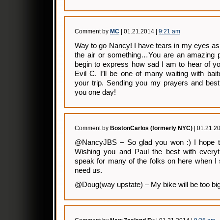
Comment by
MC
| 01.21.2014 |
9:21 am
Way to go Nancy! I have tears in my eyes as
the air or something…You are an amazing p
begin to express how sad I am to hear of you
Evil C. I’ll be one of many waiting with bai
your trip. Sending you my prayers and be
you one day!
Comment by
BostonCarlos (formerly NYC)
| 01.21.2
@NancyJBS – So glad you won :) I hope the
Wishing you and Paul the best with everyth
speak for many of the folks on here when I 
need us.
@Doug(way upstate) – My bike will be too big