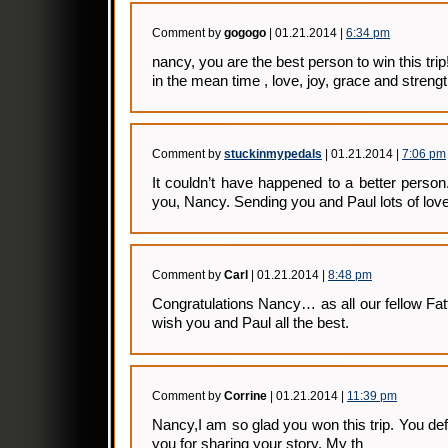
Comment by
gogogo
| 01.21.2014 |
6:34 pm
nancy, you are the best person to win this trip
in the mean time , love, joy, grace and streng
Comment by
stuckinmypedals
| 01.21.2014 |
7:06 pm
It couldn’t have happened to a better person.
you, Nancy. Sending you and Paul lots of lov
Comment by
Carl
| 01.21.2014 |
8:48 pm
Congratulations Nancy… as all our fellow Fatt
wish you and Paul all the best.
Comment by
Corrine
| 01.21.2014 |
11:39 pm
Nancy,I am so glad you won this trip. You def
you for sharing your story. My th