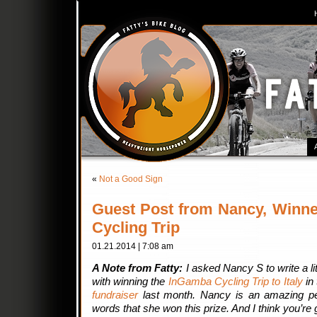
«
Not a Good Sign
Guest Post from Nancy, Winne
Cycling Trip
01.21.2014 | 7:08 am
A Note from Fatty:
I asked Nancy S to write a li
with winning the
InGamba Cycling Trip to Italy
in
fundraiser
last month. Nancy is an amazing p
words that she won this prize. And I think you’re