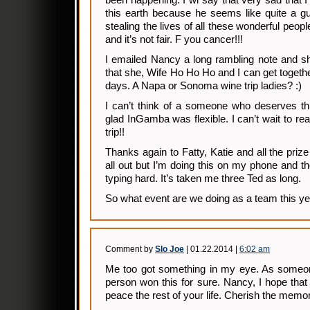
been happening. I wi say that very sad that I
this earth because he seems like quite a gu
stealing the lives of all these wonderful peop
and it’s not fair. F you cancer!!!
I emailed Nancy a long rambling note and s
that she, Wife Ho Ho Ho and I can get togethe
days. A Napa or Sonoma wine trip ladies? :)
I can’t think of a someone who deserves th
glad InGamba was flexible. I can’t wait to re
trip!!
Thanks again to Fatty, Katie and all the prize
all out but I’m doing this on my phone and 
typing hard. It’s taken me three Ted as long.
So what event are we doing as a team this y
Comment by
Slo Joe
| 01.22.2014 |
6:02 am
Me too got something in my eye. As someone
person won this for sure. Nancy, I hope that 
peace the rest of your life. Cherish the memor