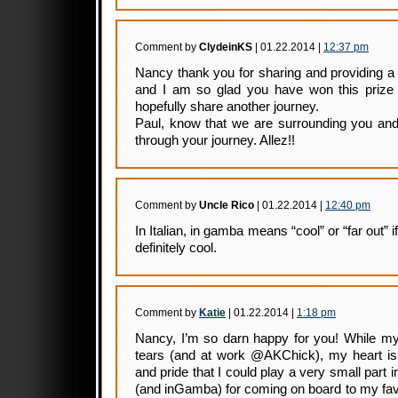
Comment by
ClydeinKS
| 01.22.2014 |
12:37 pm
Nancy thank you for sharing and providing a
and I am so glad you have won this prize
hopefully share another journey.
Paul, know that we are surrounding you and
through your journey. Allez!!
Comment by
Uncle Rico
| 01.22.2014 |
12:40 pm
In Italian, in gamba means “cool” or “far out” i
definitely cool.
Comment by
Katie
| 01.22.2014 |
1:18 pm
Nancy, I’m so darn happy for you! While my
tears (and at work @AKChick), my heart is 
and pride that I could play a very small part i
(and inGamba) for coming on board to my fa