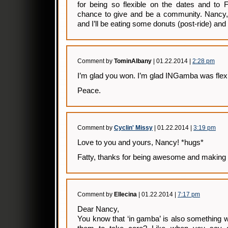
for being so flexible on the dates and to F
chance to give and be a community. Nancy, 
and I’ll be eating some donuts (post-ride) and 
Comment by
TominAlbany
| 01.22.2014 |
2:28 pm
I’m glad you won. I’m glad INGamba was flexi
Peace.
Comment by
Cyclin' Missy
| 01.22.2014 |
3:19 pm
Love to you and yours, Nancy! *hugs*
Fatty, thanks for being awesome and making 
Comment by
Ellecina
| 01.22.2014 |
7:17 pm
Dear Nancy,
You know that ‘in gamba’ is also something w