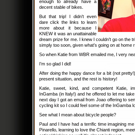
enough to already have a
decent stable of bikes.
But that trip! I didn’t even
dare click the links to learn
more about it because I
KNEW it was an unattainable
dream prize for me. I knew I couldn’t go on the tr
simply too soon, given what’s going on at home r
So when Katie from WBR emailed me, I very nearly
I’m so glad I did!
After doing the happy dance for a bit (not pretty!
present situation, and the rest is history!
Katie, sweet, kind, and competent Katie, im
InGamba (in Italy!) and he offered to let me take
next day I got an email from Joao offering to 
cycling kit so I could feel some of the InGamba lo
See what I mean about bicycle people?
Paul and I have had a terrific time imagining me r
Pinarello, learning to love the Chianti region, me