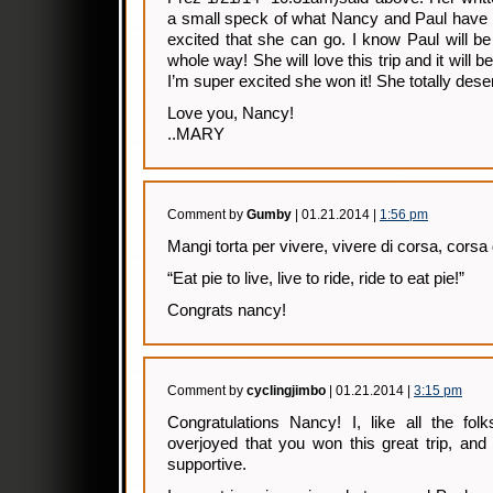
a small speck of what Nancy and Paul have 
excited that she can go. I know Paul will be 
whole way! She will love this trip and it wil
I’m super excited she won it! She totally deser
Love you, Nancy!
..MARY
Comment by
Gumby
| 01.21.2014 |
1:56 pm
Mangi torta per vivere, vivere di corsa, corsa
“Eat pie to live, live to ride, ride to eat pie!”
Congrats nancy!
Comment by
cyclingjimbo
| 01.21.2014 |
3:15 pm
Congratulations Nancy! I, like all the f
overjoyed that you won this great trip, an
supportive.