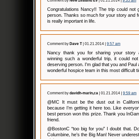
Comment by
New Zealand Ev
| 01.21.2014 |
9:35 am
Congratulations Nancy!! The trip could not
person. Thanks so much for your story and f
is really important in life.
Comment by
Dave T
| 01.21.2014 |
9:57 am
Nancy thank you for sharing your story a
winning such a wonderful trip, it could n
deserving person. I’m glad that you and Paul
wonderful hospice team in this most difficult t
Comment by
davidh-marin,ca
| 01.21.2014 |
9:59 am
@MC It must be the dust out in Californi
because I’m getting it here too. Like every
best person won this prize. Thank you InGamb
friend.
@BostonC “too big for you” I doubt that. Do
Columbine, he’s the Big Man! Never underest