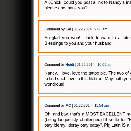
AKChick, could you post a link to Nancy’s insta
please and thank you?
Comment by
Kel
| 01.22.2014 |
9:08 am
So glad you won! I look forward to a futur
Blessings to you and your husband.
Comment by
Heidi
| 01.22.2014 |
10:09 am
Nancy, I love, love the tattoo pic. The two o
to find such love in this lifetime. May both yo
wondrous!
Comment by
MC
| 01.22.2014 |
11:54 am
Oh, and btw, that’s a MOST EXCELLENT mot
(being langueticly challenged) I’ll settle for 
otay ideray, ideray otay eatay”. Pig Latin IS a r