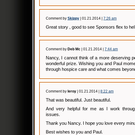
Comment by
Skippy
| 01.21.2014 |
7:26 am
Great story , good to see Sponsors flex to hel
Comment by
Deb Mc
| 01.21.2014 |
7:44 am
Nancy, I cannot think of a more deserving p
wonderful prize. Wishing you and Paul momen
through hospice care and what comes beyon
Comment by
leroy
| 01.21.2014 |
8:22 am
That was beautiful. Just beautiful.
And very helpful for me as I work through
issues.
Thank you Nancy. I hope you love every minute
Best wishes to you and Paul.