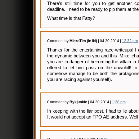
There’s still time for you to get another co
deadline. I need to be ready to pip them at the 
What time is that Fatty?
Comment by
MicroTim (in IN)
| 04.30.2014 |
12:32 pm
Thanks for the entertaining race-writeups! I 
the dynamic between you and this ‘Mike’ cha
you are in danger of becoming the villain in 
offered to let him pass on the downhill! In
somehow manage to be both the protagonist
you are racing against yourself).
Comment by
Bykjunkie
| 04.30.2014 |
1:28 pm
In keeping with the liar post, I had to lie ab
It would not accept an FPO AE address. Well w