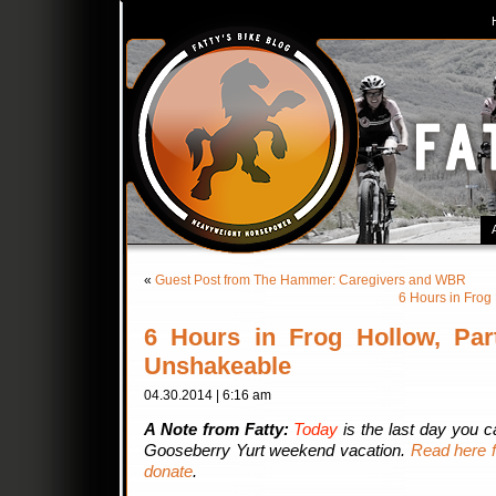
«
Guest Post from The Hammer: Caregivers and WBR
6 Hours in Frog
6 Hours in Frog Hollow, Par
Unshakeable
04.30.2014 | 6:16 am
A Note from Fatty:
Today
is the last day you 
Gooseberry Yurt weekend vacation.
Read here f
donate
.