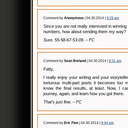
Comment by
Anonymous
| 04.30.2014 |
9:29 am
Since you are not really interested in winning 
numbers, how about sending them my way?
Sure. 55-58-67-53-09. – FC
Comment by
Sean Borland
| 04.30.2014 |
9:31 am
Fatty,
I really enjoy your writing and your storytell
torturous multi-part posts it becomes too m
know the final results, at least. Now, I c
journey, again, and learn how you got there.
That’s just fine. – FC
Comment by
Eric Finn
| 04.30.2014 |
9:44 am