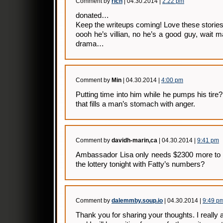
Comment by
rich
| 04.30.2014 |
2:22 pm
donated…
Keep the writeups coming! Love these stori
oooh he’s villian, no he’s a good guy, wait m
drama…
Comment by
Min
| 04.30.2014 |
4:00 pm
Putting time into him while he pumps his tire
that fills a man’s stomach with anger.
Comment by
davidh-marin,ca
| 04.30.2014 |
9:41 pm
Ambassador Lisa only needs $2300 more to
the lottery tonight with Fatty’s numbers?
Comment by
dalemmby.soup.io
| 04.30.2014 |
9:49 p
Thank you for sharing your thoughts. I really 