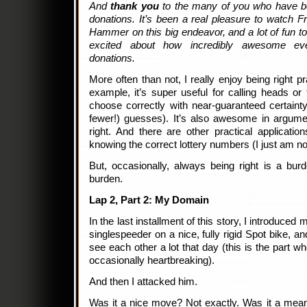
And
thank you
to the many of you who have b
donations. It’s been a real pleasure to watch F
Hammer on this big endeavor, and a lot of fun
excited about how incredibly awesome eve
donations.
More often than not, I really enjoy being right pra
example, it’s super useful for calling heads or 
choose correctly with near-guaranteed certaint
fewer!) guesses). It’s also awesome in argum
right. And there are other practical applicati
knowing the correct lottery numbers (I just am not
But, occasionally, always being right is a burd
burden.
Lap 2, Part 2: My Domain
In the last installment of this story, I introduced
singlespeeder on a nice, fully rigid Spot bike, an
see each other a lot that day (this is the part w
occasionally heartbreaking).
And then I attacked him.
Was it a nice move? Not exactly. Was it a mea