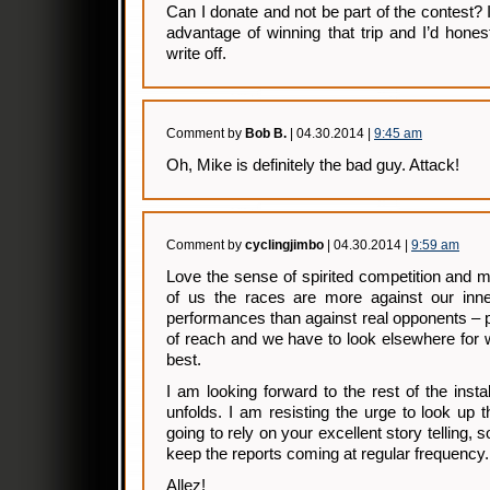
Can I donate and not be part of the contest? 
advantage of winning that trip and I’d honest
write off.
Comment by
Bob B.
| 04.30.2014 |
9:45 am
Oh, Mike is definitely the bad guy. Attack!
Comment by
cyclingjimbo
| 04.30.2014 |
9:59 am
Love the sense of spirited competition and 
of us the races are more against our inne
performances than against real opponents – 
of reach and we have to look elsewhere for 
best.
I am looking forward to the rest of the inst
unfolds. I am resisting the urge to look up t
going to rely on your excellent story telling, 
keep the reports coming at regular frequency.
Allez!