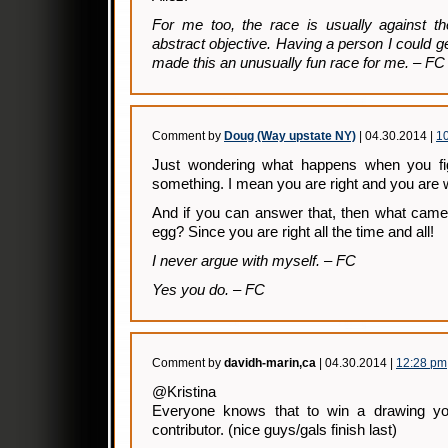
For me too, the race is usually against t
abstract objective. Having a person I could gen
made this an unusually fun race for me. – FC
Comment by
Doug (Way upstate NY)
| 04.30.2014 |
1
Just wondering what happens when you fig
something. I mean you are right and you are 
And if you can answer that, then what came 
egg? Since you are right all the time and all!
I never argue with myself. – FC
Yes you do. – FC
Comment by
davidh-marin,ca
| 04.30.2014 |
12:28 pm
@Kristina
Everyone knows that to win a drawing y
contributor. (nice guys/gals finish last)