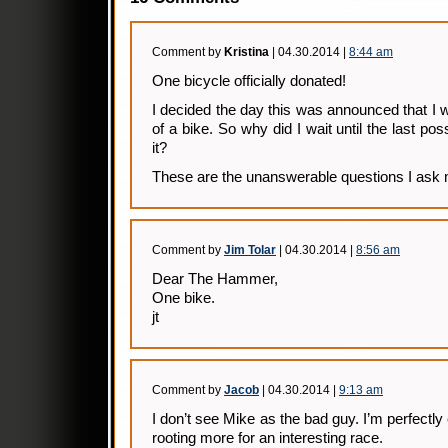
Comment by
Kristina
| 04.30.2014 |
8:44 am
One bicycle officially donated!
I decided the day this was announced that I w
of a bike. So why did I wait until the last po
it?
These are the unanswerable questions I ask 
Comment by
Jim Tolar
| 04.30.2014 |
8:56 am
Dear The Hammer,
One bike.
jt
Comment by
Jacob
| 04.30.2014 |
9:13 am
I don’t see Mike as the bad guy. I’m perfectly 
rooting more for an interesting race.