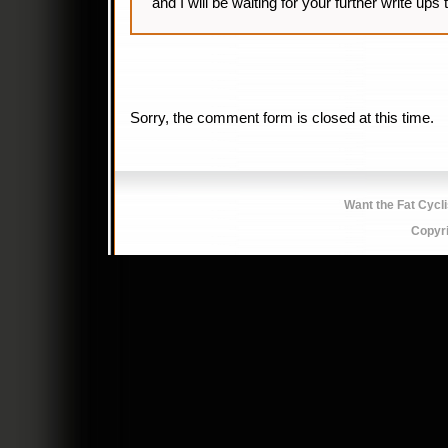
and I will be waiting for your further write up
Sorry, the comment form is closed at this time.
Want the Fat Cycl
Copyr