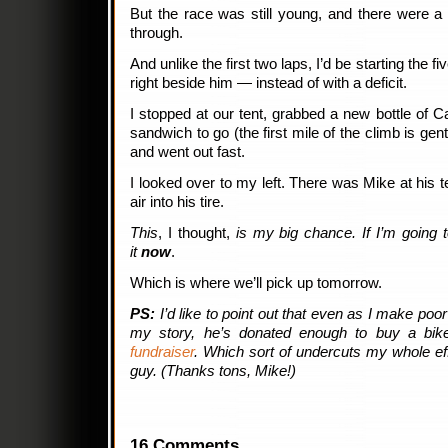
But the race was still young, and there were 
through.
And unlike the first two laps, I’d be starting the f
right beside him — instead of with a deficit.
I stopped at our tent, grabbed a new bottle of 
sandwich to go (the first mile of the climb is gent
and went out fast.
I looked over to my left. There was Mike at his te
air into his tire.
This
, I thought,
is my big chance. If I’m going t
it
now
.
Which is where we’ll pick up tomorrow.
PS:
I’d like to point out that even as I make poor 
my story, he’s donated enough to buy a bi
fundraiser
. Which sort of undercuts my whole eff
guy. (Thanks tons, Mike!)
16 Comments