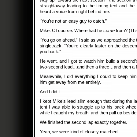
way up toward the next section—the section tha
straightaway leading to the timing tent and the b
heard a voice from right behind me.
“You’re not an easy guy to catch.”
Mike. Of course. Where had he
come
from? (That
“You go on ahead,” I said as we approached the t
singletrack. “You’re clearly faster on the descen
you back.”
He went, and I got to watch him build a second’s
two-second lead…and then a three…and then a 
Meanwhile, I did everything I could to keep him i
him get away from me entirely.
And I did it.
I kept Mike’s lead slim enough that during the la
tent I was able to struggle up to his back wheel
while I caught my breath, and then pull up beside
We finished the second lap exactly together.
Yeah, we were kind of closely matched.