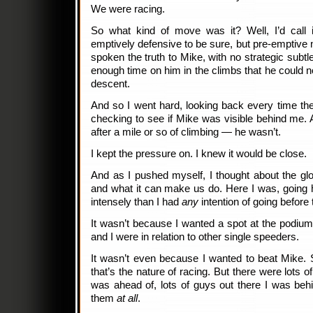
We were racing.
So what kind of move was it? Well, I’d call
emptively defensive to be sure, but pre-emptive
spoken the truth to Mike, with no strategic subt
enough time on him in the climbs that he could n
descent.
And so I went hard, looking back every time th
checking to see if Mike was visible behind me. 
after a mile or so of climbing — he wasn’t.
I kept the pressure on. I knew it would be close.
And as I pushed myself, I thought about the glo
and what it can make us do. Here I was, going 
intensely than I had
any
intention of going before
It wasn’t because I wanted a spot at the podiu
and I were in relation to other single speeders.
It wasn’t even because I wanted to beat Mike. 
that’s the nature of racing. But there were lots o
was ahead of, lots of guys out there I was behi
them
at all
.