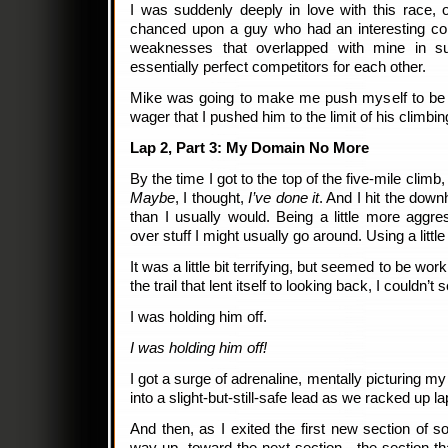
I was suddenly deeply in love with this race, 
chanced upon a guy who had an interesting co
weaknesses that overlapped with mine in 
essentially perfect competitors for each other.
Mike was going to make me push myself to be a 
wager that I pushed him to the limit of his climbing
Lap 2, Part 3: My Domain No More
By the time I got to the top of the five-mile climb
Maybe
, I thought,
I’ve done it
. And I hit the downh
than I usually would. Being a little more aggre
over stuff I might usually go around. Using a litt
It was a little bit terrifying, but seemed to be wor
the trail that lent itself to looking back, I couldn’t
I was holding him off.
I was holding him off!
I got a surge of adrenaline, mentally picturing my
into a slight-but-still-safe lead as we racked up lap
And then, as I exited the first new section of s