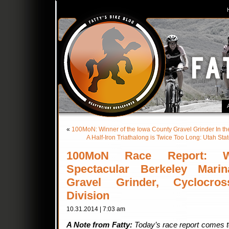
«
100MoN: Winner of the Iowa County Gravel Grinder In th
A Half-Iron Triathalong is Twice Too Long: Utah Sta
100MoN Race Report: W
Spectacular Berkeley Marin
Gravel Grinder, Cyclocros
Division
10.31.2014 | 7:03 am
A Note from Fatty:
Today’s race report comes to