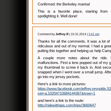
Confirmed: the Berkeley marina!
This is a favorite place, starting from 
spotlighting it. Well done!
Comment by
Jeffrey R
| 10.31.2014 |
3:41 pm
Thanks for all the comments. It was a lot o
ridiculous and out of my normal. I had a grea
putting this together and helping us help Ca
A couple more notes about the ride. 
malfunctions. First a lens popped out of my 
my thumbnail to screw it back in. And seco
snapped when I went over a small jump. After
go into my jersey pockets.
Here’s a link to more pictures:
https://www.facebook.com/jeffrey.reynolds.5
set=a.10204710684144367&type=1
and here’s a link to the route:
http://ridewithgps.com/trips/3660647