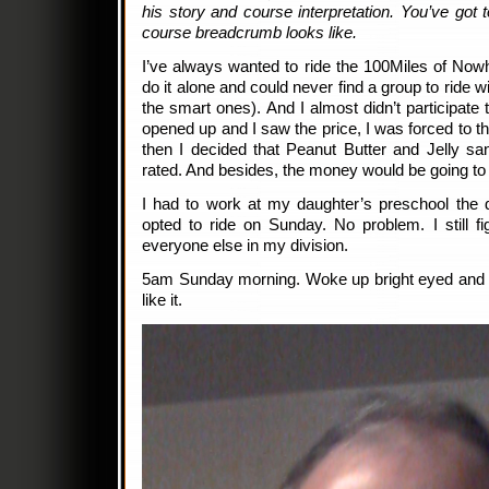
his story and course interpretation. You’ve got 
course breadcrumb looks like.
I’ve always wanted to ride the 100Miles of Nowh
do it alone and could never find a group to ride w
the smart ones). And I almost didn’t participate 
opened up and I saw the price, I was forced to thi
then I decided that Peanut Butter and Jelly sa
rated. And besides, the money would be going to
I had to work at my daughter’s preschool the d
opted to ride on Sunday. No problem. I still fi
everyone else in my division.
5am Sunday morning. Woke up bright eyed and 
like it.