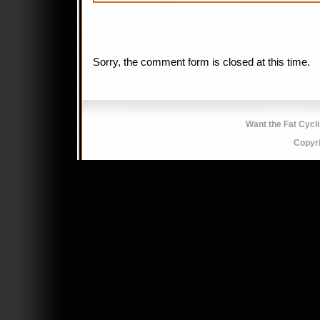
Sorry, the comment form is closed at this time.
Want the Fat Cycl
Copyr