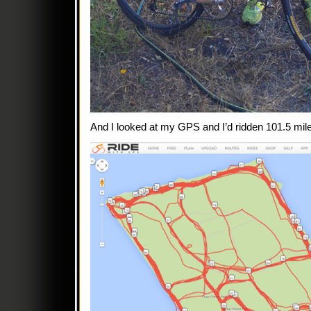
And I looked at my GPS and I’d ridden 101.5 mil