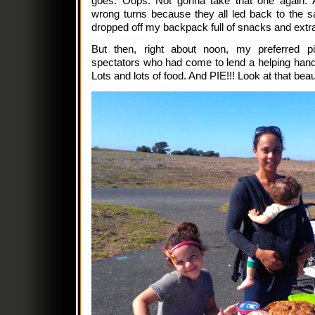
goes. Oops. Not gonna take that one again. A
wrong turns because they all led back to the s
dropped off my backpack full of snacks and extra
But then, right about noon, my preferred pit
spectators who had come to lend a helping hand
Lots and lots of food. And PIE!!! Look at that bea