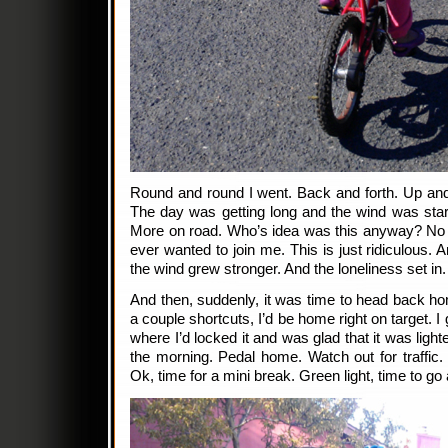
Round and round I went. Back and forth. Up and
The day was getting long and the wind was starti
More on road. Who’s idea was this anyway? No
ever wanted to join me. This is just ridiculous. 
the wind grew stronger. And the loneliness set in.
And then, suddenly, it was time to head back hom
a couple shortcuts, I’d be home right on target.
where I’d locked it and was glad that it was light
the morning. Pedal home. Watch out for traffic. 
Ok, time for a mini break. Green light, time to 