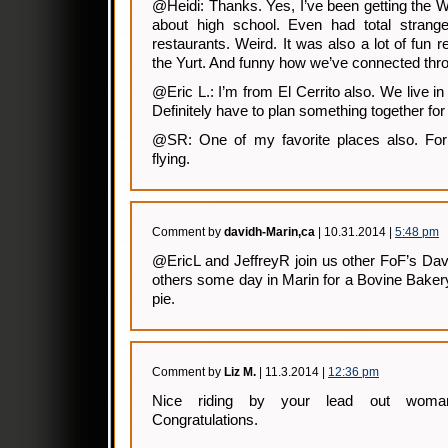
@Heidi: Thanks. Yes, I’ve been getting the
about high school. Even had total stran
restaurants. Weird. It was also a lot of fun r
the Yurt. And funny how we’ve connected thro
@Eric L.: I’m from El Cerrito also. We live in 
Definitely have to plan something together for
@SR: One of my favorite places also. For b
flying.
Comment by
davidh-Marin,ca
| 10.31.2014 |
5:48 pm
@EricL and JeffreyR join us other FoF’s Da
others some day in Marin for a Bovine Baker
pie.
Comment by
Liz M.
| 11.3.2014 |
12:36 pm
Nice riding by your lead out woman
Congratulations.