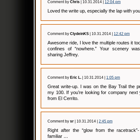
Comment by
Chris
| 10.31.2014 |
12:04 pm
Loved the write up, especially the lap with you
Comment by
ClydeinKS
| 10.31.2014 |
12:42 pm
Awesome ride, I love the multiple routes it to
confines of “nowhere.” Your scenery was
sharing Jeffrey.
Comment by
Eric L.
| 10.31.2014 |
1:05 pm
Great write-up. I was on the Bay Trail the p
my 100. If you’re looking for company next 
from El Cerrito.
Comment by
sr
| 10.31.2014 |
2:45 pm
Right after the “glow from the racetrack”-
familiar …