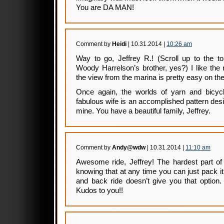
You are DA MAN!
Comment by
Heidi
| 10.31.2014 |
10:26 am
Way to go, Jeffrey R.! (Scroll up to the t
Woody Harrelson’s brother, yes?) I like the
the view from the marina is pretty easy on th
Once again, the worlds of yarn and bicycl
fabulous wife is an accomplished pattern des
mine. You have a beautiful family, Jeffrey.
Comment by
Andy@wdw
| 10.31.2014 |
11:10 am
Awesome ride, Jeffrey! The hardest part of
knowing that at any time you can just pack it
and back ride doesn’t give you that option.
Kudos to you!!