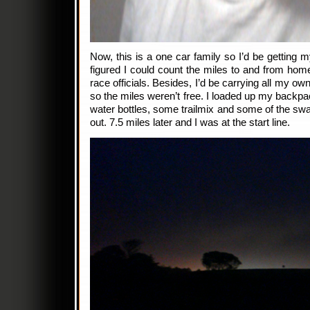
Now, this is a one car family so I’d be getting mys
figured I could count the miles to and from hom
race officials. Besides, I’d be carrying all my 
so the miles weren’t free. I loaded up my backpa
water bottles, some trailmix and some of the s
out. 7.5 miles later and I was at the start line.