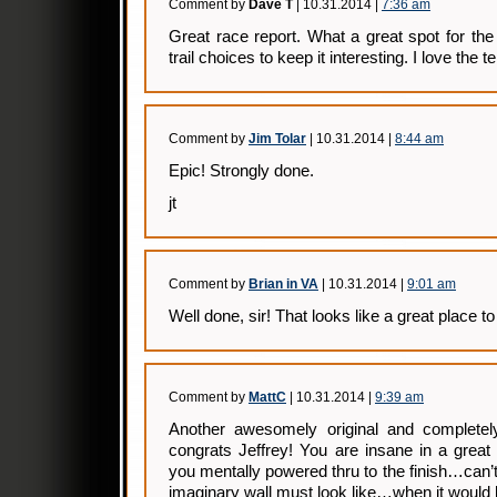
Comment by
Dave T
| 10.31.2014 |
7:36 am
Great race report. What a great spot for th
trail choices to keep it interesting. I love the
Comment by
Jim Tolar
| 10.31.2014 |
8:44 am
Epic! Strongly done.
jt
Comment by
Brian in VA
| 10.31.2014 |
9:01 am
Well done, sir! That looks like a great place to 
Comment by
MattC
| 10.31.2014 |
9:39 am
Another awesomely original and complet
congrats Jeffrey! You are insane in a great
you mentally powered thru to the finish…can’
imaginary wall must look like…when it would 