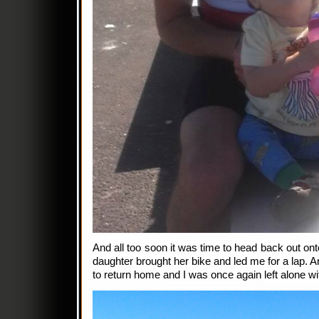
And all too soon it was time to head back out on
daughter brought her bike and led me for a lap. A
to return home and I was once again left alone w