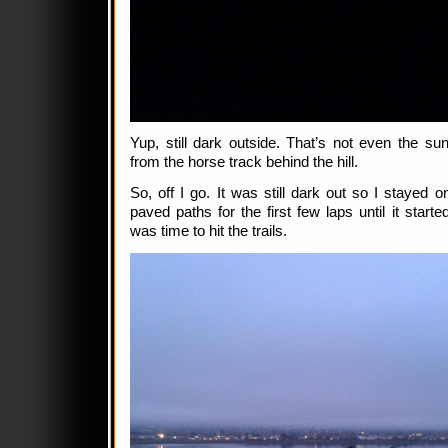
Yup, still dark outside. That’s not even the sunr
from the horse track behind the hill.
So, off I go. It was still dark out so I stayed o
paved paths for the first few laps until it started
was time to hit the trails.