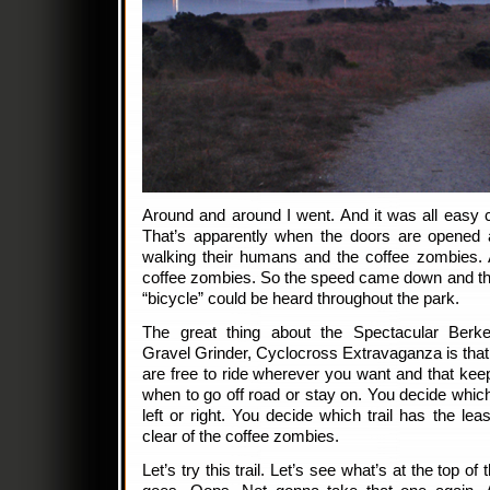
Around and around I went. And it was all easy c
That’s apparently when the doors are opened 
walking their humans and the coffee zombies. 
coffee zombies. So the speed came down and the c
“bicycle” could be heard throughout the park.
The great thing about the Spectacular Berke
Gravel Grinder, Cyclocross Extravaganza is that 
are free to ride wherever you want and that keep
when to go off road or stay on. You decide which 
left or right. You decide which trail has the leas
clear of the coffee zombies.
Let’s try this trail. Let’s see what’s at the top of 