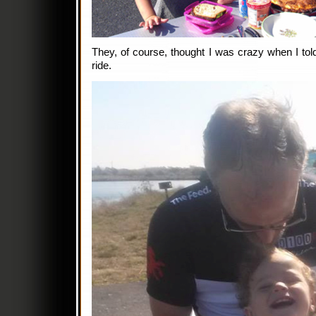
They, of course, thought I was crazy when I told
ride.