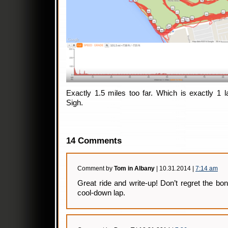
Exactly 1.5 miles too far. Which is exactly 1 
Sigh.
14 Comments
Comment by
Tom in Albany
| 10.31.2014 |
7:14 am
Great ride and write-up! Don’t regret the bon
cool-down lap.