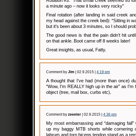
Rotation #3: “That small creek seemed so fu
a minute ago – now it looks very rocky”
Final rotation (after landing in said creek 
my head against the creek bed): “Sitting in wa
but it’s been about 3 minutes, so I should pr
The good news is that the pain didn’t hit until
on that ankle. Boot came off 8 weeks later!
Great insights, as usual, Fatty.
Comment by
Jim
| 02.9.2015 |
4:19 pm
A thought that I’ve had (more than once) d
“Wow, I’m REALLY high up in the air” as I’m 
object (tree, mail box, curbs etc).
Comment by
zeeeter
| 02.9.2015 |
4:36 pm
My most embarrassing and “damaging fall” wa
up my baggy MTB shorts while cornering 
labrum and torn biceps tendon stand as a remi