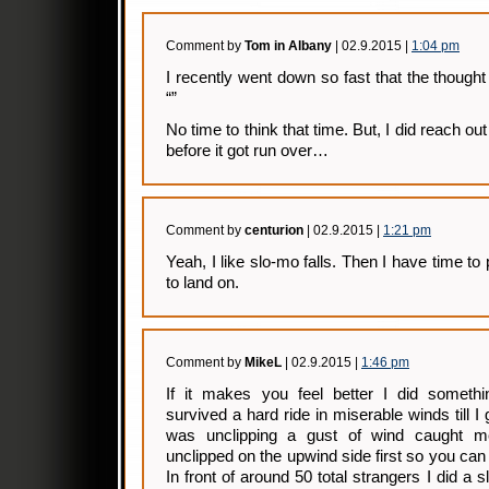
Comment by
Tom in Albany
| 02.9.2015 |
1:04 pm
I recently went down so fast that the thought
“”
No time to think that time. But, I did reach o
before it got run over…
Comment by
centurion
| 02.9.2015 |
1:21 pm
Yeah, I like slo-mo falls. Then I have time to 
to land on.
Comment by
MikeL
| 02.9.2015 |
1:46 pm
If it makes you feel better I did somethin
survived a hard ride in miserable winds till I 
was unclipping a gust of wind caught me
unclipped on the upwind side first so you can
In front of around 50 total strangers I did a