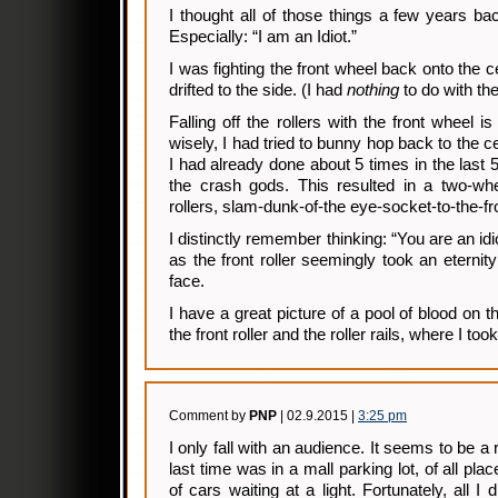
I thought all of those things a few years bac
Especially: “I am an Idiot.”
I was fighting the front wheel back onto the cent
drifted to the side. (I had
nothing
to do with the 
Falling off the rollers with the front wheel i
wisely, I had tried to bunny hop back to the ce
I had already done about 5 times in the last 5
the crash gods. This resulted in a two-whee
rollers, slam-dunk-of-the eye-socket-to-the-fro
I distinctly remember thinking: “You are an idi
as the front roller seemingly took an eternit
face.
I have a great picture of a pool of blood on
the front roller and the roller rails, where I took 
Comment by
PNP
| 02.9.2015 |
3:25 pm
I only fall with an audience. It seems to be a 
last time was in a mall parking lot, of all place
of cars waiting at a light. Fortunately, all 