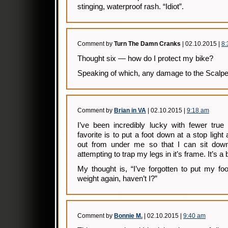
stinging, waterproof rash. “Idiot”.
Comment by
Turn The Damn Cranks
| 02.10.2015 |
8:
Thought six — how do I protect my bike?
Speaking of which, any damage to the Scalpe
Comment by
Brian in VA
| 02.10.2015 |
9:18 am
I’ve been incredibly lucky with fewer true
favorite is to put a foot down at a stop ligh
out from under me so that I can sit down
attempting to trap my legs in it’s frame. It’s a 
My thought is, “I’ve forgotten to put my f
weight again, haven’t I?”
Comment by
Bonnie M.
| 02.10.2015 |
9:40 am