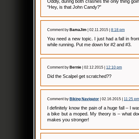
Oddly, during both crashes the only thing g
“Hey, is that John Candy?”
Comment by
BamaJim
| 02.11.2015 |
8:18 pm
You need a new topic. I just had a fall in fr
while running. Put me down for #2 and #3.
Comment by
Bernie
| 02.12.2015 |
12:10 pm
Did the Scalpel get scratched??
Comment by
Biking Navigator
| 02.16.2015 |
11:25 p
I definitely know the pain of a huge fall – I wa
a bike but a moped. My theory is – what doesn
makes you stronger!