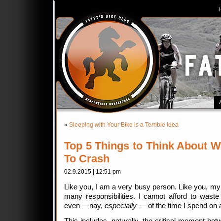
«
Sleeping with Your Bike is a Terrible Idea
Top 5 Things to Think About W
To Crash
02.9.2015 | 12:51 pm
Like you, I am a very busy person. Like you, my 
many responsibilities. I cannot afford to waste
even —nay,
especially
— of the time I spend on a