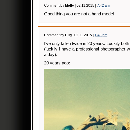
Comment by
Mefly
| 02.11.2015 |
7:42 am
Good thing you are not a hand model
Comment by
Dug
| 02.11.2015 |
1:48 pm
I’ve only fallen twice in 20 years. Luckily b
(luckily I have a professional photographer
a day).
20 years ago: