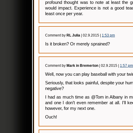
profound thought was to note at least the 
would impact. Experience is not a good tea
least once per year.
Comment by
RL Julia
| 02.9.2015 |
1:53 pm
Is it broken? Or merely sprained?
Comment by
Mark in Bremerton
| 02.9.2015 |
1:57 pm
Well, now you can play baseball with your twi
Seriously, that looks painful, despite your hu
negative?
I had as much time as @Tom in Albany in my
and one I don’t even remember at all. I’ll k
however, for my next one.
Ouch!