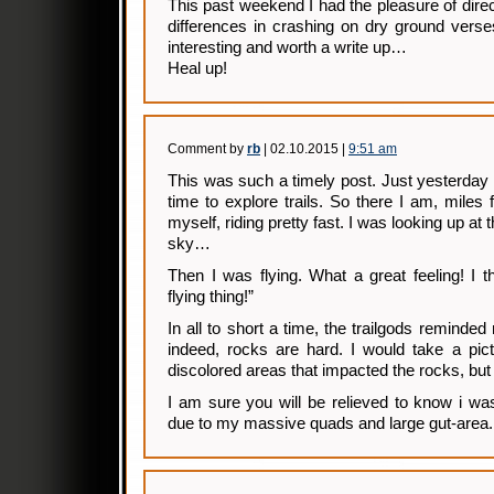
This past weekend I had the pleasure of direc
differences in crashing on dry ground verse
interesting and worth a write up…
Heal up!
Comment by
rb
| 02.10.2015 |
9:51 am
This was such a timely post. Just yesterday
time to explore trails. So there I am, miles 
myself, riding pretty fast. I was looking up at 
sky…
Then I was flying. What a great feeling! I 
flying thing!”
In all to short a time, the trailgods reminde
indeed, rocks are hard. I would take a pic
discolored areas that impacted the rocks, but t
I am sure you will be relieved to know i wa
due to my massive quads and large gut-area.