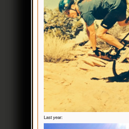
Last year: