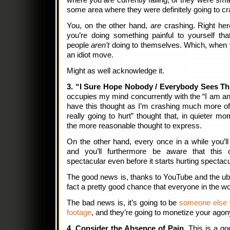
where you
are
currently falling, or they were sma
some area where they were definitely going to c
You, on the other hand,
are
crashing. Right he
you’re doing something painful to yourself tha
people
aren’t
doing to themselves. Which, when yo
an idiot move.
Might as well acknowledge it.
3. “I Sure Hope Nobody / Everybody Sees Th
occupies my mind concurrently with the “I am an id
have this thought as I’m crashing much more oft
really going to hurt” thought that, in quieter m
the more reasonable thought to express.
On the other hand, every once in a while you’l
and you’ll furthermore be aware that this
spectacular even before it starts hurting spectacu
The good news is, thanks to YouTube and the ubiq
fact a pretty good chance that everyone in the w
The bad news is, it’s going to be
someone else w
footage
, and they’re going to monetize your ago
4. Consider the Absence of Pain.
This is a goo