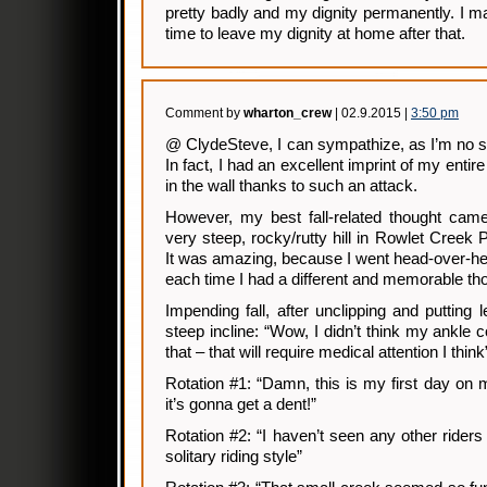
pretty badly and my dignity permanently. I m
time to leave my dignity at home after that.
Comment by
wharton_crew
| 02.9.2015 |
3:50 pm
@ ClydeSteve, I can sympathize, as I’m no str
In fact, I had an excellent imprint of my entir
in the wall thanks to such an attack.
However, my best fall-related thought came 
very steep, rocky/rutty hill in Rowlet Creek 
It was amazing, because I went head-over-hee
each time I had a different and memorable th
Impending fall, after unclipping and putting 
steep incline: “Wow, I didn’t think my ankle c
that – that will require medical attention I think
Rotation #1: “Damn, this is my first day on
it’s gonna get a dent!”
Rotation #2: “I haven’t seen any other riders
solitary riding style”