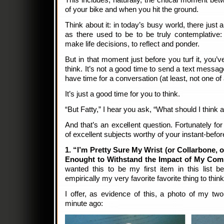
This includes, naturally, the critical moment be
of your bike and when you hit the ground.
Think about it: in today’s busy world, there just 
as there used to be to be truly contemplative:
make life decisions, to reflect and ponder.
But in that moment just before you turf it, you’
think. It’s not a good time to send a text messa
have time for a conversation (at least, not one of
It’s just a good time for you to think.
“But Fatty,” I hear you ask, “What should I think
And that’s an excellent question. Fortunately for
of excellent subjects worthy of your instant-befo
1. “I’m Pretty Sure My Wrist (or Collarbone, o
Enought to Withstand the Impact of My Co
wanted this to be my first item in this list b
empirically my very favorite favorite thing to think
I offer, as evidence of this, a photo of my tw
minute ago: