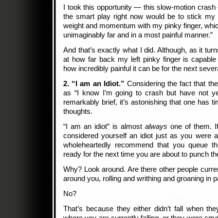
I took this opportunity — this slow-motion crash 
the smart play right now would be to stick my
weight and momentum with my pinky finger, whic
unimaginably far and in a most painful manner.”
And that’s exactly what I did. Although, as it tur
at how far back my left pinky finger is capable
how incredibly painful it can be for the next sever
2. “I am an Idiot.”
Considering the fact that th
as “I know I’m going to crash but have not yet
remarkably brief, it’s astonishing that one has 
thoughts.
“I am an idiot” is almost
always
one of them. 
considered yourself an idiot just as you were 
wholeheartedly recommend that you queue thi
ready for the next time you are about to punch 
Why? Look around. Are there other people current
around you, rolling and writhing and groaning in 
No?
That’s because they either didn’t fall when th