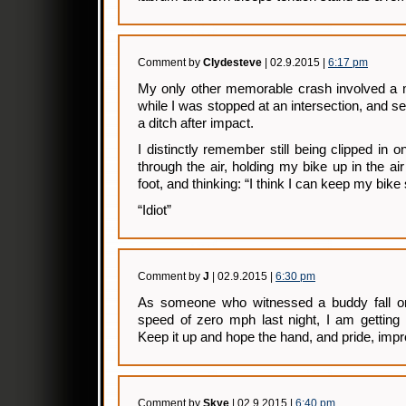
Comment by
Clydesteve
| 02.9.2015 |
6:17 pm
My only other memorable crash involved a m
while I was stopped at an intersection, and s
a ditch after impact.
I distinctly remember still being clipped in o
through the air, holding my bike up in the a
foot, and thinking: “I think I can keep my bike 
“Idiot”
Comment by
J
| 02.9.2015 |
6:30 pm
As someone who witnessed a buddy fall on 
speed of zero mph last night, I am getting 
Keep it up and hope the hand, and pride, impr
Comment by
Skye
| 02.9.2015 |
6:40 pm