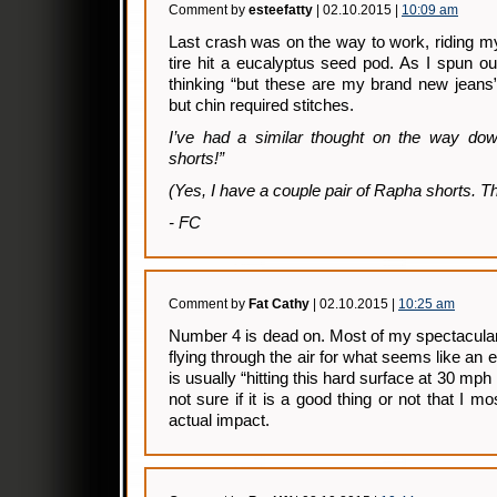
Comment by
esteefatty
| 02.10.2015 |
10:09 am
Last crash was on the way to work, riding m
tire hit a eucalyptus seed pod. As I spun o
thinking “but these are my brand new jeans”
but chin required stitches.
I’ve had a similar thought on the way do
shorts!”
(Yes, I have a couple pair of Rapha shorts. Th
- FC
Comment by
Fat Cathy
| 02.10.2015 |
10:25 am
Number 4 is dead on. Most of my spectacula
flying through the air for what seems like an e
is usually “hitting this hard surface at 30 mph 
not sure if it is a good thing or not that I 
actual impact.