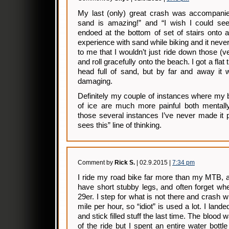
My last (only) great crash was accompanie
sand is amazing!” and “I wish I could se
endoed at the bottom of set of stairs onto 
experience with sand while biking and it neve
to me that I wouldn’t just ride down those (v
and roll gracefully onto the beach. I got a flat 
head full of sand, but by far and away it 
damaging.
Definitely my couple of instances where my b
of ice are much more painful both mentally
those several instances I’ve never made it 
sees this” line of thinking.
Comment by
Rick S.
| 02.9.2015 |
7:34 pm
I ride my road bike far more than my MTB, a
have short stubby legs, and often forget wh
29er. I step for what is not there and crash w
mile per hour, so “idiot” is used a lot. I land
and stick filled stuff the last time. The blood 
of the ride but I spent an entire water bottl