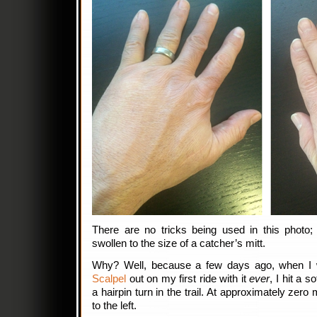
There are no tricks being used in this photo;
swollen to the size of a catcher’s mitt.
Why? Well, because a few days ago, when I
Scalpel
out on my first ride with it
ever
, I hit a 
a hairpin turn in the trail. At approximately zero 
to the left.