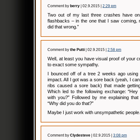
Comment by
berry
| 02.9.2015 |
2:29 pm
Two out of my last three crashes have on
flashbacks – in the one that I saw coming, 
did that wrong.”
Comment by
the Putti
| 02.9.2015 |
2:58 pm
Well, at least you have visual proof of your
to exact some sympathy.
I bounced off of a tree 2 weeks ago using 
impact. All I got was a sore back (yeah, I can
ribs caused a sore back) that made getting 
Which led to the following exchange: “Hey
with you?” Followed by me explaining that 
“Why did you do that?”
Maybe I just work with unsympathetic peopl
Comment by
Clydesteve
| 02.9.2015 |
3:08 pm