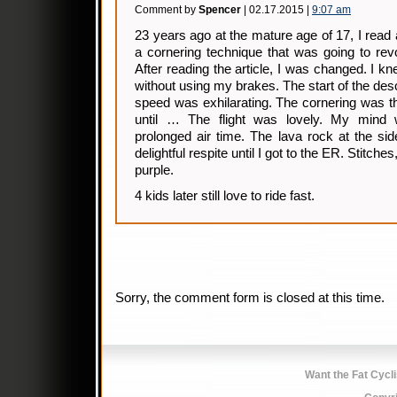
Comment by
Spencer
| 02.17.2015 |
9:07 am
23 years ago at the mature age of 17, I read 
a cornering technique that was going to rev
After reading the article, I was changed. I 
without using my brakes. The start of the des
speed was exhilarating. The cornering was t
until … The flight was lovely. My mind 
prolonged air time. The lava rock at the side
delightful respite until I got to the ER. Stitche
purple.
4 kids later still love to ride fast.
Sorry, the comment form is closed at this time.
Want the Fat Cycl