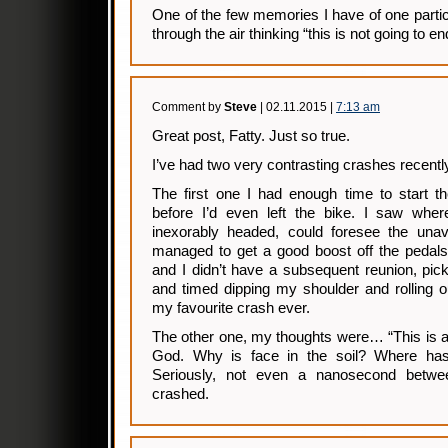
One of the few memories I have of one particu
through the air thinking “this is not going to en
Comment by
Steve
| 02.11.2015 |
7:13 am
Great post, Fatty. Just so true.
I’ve had two very contrasting crashes recent
The first one I had enough time to start t
before I’d even left the bike. I saw whe
inexorably headed, could foresee the una
managed to get a good boost off the pedals
and I didn’t have a subsequent reunion, pic
and timed dipping my shoulder and rolling o
my favourite crash ever.
The other one, my thoughts were… “This is a g
God. Why is face in the soil? Where ha
Seriously, not even a nanosecond betwee
crashed.