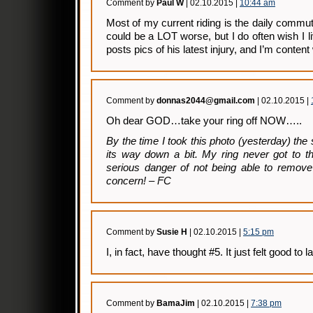
Comment by
Paul W
| 02.10.2015 |
10:44 am
Most of my current riding is the daily comm
could be a LOT worse, but I do often wish I l
posts pics of his latest injury, and I’m content
Comment by
donnas2044@gmail.com
| 02.10.2015 |
Oh dear GOD…take your ring off NOW…..
By the time I took this photo (yesterday) the
its way down a bit. My ring never got to t
serious danger of not being able to remove 
concern! – FC
Comment by
Susie H
| 02.10.2015 |
5:15 pm
I, in fact, have thought #5. It just felt good to l
Comment by
BamaJim
| 02.10.2015 |
7:38 pm