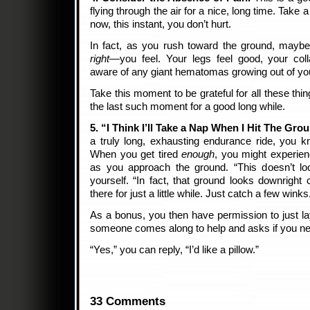
flying through the air for a nice, long time. Take a
now, this instant, you don’t hurt.
In fact, as you rush toward the ground, mayb
right—
you feel. Your legs feel good, your coll
aware of any giant hematomas growing out of yo
Take this moment to be grateful for all these thin
the last such moment for a good long while.
5. “I Think I’ll Take a Nap When I Hit The Gro
a truly long, exhausting endurance ride, you 
When you get tired
enough
, you might experienc
as you approach the ground. “This doesn’t lo
yourself. “In fact, that ground looks downright co
there for just a little while. Just catch a few winks
As a bonus, you then have permission to just lay
someone comes along to help and asks if you n
“Yes,” you can reply, “I’d like a pillow.”
33 Comments