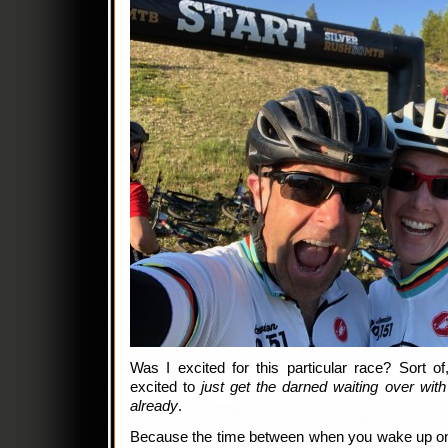
Was I excited for this particular race? Sort o
excited to
just get the darned waiting over with
already
.
Because the time between when you wake up on