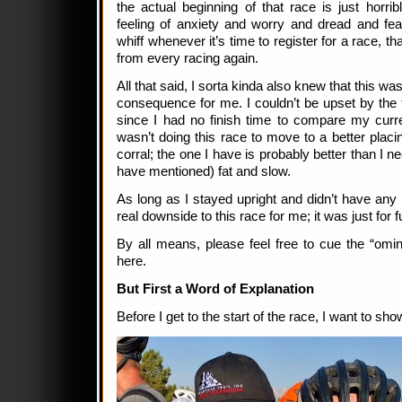
the actual beginning of that race is just horribl
feeling of anxiety and worry and dread and fea
whiff whenever it’s time to register for a race, t
from every racing again.
All that said, I sorta kinda also knew that this wasn
consequence for me. I couldn’t be upset by the f
since I had no finish time to compare my curren
wasn’t doing this race to move to a better placin
corral; the one I have is probably better than I ne
have mentioned) fat and slow.
As long as I stayed upright and didn’t have an
real downside to this race for me; it was just for f
By all means, please feel free to cue the “om
here.
But First a Word of Explanation
Before I get to the start of the race, I want to s