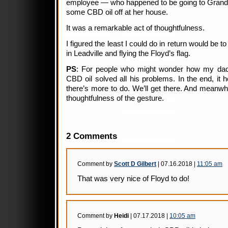
employee — who happened to be going to Grand 
some CBD oil off at her house.
It was a remarkable act of thoughtfulness.
I figured the least I could do in return would be 
in Leadville and flying the Floyd’s flag.
PS
: For people who might wonder how my dad i
CBD oil solved all his problems. In the end, it 
there’s more to do. We’ll get there. And meanwhi
thoughtfulness of the gesture.
2 Comments
Comment by
Scott D Gilbert
| 07.16.2018 |
11:05 am
That was very nice of Floyd to do!
Comment by
Heidi
| 07.17.2018 |
10:05 am