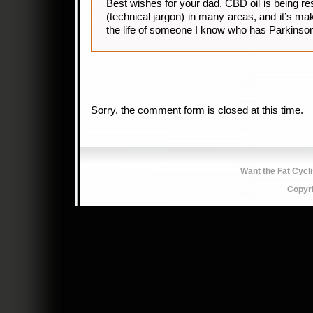
Best wishes for your dad. CBD oil is being r
(technical jargon) in many areas, and it’s ma
the life of someone I know who has Parkinson
Sorry, the comment form is closed at this time.
Want the Fat Cycl
Copyr