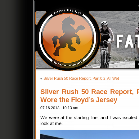
«
Silver Rush 50 Race Report, Part 0.2: All Wet
Silver Rush 50 Race Report, 
Wore the Floyd’s Jersey
07.16.2018 | 10:13 am
We were at the starting line, and I was excited 
look at me: