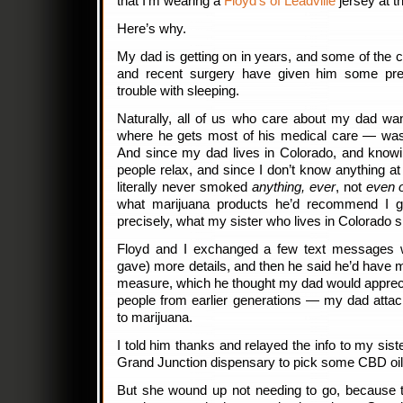
that I’m wearing a
Floyd’s of Leadville
jersey at th
Here’s why.
My dad is getting on in years, and some of the
and recent surgery have given him some prett
trouble with sleeping.
Naturally, all of us who care about my dad wa
where he gets most of his medical care — wasn’
And since my dad lives in Colorado, and knowi
people relax, and since I don’t know anything at
literally never smoked
anything, ever
, not
even 
what marijuana products he’d recommend I g
precisely, what my sister who lives in Colorado s
Floyd and I exchanged a few text messages w
gave) more details, and then he said he’d have m
measure, which he thought my dad would appreci
people from earlier generations — my dad attac
to marijuana.
I told him thanks and relayed the info to my sist
Grand Junction dispensary to pick some CBD oil
But she wound up not needing to go, because 