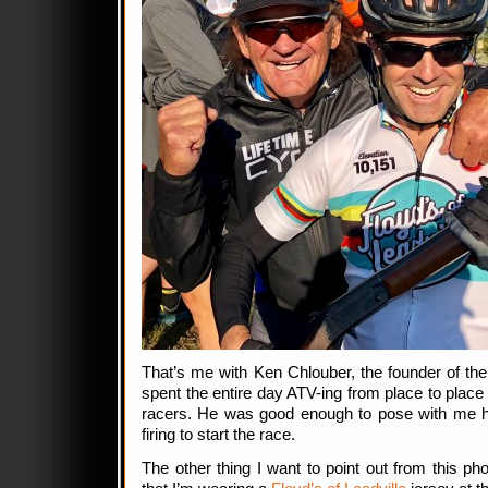
That’s me with Ken Chlouber, the founder of th
spent the entire day ATV-ing from place to place
racers. He was good enough to pose with me h
firing to start the race.
The other thing I want to point out from this pho