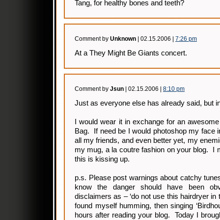
Tang, for healthy bones and teeth?
Comment by
Unknown
| 02.15.2006 |
7:26 pm
At a They Might Be Giants concert.
Comment by
Jsun
| 02.15.2006 |
8:10 pm
Just as everyone else has already said, but i
I would wear it in exchange for an awesome
Bag. If need be I would photoshop my face i
all my friends, and even better yet, my enem
my mug, a la coutre fashion on your blog. I
this is kissing up.
p.s. Please post warnings about catchy tune
know the danger should have been obvi
disclaimers as – ‘do not use this hairdryer in 
found myself humming, then singing ‘Birdho
hours after reading your blog. Today I brou