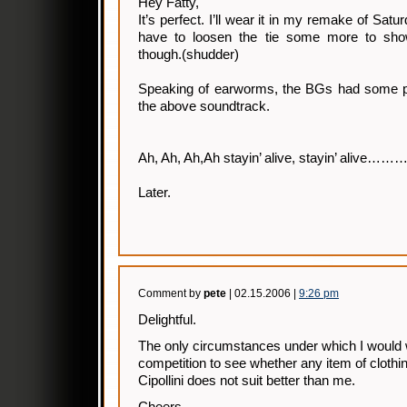
Hey Fatty,
It’s perfect. I’ll wear it in my remake of Satu
have to loosen the tie some more to sh
though.(shudder)
Speaking of earworms, the BGs had some p
the above soundtrack.
Ah, Ah, Ah,Ah stayin’ alive, stayin’ alive……
Later.
Comment by
pete
| 02.15.2006 |
9:26 pm
Delightful.
The only circumstances under which I would w
competition to see whether any item of clothi
Cipollini does not suit better than me.