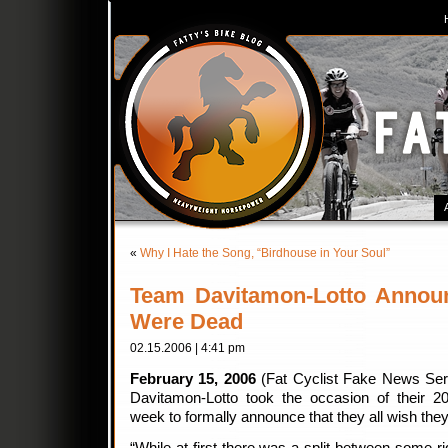
«
Why I Hate the Song, “Birdhouse in Your Soul”
Team Davitamon-Lotto Announ
Were Dead
02.15.2006 | 4:41 pm
February 15, 2006
(Fat Cyclist Fake News Serv
Davitamon-Lotto took the occasion of their 2
week to formally announce that they all wish the