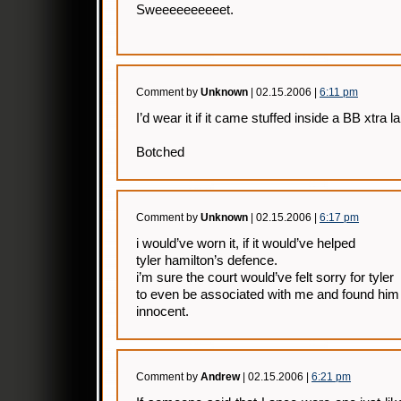
Sweeeeeeeeeet.
Comment by
Unknown
| 02.15.2006 |
6:11 pm
I’d wear it if it came stuffed inside a BB xtra
Botched
Comment by
Unknown
| 02.15.2006 |
6:17 pm
i would’ve worn it, if it would’ve helped
tyler hamilton’s defence.
i’m sure the court would’ve felt sorry for tyler
to even be associated with me and found him
innocent.
Comment by
Andrew
| 02.15.2006 |
6:21 pm