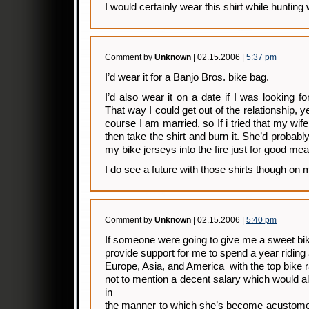
I would certainly wear this shirt while huntin
Comment by
Unknown
| 02.15.2006 |
5:37 pm
I’d wear it for a Banjo Bros. bike bag.
I’d also wear it on a date if I was looking 
That way I could get out of the relationship, yet
course I am married, so If i tried that my wif
then take the shirt and burn it. She’d probably
my bike jerseys into the fire just for good me
I do see a future with those shirts though on 
Comment by
Unknown
| 02.15.2006 |
5:40 pm
If someone were going to give me a sweet bik
provide support for me to spend a year riding
Europe, Asia, and America with the top bike r
not to mention a decent salary which would 
in
the manner to which she’s become acustomed