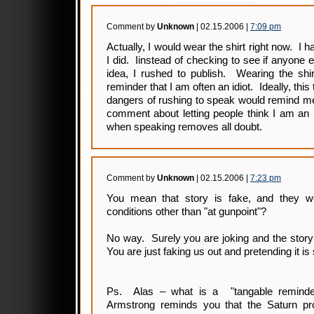
Comment by
Unknown
| 02.15.2006 |
7:09 pm
Actually, I would wear the shirt right now. I h
I did. Iinstead of checking to see if anyone 
idea, I rushed to publish. Wearing the shi
reminder that I am often an idiot. Ideally, thi
dangers of rushing to speak would remind me
comment about letting people think I am an i
when speaking removes all doubt.
Comment by
Unknown
| 02.15.2006 |
7:23 pm
You mean that story is fake, and they wo
conditions other than "at gunpoint"?
No way. Surely you are joking and the story
You are just faking us out and pretending it is
Ps. Alas – what is a "tangable reminder
Armstrong reminds you that the Saturn pr