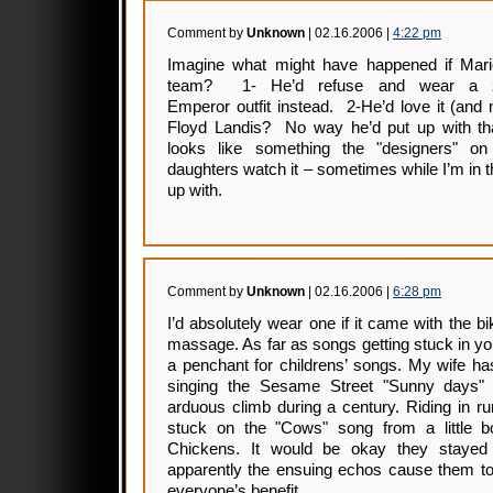
Comment by
Unknown
| 02.16.2006 |
4:22 pm
Imagine what might have happened if Mari
team? 1- He’d refuse and wear a z
Emperor outfit instead. 2-He’d love it (and
Floyd Landis? No way he’d put up with th
looks like something the "designers" o
daughters watch it – sometimes while I’m i
up with.
Comment by
Unknown
| 02.16.2006 |
6:28 pm
I’d absolutely wear one if it came with the b
massage. As far as songs getting stuck in y
a penchant for childrens’ songs. My wife ha
singing the Sesame Street "Sunny days" s
arduous climb during a century. Riding in r
stuck on the "Cows" song from a little bo
Chickens. It would be okay they stayed
apparently the ensuing echos cause them to
everyone’s benefit.