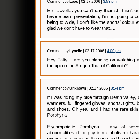
Comment by
Loes
| 02.17.2006 |
3:53 pm
Errr….well….you can’t say their shirt isn’t o
have a team presentation, I’m not going to c
being to wide, I don’t like the shorts’ colour 
glad we don’t have to wear that…..
Comment by
Lynelle
| 02.17.2006 |
4:00 pm
Hey Fatty – are you planning on watching 
the upcoming Amgen Tour of California?
Comment by
Unknown
| 02.17.2006 |
8:54 pm
If I was riding my bike through Death Valley,
warmers, full fingered gloves, shorts, tights,
and shoes. Oh yea, and I had the rare skin 
Porphyria”.
Erythropoietic Porphyria – any of sever
abnormalities of porphyrin metabolism chara
excess porphyrins in the urine and by extreme 