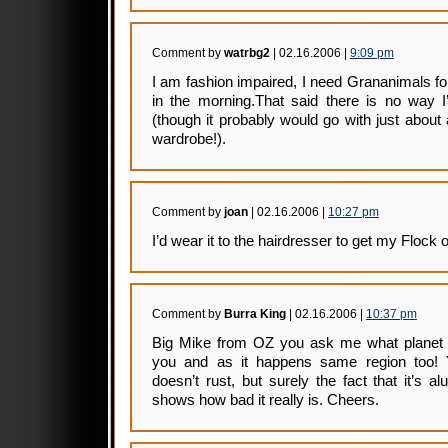
Comment by
watrbg2
| 02.16.2006 |
9:09 pm
I am fashion impaired, I need Grananimals fo
in the morning.That said there is no way I’
(though it probably would go with just abou
wardrobe!).
Comment by
joan
| 02.16.2006 |
10:27 pm
I’d wear it to the hairdresser to get my Flock o
Comment by
Burra King
| 02.16.2006 |
10:37 pm
Big Mike from OZ you ask me what planet 
you and as it happens same region too!
doesn’t rust, but surely the fact that it’s a
shows how bad it really is. Cheers.