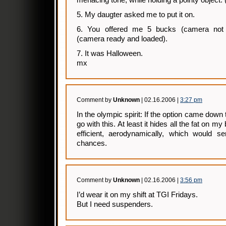
menacing tone, while holding a pointy object. 
5. My daugter asked me to put it on.
6. You offered me 5 bucks (camera not 
(camera ready and loaded).
7. It was Halloween.
mx
Comment by
Unknown
| 02.16.2006 |
3:27 pm
In the olympic spirit: If the option came down to
go with this. At least it hides all the fat on my 
efficient, aerodynamically, which would s
chances.
Comment by
Unknown
| 02.16.2006 |
3:56 pm
I’d wear it on my shift at TGI Fridays.
But I need suspenders.