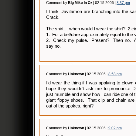
Comment by
BIg Mike In Oz
| 02.15.2006 |
8:37 pm
I think Davitamon are branching into the sal
Crack.
The shirt… when would I wear the shirt? 2 c
1. For a bet/dare approximately equal to the 
2. Check my pulse. Present? Then no. A
say no.
Comment by
Unknown
| 02.15.2006 |
8:58 pm
I’d wear the thing if I was applying to clown 
hope they wouldn’t ask me to pronounce Dav
just mumble and show how I can ride one of tho
giant floppy shoes. That clip and chain are
out of the spokes, right?
Comment by
Unknown
| 02.15.2006 |
9:02 pm