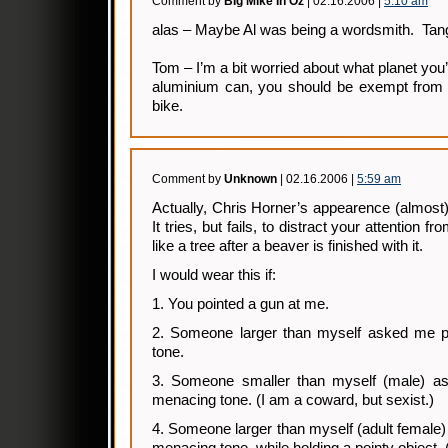
Comment by
BIg Mike In Oz
| 02.16.2006 |
5:10 am
alas – Maybe Al was being a wordsmith. Tang
Tom – I’m a bit worried about what planet you’
aluminium can, you should be exempt from t
bike.
Comment by
Unknown
| 02.16.2006 |
5:59 am
Actually, Chris Horner’s appearence (almost) 
It tries, but fails, to distract your attention 
like a tree after a beaver is finished with it.
I would wear this if:
1. You pointed a gun at me.
2. Someone larger than myself asked me pu
tone.
3. Someone smaller than myself (male) as
menacing tone. (I am a coward, but sexist.)
4. Someone larger than myself (adult female) 