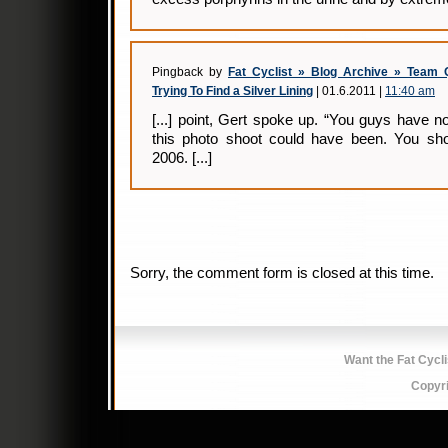
Pingback by
Fat Cyclist » Blog Archive » Team 
Trying To Find a Silver Lining
| 01.6.2011 |
11:40 am
[...] point, Gert spoke up. “You guys have
this photo shoot could have been. You sh
2006. [...]
Sorry, the comment form is closed at this time.
Want the Fat Cycl
Copyr