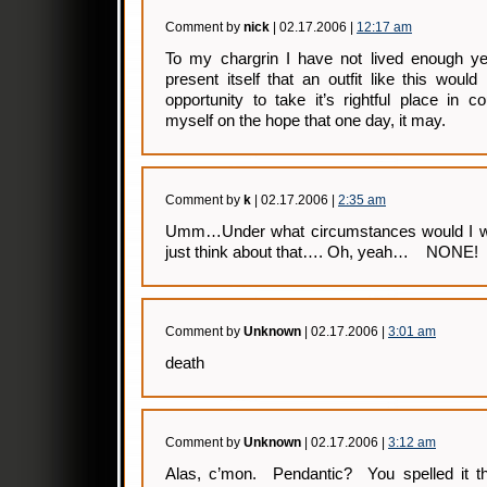
Comment by
nick
| 02.17.2006 |
12:17 am
To my chargrin I have not lived enough ye
present itself that an outfit like this wou
opportunity to take it’s rightful place in co
myself on the hope that one day, it may.
Comment by
k
| 02.17.2006 |
2:35 am
Umm…Under what circumstances would I wea
just think about that…. Oh, yeah… NONE! 
Comment by
Unknown
| 02.17.2006 |
3:01 am
death
Comment by
Unknown
| 02.17.2006 |
3:12 am
Alas, c’mon. Pendantic? You spelled it t