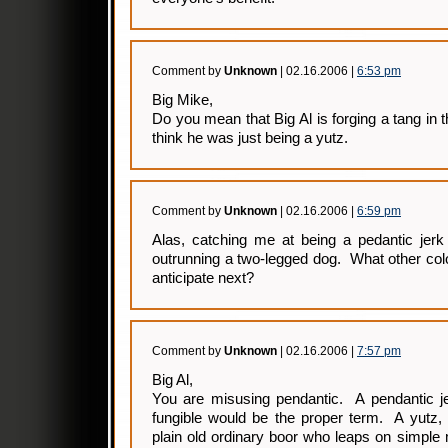
Comment by
Unknown
| 02.16.2006 |
6:53 pm
Big Mike,
Do you mean that Big Al is forging a tang in 
think he was just being a yutz.
Comment by
Unknown
| 02.16.2006 |
6:59 pm
Alas, catching me at being a pedantic jerk 
outrunning a two-legged dog. What other col
anticipate next?
Comment by
Unknown
| 02.16.2006 |
7:57 pm
Big Al,
You are misusing pendantic. A pendantic je
fungible would be the proper term. A yutz, 
plain old ordinary boor who leaps on simple m