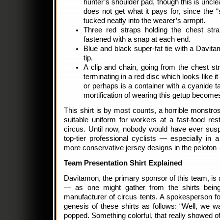
hunter’s shoulder pad, though this is uncle
does not get what it pays for, since the “s
tucked neatly into the wearer’s armpit.
Three red straps holding the chest stra
fastened with a snap at each end.
Blue and black super-fat tie with a Davi
tip.
A clip and chain, going from the chest str
terminating in a red disc which looks like 
or perhaps is a container with a cyanide ta
mortification of wearing this getup becom
This shirt is by most counts, a horrible monstros
suitable uniform for workers at a fast-food res
circus. Until now, nobody would have ever susp
top-tier professional cyclists — especially in
more conservative jersey designs in the peloton 
Team Presentation Shirt Explained
Davitamon, the primary sponsor of this team, is
— as one might gather from the shirts bei
manufacturer of circus tents. A spokesperson f
genesis of these shirts as follows: “Well, we w
popped. Something colorful, that really showed of