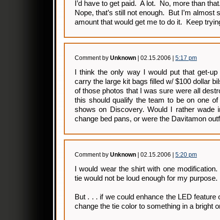
I’d have to get paid. A lot. No, more than that
Nope, that’s still not enough. But I’m almost 
amount that would get me to do it. Keep tryi
Comment by
Unknown
| 02.15.2006 |
5:17 pm
I think the only way I would put that get-up
carry the large kit bags filled w/ $100 dollar b
of those photos that I was sure were all dest
this should qualify the team to be on one of
shows on Discovery. Would I rather wade in
change bed pans, or were the Davitamon outfi
Comment by
Unknown
| 02.15.2006 |
5:20 pm
I would wear the shirt with one modification
tie would not be loud enough for my purpose.
But . . . if we could enhance the LED feature 
change the tie color to something in a bright or