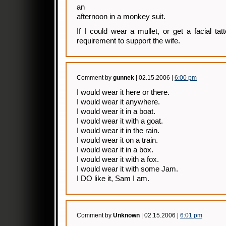
an
afternoon in a monkey suit.
If I could wear a mullet, or get a facial tat
requirement to support the wife.
Comment by
gunnek
| 02.15.2006 |
6:00 pm
I would wear it here or there.
I would wear it anywhere.
I would wear it in a boat.
I would wear it with a goat.
I would wear it in the rain.
I would wear it on a train.
I would wear it in a box.
I would wear it with a fox.
I would wear it with some Jam.
I DO like it, Sam I am.
Comment by
Unknown
| 02.15.2006 |
6:01 pm