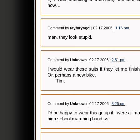
how…
Comment by
tayfuryagci
| 02.17.2006 |
1:16 pm
man, they look stupid.
Comment by
Unknown
| 02.17.2006 |
2:51 pm
I would wear these suits if they let me finis
Or, perhaps a new bike.
Tim.
Comment by
Unknown
| 02.17.2006 |
3:25 pm
I’d be happy to wear this getup if I were a ma
high school marching band.ss