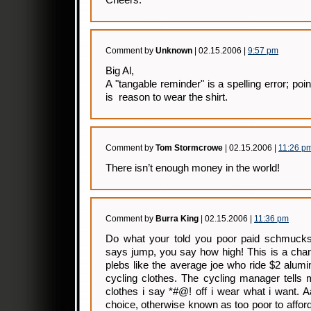
Cheers.
Comment by
Unknown
| 02.15.2006 |
9:57 pm
Big Al,
A "tangable reminder" is a spelling error; poin
is reason to wear the shirt.
Comment by
Tom Stormcrowe
| 02.15.2006 |
11:26 p
There isn’t enough money in the world!
Comment by
Burra King
| 02.15.2006 |
11:36 pm
Do what your told you poor paid schmucks
says jump, you say how high! This is a chan
plebs like the average joe who ride $2 alum
cycling clothes. The cycling manager tells
clothes i say *#@! off i wear what i want. 
choice, otherwise known as too poor to afford 