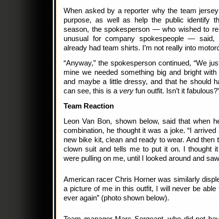
When asked by a reporter why the team jersey
purpose, as well as help the public identify t
season, the spokesperson — who wished to re
unusual for company spokespeople — said, 
already had team shirts. I’m not really into moto
“Anyway,” the spokesperson continued, “We just t
mine we needed something big and bright with t
and maybe a little dressy, and that he should h
can see, this is a
very
fun outfit. Isn’t it fabulous?
Team Reaction
Leon Van Bon, shown below, said that when he f
combination, he thought it was a joke. “I arrived
new bike kit, clean and ready to wear. And then 
clown suit and tells me to put it on. I thought 
were pulling on me, until I looked around and saw 
American racer Chris Horner was similarly displ
a picture of me in this outfit, I will never be ab
ever again” (photo shown below).