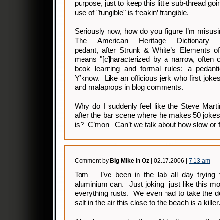
purpose, just to keep this little sub-thread go
use of "fungible" is freakin’ frangible.
Seriously now, how do you figure I’m misusi
The American Heritage Dictionary 
pedant, after Strunk & White’s Elements of
means "[c]haracterized by a narrow, often o
book learning and formal rules: a pedantic
Y’know. Like an officious jerk who first joke
and malaprops in blog comments.
Why do I suddenly feel like the Steve Mart
after the bar scene where he makes 50 jokes
is? C’mon. Can’t we talk about how slow or f
Comment by
BIg Mike In Oz
| 02.17.2006 |
7:13 am
Tom – I’ve been in the lab all day trying 
aluminium can. Just joking, just like this mo
everything rusts. We even had to take the d
salt in the air this close to the beach is a killer.