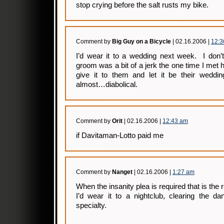
stop crying before the salt rusts my bike.
Comment by
Big Guy on a Bicycle
| 02.16.2006 |
12:3
I’d wear it to a wedding next week. I don’t
groom was a bit of a jerk the one time I met
give it to them and let it be their wedd
almost…diabolical.
Comment by
Orit
| 02.16.2006 |
12:43 am
if Davitaman-Lotto paid me
Comment by
Nanget
| 02.16.2006 |
1:27 am
When the insanity plea is required that is the
I’d wear it to a nightclub, clearing the d
specialty.