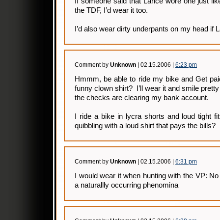
If someone said that Lance wore one just like
the TDF, I’d wear it too.
I’d also wear dirty underpants on my head if L
Comment by
Unknown
| 02.15.2006 |
6:23 pm
Hmmm, be able to ride my bike and Get pai
funny clown shirt? I’ll wear it and smile prett
the checks are clearing my bank account.
I ride a bike in lycra shorts and loud tight f
quibbling with a loud shirt that pays the bills?
Comment by
Unknown
| 02.15.2006 |
6:31 pm
I would wear it when hunting with the VP: No 
a naturallly occurring phenomina