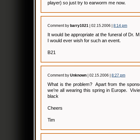
player) so just try to earworm me now.
Comment by
barry1021
| 02.15.2006 |
8:14 pm
It would be appropriate at the funeral of Dr. 
I would ever wish for such an event.
B21
Comment by
Unknown
| 02.15.2006 |
8:27 pm
What is the problem? Apart from the sponso
we’re all wearing this spring in Europe. Vi
black
Cheers
Tim