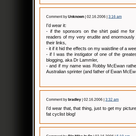
Comment by
Unknown
| 02.16.2006 |
3:16 am
I’d wear it:
- if the sponsors on the shirt paid me for
readers of my very erudite and enormously 
their links,
- it if it hid the effects on my waistline of a w
- if I was the instigator of one of the greates
blogging, aka Dr Lammler,
- and if my name was Robby McEwan rather
Australian sprinter (and father of Ewan Mc
Comment by
bradley
| 02.16.2006 |
3:32 am
I’d wear that, that thing, just to get my pictu
fat cyclist blog!