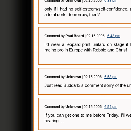
Comment by
Unknown
| 02.15.2006 |
6:38 pm
only if i had no self-esteem/self-confidence,
a total dork. tomorrow, then?
Comment by
Paul Beard
| 02.15.2006 |
6:43 pm
I’d wear a leopard print unitard on stage if 
racing pro in Europe with Robbie and Chris!
Comment by
Unknown
| 02.15.2006 |
6:53 pm
Just read Budda43’s comment sorry of the unit
Comment by
Unknown
| 02.15.2006 |
6:54 pm
If you can get one to me before Friday, I’ll 
hearing. . .