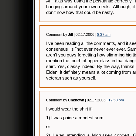
Al – alas was using the peNdantic correctly
hanging around your own neck. Although, if 
don’t now how that could be nasty.
Comment by
Jill
| 02.17.2006 |
8:37 am
I’ve been reading all the comments, and it s
consensus is "not ever never ever ever, Sam I
aren’t you guys forgetting how slimming big t
mention the touch of upper class in that dangl
shirt. Yes, classy indeed. By the way, thanks 
Elden. It definitely means a lot coming from 
veteran such as yourself.
Comment by
Unknown
| 02.17.2006 |
12:53 pm
I would wear the shirt if:
1) I was paide a modest sum
or
2) I was attending a Morrissey concert. 