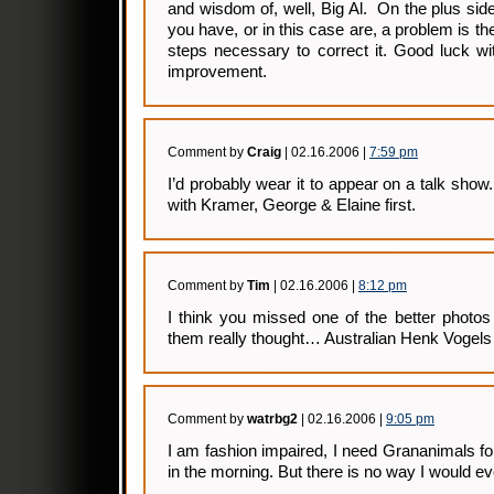
and wisdom of, well, Big Al. On the plus side
you have, or in this case are, a problem is the
steps necessary to correct it. Good luck wit
improvement.
Comment by
Craig
| 02.16.2006 |
7:59 pm
I’d probably wear it to appear on a talk show
with Kramer, George & Elaine first.
Comment by
Tim
| 02.16.2006 |
8:12 pm
I think you missed one of the better photo
them really thought… Australian Henk Vogels
Comment by
watrbg2
| 02.16.2006 |
9:05 pm
I am fashion impaired, I need Grananimals fo
in the morning. But there is no way I would eve