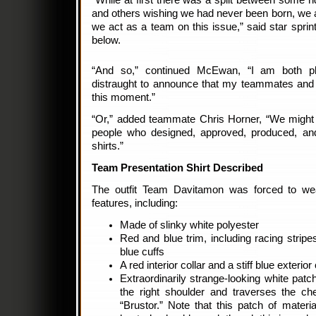
“While at first there was a split between some 
and others wishing we had never been born, we a
we act as a team on this issue,” said star sp
below.
“And so,” continued McEwan, “I am both ple
distraught to announce that my teammates and 
this moment.”
“Or,” added teammate Chris Horner, “We might be
people who designed, approved, produced, an
shirts.”
Team Presentation Shirt Described
The outfit Team Davitamon was forced to w
features, including:
Made of slinky white polyester
Red and blue trim, including racing stripe
blue cuffs
A red interior collar and a stiff blue exterior 
Extraordinarily strange-looking white patc
the right shoulder and traverses the che
“Brustor.” Note that this patch of mater