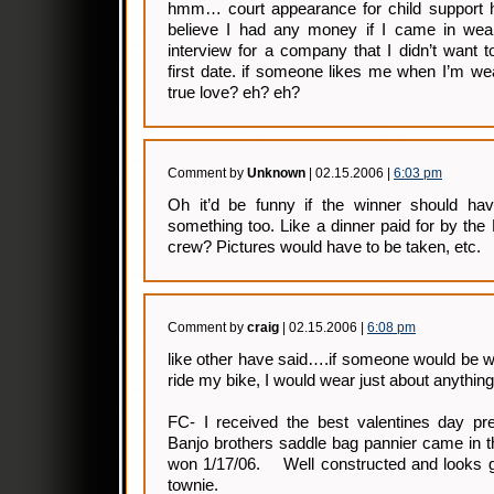
hmm… court appearance for child support h
believe I had any money if I came in weari
interview for a company that I didn’t want 
first date. if someone likes me when I’m wear
true love? eh? eh?
Comment by
Unknown
| 02.15.2006 |
6:03 pm
Oh it’d be funny if the winner should hav
something too. Like a dinner paid for by th
crew? Pictures would have to be taken, etc.
Comment by
craig
| 02.15.2006 |
6:08 pm
like other have said….if someone would be wil
ride my bike, I would wear just about anything
FC- I received the best valentines day p
Banjo brothers saddle bag pannier came in t
won 1/17/06. Well constructed and looks g
townie.