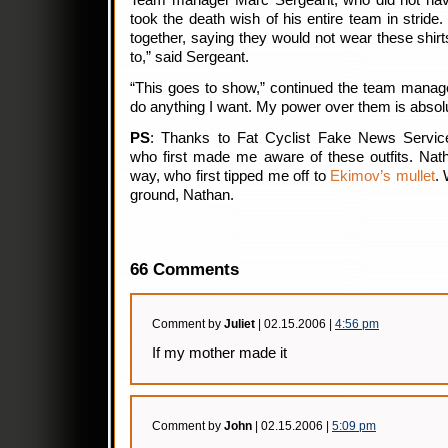
Team manager Marc Sergeant, who did not have
took the death wish of his entire team in stride
together, saying they would not wear these shirts
to,” said Sergeant.
“This goes to show,” continued the team manag
do anything I want. My power over them is absolu
PS
: Thanks to Fat Cyclist Fake News Servic
who first made me aware of these outfits. Nath
way, who first tipped me off to
Ekimov’s mullet
. 
ground, Nathan.
66 Comments
Comment by
Juliet
| 02.15.2006 |
4:56 pm
If my mother made it
Comment by
John
| 02.15.2006 |
5:09 pm