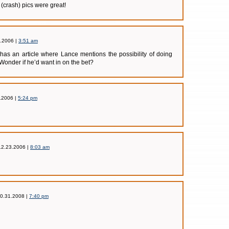
 (crash) pics were great!
4.2006 |
3:51 am
an article where Lance mentions the possibility of doing
Wonder if he’d want in on the bet?
.2006 |
5:24 pm
12.23.2006 |
8:03 am
10.31.2008 |
7:40 pm