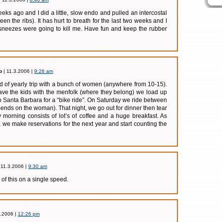
eks ago and I did a little, slow endo and pulled an intercostal
en the ribs). It has hurt to breath for the last two weeks and I
 sneezes were going to kill me. Have fun and keep the rubber
b
| 11.3.2006 |
9:26 am
nd of yearly trip with a bunch of women (anywhere from 10-15).
ave the kids with the menfolk (where they belong) we load up
o Santa Barbara for a “bike ride”. On Saturday we ride between
ends on the woman). That night, we go out for dinner then tear
morning consists of lot’s of coffee and a huge breakfast. As
 we make reservations for the next year and start counting the
 11.3.2006 |
9:30 am
 of this on a single speed.
3.2006 |
12:26 pm