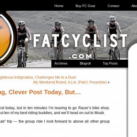
Home
Buy FC Gear
Contact
Abo
Archives
Blogroll
Top Posts
ighteous Indignation, Challenges Me to a Duel
My Weekend Ruled. A Lot. (Part I: Preamble)
»
ong, Clever Post Today, But…
post today, but in ten minutes I’m leaving to go Racer’s bike shop.
bout ten of my best riding buddies, and we’ll head on out to Moab.
ab” trip — the group ride I look forward to above all other group