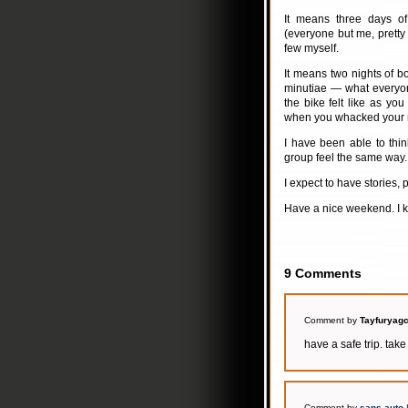
It means three days o
(everyone but me, pretty
few myself.
It means two nights of b
minutiae — what everyon
the bike felt like as yo
when you whacked your 
I have been able to thi
group feel the same way.
I expect to have stories, 
Have a nice weekend. I kn
9 Comments
Comment by
Tayfuryagc
have a safe trip. take
Comment by
sans auto
|