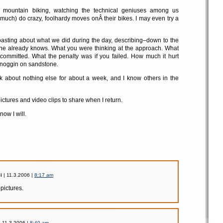
f mountain biking, watching the technical geniuses among us
 much) do crazy, foolhardy moves onÂ their bikes. I may even try a
oasting about what we did during the day, describing–down to the
e already knows. What you were thinking at the approach. What
u committed. What the penalty was if you failed. How much it hurt
noggin on sandstone.
nk about nothing else for about a week, and I know others in the
pictures and video clips to share when I return.
ow I will.
i
| 11.3.2006 |
8:17 am
 pictures.
 11.3.2006 |
8:40 am