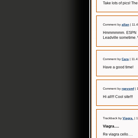
Take lots of pics! The
Comment by
allan
| 11.
Hmmmmmm. ESPN has 
Leadville sometime. 
Comment by
Cara
| 11.4
Have a good time!
Comment by
rqevsmf
| 
Hi all!!! Cool site!!!
Trackback by
Viagra.
| 
Viagra….
Re viagra cello….