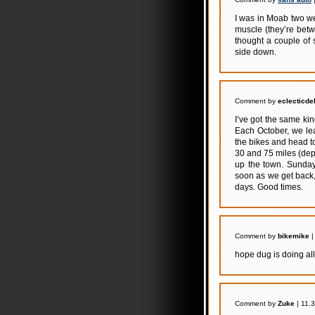
I was in Moab two we
muscle (they’re betwe
thought a couple of
side down.
Comment by
eclecticde
I’ve got the same ki
Each October, we le
the bikes and head t
30 and 75 miles (dep
up the town. Sunday 
soon as we get back,
days. Good times.
Comment by
bikemike
|
hope dug is doing all
Comment by
Zuke
| 11.