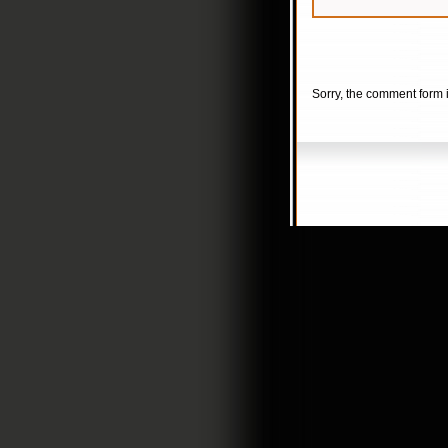
Sorry, the comment form i