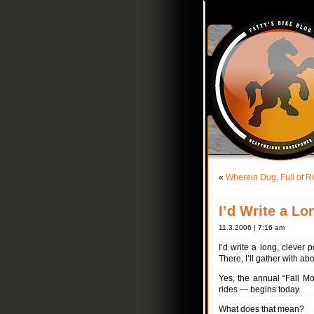
«
Wherein Dug, Full of R
I’d Write a L
11.3.2006 | 7:16 am
I’d write a long, clever 
There, I’ll gather with a
Yes, the annual “Fall Mo
rides — begins today.
What does that mean?