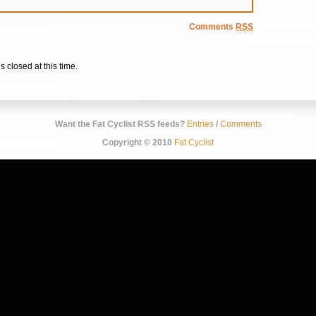
Comments
RSS
s closed at this time.
Want the Fat Cyclist RSS feeds?
Entries
/
Comments
Copyright © 2010
Fat Cyclist