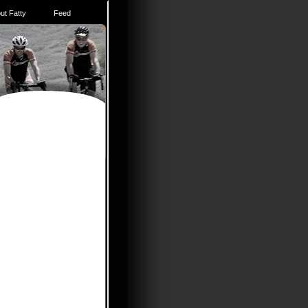
ut Fatty
Feed