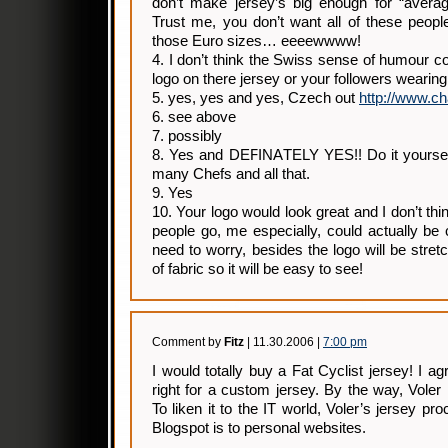
don’t make jersey’s big enough for “averag
Trust me, you don’t want all of these peopl
those Euro sizes… eeeewwww!
4. I don’t think the Swiss sense of humour co
logo on there jersey or your followers wearing
5. yes, yes and yes, Czech out
http://www.c
6. see above
7. possibly
8. Yes and DEFINATELY YES!! Do it yourself
many Chefs and all that.
9. Yes
10. Your logo would look great and I don’t th
people go, me especially, could actually be 
need to worry, besides the logo will be stre
of fabric so it will be easy to see!
Comment by
Fitz
| 11.30.2006 |
7:00 pm
I would totally buy a Fat Cyclist jersey! I a
right for a custom jersey. By the way, Vole
To liken it to the IT world, Voler’s jersey pro
Blogspot is to personal websites.