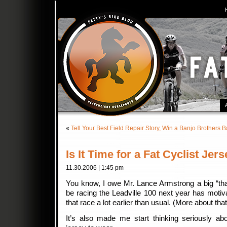
«
Tell Your Best Field Repair Story, Win a Banjo Brothers 
Is It Time for a Fat Cyclist Jer
11.30.2006 | 1:45 pm
You know, I owe Mr. Lance Armstrong a big “tha
be racing the Leadville 100 next year has motiva
that race a lot earlier than usual. (More about tha
It’s also made me start thinking seriously ab