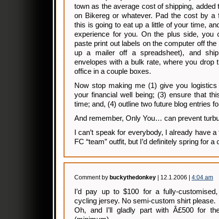
town as the average cost of shipping, added t
on Bikereg or whatever. Pad the cost by a
this is going to eat up a little of your time, a
experience for you. On the plus side, you 
paste print out labels on the computer off the 
up a mailer off a spreadsheet), and ship
envelopes with a bulk rate, where you drop th
office in a couple boxes.
Now stop making me (1) give you logistics a
your financial well being; (3) ensure that thi
time; and, (4) outline two future blog entries fo
And remember, Only You… can prevent turbu
I can’t speak for everybody, I already have a
FC “team” outfit, but I’d definitely spring for 
Comment by
buckythedonkey
| 12.1.2006 |
4:04 am
I’d pay up to $100 for a fully-customised,
cycling jersey. No semi-custom shirt please.
Oh, and I’ll gladly part with Â£500 for t