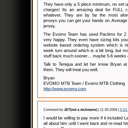
They have only a 5 piece minimum, no set up
charges! Its an amazing deal for FULL cu
whatever. They are by far the most aford
jerseys you can get your hands on. Average 
jersey.
The Evomo Team has used Pactimo for 2 
very happy. They even have sizing kits you
website based ordering system which is n
week turn around which is a bit long, but m
stuff back much sooner… maybe 5-6 weeks a
Talk to Teniqua and let her know Bryan a
them. They will treat you well.
Bryan
EVOMO MTB Team / Evomo MTB Clothing
http://www.evomo.com
Comment by
JET(not a nickname)
| 11.30.2006 |
5:23
I would be willing to pay more if it included 
all about him until I went back and re-read h