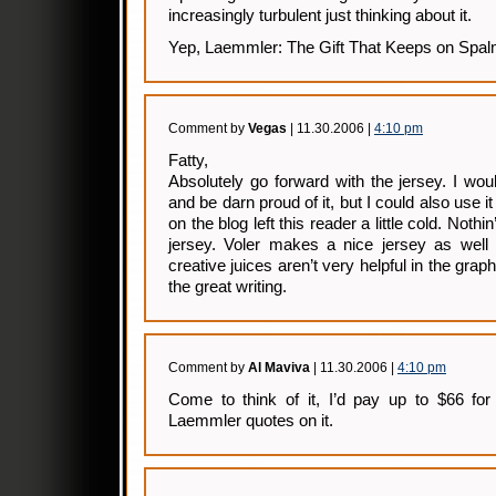
increasingly turbulent just thinking about it.
Yep, Laemmler: The Gift That Keeps on Spal
Comment by
Vegas
| 11.30.2006 |
4:10 pm
Fatty,
Absolutely go forward with the jersey. I wou
and be darn proud of it, but I could also use it
on the blog left this reader a little cold. Nothi
jersey. Voler makes a nice jersey as wel
creative juices aren’t very helpful in the gra
the great writing.
Comment by
Al Maviva
| 11.30.2006 |
4:10 pm
Come to think of it, I’d pay up to $66 for 
Laemmler quotes on it.