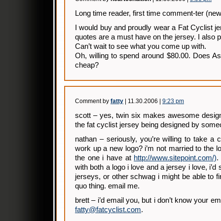
Long time reader, first time comment-ter (new
I would buy and proudly wear a Fat Cyclist 
quotes are a must have on the jersey. I also p
Can’t wait to see what you come up with.
Oh, willing to spend around $80.00. Does A
cheap?
Comment by
fatty
| 11.30.2006 |
9:23 pm
scott – yes, twin six makes awesome designs
the fat cyclist jersey being designed by som
nathan – seriously, you’re willing to take a 
work up a new logo? i’m not married to the lo
the one i have at
http://www.sitepoint.com/)
.
with both a logo i love and a jersey i love, i’d 
jerseys, or other schwag i might be able to f
quo thing. email me.
brett – i’d email you, but i don’t know your e
fatty@fatcyclist.com
.