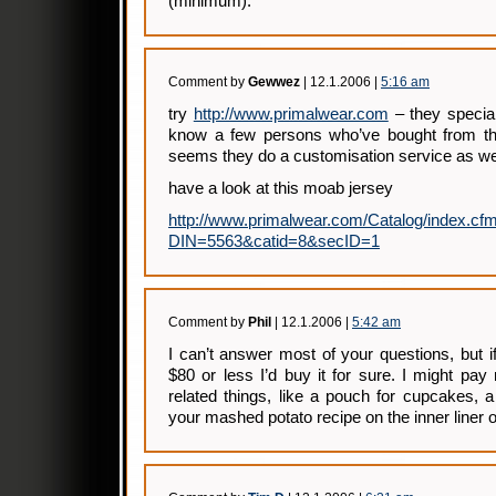
(minimum).
Comment by
Gewwez
| 12.1.2006 |
5:16 am
try
http://www.primalwear.com
– they speciali
know a few persons who’ve bought from th
seems they do a customisation service as we
have a look at this moab jersey
http://www.primalwear.com/Catalog/index.cf
DIN=5563&catid=8&secID=1
Comment by
Phil
| 12.1.2006 |
5:42 am
I can’t answer most of your questions, but 
$80 or less I’d buy it for sure. I might pay
related things, like a pouch for cupcakes, a
your mashed potato recipe on the inner liner 