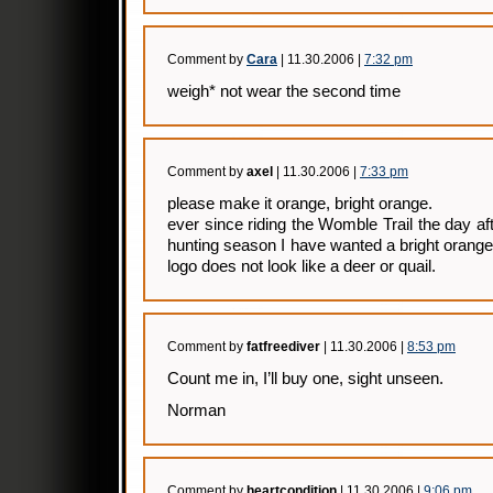
Comment by
Cara
| 11.30.2006 |
7:32 pm
weigh* not wear the second time
Comment by
axel
| 11.30.2006 |
7:33 pm
please make it orange, bright orange.
ever since riding the Womble Trail the day af
hunting season I have wanted a bright orang
logo does not look like a deer or quail.
Comment by
fatfreediver
| 11.30.2006 |
8:53 pm
Count me in, I’ll buy one, sight unseen.
Norman
Comment by
heartcondition
| 11.30.2006 |
9:06 pm