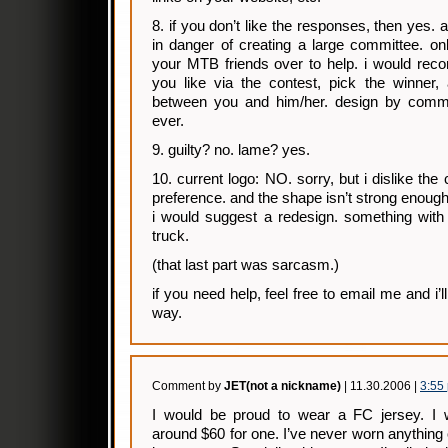
8. if you don’t like the responses, then yes. a
in danger of creating a large committee. onl
your MTB friends over to help. i would reco
you like via the contest, pick the winner,
between you and him/her. design by commit
ever.
9. guilty? no. lame? yes.
10. current logo: NO. sorry, but i dislike the
preference. and the shape isn’t strong enough
i would suggest a redesign. something wit
truck.
(that last part was sarcasm.)
if you need help, feel free to email me and i
way.
Comment by
JET(not a nickname)
| 11.30.2006 |
3:55
I would be proud to wear a FC jersey. I 
around $60 for one. I’ve never worn anything 