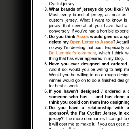
Cyclist jersey.
What brands of jerseys do you like? 
Most every brand of jersey, as near as I 
custom jersey. What I want to know is i
jersey that several of you have had a 
conversely, if you’ve had a horrible experi
Do you think
Assos
would give us a spe
delete my
Open Letter to Assos
?
Actuall
no way I’m deleting that post. Especially 
Dr. Lammler’s comment
, which I think w
thing that has ever appeared in my blog.
Have you ever designed and ordered
And if so, would you be willing to help me
Would you be willing to do a rough desig
winner would go on to do a finished desig
for her/his work.
If you haven’t designed / ordered a 
someone who has — and has done a 
think you could con them into designing
Do you have a relationship with 
sponsorÂ the Fat Cyclist Jersey, in e
jersey?
The more companies I can get to s
it will cost me to make it. If you can get 