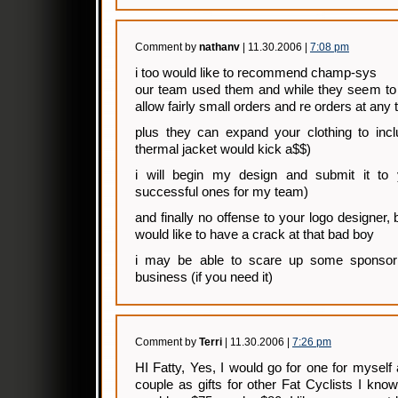
Comment by
nathanv
| 11.30.2006 |
7:08 pm
i too would like to recommend champ-sys
our team used them and while they seem to r
allow fairly small orders and re orders at any 
plus they can expand your clothing to incl
thermal jacket would kick a$$)
i will begin my design and submit it to 
successful ones for my team)
and finally no offense to your logo designer, 
would like to have a crack at that bad boy
i may be able to scare up some sponso
business (if you need it)
Comment by
Terri
| 11.30.2006 |
7:26 pm
HI Fatty, Yes, I would go for one for mysel
couple as gifts for other Fat Cyclists I know