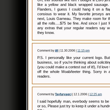
Oh, this sounds like fun! I bought a Euro j
like a yellow and black wrapped sausage. 
Flanders, I guess I could hang it on a flag
consious to wear it. My favorite jerseys ar
next, Louis Garneau. They make room for th
all the rolls….$75 be fine. And since I just 
any extras that your regular readers say w
they know.
Comment by
jill
| 11.30.2006 |
11:15 pm
P.S. I personally like your current logo. Bu
business, so if you’re thinking about soliciti
(you could make a contest out of it!), I’d love t
off the whole Moab/teeter thing. Sorry in 
readers.
Comment by
Tayfuryagci
| 12.1.2006 |
12:25 am
I said hopefully man, everbody seems to be
or so, Please just try to keep it under a hundr