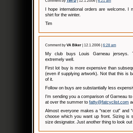
Comment by
Tim D
| 12.1.2006 |
6:21 am
I hope international orders are welcome. I
shirt for the winter.
Tim
Comment by
VA Biker
| 12.1.2006 |
6:28 am
My club buys Louis Garneau jerseys.
extremely well.
First lot buy is more expensive than subseq
(even if supplying artwork). Not that this is 
of it.
Follow on buys are substantially less expensi
I’m sending you a comparison of Garneau to
at over the summer to
fatty@fatcyclist.com
a
Almost everyone makes a “racer cut” and “cl
choose which you want up front. Sizing is sig
size designator. Just another thing to look out 