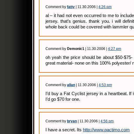
Comment by
fatty
| 11.30.2006 |
4:26 pm
al – it had not even occurred to me to includ
jersey. that’s genius. thank you. i will defi
whole back could be covered with lammler qu
Comment by
Demonic1
| 11.30.2006 |
4:27 pm
oh yeah the price should be about $50-$75- 
great material- none on this 100% polyester/ n
Comment by
allan
| 11.30.2006 |
4:53 pm
I’d buy a Fat Cyclist jersey in a heartbeat. If 
I’d go $70 for one.
Comment by
bryan
| 11.30.2006 |
4:56 pm
I have a secret. Its
http://www.pactimo.com