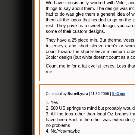
We have consistantly worked with Voler, an
things to say about them. The design was incl
had to do was give them a general idea of 
them all the logos that needed to go on the j
rest. They gave us a sweet design, you can 
some of their custom designs.
They have a 25 piece min. But thermal vests
tri jerseys, and short sleeve men’s or wome
count toward the short-sleeve minimum orde
2color design (but white doesn’t count as a co
Count me in for a fat cyclist jersey. Less th
me.
Comment by
Born4Lycra
| 11.30.2006 |
6:43 pm
1. Yes
2. $80 US springs to mind but probably would
3. All the tops other than local Oz brands 
have been Santini the other was exteondo (s
no problems
4. No/Yes/maybe