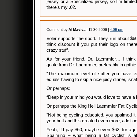
jersey or a Specialized jersey, so I’m limite
there’s my .02.
Comment by
Al Maviva
| 11.30.2006 |
4:09 pm
Voler supports the sport. They run about $6
think discount if you put their logo on the
crazy stuff.
As for your friend, Dr. Laemmler… I thin
quote from Dr. Laemmler, preferably in gothic 
“The maximum level of suffer you have ex
equals having to skip a nice juicy dinner, isnâ
Or perhaps:
“Deep in your mind you would love to have a 
Or perhaps the King Hell Laemmler Fat Cyclis
“Not being cycling educated, you spalmed it 
your butt and this created even more, addition
Yeah, I’d pay $60, maybe even $62, for a jers
Spalming – what being a fat cyclist is all