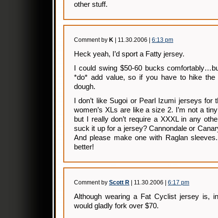
other stuff.
Comment by
K
| 11.30.2006 |
6:13 pm
Heck yeah, I’d sport a Fatty jersey.
I could swing $50-60 bucks comfortably…b
*do* add value, so if you have to hike the 
dough.
I don’t like Sugoi or Pearl Izumi jerseys for t
women’s XLs are like a size 2. I’m not a t
but I really don’t require a XXXL in any othe
suck it up for a jersey? Cannondale or Cana
And please make one with Raglan sleeves. 
better!
Comment by
Scott R
| 11.30.2006 |
6:17 pm
Although wearing a Fat Cyclist jersey is, 
would gladly fork over $70.