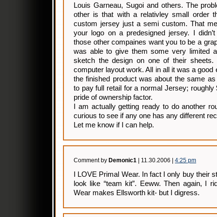
Louis Garneau, Sugoi and others. The probl
other is that with a relativley small order 
custom jersey just a semi custom. That mea
your logo on a predesigned jersey. I didn’t
those other compaines want you to be a grap
was able to give them some very limited ar
sketch the design on one of their sheets. 
computer layout work. All in all it was a good
the finished product was about the same as
to pay full retail for a normal Jersey; roughly
pride of ownership factor.
I am actually getting ready to do another r
curious to see if any one has any different r
Let me know if I can help.
Comment by
Demonic1
| 11.30.2006 |
4:25 pm
I LOVE Primal Wear. In fact I only buy their st
look like “team kit”. Eeww. Then again, I r
Wear makes Ellsworth kit- but I digress.