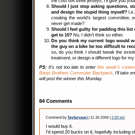
the cost ofÂ three jerseys, I’ll give you your
Should I just stop asking questions, st
and design the stupid thing myself?
I.e.
creating the world’s largest committee, en
never get made?
Should I feel guilty for padding this list
get to 10?
No, I didn’t think so either.
Do you think my current logo would wo
the guy on a bike be too difficult to r
so, do you think I should tweak the existi
treatment, or design a different logo for my
PS:
It’s not too late to enter
this week’s contes
Banjo Brothers Commuter Backpack
. I’ll take 
will post the winner this Monday.
84 Comments
Comment by
Tayfuryagci
| 11.30.2006 |
2:05 pm
I would buy it.
I’d spend 20 bucks on it, hopefully including s