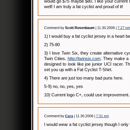
would go $75 maybe $80. I like your current l
well! I am truly a fat cyclist and proud of it!
Comment by
Scott Rosenbaum
| 11.30.2006 |
7:27 p
1) I would buy a fat cyclist jersey in a heart be
2) 75-80
3) I love Twin Six, they create alternative cy
Twin Cities.
http://twinsix.com
. They make a g
designed to look like joe junior UCI racer. 
set you up with a Fat Cyclist T-Shirt.
4) There are just too many bad puns here.
5-9) no, no, yes, yes
10) Current logo C+, could use improvement.
Comment by
Cara
| 11.30.2006 |
7:31 pm
I would wear a fat cyclist jersey though I onl