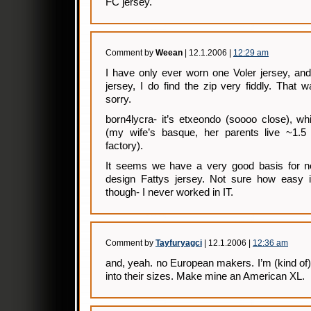
FC jersey.
Comment by
Weean
| 12.1.2006 |
12:29 am
I have only ever worn one Voler jersey, and 
jersey, I do find the zip very fiddly. That w
sorry.
born4lycra- it’s etxeondo (soooo close), 
(my wife’s basque, her parents live ~1.5
factory).
It seems we have a very good basis for n
design Fattys jersey. Not sure how easy it
though- I never worked in IT.
Comment by
Tayfuryagci
| 12.1.2006 |
12:36 am
and, yeah. no European makers. I’m (kind of) 
into their sizes. Make mine an American XL.