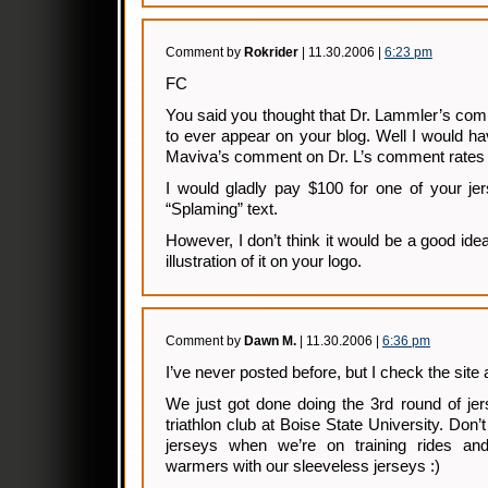
Comment by
Rokrider
| 11.30.2006 |
6:23 pm
FC
You said you thought that Dr. Lammler’s com
to ever appear on your blog. Well I would hav
Maviva’s comment on Dr. L’s comment rates 
I would gladly pay $100 for one of your jer
“Splaming” text.
However, I don’t think it would be a good idea
illustration of it on your logo.
Comment by
Dawn M.
| 11.30.2006 |
6:36 pm
I’ve never posted before, but I check the site a
We just got done doing the 3rd round of jer
triathlon club at Boise State University. Don
jerseys when we’re on training rides a
warmers with our sleeveless jerseys :)