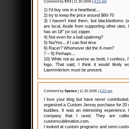
Comment by
SYJ
| 11.30.2006 |
4:21 pm
1) I’d buy one in a heartbeat…
2) try to keep the price around $60-70
3) I haven’t tried them, but blackbottoms 
are local. Aside from supporting other utes, 
has an 18″ (or so) zipper.
4) Not even for a ball spalming?
5) No/Yes…if I can find time
6) Racer? Whomever did the X-men?
7 – 9) Perhaps…
10) While not as averse as brett, I confess, 
logo. That said, I think it would likely
Laemmlerism must be present.
Comment by
Spence
| 11.30.2006 |
4:22 pm
I love your blog but have never contributed
organized a Custom Jersey purchase for 20 
buddies. It was an interesting experience.
company that I used. They are call
customsublimation.com.
I looked at custom programs and semi custo