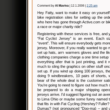
Comment by
Al Maviva
| 12.1.2006 |
2:25 am
Hey Fatty, want to make it easy on yourself
bike registration sites for setting up the o
who here has gone through Active.com or bik
a race or major charity ride?
Registering with these services is free, and 
“Fat Cyclist Jersey” is an event. Each s
“event”. This will ensure everybody gets more 
jersey. Moreover, if you really wanted to go 
set up hats, arm warmers gloves and the li
clothing companies charge a one time setup 
everything after that is just printing, and it
much to sling the graphics on other stuff onc
set up. If you wind up doing 100 jerseys, t
doing 9 windbreakers, 10 pairs of shorts, 
bear of the whole deal is the customer satis
You’re going to need to figure out how much 
be prepared to do a major shipping oper
jerseys arrive. I’d suggest figuring out an av
to Lima Ohio or maybe some funny named t
that fits in with Fat Cycling (Hershey? Full
Dumas? (not pronounced “Doo-ma) – and us