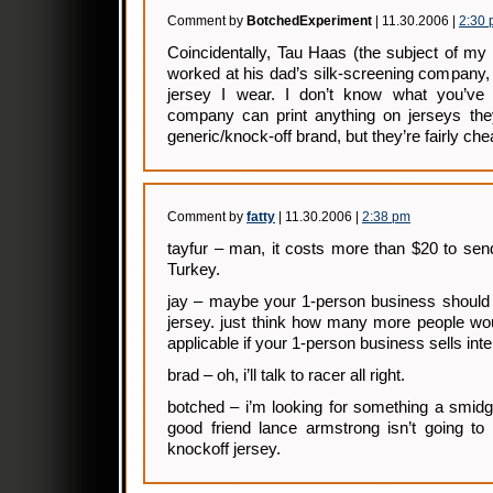
Comment by
BotchedExperiment
| 11.30.2006 |
2:30
Coincidentally, Tau Haas (the subject of my p
worked at his dad’s silk-screening company,
jersey I wear. I don’t know what you’ve 
company can print anything on jerseys they
generic/knock-off brand, but they’re fairly chea
Comment by
fatty
| 11.30.2006 |
2:38 pm
tayfur – man, it costs more than $20 to se
Turkey.
jay – maybe your 1-person business should 
jersey. just think how many more people would
applicable if your 1-person business sells inte
brad – oh, i’ll talk to racer all right.
botched – i’m looking for something a smidg
good friend lance armstrong isn’t going to
knockoff jersey.