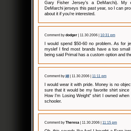
Gary Fisher Jersey’s a DeMarchi). My o
DeMarchi jerseys this past year, so I can pr
about it if you’re interested.
Comment by
dodger
| 11.30.2006 |
10:31 pm
I would spend $50-60 no problem. As for jer
myslef I find most brands have a too small
being said Primal has a custom option and the 
Comment by
jill
| 11.30.2006 |
11:11 pm
I would wear it with pride. Money is no object
sure that it would be my favorite shirt sinc
How I’m Losing Weight” shirt I owned when 
schooler.
Comment by
Theresa
| 11.30.2006 |
11:15 pm