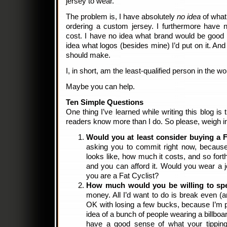
jersey to wear.
The problem is, I have absolutely
no idea
of what
ordering a custom jersey. I furthermore have
cost. I have no idea what brand would be good 
idea what logos (besides mine) I’d put on it. An
should make.
I, in short, am the least-qualified person in the 
Maybe you can help.
Ten Simple Questions
One thing I’ve learned while writing this blog is 
readers know more than I do. So please, weigh in
Would you at least consider buying a F
asking you to commit right now, because
looks like, how much it costs, and so fort
and you can afford it. Would you wear a j
you are a Fat Cyclist?
How much would you be willing to sp
money. All I’d want to do is break even 
OK with losing a few bucks, because I’m pr
idea of a bunch of people wearing a billboar
have a good sense of what your tipping 