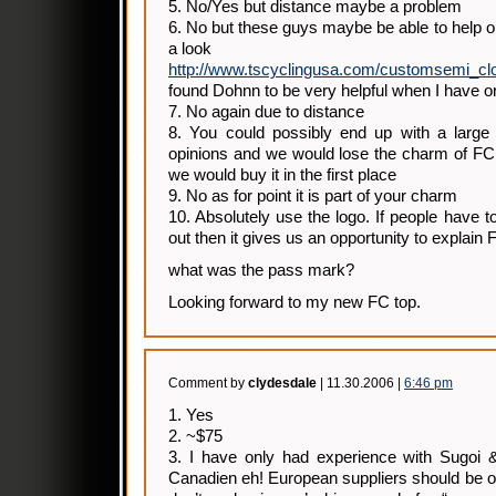
5. No/Yes but distance maybe a problem
6. No but these guys maybe be able to help or
a look
http://www.tscyclingusa.com/customsemi_clo
found Dohnn to be very helpful when I have o
7. No again due to distance
8. You could possibly end up with a large c
opinions and we would lose the charm of FC 
we would buy it in the first place
9. No as for point it is part of your charm
10. Absolutely use the logo. If people have t
out then it gives us an opportunity to explain 
what was the pass mark?
Looking forward to my new FC top.
Comment by
clydesdale
| 11.30.2006 |
6:46 pm
1. Yes
2. ~$75
3. I have only had experience with Sugoi 
Canadien eh! European suppliers should be of