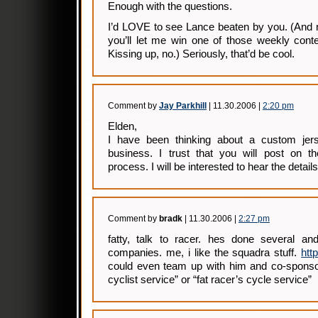
Enough with the questions.
I’d LOVE to see Lance beaten by you. (And n
you’ll let me win one of those weekly contes
Kissing up, no.) Seriously, that’d be cool.
Comment by
Jay Parkhill
| 11.30.2006 |
2:20 pm
Elden,
I have been thinking about a custom jer
business. I trust that you will post on t
process. I will be interested to hear the details
Comment by
bradk
| 11.30.2006 |
2:27 pm
fatty, talk to racer. hes done several and
companies. me, i like the squadra stuff.
htt
could even team up with him and co-sponsor
cyclist service” or “fat racer’s cycle service”