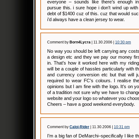
everyone – sounds like there’s enough inte
pursue this. i sure hope i don’t wind up wit
debt of $1400 cuz of this. cuz that would suc
i’d always have a clean jersey to wear.
Comment by
Born4Lycra
| 11.30.2006 |
10:30 pm
No way you should be left carrying any cost
a design etc and they we pay our money firs
in. That’s how it worked here with my ridin
will be a couple of hassles particularly with
and currency conversion etc but that will ju
required to wear FC’s colours. I realise th
opinions but I am fine with the logo. It’s on y
of a tradition not sure why we have to change
website and your logo so whatever you choose
Cheers – have a good weekend everybody.
Comment by
Caloi-Rider
| 11.30.2006 |
10:31 pm
I’m a big fan of DeMarchi–specifically I like 