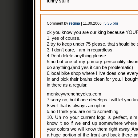
funny stuff!
Comment by
regina
| 11.30.2006 |
5:35 pm
ok you know you are our king because YOU
1. yes of course.
2.try to keep under 75 please, that should be 
3. I don’t care, I am in regardless.
4.Dont delete anything please
5.no but one of my primary personality disord
do anything.(and yes it can be problematic)
6.local bike shop where I live does one ever
in and pick their brains clean for you. I bou
in there as a regular.
monkeywrenchcycles.com
7.sorry no, but if one develops I will let you k
8.well that is always an option
9.no I think you are on to something
10. Uh no your current logo is perfect, sim
know it so if we end up somewhere where 
your colors we will know them right away. And
a huge portion of the front and back there a