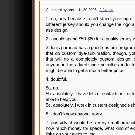
Comment by
brett
| 11.30.2006 |
3:34 pm
1. no, only because i can’t stand your logo.
different jersey should you change the logo 
ass design.
2. i would spend $50-$60 for a quality jersey 
3. louis garneau has a good custom program. t
that do custom dye-sublimation, though. yo
that will do a completely custom design. 
anyone in the advertising specialties industr
might be able to get a much better price.
4. doubtful.
5a. no.
5b. absolutely- i have lots of contacts in cus
able to help you.
5c. absolutely. i work in custom-designed t-shi
6. i don’t know anyone, sorry.
7. possibly. it would be a very small amoun
how much money for space, what kind of exp
links on your website, etc.