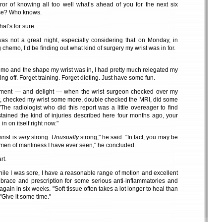
ror of knowing all too well what’s ahead of you for the next six
rse? Who knows.
hat’s for sure.
s not a great night, especially considering that on Monday, in
 chemo, I’d be finding out what kind of surgery my wrist was in for.
mo and the shape my wrist was in, I had pretty much relegated my
ing off. Forget training. Forget dieting. Just have some fun.
ment — and delight — when the wrist surgeon checked over my
rt, checked my wrist some more, double checked the MRI, did some
The radiologist who did this report was a little overeager to find
tained the kind of injuries described here four months ago, your
in on itself right now."
rist is
very
strong.
Unusually
strong," he said. "In fact, you may be
en of manliness I have ever seen," he concluded.
rt.
 while I was sore, I have a reasonable range of motion and excellent
brace and prescription for some serious anti-inflammatories and
gain in six weeks. "Soft tissue often takes a lot longer to heal than
"Give it some time."