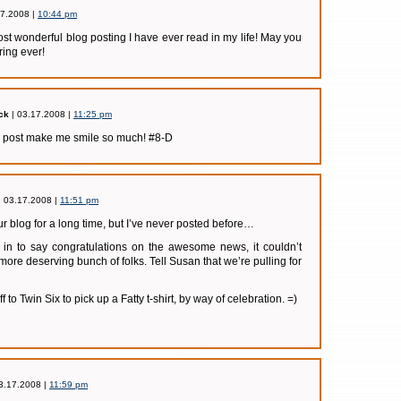
17.2008 |
10:44 pm
ost wonderful blog posting I have ever read in my life! May you
ring ever!
ck
| 03.17.2008 |
11:25 pm
g post make me smile so much! #8-D
| 03.17.2008 |
11:51 pm
r blog for a long time, but I’ve never posted before…
p in to say congratulations on the awesome news, it couldn’t
ore deserving bunch of folks. Tell Susan that we’re pulling for
f to Twin Six to pick up a Fatty t-shirt, by way of celebration. =)
3.17.2008 |
11:59 pm