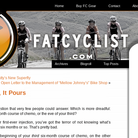
Home
Buy FC Gear
Contact
Abo
Archives
Blogroll
Top Posts
atty’s New Superfly
 Open Letter to the Management of “Mellow Johnny’s” Bike Shop
»
 It Pours
estion that very few people could answer. Which is more dreadful:
month course of chemo, or the eve of your third?
 first-ever injection, you’ve got the terror of not knowing what’s
six months or so. That’s pretty bad.
 beginning of your
third
six-month course of chemo, on the other