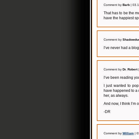
Comment by
Barb
| 03.
That has to be the m
have the happiest sp
Comment by
Shadowdu
I’ve never had a blo
Comment by
Dr. Robert
I’ve been reading you
I just wanted to po
have happened to a m
her, as always.
And now, I think I’m of
-DR
Comment by
William
| 0