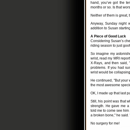
hand, you’ve got the ter
months or so. Is that wo
Neither of them is great, t
Anyway, Sunday night wa
addition to Susan starting
A Piece of Good Luck
Considering Susan’s che
riding season to just goof
So imagine my astonish
wrist, read my MRI repo
X-Rays, and then said, "
problems. If you had sus
wrist would be collapsing 
He continued, "But your w
the most awesome specim
OK, I made up that last pa
Still, his point was that
strength. He gave me a 
told me to come see him a
a broken bone," he said. 
No surgery for me!