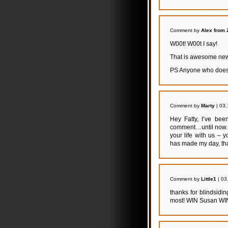
Comment by
Alex from 
W00t! W00t I say!
That is awesome news
PS Anyone who doesn’
Comment by
Marty
| 03.
Hey Fatty, I’ve bee
comment…until now. 
your life with us –
has made my day, th
Comment by
Little1
| 03
thanks for blindsid
most! WIN Susan WI