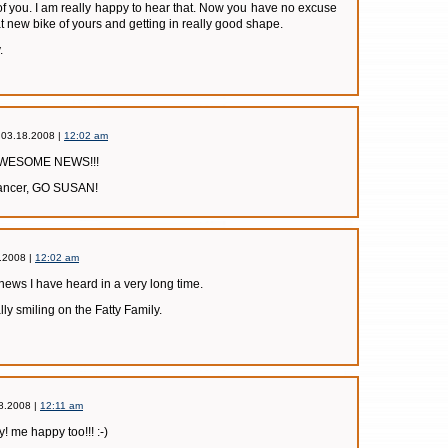
of you. I am really happy to hear that. Now you have no excuse
at new bike of yours and getting in really good shape.
.
 03.18.2008 |
12:02 am
s AWESOME NEWS!!!
 cancer, GO SUSAN!
.2008 |
12:02 am
t news I have heard in a very long time.
ly smiling on the Fatty Family.
8.2008 |
12:11 am
! me happy too!!! :-)