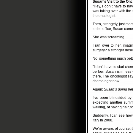
Susan’s Visit to the Onc
"Hey, I don’t have to ha
was taking over with the t
the oncologist.
Then, strangely, just mom
to the office, Susan came
She was screaming.
I ran over to her, ima
surgery? a stronger dos
No, something much better
"I don’t have to start ch
be low. Susan is in less
there. The oncologist say
chemo right now.
Again:
Susan’s doing bet
I’ve been blindsided by
expecting another summe
walking, of having hair, t
Suddenly, I can see how i
Italy in 2008.
We’re aware, of course, t