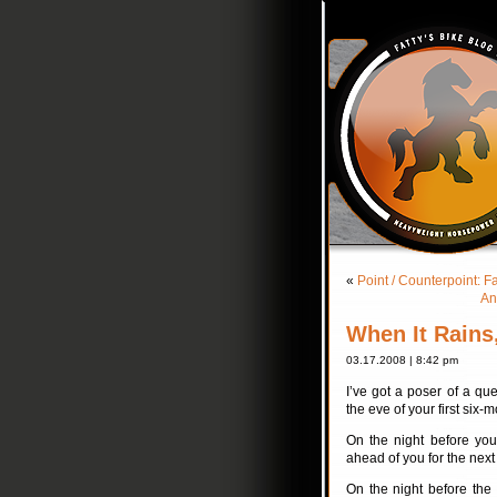
«
Point / Counterpoint: F
An
When It Rains,
03.17.2008 | 8:42 pm
I’ve got a poser of a qu
the eve of your first six-
On the night before your
ahead of you for the next 
On the night before the