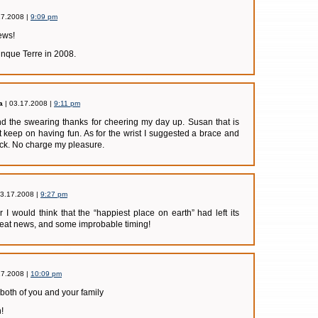
17.2008 |
9:09 pm
news!
nque Terre in 2008.
a
| 03.17.2008 |
9:11 pm
d the swearing thanks for cheering my day up. Susan that is
t keep on having fun. As for the wrist I suggested a brace and
ack. No charge my pleasure.
03.17.2008 |
9:27 pm
er I would think that the “happiest place on earth” had left its
reat news, and some improbable timing!
17.2008 |
10:09 pm
r both of you and your family
!