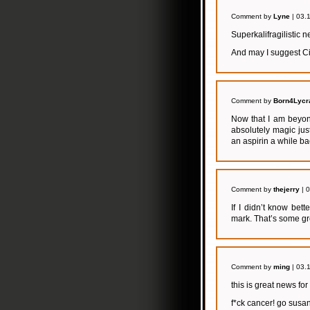
Comment by
Lyne
| 03.
Superkalifragilistic 
And may I suggest Ci
Comment by
Born4Lycr
Now that I am beyon
absolutely magic jus
an aspirin a while b
Comment by
thejerry
| 
If I didn’t know bett
mark. That’s some g
Comment by
ming
| 03.
this is great news fo
f*ck cancer! go susan