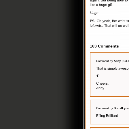
again. But being able to
like a
huge
gift.
Huge.
PS:
Oh yeah, the wrist s
left wrist. That will go we
163 Comments
Comment by
Abby
| 03.
That is simply awes
:D
Cheers,
Abby
Comment by
Born4Lycr
Effing Brilliant