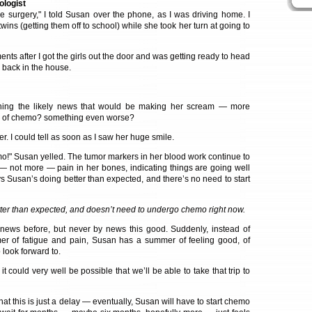
ologist
ve surgery," I told Susan over the phone, as I was driving home. I
wins (getting them off to school) while she took her turn at going to
ents after I got the girls out the door and was getting ready to head
 back in the house.
gining the likely news that would be making her scream — more
e of chemo? something even worse?
. I could tell as soon as I saw her huge smile.
emo!" Susan yelled. The tumor markers in her blood work continue to
 — not more — pain in her bones, indicating things are going well
s Susan’s doing better than expected, and there’s no need to start
ter than expected, and doesn’t need to undergo chemo right now.
 news before, but never by news this good. Suddenly, instead of
r of fatigue and pain, Susan has a summer of feeling good, of
o look forward to.
t could very well be possible that we’ll be able to take that trip to
hat this is just a delay — eventually, Susan will have to start chemo