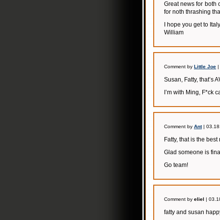
Great news for both 
for noth thrashing th
I hope you get to Italy
William
Comment by
Little Joe
|
Susan, Fatty, that’
I’m with Ming, F*ck
Comment by
Ant
| 03.18
Fatty, that is the bes
Glad someone is final
Go team!
Comment by
eliel
| 03.1
fatty and susan happy