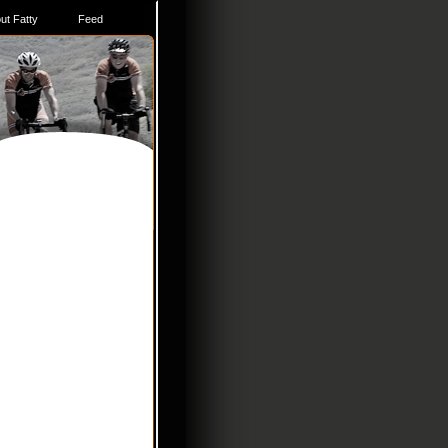
ut Fatty
Feed