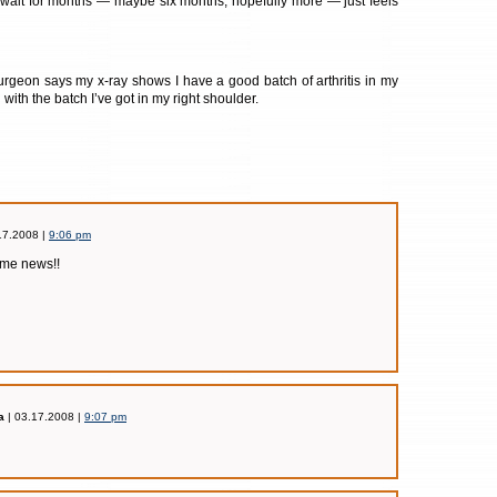
 wait for months — maybe six months, hopefully more — just feels
urgeon says my x-ray shows I have a good batch of arthritis in my
ll with the batch I’ve got in my right shoulder.
17.2008 |
9:06 pm
ome news!!
a
| 03.17.2008 |
9:07 pm