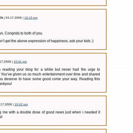
ZA
| 03.17.2008 |
10:15 pm
. Congrats to both of you.
t get the above expression of happiness, ask your kids ;)
17.2008 |
10:41 pm
n reading your blog for a while but never had the urge to
You’ve given us so much entertainment over time and shared
 you deserve to have some good come your way. Reading this
ankyou!
.17.2008 |
10:42 pm
ing me with a double dose of good news just when i needed it
N!