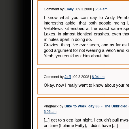
Comment by
Emily
| 09.3.2008 |
5:54 am
I know what you can say to Andy Pember
interesting aside, that both people racing 
VeloNews kit endoed at the exact same spo
Lakes, in almost identical crashes, even th
minutes apart in doing so.
Craziest thing I’ve ever seen, and as far as
good argument for not wearing a VeloNews ki
Yeah, you could ask him about that!
Comment by
Jeff
| 09.3.2008 |
6:04 am
Okay, now I really want to know about your r
Pingback by
Bike to Work, day 83 « The Unbridled 
6:06 am
[...] get to sleep last night, I couldn’t pull my
on time (I blame Fatty), I didn’t have [...]