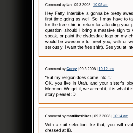
Comment by
Ian
| 09.3.2008 |
10:05 am
Hey Fatty, Interbike is gonna be pretty awe
first time going as well. So, I may have to t
for the free shirt in return for attending you
question: should I bring a massive sign t
speak, or paint the clydesdale logo on my che
would be awesome to meet you, with or with
seriously, I want the free shirt). See you at Int
Comment by
Corey
| 09.3.2008 |
10:12 am
“But my religion does come into it.”
OK, you live in Utah, and your sister’s bl
Mormon. We get it, we accept it, it is what i
story please! :D
Comment by
mattlikesbikes
| 09.3.2008 |
10:14 am
With a suit selection like that, you will riv
dressed at IB.