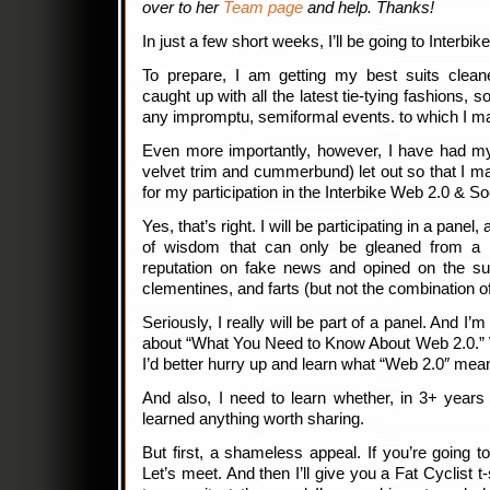
over to her
Team page
and help. Thanks!
In just a few short weeks, I’ll be going to Interbike,
To prepare, I am getting my best suits clea
caught up with all the latest tie-tying fashions, 
any impromptu, semiformal events. to which I ma
Even more importantly, however, I have had my
velvet trim and cummerbund) let out so that I m
for my participation in the Interbike Web 2.0 & S
Yes, that’s right. I will be participating in a panel,
of wisdom that can only be gleaned from a b
reputation on fake news and opined on the su
clementines, and farts (but not the combination of
Seriously, I really will be part of a panel. And I’
about “What You Need to Know About Web 2.0.” 
I’d better hurry up and learn what “Web 2.0″ mea
And also, I need to learn whether, in 3+ years o
learned anything worth sharing.
But first, a shameless appeal. If you’re going t
Let’s meet. And then I’ll give you a Fat Cyclist t