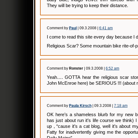
They will be trying to keep their distance.
Comment by
Paul
| 09.3.2008 |
6:41 am
I come to read this site every day because I do
Religious Scar? Some mountain bike rite-of-p
Comment by
Ronster
| 09.3.2008 |
6:52 am
Yeah…. GOTTA hear the religious scar sto
John McEnroe here) be SERIOUS !!! (about not 
Comment by
Paula Kirsch
| 09.3.2008 |
7:18 am
OK here’s a shameless blurb for my new 
has just about run it’s life course we think) 
up , “cause it’s a cat blog, well it’s about
Fatty for inadvertently giving me the opport