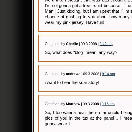
work trip. I thought that was bad enough. B
I’m not gonna get a free t-shirt because I’ll b
Man!! Just kidding, but I am upset that I’ll mi
chance at gushing to you about how many 
wear my pink jersey. Have fun!
Comment by
Charlie
| 09.3.2008 |
8:42 am
So, what does “blog” mean, any way?
Comment by
andrewc
| 09.3.2008 |
9:14 am
i want to hear the scar story!
Comment by
Matthew
| 09.3.2008 |
9:16 am
So, I too wanna hear the so far untold biking
pics of you in the tux at the panel… I m
gonna wear it.