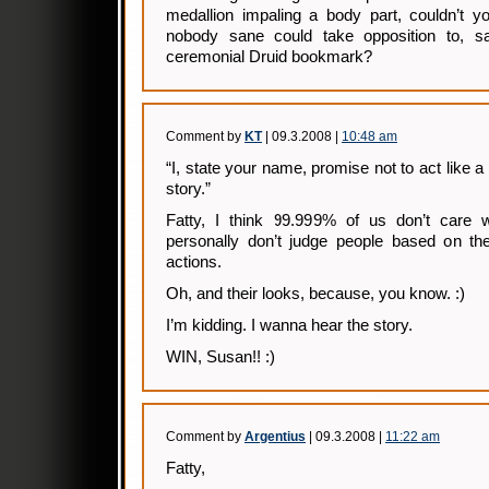
medallion impaling a body part, couldn’t y
nobody sane could take opposition to, sa
ceremonial Druid bookmark?
Comment by
KT
| 09.3.2008 |
10:48 am
“I, state your name, promise not to act like a 
story.”
Fatty, I think 99.999% of us don’t care wh
personally don’t judge people based on thei
actions.
Oh, and their looks, because, you know. :)
I’m kidding. I wanna hear the story.
WIN, Susan!! :)
Comment by
Argentius
| 09.3.2008 |
11:22 am
Fatty,