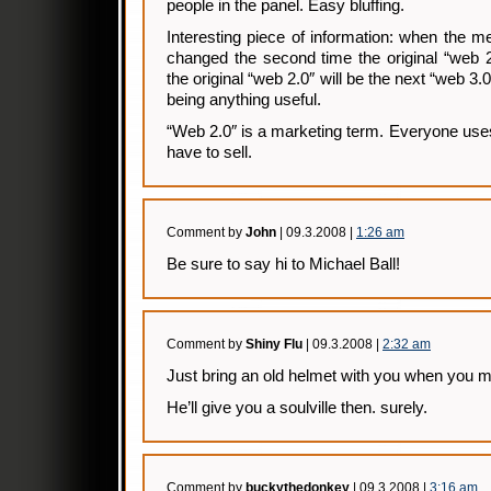
people in the panel. Easy bluffing.
Interesting piece of information: when the 
changed the second time the original “web 2
the original “web 2.0″ will be the next “web 3.0
being anything useful.
“Web 2.0″ is a marketing term. Everyone uses 
have to sell.
Comment by
John
| 09.3.2008 |
1:26 am
Be sure to say hi to Michael Ball!
Comment by
Shiny Flu
| 09.3.2008 |
2:32 am
Just bring an old helmet with you when you
He’ll give you a soulville then. surely.
Comment by
buckythedonkey
| 09.3.2008 |
3:16 am