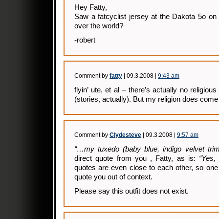
Hey Fatty,
Saw a fatcyclist jersey at the Dakota 5o on
over the world?
-robert
Comment by
fatty
| 09.3.2008 |
9:43 am
flyin’ ute, et al – there’s actually no religio
(stories, actually). But my religion does come i
Comment by
Clydesteve
| 09.3.2008 |
9:57 am
“…my tuxedo (baby blue, indigo velvet tr
direct quote from you , Fatty, as is:
“Yes, 
quotes are even close to each other, so one 
quote you out of context.
Please say this outfit does not exist.