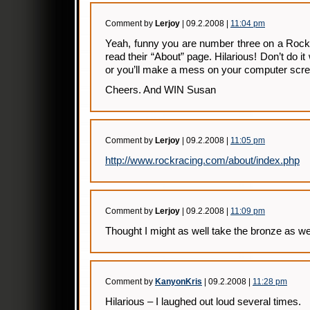
Comment by
Lerjoy
| 09.2.2008 |
11:04 pm
Yeah, funny you are number three on a Rock
read their “About” page. Hilarious! Don’t do it
or you’ll make a mess on your computer scre
Cheers. And WIN Susan
Comment by
Lerjoy
| 09.2.2008 |
11:05 pm
http://www.rockracing.com/about/index.php
Comment by
Lerjoy
| 09.2.2008 |
11:09 pm
Thought I might as well take the bronze as wel
Comment by
KanyonKris
| 09.2.2008 |
11:28 pm
Hilarious – I laughed out loud several times.