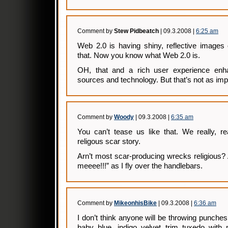
Comment by
Stew Pidbeatch
| 09.3.2008 |
6:25 am
Web 2.0 is having shiny, reflective images
that. Now you know what Web 2.0 is.
OH, that and a rich user experience enh
sources and technology. But that’s not as im
Comment by
Woody
| 09.3.2008 |
6:35 am
You can’t tease us like that. We really, r
religous scar story.
Arn’t most scar-producing wrecks religious?
meeee!!!” as I fly over the handlebars.
Comment by
MikeonhisBike
| 09.3.2008 |
6:36 am
I don’t think anyone will be throwing punches
baby blue, indigo velvet trim tuxedo wit