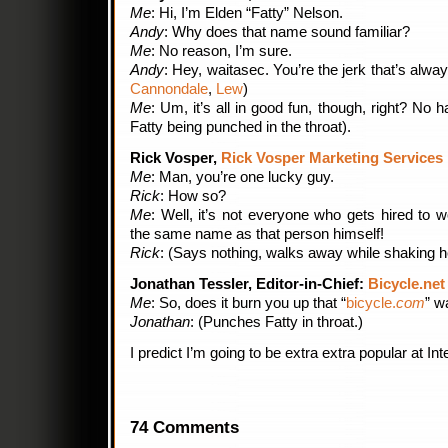
Me
: Hi, I’m Elden “Fatty” Nelson.
Andy
: Why does that name sound familiar?
Me
: No reason, I’m sure.
Andy
: Hey, waitasec. You’re the jerk that’s alway
Cannondale
,
Lew
)
Me
: Um, it’s all in good fun, though, right? No 
Fatty being punched in the throat).
Rick Vosper,
Rick Vosper Marketing Services
Me
: Man, you’re one lucky guy.
Rick
: How so?
Me
: Well, it’s not everyone who gets hired to
the same name as that person himself!
Rick
: (Says nothing, walks away while shaking h
Jonathan Tessler, Editor-in-Chief:
Bicycle.net
Me
: So, does it burn you up that “
bicycle.
com
” w
Jonathan
: (Punches Fatty in throat.)
I predict I’m going to be extra extra popular at Int
74 Comments