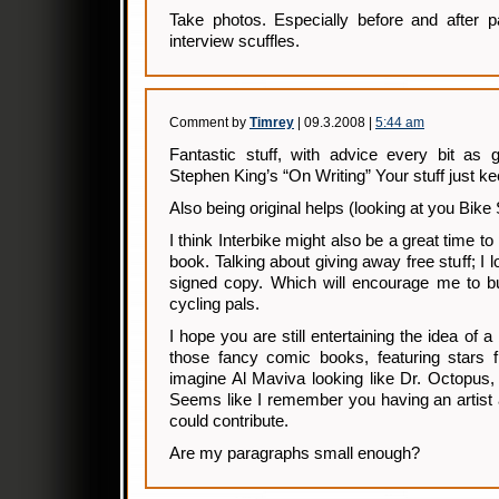
Take photos. Especially before and after p
interview scuffles.
Comment by
Timrey
| 09.3.2008 |
5:44 am
Fantastic stuff, with advice every bit as 
Stephen King’s “On Writing” Your stuff just kee
Also being original helps (looking at you Bik
I think Interbike might also be a great time 
book. Talking about giving away free stuff; I 
signed copy. Which will encourage me to bu
cycling pals.
I hope you are still entertaining the idea of a
those fancy comic books, featuring stars
imagine Al Maviva looking like Dr. Octopus, 
Seems like I remember you having an artist
could contribute.
Are my paragraphs small enough?