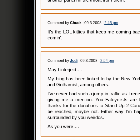
another punch in the throat from them.
Comment by
Chuck
| 09.3.2008 |
2:45 pm
It’s the LOL kitties that keep me coming bac
comin’.
Comment by
Jodi
| 09.3.2008 |
2:54 pm
May I interject….
My blog has been linked to by the New Yo
and Gothamist, among others.
I’ve never had such a jump in traffic as I re
giving me a mention. You Fatcyclists are 
thanks for the donations to Stand Up 2 Can
be reached, maybe not. Either way I’m hap
surrounded by you weirdos.
As you were….