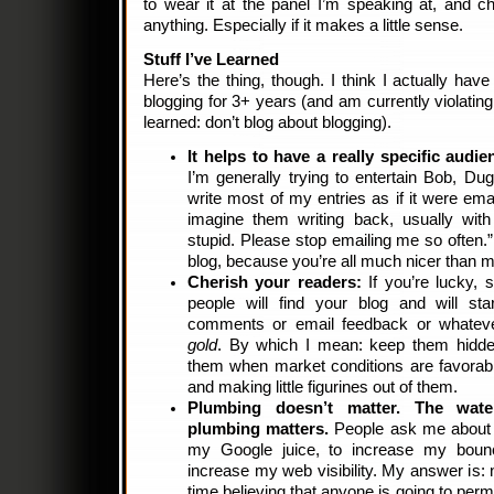
to wear it at the panel I’m speaking at, and c
anything. Especially if it makes a little sense.
Stuff I’ve Learned
Here’s the thing, though. I think I actually hav
blogging for 3+ years (and am currently violating
learned: don’t blog about blogging).
It helps to have a really specific audie
I’m generally trying to entertain Bob, Du
write most of my entries as if it were ema
imagine them writing back, usually with
stupid. Please stop emailing me so often.”
blog, because you’re all much nicer than m
Cherish your readers:
If you’re lucky, 
people will find your blog and will star
comments or email feedback or whatev
gold
. By which I mean: keep them hidden
them when market conditions are favorabl
and making little figurines out of them.
Plumbing doesn’t matter. The wat
plumbing matters.
People ask me about w
my Google juice, to increase my bounc
increase my web visibility. My answer is: 
time believing that anyone is going to perm