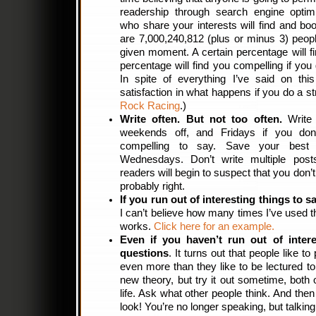
readership through search engine optimi
who share your interests will find and b
are 7,000,240,812 (plus or minus 3) peopl
given moment. A certain percentage will fi
percentage will find you compelling if you 
In spite of everything I’ve said on this 
satisfaction in what happens if you do a s
Rock Racing
.)
Write often. But not too often.
Write 
weekends off, and Fridays if you don
compelling to say. Save your best 
Wednesdays. Don’t write multiple pos
readers will begin to suspect that you don’t 
probably right.
If you run out of interesting things to s
I can’t believe how many times I’ve used t
works.
Click here for an example.
Even if you haven’t run out of intere
questions
. It turns out that people like to
even more than they like to be lectured to
new theory, but try it out sometime, both 
life. Ask what other people think. And the
look! You’re no longer speaking, but talking