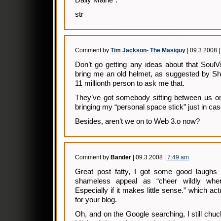
Daily Maine”.
str
Comment by
Tim Jackson- The Masiguy
| 09.3.2008 
Don’t go getting any ideas about that SoulVil
bring me an old helmet, as suggested by Sh
11 millionth person to ask me that.
They’ve got somebody sitting between us on
bringing my “personal space stick” just in cas
Besides, aren’t we on to Web 3.o now?
Comment by
Bander
| 09.3.2008 |
7:49 am
Great post fatty, I got some good laughs t
shameless appeal as “cheer wildly when
Especially if it makes little sense.” which ac
for your blog.
Oh, and on the Google searching, I still chuc