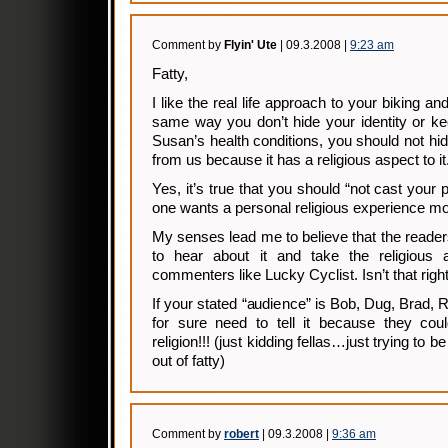
Comment by
Flyin' Ute
| 09.3.2008 |
9:23 am
Fatty,
I like the real life approach to your biking and
same way you don’t hide your identity or ke
Susan’s health conditions, you should not hid
from us because it has a religious aspect to it
Yes, it’s true that you should “not cast your
one wants a personal religious experience m
My senses lead me to believe that the readers
to hear about it and take the religious 
commenters like Lucky Cyclist. Isn’t that rig
If your stated “audience” is Bob, Dug, Brad,
for sure need to tell it because they cou
religion!!! (just kidding fellas…just trying to b
out of fatty)
Comment by
robert
| 09.3.2008 |
9:36 am