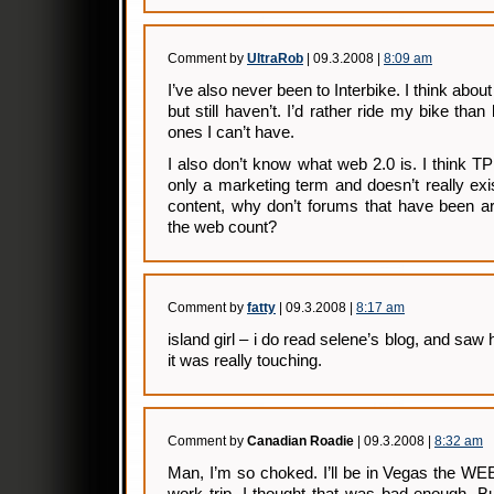
Comment by
UltraRob
| 09.3.2008 |
8:09 am
I’ve also never been to Interbike. I think abou
but still haven’t. I’d rather ride my bike than
ones I can’t have.
I also don’t know what web 2.0 is. I think TP p
only a marketing term and doesn’t really exis
content, why don’t forums that have been a
the web count?
Comment by
fatty
| 09.3.2008 |
8:17 am
island girl – i do read selene’s blog, and saw
it was really touching.
Comment by
Canadian Roadie
| 09.3.2008 |
8:32 am
Man, I’m so choked. I’ll be in Vegas the WE