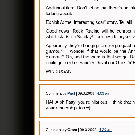
Additional item: Don’t let on that there’s an in
lurking about.
Exhibit A: the “interesting scar” story. Tell all!
Good news! Rock Racing will be competing 
which starts on Sunday! I am beside myself w
Apparently they’re bringing “a strong squad a
glamour”. I wonder if that would be the An
glamour? Oh, and the word is that we get 
could get neither Saunier Duval nor Guns ‘n’
WIN SUSAN!
Comment by
Paul
| 09.3.2008 |
4:03 am
HAHA oh Fatty, you’re hilarious. I think that
your readership, too =)
Comment by
Grant
| 09.3.2008 |
4:29 am