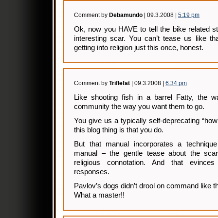
Comment by
Debamundo
| 09.3.2008 |
5:19 pm
Ok, now you HAVE to tell the bike related s
interesting scar. You can’t tease us like tha
getting into religion just this once, honest.
Comment by
Triflefat
| 09.3.2008 |
6:34 pm
Like shooting fish in a barrel Fatty, the w
community the way you want them to go.
You give us a typically self-deprecating “ho
this blog thing is that you do.
But that manual incorporates a technique
manual – the gentle tease about the sc
religious connotation. And that evinces
responses.
Pavlov’s dogs didn’t drool on command like th
What a master!!