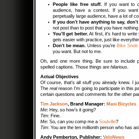
People like free stuff.
If you want to c
audience, have a contest. If you wan
perpetually large audience, have a lot of co
If you don’t have anything to say, don’
not post than to post that you have nothing 
You’ll get better.
At first, it’s hard to wri
gets easier with practice, just like everythi
Don’t be mean.
Unless you’re
Bike Sno
you want. But not to me.
Oh, and one more thing. Be sure to include p
spelled captions. Those things are
hilarious
.
Actual Objectives
Of course, that’s all stuff you already knew. I just
The
real
reason I’m going to participate in this 
certain questions and comments for the other pan
Tim Jackson
, Brand Manager:
Masi Bicycles
Me
: Hey, so how’s it going?
Tim
: Fine.
Me
: So, can you comp me a
Soulville
?
Tim
: You are the ten millionth person who has a
Andy Pemberton, Publisher:
VeloNews