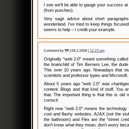
I see we’ll be able to gauge your success at 
(from punches).
Very sage advice about short paragraphs
wonderland. I’ve tried to keep things focused
seems to help – I credit your example.
Comment by
TP
| 09.3.2008 |
12:23 am
Originally “web 2.0″ meant something called
the brainchild of Tim Berners Lee, the dud
This over 10 years ago. Nowadays that stuff
scientists and professor types and Microsoft.
About 5 years ago “web 2.0″ was chanbged
content. Blogs and that kind of stuff. You ar
that. The important thing is that this is old
correct!
Right now “web 2.0″ means the technology th
cool and flashy websites. AJAX (not the stu
the bathroom) and Flex are the “street cred
don’t know what they mean, don’t worry beca