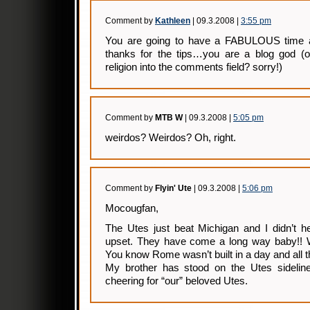
Comment by
Kathleen
| 09.3.2008 |
3:55 pm
You are going to have a FABULOUS time at
thanks for the tips…you are a blog god (oh
religion into the comments field? sorry!)
Comment by
MTB W
| 09.3.2008 |
5:05 pm
weirdos? Weirdos? Oh, right.
Comment by
Flyin' Ute
| 09.3.2008 |
5:06 pm
Mocougfan,
The Utes just beat Michigan and I didn’t he
upset. They have come a long way baby!! We
You know Rome wasn’t built in a day and all t
My brother has stood on the Utes sideli
cheering for “our” beloved Utes.