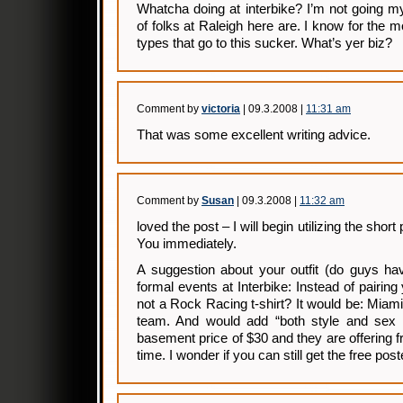
Whatcha doing at interbike? I’m not going mys
of folks at Raleigh here are. I know for the mo
types that go to this sucker. What’s yer biz?
Comment by
victoria
| 09.3.2008 |
11:31 am
That was some excellent writing advice.
Comment by
Susan
| 09.3.2008 |
11:32 am
loved the post – I will begin utilizing the shor
You immediately.
A suggestion about your outfit (do guys hav
formal events at Interbike: Instead of pairing 
not a Rock Racing t-shirt? It would be: Miam
team. And would add “both style and sex a
basement price of $30 and they are offering fr
time. I wonder if you can still get the free pos