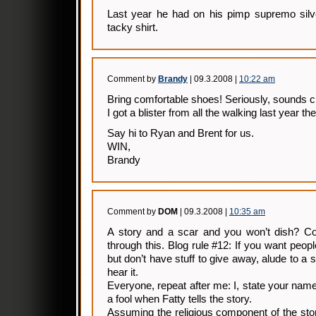
Last year he had on his pimp supremo silve
tacky shirt.
Comment by
Brandy
| 09.3.2008 |
10:22 am
Bring comfortable shoes! Seriously, sounds c
I got a blister from all the walking last year the
Say hi to Ryan and Brent for us.
WIN,
Brandy
Comment by
DOM
| 09.3.2008 |
10:35 am
A story and a scar and you won’t dish? Co
through this. Blog rule #12: If you want peo
but don’t have stuff to give away, alude to a 
hear it.
Everyone, repeat after me: I, state your name
a fool when Fatty tells the story.
Assuming the religious component of the story