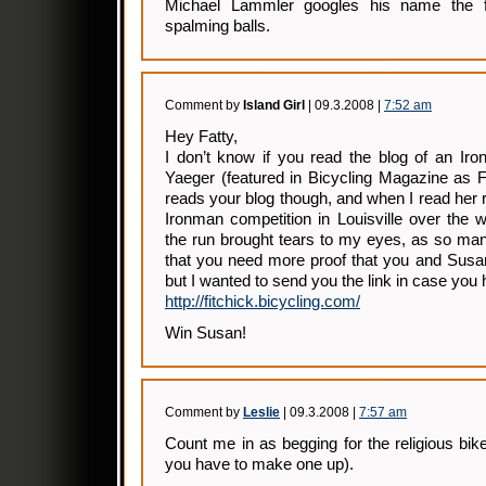
Michael Lammler googles his name the fir
spalming balls.
Comment by
Island Girl
| 09.3.2008 |
7:52 am
Hey Fatty,
I don’t know if you read the blog of an 
Yaeger (featured in Bicycling Magazine as Fi
reads your blog though, and when I read her r
Ironman competition in Louisville over the
the run brought tears to my eyes, as so man
that you need more proof that you and Susa
but I wanted to send you the link in case you h
http://fitchick.bicycling.com/
Win Susan!
Comment by
Leslie
| 09.3.2008 |
7:57 am
Count me in as begging for the religious bike
you have to make one up).