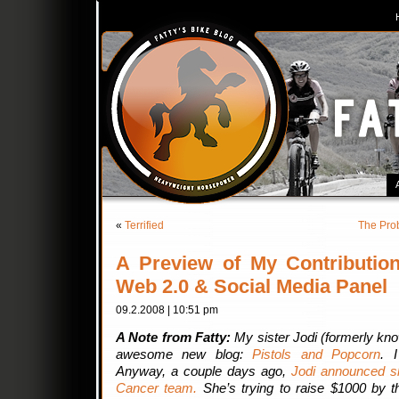
«
Terrified
The Pro
A Preview of My Contribution
Web 2.0 & Social Media Panel
09.2.2008 | 10:51 pm
A Note from Fatty:
My sister Jodi (formerly kn
awesome new blog:
Pistols and Popcorn
. 
Anyway, a couple days ago,
Jodi announced s
Cancer team.
She’s trying to raise $1000 by t