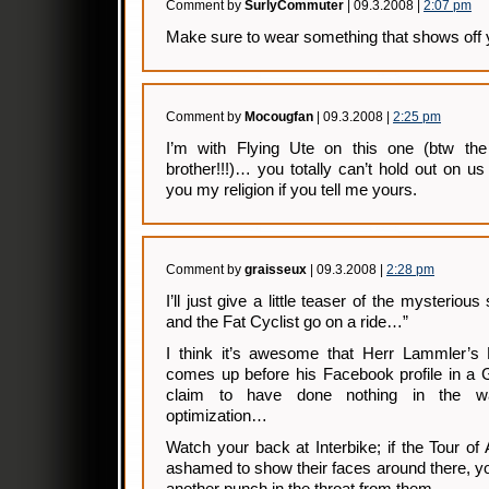
Comment by
SurlyCommuter
| 09.3.2008 |
2:07 pm
Make sure to wear something that shows off 
Comment by
Mocougfan
| 09.3.2008 |
2:25 pm
I’m with Flying Ute on this one (btw th
brother!!!)… you totally can’t hold out on us o
you my religion if you tell me yours.
Comment by
graisseux
| 09.3.2008 |
2:28 pm
I’ll just give a little teaser of the mysterious 
and the Fat Cyclist go on a ride…”
I think it’s awesome that Herr Lammler’s 
comes up before his Facebook profile in a 
claim to have done nothing in the w
optimization…
Watch your back at Interbike; if the Tour of 
ashamed to show their faces around there, yo