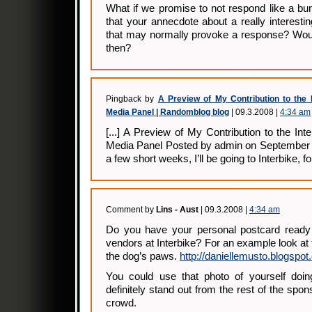
What if we promise to not respond like a bu
that your annecdote about a really interesti
that may normally provoke a response? Woul
then?
Pingback by
A Preview of My Contribution to the 
Media Panel | Randomblog blog
| 09.3.2008 |
4:34 am
[...] A Preview of My Contribution to the In
Media Panel Posted by admin on September 0
a few short weeks, I’ll be going to Interbike, for 
Comment by
Lins - Aust
| 09.3.2008 |
4:34 am
Do you have your personal postcard ready 
vendors at Interbike? For an example look at 
the dog’s paws.
http://daniellemusto.blogspot
You could use that photo of yourself doi
definitely stand out from the rest of the spo
crowd.