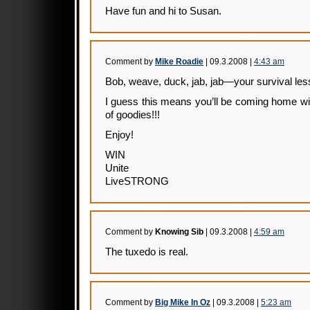
Have fun and hi to Susan.
Comment by
Mike Roadie
| 09.3.2008 |
4:43 am
Bob, weave, duck, jab, jab—your survival less
I guess this means you’ll be coming home wi
of goodies!!!
Enjoy!
WIN
Unite
LiveSTRONG
Comment by
Knowing Sib
| 09.3.2008 |
4:59 am
The tuxedo is real.
Comment by
Big Mike In Oz
| 09.3.2008 |
5:23 am