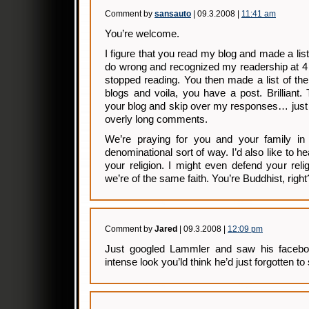
Comment by
sansauto
| 09.3.2008 |
11:41 am
You’re welcome.
I figure that you read my blog and made a list o
do wrong and recognized my readership at 4
stopped reading. You then made a list of th
blogs and voila, you have a post. Brilliant
your blog and skip over my responses… just li
overly long comments.
We’re praying for you and your family in 
denominational sort of way. I’d also like to he
your religion. I might even defend your relig
we’re of the same faith. You’re Buddhist, right
Comment by
Jared
| 09.3.2008 |
12:09 pm
Just googled Lammler and saw his faceboo
intense look you’ld think he’d just forgotten t