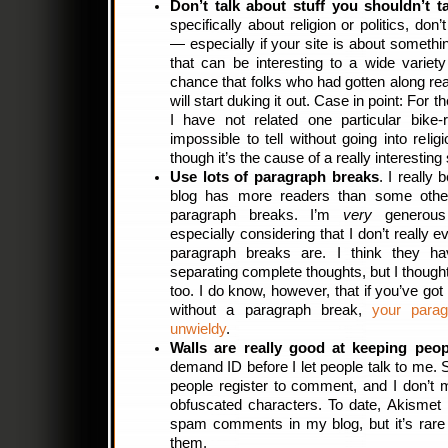
Don’t talk about stuff you shouldn’t t
specifically about religion or politics, don
— especially if your site is about somethin
that can be interesting to a wide variet
chance that folks who had gotten along rea
will start duking it out. Case in point: For
I have not related one particular bike-r
impossible to tell without going into relig
though it’s the cause of a really interesting 
Use lots of paragraph breaks
. I really
blog has more readers than some other
paragraph breaks. I’m
very
generous 
especially considering that I don’t really 
paragraph breaks are. I think they h
separating complete thoughts, but I thought
too. I do know, however, that if you’ve go
without a paragraph break,
your parag
unwieldy
.
Walls are really good at keeping peop
demand ID before I let people talk to me. 
people register to comment, and I don’t m
obfuscated characters. To date, Akismet
spam comments in my blog, but it’s rare
them.