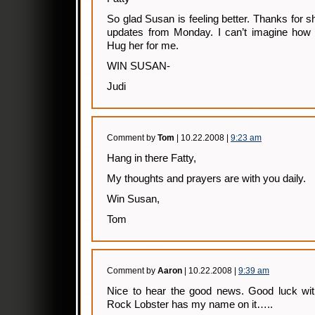
So glad Susan is feeling better. Thanks for s
updates from Monday. I can’t imagine how 
Hug her for me.
WIN SUSAN-
Judi
Comment by
Tom
| 10.22.2008 |
9:23 am
Hang in there Fatty,
My thoughts and prayers are with you daily.
Win Susan,
Tom
Comment by
Aaron
| 10.22.2008 |
9:39 am
Nice to hear the good news. Good luck with 
Rock Lobster has my name on it…..