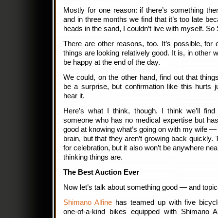
Mostly for one reason: if there’s something the
and in three months we find that it’s too late b
heads in the sand, I couldn’t live with myself. So
There are other reasons, too. It’s possible, for e
things are looking relatively good. It is, in other 
be happy at the end of the day.
We could, on the other hand, find out that thing
be a surprise, but confirmation like this hurts
hear it.
Here’s what I think, though. I think we’ll fi
someone who has no medical expertise but has 
good at knowing what’s going on with my wife — t
brain, but that they aren’t growing back quickly.
for celebration, but it also won’t be anywhere nea
thinking things are.
The Best Auction Ever
Now let’s talk about something good — and topic
Shimano Alfine
has teamed up with five bicycl
one-of-a-kind bikes equipped with Shimano A