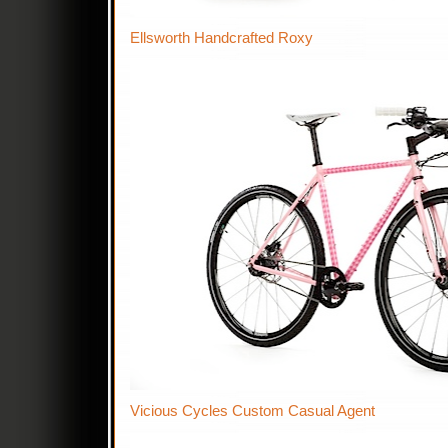
Ellsworth Handcrafted Roxy
Vicious Cycles Custom Casual Agent