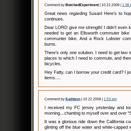
Comment by
BotchedExperiment
| 10.22.2008 |
1:36
Great news regarding Susan! Here’s to hop
continues.
Dear LORD give me strength! I didn’t even kno
needed to get an Ellsworth commuter bike
communter bike. And a Rock Lobster commu
burns.
There’s only one solution. I need to get two 
places to which I need to commute, and the
bicycles.
Hey Fatty, can I borrow your credit card? I j
items….
Comment by
Kathleen
| 10.22.2008 |
1:53 pm
I received my FC jersey yesterday and took
morning…chanting to myself over and over “Su
It was a glorious ride down the California
glinting off the blue water and white-capped 