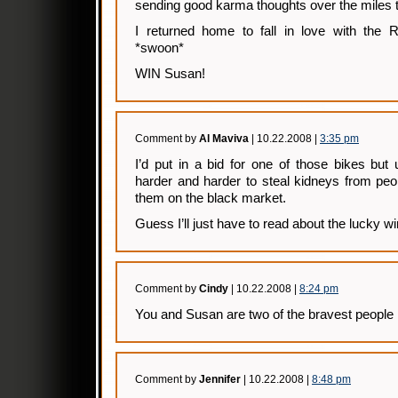
sending good karma thoughts over the miles 
I returned home to fall in love with the 
*swoon*
WIN Susan!
Comment by
Al Maviva
| 10.22.2008 |
3:35 pm
I’d put in a bid for one of those bikes but u
harder and harder to steal kidneys from peo
them on the black market.
Guess I’ll just have to read about the lucky w
Comment by
Cindy
| 10.22.2008 |
8:24 pm
You and Susan are two of the bravest people 
Comment by
Jennifer
| 10.22.2008 |
8:48 pm