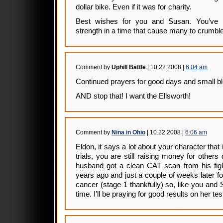
dollar bike. Even if it was for charity.
Best wishes for you and Susan. You’ve
strength in a time that cause many to crumble
Comment by
Uphill Battle
| 10.22.2008 |
6:04 am
Continued prayers for good days and small b
AND stop that! I want the Ellsworth!
Comment by
Nina in Ohio
| 10.22.2008 |
6:06 am
Eldon, it says a lot about your character that
trials, you are still raising money for other
husband got a clean CAT scan from his fig
years ago and just a couple of weeks later f
cancer (stage 1 thankfully) so, like you and 
time. I’ll be praying for good results on her 