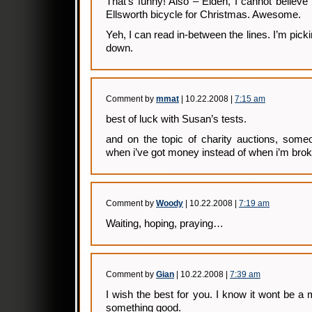
That’s funny! Also – Elden, I cannot believe
Ellsworth bicycle for Christmas. Awesome.
Yeh, I can read in-between the lines. I’m pick
down.
Comment by
mmat
| 10.22.2008 |
7:15 am
best of luck with Susan’s tests.
and on the topic of charity auctions, some
when i’ve got money instead of when i’m bro
Comment by
Woody
| 10.22.2008 |
7:19 am
Waiting, hoping, praying…
Comment by
Gian
| 10.22.2008 |
7:39 am
I wish the best for you. I know it wont be a mi
something good.