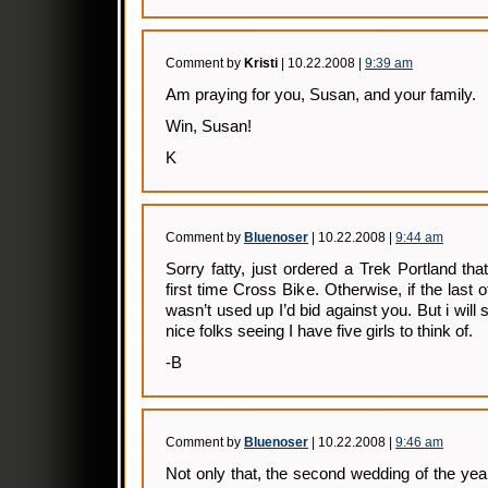
Comment by
Kristi
| 10.22.2008 |
9:39 am
Am praying for you, Susan, and your family.
Win, Susan!
K
Comment by
Bluenoser
| 10.22.2008 |
9:44 am
Sorry fatty, just ordered a Trek Portland tha
first time Cross Bike. Otherwise, if the last 
wasn’t used up I’d bid against you. But i wil
nice folks seeing I have five girls to think of.
-B
Comment by
Bluenoser
| 10.22.2008 |
9:46 am
Not only that, the second wedding of the ye