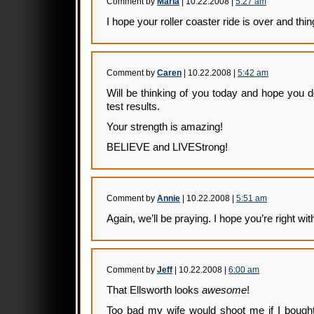
Comment by
Marla
| 10.22.2008 |
5:27 am
I hope your roller coaster ride is over and thi
Comment by
Caren
| 10.22.2008 |
5:42 am
Will be thinking of you today and hope you do
test results.
Your strength is amazing!
BELIEVE and LIVEStrong!
Comment by
Annie
| 10.22.2008 |
5:51 am
Again, we’ll be praying. I hope you’re right w
Comment by
Jeff
| 10.22.2008 |
6:00 am
That Ellsworth looks
awesome
!
Too bad my wife would shoot me if I bought