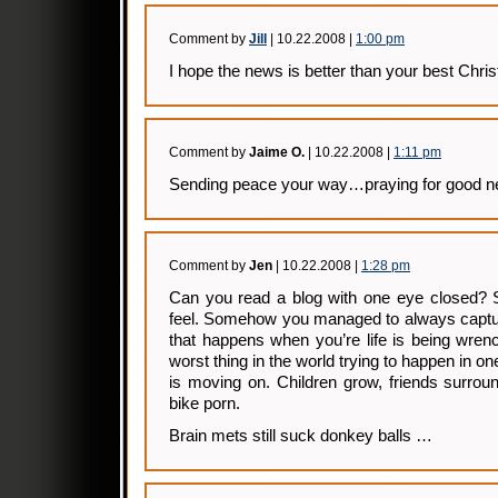
Comment by
Jill
| 10.22.2008 |
1:00 pm
I hope the news is better than your best Chri
Comment by
Jaime O.
| 10.22.2008 |
1:11 pm
Sending peace your way…praying for good n
Comment by
Jen
| 10.22.2008 |
1:28 pm
Can you read a blog with one eye closed? 
feel. Somehow you managed to always captur
that happens when you’re life is being wren
worst thing in the world trying to happen in on
is moving on. Children grow, friends surround
bike porn.
Brain mets still suck donkey balls …