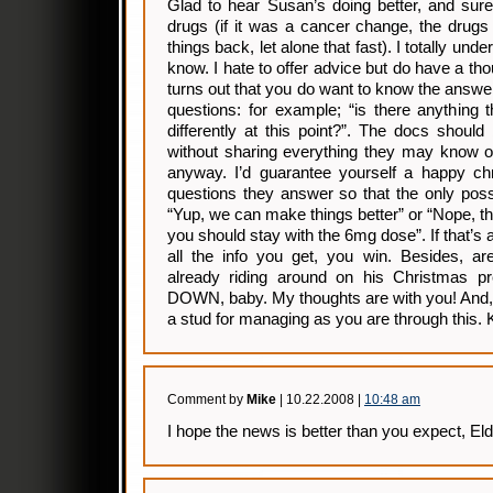
Glad to hear Susan’s doing better, and sure
drugs (if it was a cancer change, the drug
things back, let alone that fast). I totally und
know. I hate to offer advice but do have a thou
turns out that you do want to know the answer 
questions: for example; “is there anything 
differently at this point?”. The docs should 
without sharing everything they may know or 
anyway. I’d guarantee yourself a happy chr
questions they answer so that the only pos
“Yup, we can make things better” or “Nope, t
you should stay with the 6mg dose”. If that’s a
all the info you get, you win. Besides, ar
already riding around on his Christmas pr
DOWN, baby. My thoughts are with you! And, 
a stud for managing as you are through this. 
Comment by
Mike
| 10.22.2008 |
10:48 am
I hope the news is better than you expect, Eld