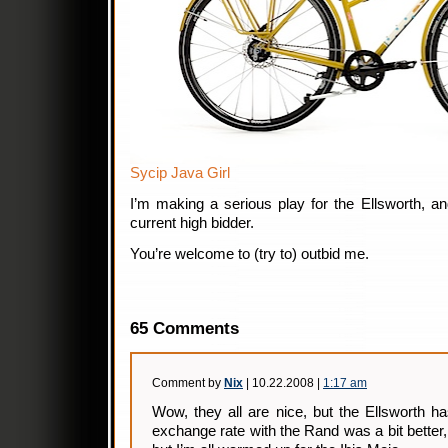
Sycip Java Girl
I’m making a serious play for the Ellsworth, a
current high bidder.
You’re welcome to (try to) outbid me.
65 Comments
Comment by
Nix
| 10.22.2008 |
1:17 am
Wow, they all are nice, but the Ellsworth has
exchange rate with the Rand was a bit better,