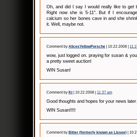
Oh, and did I say I would really like to get 
Right now she is 5-11″. But if I encourage
calcium so her bones cave in and she shrin
it. Well, maybe not.
Comment by
AlicesYellowPorsche
| 10.22.2008 |
11:
wow, just logged on. praying for susan & you
a pretty sweet auction!
WIN Susan!
Comment by
Kt
| 10.22.2008 |
11:37 am
Good thoughts and hopes for your news late
WIN Susan!!!!!
Comment by
Bitter (formerly known as Lissee)
| 10.