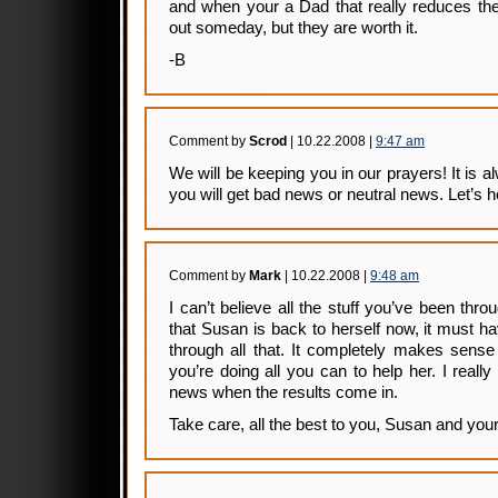
and when your a Dad that really reduces the 
out someday, but they are worth it.
-B
Comment by
Scrod
| 10.22.2008 |
9:47 am
We will be keeping you in our prayers! It is a
you will get bad news or neutral news. Let’s h
Comment by
Mark
| 10.22.2008 |
9:48 am
I can’t believe all the stuff you’ve been thro
that Susan is back to herself now, it must 
through all that. It completely makes sens
you’re doing all you can to help her. I reall
news when the results come in.
Take care, all the best to you, Susan and your