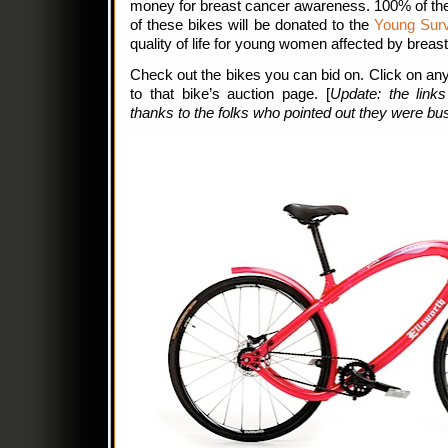
money for breast cancer awareness. 100% of the
of these bikes will be donated to the
Young Survi
quality of life for young women affected by breas
Check out the bikes you can bid on. Click on any
to that bike’s auction page. [
Update: the link
thanks to the folks who pointed out they were bu