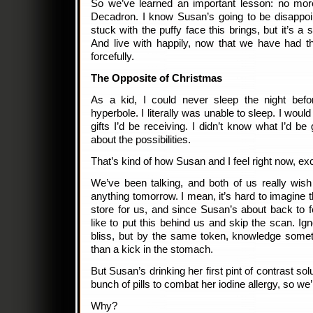
So we’ve learned an important lesson: no more
Decadron. I know Susan’s going to be disappoi
stuck with the puffy face this brings, but it’s a 
And live with happily, now that we have had th
forcefully.
The Opposite of Christmas
As a kid, I could never sleep the night befo
hyperbole. I literally was unable to sleep. I would 
gifts I’d be receiving. I didn’t know what I’d be 
about the possibilities.
That’s kind of how Susan and I feel right now, ex
We’ve been talking, and both of us really wish
anything tomorrow. I mean, it’s hard to imagine 
store for us, and since Susan’s about back to f
like to put this behind us and skip the scan. 
bliss, but by the same token, knowledge somet
than a kick in the stomach.
But Susan’s drinking her first pint of contrast sol
bunch of pills to combat her iodine allergy, so we’r
Why?