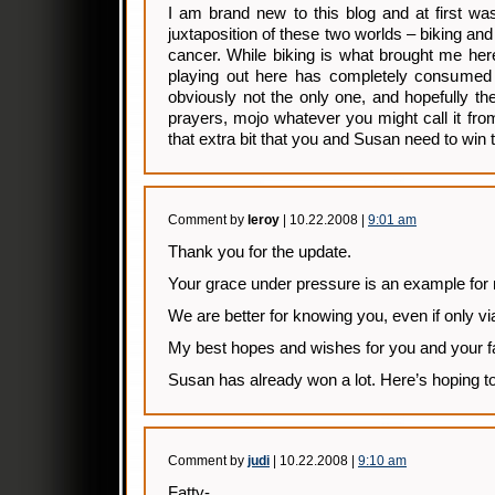
I am brand new to this blog and at first was
juxtaposition of these two worlds – biking and 
cancer. While biking is what brought me her
playing out here has completely consumed
obviously not the only one, and hopefully the
prayers, mojo whatever you might call it fro
that extra bit that you and Susan need to win t
Comment by
leroy
| 10.22.2008 |
9:01 am
Thank you for the update.
Your grace under pressure is an example for
We are better for knowing you, even if only via
My best hopes and wishes for you and your f
Susan has already won a lot. Here’s hoping t
Comment by
judi
| 10.22.2008 |
9:10 am
Fatty-