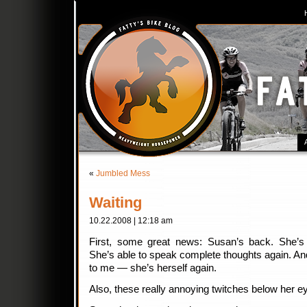
«
Jumbled Mess
Waiting
10.22.2008 | 12:18 am
First, some great news: Susan’s back. She’s 
She’s able to speak complete thoughts again. And 
to me — she’s herself again.
Also, these really annoying twitches below her 