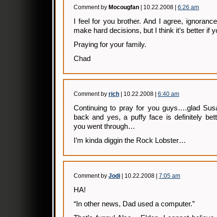
Comment by
Mocougfan
| 10.22.2008 |
6:26 am
I feel for you brother. And I agree, ignorance 
make hard decisions, but I think it’s better i
Praying for your family.
Chad
Comment by
rich
| 10.22.2008 |
6:40 am
Continuing to pray for you guys….glad Sus
back and yes, a puffy face is definitely bett
you went through…
I’m kinda diggin the Rock Lobster…
Comment by
Jodi
| 10.22.2008 |
7:05 am
HA!
“In other news, Dad used a computer.”