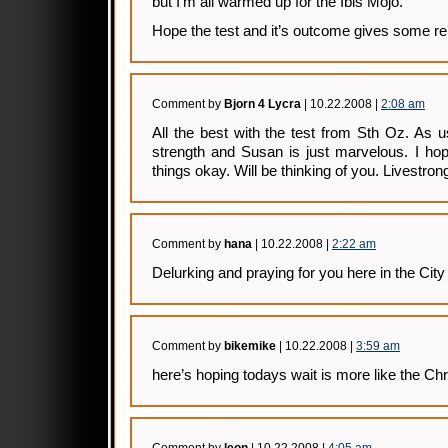
but I’m all warmed up for the Ibis Mojo.
Hope the test and it’s outcome gives some rel
Comment by
Bjorn 4 Lycra
| 10.22.2008 |
2:08 am
All the best with the test from Sth Oz. As 
strength and Susan is just marvelous. I hop
things okay. Will be thinking of you. Livestro
Comment by
hana
| 10.22.2008 |
2:22 am
Delurking and praying for you here in the Cit
Comment by
bikemike
| 10.22.2008 |
3:59 am
here’s hoping todays wait is more like the Ch