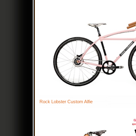
Rock Lobster Custom Alfie