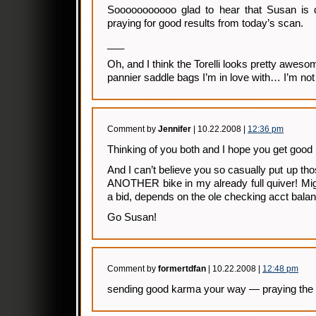
Sooooooooooo glad to hear that Susan is doi
praying for good results from today’s scan.
___
Oh, and I think the Torelli looks pretty awesom
pannier saddle bags I’m in love with… I’m not
Comment by
Jennifer
| 10.22.2008 |
12:36 pm
Thinking of you both and I hope you get good
And I can’t believe you so casually put up tho
ANOTHER bike in my already full quiver! Mig
a bid, depends on the ole checking acct bala
Go Susan!
Comment by
formertdfan
| 10.22.2008 |
12:48 pm
sending good karma your way — praying the 