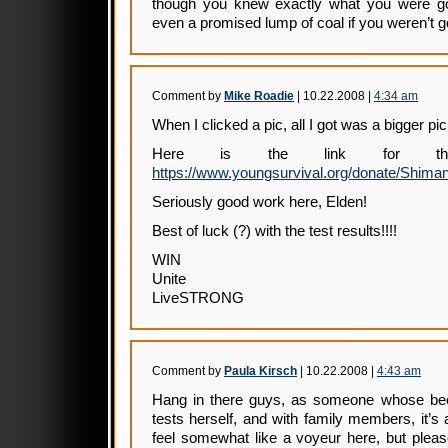
though you knew exactly what you were go
even a promised lump of coal if you weren’t g
Comment by
Mike Roadie
| 10.22.2008 |
4:34 am
When I clicked a pic, all I got was a bigger pic
Here is the link for the
https://www.youngsurvival.org/donate/Shiman
Seriously good work here, Elden!
Best of luck (?) with the test results!!!!
WIN
Unite
LiveSTRONG
Comment by
Paula Kirsch
| 10.22.2008 |
4:43 am
Hang in there guys, as someone whose bee
tests herself, and with family members, it’s 
feel somewhat like a voyeur here, but pleas