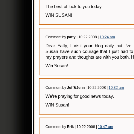
The best of luck to you today.
WIN SUSAN!
Comment by
patty
| 10.22.2008 |
10:24 am
Dear Fatty, I visit your blog daily but I’v
Susan have such courage that I just had to
my prayers and thoughts are with you both. 
Win Susan!
Comment by
Jeff&Jenn
| 10.22.2008 |
10:32 am
We’re praying for good news today.
WIN Susan!
Comment by
Erik
| 10.22.2008 |
10:47 am