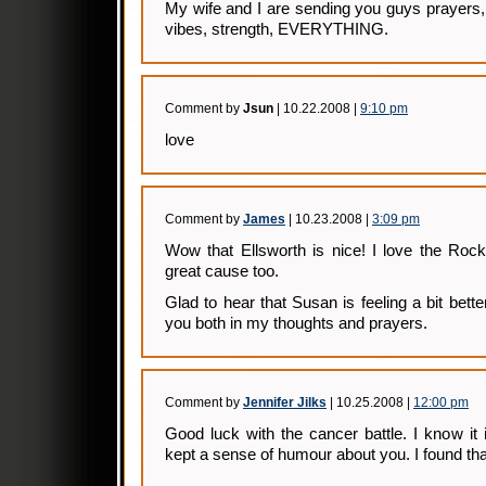
My wife and I are sending you guys prayers,
vibes, strength, EVERYTHING.
Comment by
Jsun
| 10.22.2008 |
9:10 pm
love
Comment by
James
| 10.23.2008 |
3:09 pm
Wow that Ellsworth is nice! I love the Rock
great cause too.
Glad to hear that Susan is feeling a bit better
you both in my thoughts and prayers.
Comment by
Jennifer Jilks
| 10.25.2008 |
12:00 pm
Good luck with the cancer battle. I know it
kept a sense of humour about you. I found tha