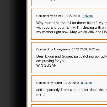
Comment by
NoTrail
| 10.22.2008 |
7:56 am
Why must I be too tall for those bikes? My 
with you and your family. I’m dealing with a re
my mother right now. May we all WIN and 
Comment by
Anonymous
| 10.22.2008 |
8:02 am
Dear Eldon and Susan, just catching up, quite
am praying for you.
WIN SUSAN!!!
Comment by
regina
| 10.22.2008 |
8:03 am
and apparently I am a computer dope this 
me. :)