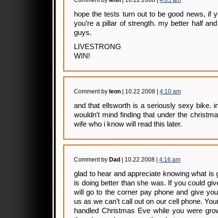
Comment by
leon
| 10.22.2008 |
4:05 am
hope the tests turn out to be good news, if y
you’re a pillar of strength. my better half a
guys.
LIVESTRONG
WIN!
Comment by
leon
| 10.22.2008 |
4:10 am
and that ellsworth is a seriously sexy bike. 
wouldn’t mind finding that under the christm
wife who i know will read this later.
Comment by
Dad
| 10.22.2008 |
4:16 am
glad to hear and appreciate knowing what is
is doing better than she was. If you could gi
will go to the corner pay phone and give you 
us as we can’t call out on our cell phone. Yo
handled Christmas Eve while you were grow