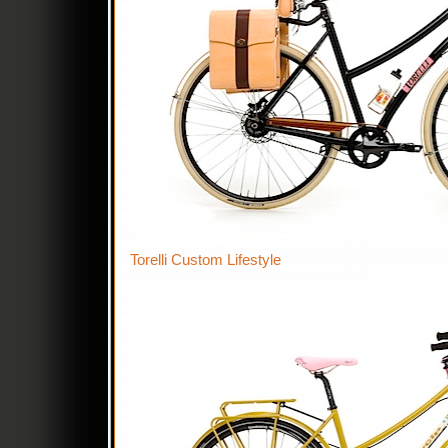
Torelli Custom Lifestyle