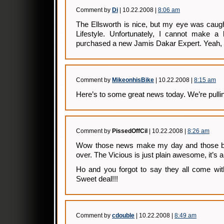
Comment by
Di
| 10.22.2008 |
8:06 am
The Ellsworth is nice, but my eye was caugh
Lifestyle. Unfortunately, I cannot make a 
purchased a new Jamis Dakar Expert. Yeah, 
Comment by
MikeonhisBike
| 10.22.2008 |
8:15 am
Here’s to some great news today. We’re pullin
Comment by
PissedOffCil
| 10.22.2008 |
8:26 am
Wow those news make my day and those bi
over. The Vicious is just plain awesome, it’s 
Ho and you forgot to say they all come with
Sweet deal!!!
Comment by
cdouble
| 10.22.2008 |
8:49 am