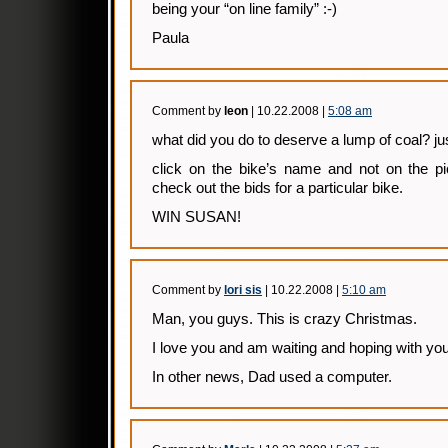
being your “on line family” :-)
Paula
Comment by
leon
| 10.22.2008 |
5:08 am
what did you do to deserve a lump of coal? ju
click on the bike’s name and not on the pi
check out the bids for a particular bike.
WIN SUSAN!
Comment by
lori sis
| 10.22.2008 |
5:10 am
Man, you guys. This is crazy Christmas.
I love you and am waiting and hoping with you
In other news, Dad used a computer.