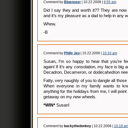
Comment by
Bluenoser
| 10.22.2008 |
9:55 am
Did I say they and worth it?? They are now
and it’s my pleasure as a dad to help in any w
Whew.
-B
Comment by
Philly Jen
| 10.22.2008 |
10:10 am
Susan, I’m so happy to hear that you’re fee
again! If it’s any consolation, my face is big 
Decadron, Decameron, or dodecahedron nee
Fatty, very naughty of you to dangle all those 
When everyone in my family wants to kno
anything for the holidays from me, I will poi
getaway on my new wheels.
*WIN*
Susan!
Comment by
buckythedonkey
| 10.22.2008 |
10:18 a