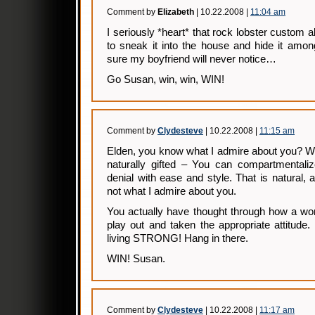
Comment by
Elizabeth
| 10.22.2008 |
11:04 am
I seriously *heart* that rock lobster custom al
to sneak it into the house and hide it amon
sure my boyfriend will never notice…
Go Susan, win, win, WIN!
Comment by
Clydesteve
| 10.22.2008 |
11:15 am
Elden, you know what I admire about you? We
naturally gifted – You can compartmentaliz
denial with ease and style. That is natural,
not what I admire about you.
You actually have thought through how a wo
play out and taken the appropriate attitude
living STRONG! Hang in there.
WIN! Susan.
Comment by
Clydesteve
| 10.22.2008 |
11:17 am