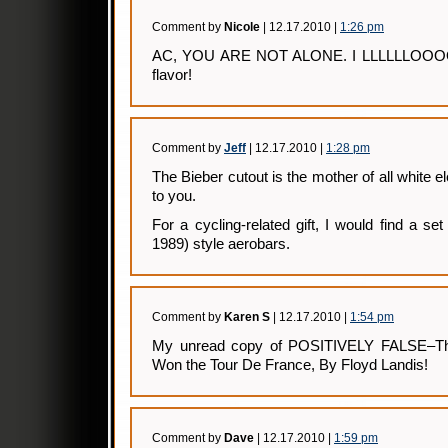
Comment by
Nicole
| 12.17.2010 |
1:26 pm
AC, YOU ARE NOT ALONE. I LLLLLLOO
flavor!
Comment by
Jeff
| 12.17.2010 |
1:28 pm
The Bieber cutout is the mother of all white el
to you.
For a cycling-related gift, I would find a s
1989) style aerobars.
Comment by
Karen S
| 12.17.2010 |
1:54 pm
My unread copy of POSITIVELY FALSE–The
Won the Tour De France, By Floyd Landis!
Comment by
Dave
| 12.17.2010 |
1:59 pm