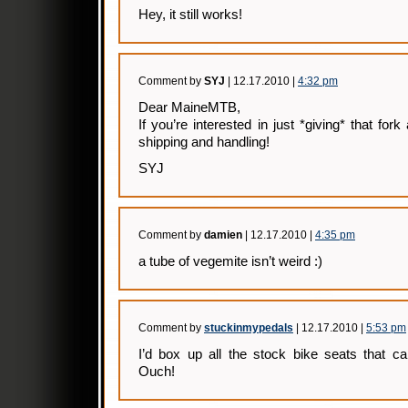
Hey, it still works!
Comment by
SYJ
| 12.17.2010 |
4:32 pm
Dear MaineMTB,
If you’re interested in just *giving* that fork
shipping and handling!
SYJ
Comment by
damien
| 12.17.2010 |
4:35 pm
a tube of vegemite isn’t weird :)
Comment by
stuckinmypedals
| 12.17.2010 |
5:53 pm
I’d box up all the stock bike seats that c
Ouch!