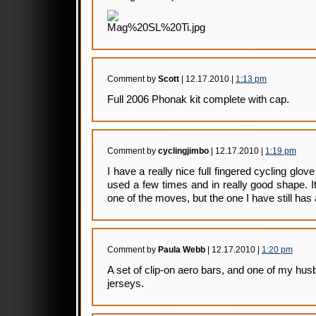
Comment by
Scott
| 12.17.2010 |
1:13 pm
Full 2006 Phonak kit complete with cap.
Comment by
cyclingjimbo
| 12.17.2010 |
1:19 pm
I have a really nice full fingered cycling glov
used a few times and in really good shape. 
one of the moves, but the one I have still has a l
Comment by
Paula Webb
| 12.17.2010 |
1:20 pm
A set of clip-on aero bars, and one of my hu
jerseys.