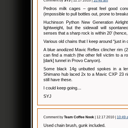
Comment by
SYJ
| 12.17.2010 |
10:48 am
Pedros milk cages – great feel good conce
(impossible to pull bottles out, prone to break
Huchinson Python New Generation Airlight
lightweight, but the sidewall will spontane
senses that a sharp rock is within 20′ (hence,
Various old chains that I keep around “just in
A blue anodized Mavic Reflex clincher rim (28
can find a match (the other fell victim to a r
[dark] tunnel in Provo Canyon).
Some black 14g unbutted spokes in a lengt
Shimano hub laced 2x to a Mavic CXP 23 rim
still have these.
I could keep going…
SYJ
Comment by
Team Coffee Nook
| 12.17.2010 |
10:49 
Used chain brush, gunk included.