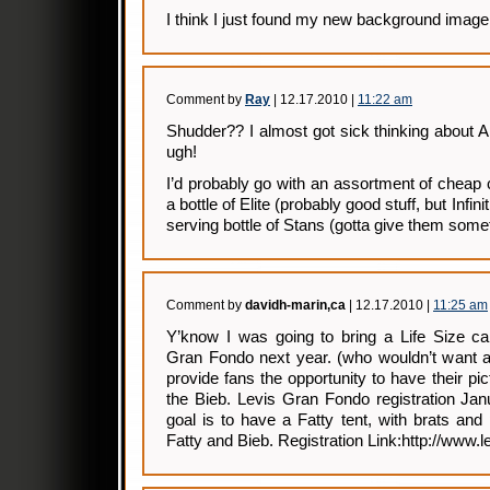
I think I just found my new background image
Comment by
Ray
| 12.17.2010 |
11:22 am
Shudder?? I almost got sick thinking about 
ugh!
I’d probably go with an assortment of cheap
a bottle of Elite (probably good stuff, but Infinit
serving bottle of Stans (gotta give them some
Comment by
davidh-marin,ca
| 12.17.2010 |
11:25 am
Y’know I was going to bring a Life Size car
Gran Fondo next year. (who wouldn’t want a
provide fans the opportunity to have their pi
the Bieb. Levis Gran Fondo registration Ja
goal is to have a Fatty tent, with brats an
Fatty and Bieb. Registration Link:http://www.