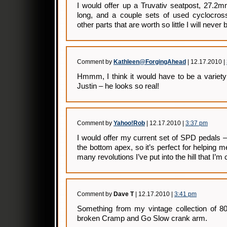
I would offer up a Truvativ seatpost, 27.2
long, and a couple sets of used cyclocro
other parts that are worth so little I will neve
Comment by
Kathleen@ForgingAhead
| 12.17.2010 |
Hmmm, I think it would have to be a variet
Justin – he looks so real!
Comment by
Yahoo!Rob
| 12.17.2010 |
3:37 pm
I would offer my current set of SPD pedals –
the bottom apex, so it’s perfect for helping 
many revolutions I’ve put into the hill that I’m 
Comment by
Dave T
| 12.17.2010 |
3:41 pm
Something from my vintage collection of 80
broken Cramp and Go Slow crank arm.