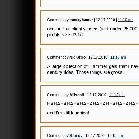
Comment by
muskyhunter
| 12.17.2010 |
11:10 am
one pair of slightly used (just under 25,00
pedals size 43 1/2
Comment by
Nic Grillo
| 12.17.2010 |
11:10 am
A large collection of Hammer gels that I ha
century rides. Those things are gross!
Comment by
AllisonH
| 12.17.2010 |
11:13 am
HAHAHAHAHAHAHAHAHAHHAHAHAHAHA
and I’m still laughing!
Comment by
Brandy
| 12.17.2010 |
11:15 am