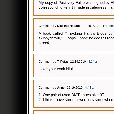
My copy of Positively False was signed by Flo
corresponding t-shirt i made in cafepress that
Comment by
Niall in Brisbane
| 12.18.2010 |
11:41 pm
A book called, “Hijacking Fatty’s Blogs b
skippydetour)”. Ooops…hope he doesn’t read 
a book…
Comment by
Triflefat
| 12.19.2010 |
3:14 am
I love your work Niall
Comment by
Anne
| 12.19.2010 |
4:44 am
1. One pair of used DMT shoes size 37
2. I think I have some power bars somewher