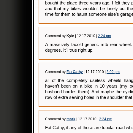
bought the place three years ago. I felt they
and that my bikes wouldn’t be lonely out ther
time for them to haunt someone else’s garage
Comment by
Kyle
| 12.17.2010 |
2:24 pm
A massively taco’d generic mtb rear wheel. 
degrees. It’ll true right up.
Comment by
Fat Cathy
| 12.17.2010 |
3:02 pm
all of the completely useless wheels han
haven’t been on a bike in 10 years (my oc
husband hordes them). And maybe the cycling
row of extra sewing holes in the shoulder that
Comment by
mark
| 12.17.2010 |
3:24 pm
Fat Cathy, if any of those are tubular road wh