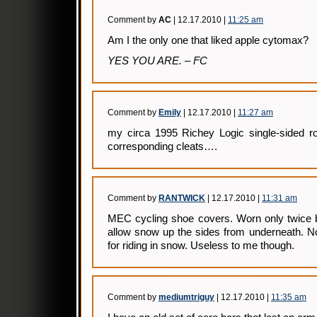
Comment by
AC
| 12.17.2010 |
11:25 am
Am I the only one that liked apple cytomax?
YES YOU ARE. – FC
Comment by
Emily
| 12.17.2010 |
11:27 am
my circa 1995 Richey Logic single-sided ro
corresponding cleats….
Comment by
RANTWICK
| 12.17.2010 |
11:31 am
MEC cycling shoe covers. Worn only twice be
allow snow up the sides from underneath. Not 
for riding in snow. Useless to me though.
Comment by
mediumtriguy
| 12.17.2010 |
11:35 am