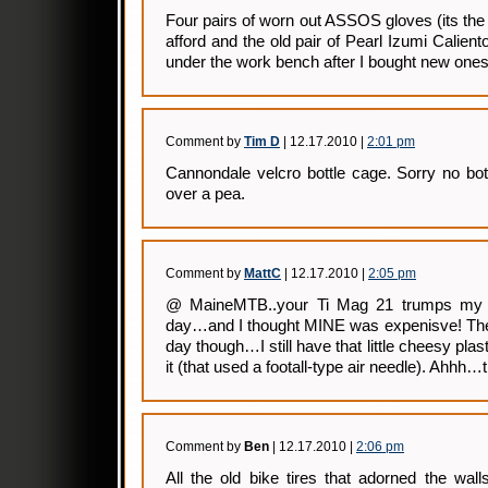
Four pairs of worn out ASSOS gloves (its th
afford and the old pair of Pearl Izumi Calient
under the work bench after I bought new ones
Comment by
Tim D
| 12.17.2010 |
2:01 pm
Cannondale velcro bottle cage. Sorry no bottl
over a pea.
Comment by
MattC
| 12.17.2010 |
2:05 pm
@ MaineMTB..your Ti Mag 21 trumps my p
day…and I thought MINE was expenisve! They
day though…I still have that little cheesy pl
it (that used a footall-type air needle). Ahhh…
Comment by
Ben
| 12.17.2010 |
2:06 pm
All the old bike tires that adorned the wa