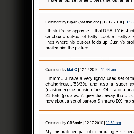
I have an old set of aero bars that lost an arm
Comment by
Bryan (not that one)
| 12.17.2010 |
11:3
I think it’s the opposite… that REALLY is Justi
cardboard cut-out of Fatty! Look at Fatty’s
lines where his cut-out folds up! Justin’s pr
mailed him the picture.
Comment by
MattC
| 12.17.2010 |
11:44 am
Hmmm….I have a very lightly used set of
chaingrings…(53/39), and also a super 
(elastomer) suspension fork. Oh…and a bea
21 fork (prob won’t give that away tho…it c
how about a set of bar-top Shimano DX mtb s
Comment by
CRSonic
| 12.17.2010 |
11:51 am
My mismatched pair of commuting SPD pedals