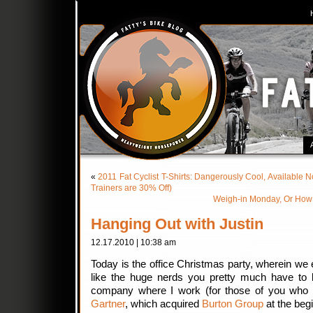
«
2011 Fat Cyclist T-Shirts: Dangerously Cool, Available 
Trainers are 30% Off)
Weigh-in Monday, Or How 
Hanging Out with Justin
12.17.2010 | 10:38 am
Today is the office Christmas party, wherein we ea
like the huge nerds you pretty much have to 
company where I work (for those of you who 
Gartner
, which acquired
Burton Group
at the begi