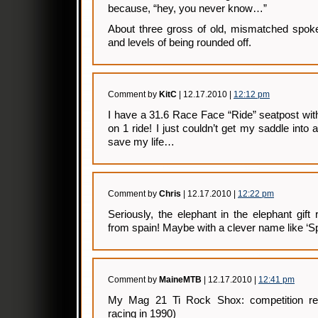
because, “hey, you never know…”
About three gross of old, mismatched spoke
and levels of being rounded off.
Comment by
KitC
| 12.17.2010 |
12:12 pm
I have a 31.6 Race Face “Ride” seatpost wit
on 1 ride! I just couldn’t get my saddle into 
save my life…
Comment by
Chris
| 12.17.2010 |
12:22 pm
Seriously, the elephant in the elephant gif
from spain! Maybe with a clever name like ‘S
Comment by
MaineMTB
| 12.17.2010 |
12:41 pm
My Mag 21 Ti Rock Shox: competition re
racing in 1990)