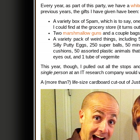
Every year, as part of this party, we have a
whit
previous years, the gifts I have given have been:
A variety box of Spam, which is to say, on
I could find at the grocery store (it turns ou
Two
marshmallow guns
and a couple bags
A variety pack of weird things, including 
Silly Putty Eggs, 250 super balls, 50 mi
cushions, 50 assorted plastic animals tha
eyes out, and 1 tube of vegemite
This year, though, I pulled out all the stops a
single person
at an IT research company would w
A (more than?) life-size cardboard cut-out of Just