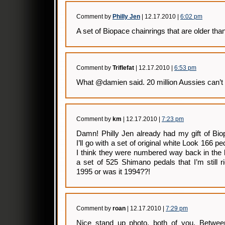
Comment by
Philly Jen
| 12.17.2010 |
6:02 pm
A set of Biopace chainrings that are older than
Comment by
Triflefat
| 12.17.2010 |
6:53 pm
What @damien said. 20 million Aussies can’t 
Comment by
km
| 12.17.2010 |
7:23 pm
Damn! Philly Jen already had my gift of Bi
I’ll go with a set of original white Look 166 pe
I think they were numbered way back in the l
a set of 525 Shimano pedals that I’m still 
1995 or was it 1994??!
Comment by
roan
| 12.17.2010 |
7:29 pm
Nice stand up photo, both of you. Betwe