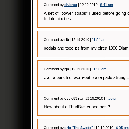
Comment by
dr. brett
| 12.19.2010 |
8:41 am
A set of “power straps” I used before going c
to-late nineties.
Comment by
rjb
| 12.19.2010 |
11:54 am
pedals and toeclips from my circa 1990 Di
Comment by
rjb
| 12.19.2010 |
11:56 am
…or a bunch of worn-out brake pads strung to
Comment by
cyclo83stu
| 12.19.2010 |
4:56 pm
How about a ThudBuster seatpost?
Comment by
eric "The Swede"
| 12.19.2010 |
6:05 pm