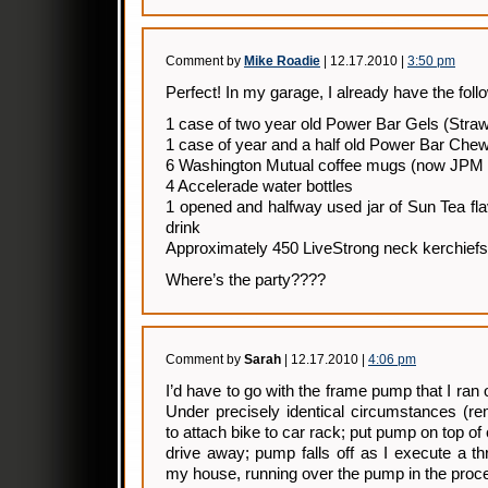
Comment by
Mike Roadie
| 12.17.2010 |
3:50 pm
Perfect! In my garage, I already have the foll
1 case of two year old Power Bar Gels (Stra
1 case of year and a half old Power Bar Che
6 Washington Mutual coffee mugs (now JPM
4 Accelerade water bottles
1 opened and halfway used jar of Sun Tea fl
drink
Approximately 450 LiveStrong neck kerchiefs 
Where’s the party????
Comment by
Sarah
| 12.17.2010 |
4:06 pm
I’d have to go with the frame pump that I ran
Under precisely identical circumstances (
to attach bike to car rack; put pump on top of c
drive away; pump falls off as I execute a thr
my house, running over the pump in the proc