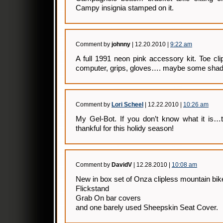
Campy insignia stamped on it.
Comment by
johnny
| 12.20.2010 |
9:22 am
A full 1991 neon pink accessory kit. Toe cli
computer, grips, gloves…. maybe some shad
Comment by
Lori Scheel
| 12.22.2010 |
10:26 am
My Gel-Bot. If you don’t know what it is…t
thankful for this holidy season!
Comment by
DavidV
| 12.28.2010 |
10:08 am
New in box set of Onza clipless mountain bik
Flickstand
Grab On bar covers
and one barely used Sheepskin Seat Cover.