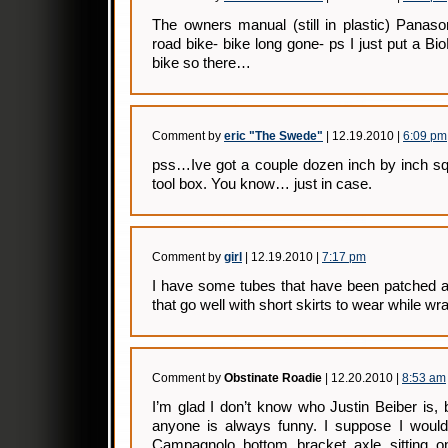
The owners manual (still in plastic) Panaso
road bike- bike long gone- ps I just put a 
bike so there…
Comment by
eric "The Swede"
| 12.19.2010 |
6:09 pm
pss…Ive got a couple dozen inch by inch s
tool box. You know… just in case.
Comment by
girl
| 12.19.2010 |
7:17 pm
I have some tubes that have been patched a 
that go well with short skirts to wear while w
Comment by
Obstinate Roadie
| 12.20.2010 |
8:53 am
I’m glad I don’t know who Justin Beiber is, b
anyone is always funny. I suppose I woul
Campagnolo bottom bracket axle sitting o