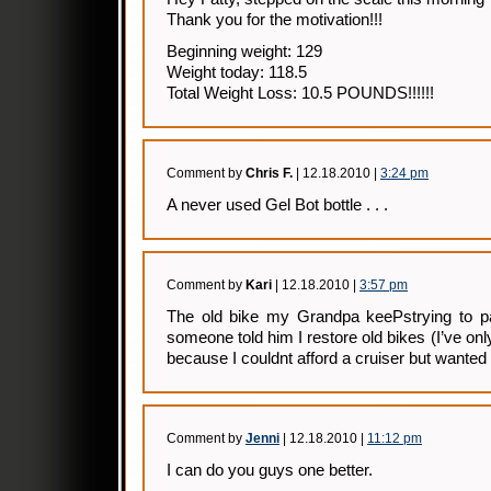
Thank you for the motivation!!!
Beginning weight: 129
Weight today: 118.5
Total Weight Loss: 10.5 POUNDS!!!!!!
Comment by
Chris F.
| 12.18.2010 |
3:24 pm
A never used Gel Bot bottle . . .
Comment by
Kari
| 12.18.2010 |
3:57 pm
The old bike my Grandpa keePstrying to p
someone told him I restore old bikes (I’ve on
because I couldnt afford a cruiser but wante
Comment by
Jenni
| 12.18.2010 |
11:12 pm
I can do you guys one better.