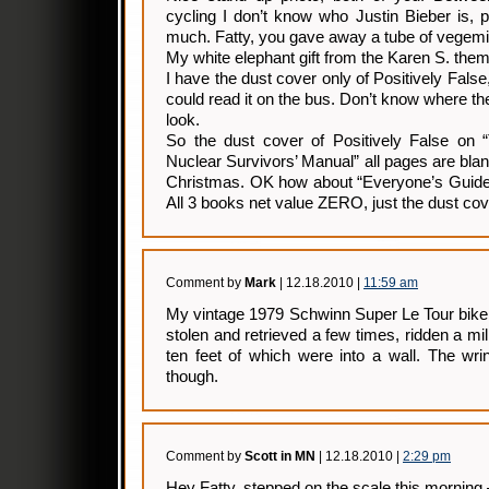
cycling I don’t know who Justin Bieber is, 
much. Fatty, you gave away a tube of vegemite
My white elephant gift from the Karen S. the
I have the dust cover only of Positively False,
could read it on the bus. Don’t know where th
look.
So the dust cover of Positively False on 
Nuclear Survivors’ Manual” all pages are bla
Christmas. OK how about “Everyone’s Guid
All 3 books net value ZERO, just the dust co
Comment by
Mark
| 12.18.2010 |
11:59 am
My vintage 1979 Schwinn Super Le Tour bike
stolen and retrieved a few times, ridden a mill
ten feet of which were into a wall. The wri
though.
Comment by
Scott in MN
| 12.18.2010 |
2:29 pm
Hey Fatty, stepped on the scale this morning 