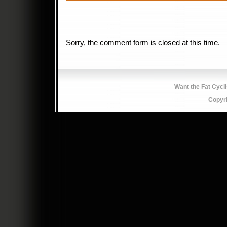
Sorry, the comment form is closed at this time.
Want the Fat Cycl
Copyr