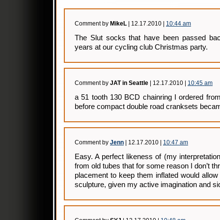
Comment by
MikeL
| 12.17.2010 |
10:44 am
The Slut socks that have been passed back
years at our cycling club Christmas party.
Comment by
JAT in Seattle
| 12.17.2010 |
10:45 am
a 51 tooth 130 BCD chainring I ordered from
before compact double road cranksets becam
Comment by
Jenn
| 12.17.2010 |
10:47 am
Easy. A perfect likeness of (my interpretati
from old tubes that for some reason I don’t t
placement to keep them inflated would allow f
sculpture, given my active imagination and s