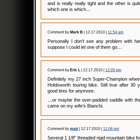
and is really really tight and the other is qui
which one is which…
Comment by
Mark B
| 12.17.2010 |
11:54 am
Personally I don’t see any problem with hav
suppose I could let one of them go…
Comment by
Eric L
| 12.17.2010 |
12:05 pm
Definitely my 27 inch Super-Champion wheel
Holdsworth touring bike. Still true after 30 
good tires for anymore.
…or maybe the over-padded saddle with the b
came on my wife’s Bianchi.
Comment by
matt
| 12.17.2010 |
12:06 pm
Several 1 1/8″ threaded rigid mountain bike f