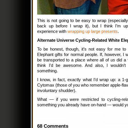
This is not going to be easy to wrap (especially s
back up before I wrap it), but I think I’m u
experience with
wrapping up large presents
.
Alternate Universe Cycling-Related White El
To be honest, though, it’s not easy for me t
Elephant gifts for normal people. If, however, 
be transported to a place where all of
us
did a 
think I’d be awesome. And also, I wouldn’
something.
I know, in fact, exactly what I’d wrap up: a 1-g
Cytomax (those of you who remember apple-fla
involuntary shudder).
What — if you were restricted to cycling-rel
something you already have on-hand — would yo
68 Comments