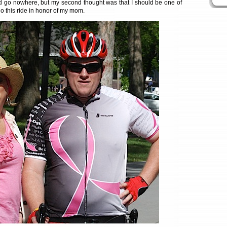
d go nowhere, but my second thought was that I should be one of
o this ride in honor of my mom.