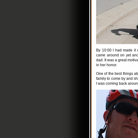
By 10:00 I had made it 
came around on yet ano
dad. It was a great motiv
in her honor.
One of the best things ab
family to come by and sh
I was coming back aroun