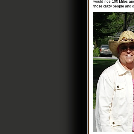
would ride 100 Miles an
those crazy people and d