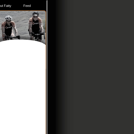
ut Fatty
Feed