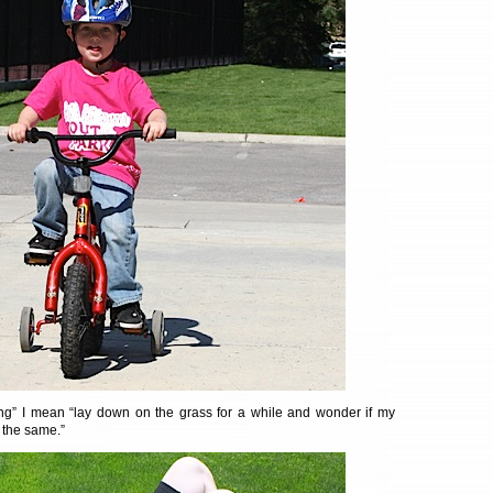
rong” I mean “lay down on the grass for a while and wonder if my
 the same.”