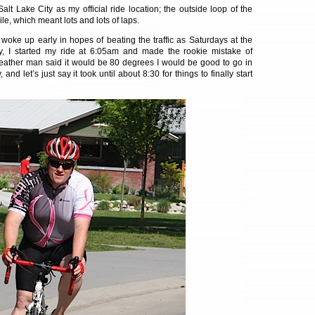
Salt Lake City as my official ride location; the outside loop of the
mile, which meant lots and lots of laps.
woke up early in hopes of beating the traffic as Saturdays at the
y, I started my ride at 6:05am and made the rookie mistake of
weather man said it would be 80 degrees I would be good to go in
 and let’s just say it took until about 8:30 for things to finally start