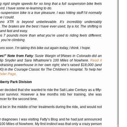
g rigid single speeds for so long that a full suspension bike feels
rd. I have some re-learning to do.
-suspension bike is a true pleasure. I was hitting stuff I’d normally
e I could.
o XTR is beyond unbelievable. It’s incredibly undeniably
 The brakes are the best I have ever used, by a lot. The shifting is
 and fast and easy.
s 7 pounds more than what you’re used to riding feels different.
 you’re climbing.
s soon. I’m taking this bike out again today, I think. I hope.
ws!” Note from Fatty
: Susie Wargin of 9News in Colorado did an
lip Snyder and Sara Whatmore’s 100 Miles of Nowhere.
Read it
undraising powerhouse in her own right; she’s raised $18,000 (and
00) in the Courage Classic for The Children’s Hospital. To help her
Rider Page
.
iberty Park Division
r decided that she wanted to ride the Salt Lake Century as a fifty-
cer survivor. However a few months into her training, she was
ncer for the second time.
 be in the middle of her treatments during the ride, and would not
er diagnoses I was visiting Fatty’s Blog and he had just announced
 100 Miles of Nowhere. My first instinct was that only a crazy person