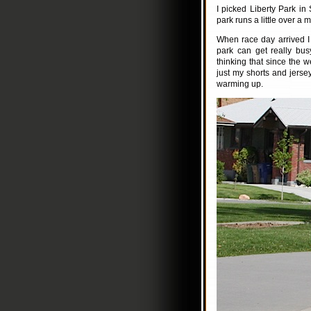
I picked Liberty Park in 
park runs a little over a 
When race day arrived I 
park can get really bus
thinking that since the 
just my shorts and jersey,
warming up.