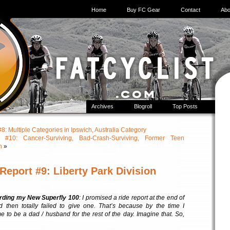
Home
Buy FC Gear
Contact
Abo
Archives
Blogroll
Top Posts
 Multiple Categories in Ipswich, Australia Category
10: Cancer-Surviving, Bad-Crash-Surviving, Former Teen
n
»
eport #9: Liberty Park Division
rding my New Superfly 100
: I promised a ride report at the end of
nd then totally failed to give one. That’s because by the time I
ime to be a dad / husband for the rest of the day. Imagine that. So,