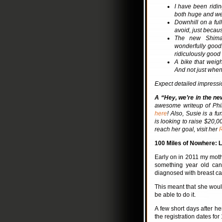
I have been ridin
both huge and wei
Downhill on a full
avoid, just becaus
The new Shiman
wonderfully good.
ridiculously good
A bike that weigh
And not just when
Expect detailed impression
A “Hey, we’re in the ne
awesome writeup of Phi
here
! Also, Susie is a f
is looking to raise $20,0
reach her goal, visit her
100 Miles of Nowhere: L
Early on in 2011 my mothe
something year old can
diagnosed with breast ca
This meant that she would
be able to do it.
A few short days after h
the registration dates for