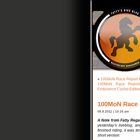
«
100MoN Race Report #8:
100MoN Race Report #
Endurance Cyclist Editio
100MoN Race R
06.8.2011 | 10:16 am
A Note from Fatty Rega
yesterday’s liveblog, a
finished riding, it was t
short version: