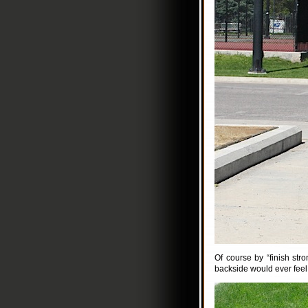
Of course by “finish st
backside would ever feel