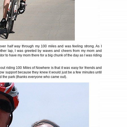
over half way through my 100 miles and was feeling strong. As I
ther lap, I was greeted by waves and cheers from my mom and
ator to have my mom there for a big chunk of the day as I was riding
out riding 100 Miles of Nowhere is that it was easy for friends and
ow support because they knew it would just be a few minutes until
d the park (thanks everyone who came out).