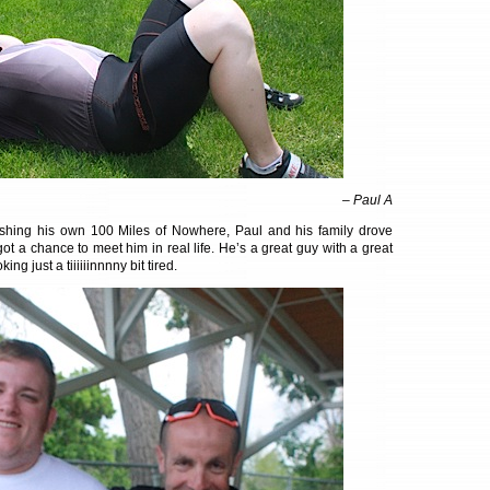
– Paul A
nishing his own 100 Miles of Nowhere, Paul and his family drove
ot a chance to meet him in real life. He’s a great guy with a great
ing just a tiiiiiinnnny bit tired.