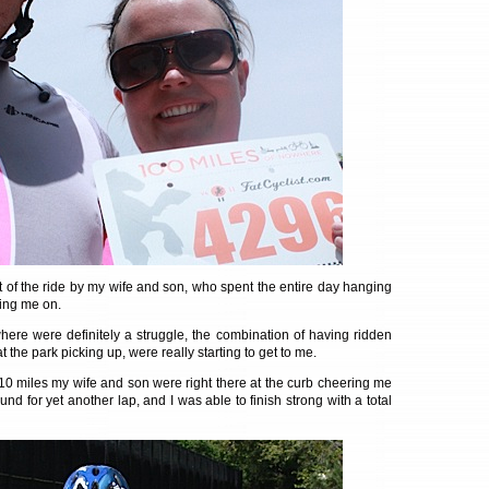
t of the ride by my wife and son, who spent the entire day hanging
ring me on.
here were definitely a struggle, the combination of having ridden
at the park picking up, were really starting to get to me.
 10 miles my wife and son were right there at the curb cheering me
nd for yet another lap, and I was able to finish strong with a total