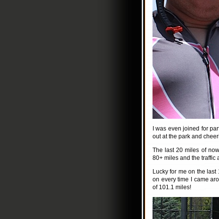
I was even joined for par
out at the park and chee
The last 20 miles of now
80+ miles and the traffic 
Lucky for me on the last
on every time I came arou
of 101.1 miles!