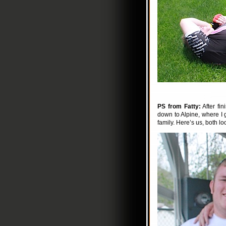
PS from Fatty:
After fi
down to Alpine, where I g
family. Here’s us, both look