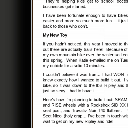
They’re helping kids get to school, doctor
businesses get started.
I have been fortunate enough to have bike
easier and more so much more fun… it jus
back to those who don’t.
My New Toy
If you hadn’t noticed, this year I moved to th
out there are actually trails here! Because of 
my own mountain bike over the winter so I coul
this spring. When Katie e-mailed me on Tue
my cubicle for a solid 10 minutes.
I couldn’t believe it was true… I had WON 
knew exactly how I wanted to build it out.
bike, so it was down to the Ibis Ripley an
just so sexy. I had to have it.
Here’s how I’m planning to build it out: SR
and RISE wheels with a Rockshox SID XX F
seat post, and Truvativ Noir T40 flatbars. I
Scot Nicol (holy crap… I’ve been in touch w
wait to get on my new Ripley and ride!