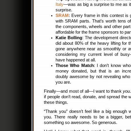
Italy
—was as big a surprise to me as it 
surprise.
SRAM
: Every frame in this contest is 
with SRAM parts. That’s worth tens of
the components, wheels and other par
affordable for the frame sponsors to parti
Katie Bolling
: The development directo
did about 80% of the heavy lifting for t
gone anywhere near as smoothly or aw
considering my current level of busy
have happened at all.
Those Who Match
: I don’t know who
money donated, but that is an incr
doubly awesome by not revealing who
you are.
Finally—and most of all—I want to thank
you
if people don’t read, donate, and spread the 
these things.
“Thank you” doesn’t feel like a big enough 
you. There really needs to be a bigger, be
something so awesome. So generous.