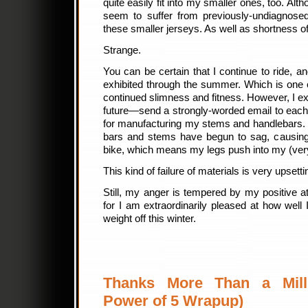
quite easily fit into my smaller ones, too. Alt
seem to suffer from previously-undiagnose
these smaller jerseys. As well as shortness o
Strange.
You can be certain that I continue to ride, an
exhibited through the summer. Which is one 
continued slimness and fitness. However, I 
future—send a strongly-worded email to each
for manufacturing my stems and handlebars.
bars and stems have begun to sag, causing
bike, which means my legs push into my (very
This kind of failure of materials is very upsett
Still, my anger is tempered by my positive a
for I am extraordinarily pleased at how well
weight off this winter.
Thanks More Than a Mill
Power of 5 Wrapup)