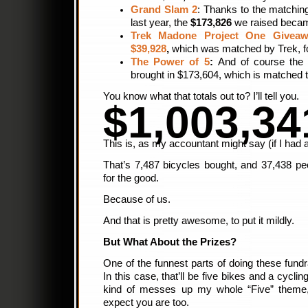
Grand Slam 2
: Thanks to the matchin
last year, the
$173,826
we raised bec
Trek Madone Project One Giveaw
$39,928
,
which was matched by Trek, fo
The Power of 5
:
And of course the 
brought in $173,604, which is matched 
You know what that totals out to? I’ll tell you.
$1,003,34
This is, as my accountant might say (if I had a
That’s 7,487 bicycles bought, and 37,438 p
for the good.
Because of us.
And that is pretty awesome, to put it mildly.
But What About the Prizes?
One of the funnest parts of doing these fundra
In this case, that’ll be five bikes and a cycling
kind of messes up my whole “Five” theme,
expect you are too.