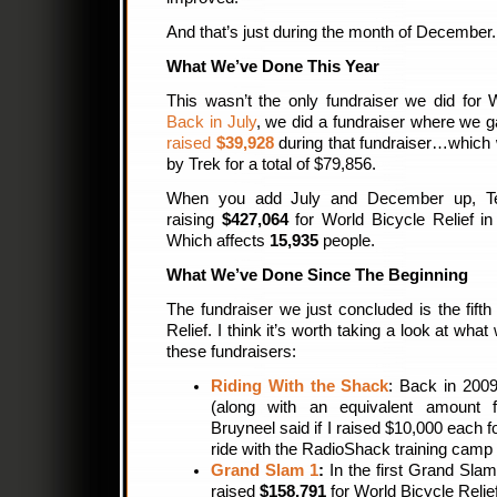
And that’s just during the month of December.
What We’ve Done This Year
This wasn’t the only fundraiser we did for W
Back in July
, we did a fundraiser where we
raised
$39,928
during that fundraiser…which
by Trek for a total of $79,856.
When you add July and December up, Tea
raising
$427,064
for World Bicycle Relief i
Which affects
15,935
people.
What We’ve Done Since The Beginning
The fundraiser we just concluded is the fift
Relief. I think it’s worth taking a look at wha
these fundraisers:
Riding With the Shack
: Back in 200
(along with an equivalent amount 
Bruyneel said if I raised $10,000 each 
ride with the RadioShack training camp 
Grand Slam 1
:
In the first Grand Sla
raised
$158,791
for World Bicycle Relief