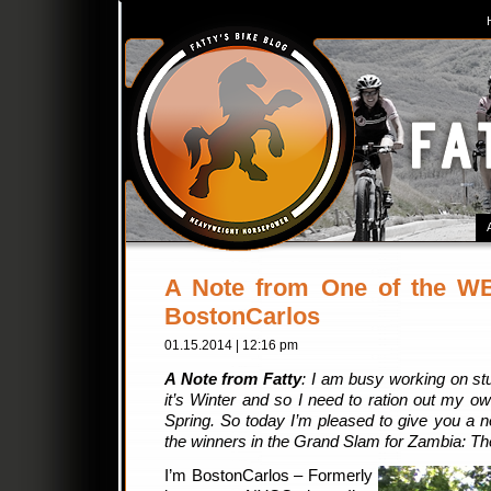
A Note from One of the W
BostonCarlos
01.15.2014 | 12:16 pm
A Note from Fatty
: I am busy working on stu
it’s Winter and so I need to ration out my own
Spring. So today I’m pleased to give you a 
the winners in the Grand Slam for Zambia: Th
I’m BostonCarlos – Formerly