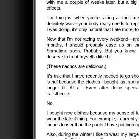
with me a couple of weeks later, but a big r
effects.
The thing is, when you’re racing all the t
definitely was—your body really needs to repleni
I was doing, it’s only natural that I ate more, to
Now that I’m not racing every weekend—and 
months, I should probably ease up on that
Sometime soon. Probably. But you know, 
deserve to treat myself a little bit.
(These nachos are delicious.)
It’s true that I have recently needed to go sh
is
not
because the clothes I bought last spring 
longer fit. At all. Even after doing specia
calisthenics.
No.
I bought new clothes because my sense of fash
wear the latest thing. For example, I currently
inches looser than the pants I have put high u
Also, during the winter I like to wear my larg