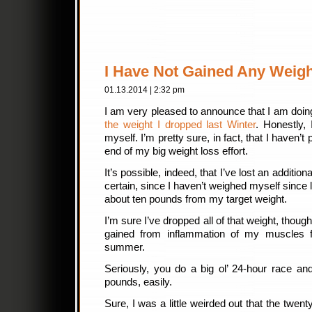
I Have Not Gained Any Weigh
01.13.2014 | 2:32 pm
I am very pleased to announce that I am doi
the weight I dropped last Winter
. Honestly,
myself. I’m pretty sure, in fact, that I haven’t
end of my big weight loss effort.
It’s possible, indeed, that I’ve lost an addition
certain, since I haven’t weighed myself since
about ten pounds from my target weight.
I’m sure I’ve dropped all of that weight, thou
gained from inflammation of my muscles fr
summer.
Seriously, you do a big ol’ 24-hour race and
pounds, easily.
Sure, I was a little weirded out that the twen