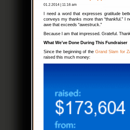
01.2.2014 | 11:16 am
I need a word that expresses gratitude bette
conveys my thanks more than “thankful.” I 
awe that exceeds “awestruck.”
Because I am that impressed. Grateful. Thankf
What We’ve Done During This Fundraiser
Since the beginning of the
Grand Slam for Z
raised this much money: