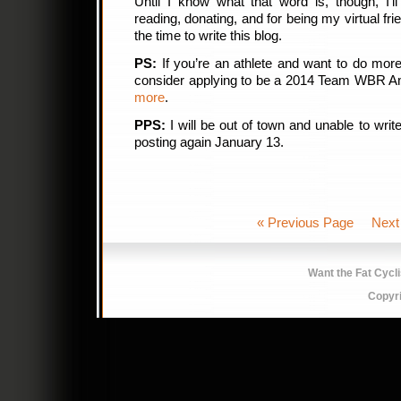
Until I know what that word is, though, I’l
reading, donating, and for being my virtual f
the time to write this blog.
PS:
If you’re an athlete and want to do mo
consider applying to be a 2014 Team WBR 
more
.
PPS:
I will be out of town and unable to write
posting again January 13.
« Previous Page
Next
Want the Fat Cycl
Copyr