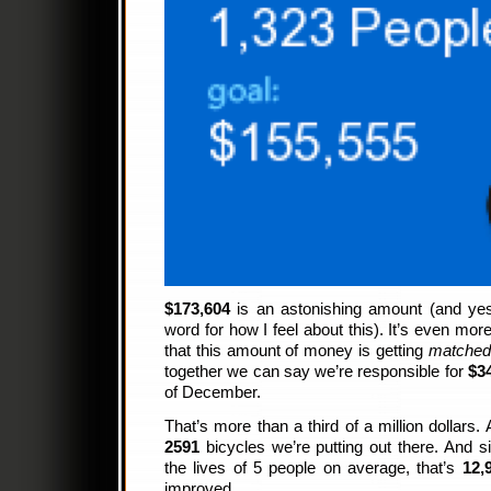
$173,604
is an astonishing amount (and yes,
word for how I feel about this). It’s even mo
that this amount of money is getting
matche
together we can say we’re responsible for
$3
of December.
That’s more than a third of a million dollar
2591
bicycles we’re putting out there. And
the lives of 5 people on average, that’s
12,
improved.