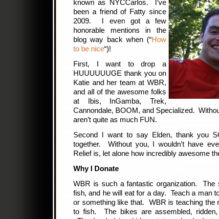
known as NYCCarlos. I’ve
been a friend of Fatty since
2009. I even got a few
honorable mentions in the
blog way back when (“
How
to be nice
“)!
First, I want to drop a
HUUUUUUGE thank you on
Katie and her team at WBR,
and all of the awesome folks
at Ibis, InGamba, Trek,
Cannondale, BOOM, and Specialized. Without
aren’t quite as much FUN.
Second I want to say Elden, thank you SO
together. Without you, I wouldn’t have e
Relief is, let alone how incredibly awesome th
Why I Donate
WBR is such a fantastic organization. The
fish, and he will eat for a day. Teach a man to f
or something like that. WBR is teaching th
to fish. The bikes are assembled, ridden,