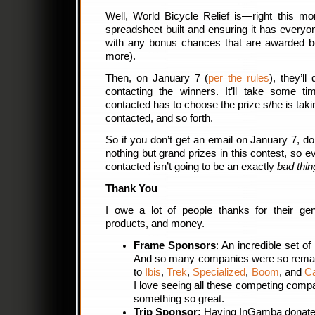
Well, World Bicycle Relief is—right this m
spreadsheet built and ensuring it has everyo
with any bonus chances that are awarded 
more).
Then, on January 7 (
per the rules
), they’ll
contacting the winners. It’ll take some ti
contacted has to choose the prize s/he is tak
contacted, and so forth.
So if you don’t get an email on January 7, do
nothing but grand prizes in this contest, so e
contacted isn’t going to be an exactly
bad thin
Thank You
I owe a lot of people thanks for their gene
products, and money.
Frame Sponsors
: An incredible set of
And so many companies were so remar
to
Ibis
,
Trek
,
Specialized
,
Boom
, and
C
I love seeing all these competing compa
something so great.
Trip Sponsor:
Having InGamba donate 