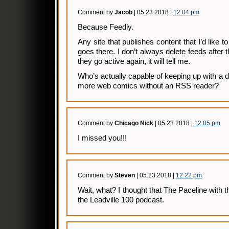
Comment by
Jacob
| 05.23.2018 |
12:04 pm
Because Feedly.
Any site that publishes content that I’d like t
goes there. I don’t always delete feeds after t
they go active again, it will tell me.
Who’s actually capable of keeping up with a
more web comics without an RSS reader?
Comment by
Chicago Nick
| 05.23.2018 |
12:05 pm
I missed you!!!
Comment by
Steven
| 05.23.2018 |
12:22 pm
Wait, what? I thought that The Paceline wit
the Leadville 100 podcast.