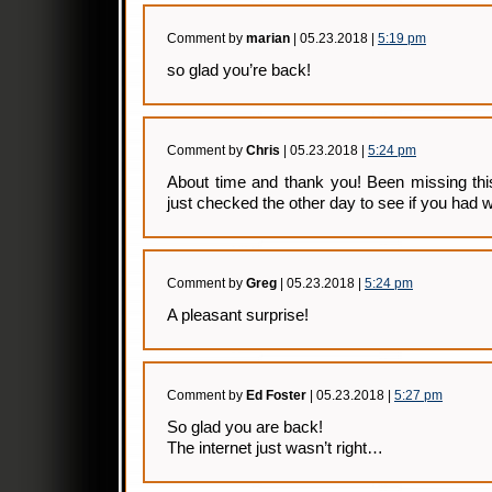
Comment by
marian
| 05.23.2018 |
5:19 pm
so glad you’re back!
Comment by
Chris
| 05.23.2018 |
5:24 pm
About time and thank you! Been missing thi
just checked the other day to see if you had w
Comment by
Greg
| 05.23.2018 |
5:24 pm
A pleasant surprise!
Comment by
Ed Foster
| 05.23.2018 |
5:27 pm
So glad you are back!
The internet just wasn’t right…