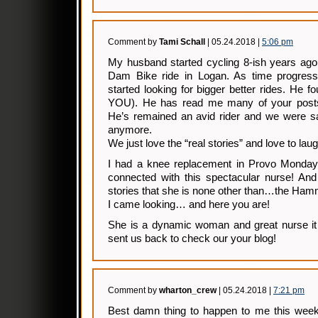
Comment by
Tami Schall
| 05.24.2018 |
5:06 pm
My husband started cycling 8-ish years ago
Dam Bike ride in Logan. As time progres
started looking for bigger better rides. He
YOU). He has read me many of your post
He’s remained an avid rider and we were sa
anymore.
We just love the “real stories” and love to laug
I had a knee replacement in Provo Monday
connected with this spectacular nurse! And
stories that she is none other than…the Ham
I came looking… and here you are!
She is a dynamic woman and great nurse it 
sent us back to check our your blog!
Comment by
wharton_crew
| 05.24.2018 |
7:21 pm
Best damn thing to happen to me this wee