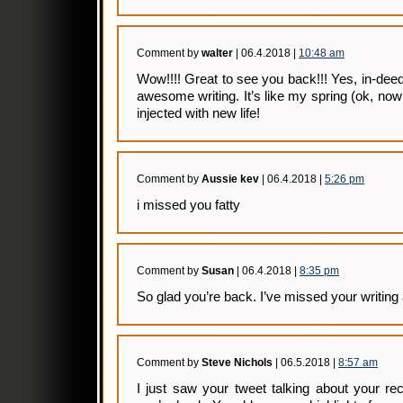
Comment by
walter
| 06.4.2018 |
10:48 am
Wow!!!! Great to see you back!!! Yes, in-de
awesome writing. It’s like my spring (ok, n
injected with new life!
Comment by
Aussie kev
| 06.4.2018 |
5:26 pm
i missed you fatty
Comment by
Susan
| 06.4.2018 |
8:35 pm
So glad you’re back. I’ve missed your writing 
Comment by
Steve Nichols
| 06.5.2018 |
8:57 am
I just saw your tweet talking about your re