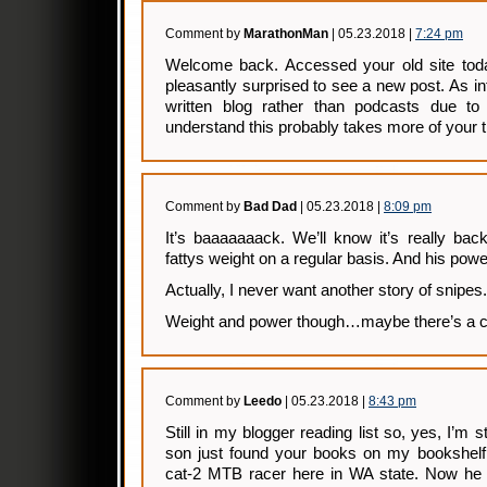
Comment by
MarathonMan
| 05.23.2018 |
7:24 pm
Welcome back. Accessed your old site to
pleasantly surprised to see a new post. As in
written blog rather than podcasts due to 
understand this probably takes more of your 
Comment by
Bad Dad
| 05.23.2018 |
8:09 pm
It’s baaaaaaack. We’ll know it’s really ba
fattys weight on a regular basis. And his powe
Actually, I never want another story of snipes.
Weight and power though…maybe there’s a c
Comment by
Leedo
| 05.23.2018 |
8:43 pm
Still in my blogger reading list so, yes, I’m s
son just found your books on my bookshelf 
cat-2 MTB racer here in WA state. Now he