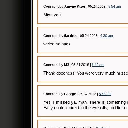
Comment by
Janyne Kizer
| 05.24.2018 |
5:54 am
Miss you!
Comment by
flat tired
| 05.24.2018 |
6:30 am
welcome back
Comment by
MJ
| 05.24.2018 |
6:43 am
Thank goodness! You were very much misse
Comment by
George
| 05.24.2018 |
6:58 am
Yes! I missed ya, man. There is something s
Fatty content direct to the eyeballs, no filte