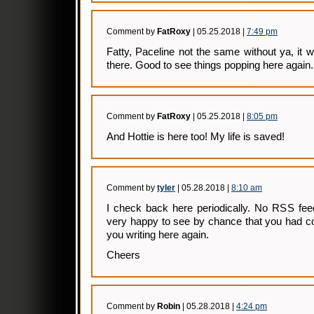
Comment by
FatRoxy
| 05.25.2018 |
7:49 pm
Fatty, Paceline not the same without ya, it
there. Good to see things popping here again. 
Comment by
FatRoxy
| 05.25.2018 |
8:05 pm
And Hottie is here too! My life is saved!
Comment by
tyler
| 05.28.2018 |
8:10 am
I check back here periodically. No RSS fee
very happy to see by chance that you had c
you writing here again.
Cheers
Comment by
Robin
| 05.28.2018 |
4:24 pm