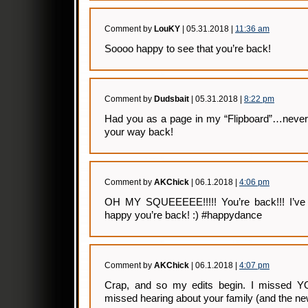
Comment by
LouKY
| 05.31.2018 |
11:36 am
Soooo happy to see that you’re back!
Comment by
Dudsbait
| 05.31.2018 |
8:22 pm
Had you as a page in my “Flipboard”…never 
your way back!
Comment by
AKChick
| 06.1.2018 |
4:06 pm
OH MY SQUEEEEE!!!!! You’re back!!! I’ve m
happy you’re back! :) #happydance
Comment by
AKChick
| 06.1.2018 |
4:07 pm
Crap, and so my edits begin. I missed YOU
missed hearing about your family (and the ne