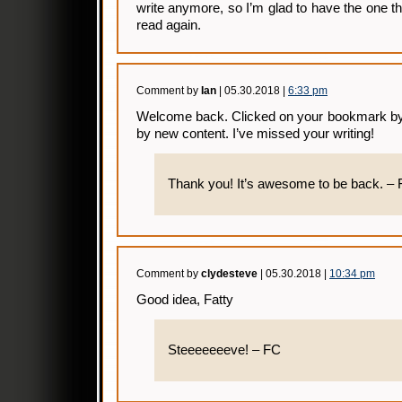
write anymore, so I’m glad to have the one that
read again.
Comment by
Ian
| 05.30.2018 |
6:33 pm
Welcome back. Clicked on your bookmark by 
by new content. I’ve missed your writing!
Thank you! It’s awesome to be back. –
Comment by
clydesteve
| 05.30.2018 |
10:34 pm
Good idea, Fatty
Steeeeeeeve! – FC