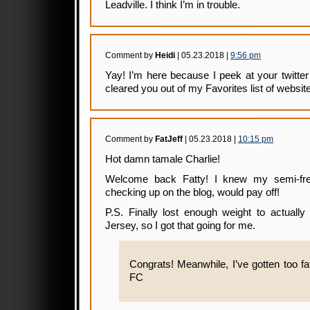
Leadville. I think I’m in trouble.
Comment by
Heidi
| 05.23.2018 |
9:56 pm
Yay! I’m here because I peek at your twitter
cleared you out of my Favorites list of websit
Comment by
FatJeff
| 05.23.2018 |
10:15 pm
Hot damn tamale Charlie!
Welcome back Fatty! I knew my semi-fre
checking up on the blog, would pay off!
P.S. Finally lost enough weight to actual
Jersey, so I got that going for me.
Congrats! Meanwhile, I’ve gotten too fat 
FC