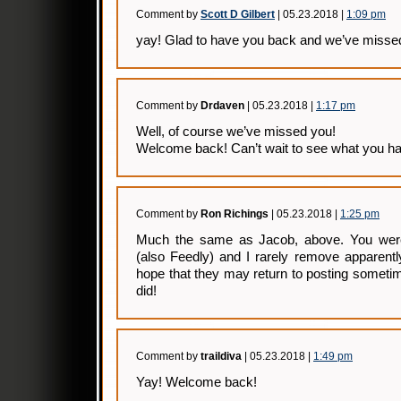
Comment by
Scott D Gilbert
| 05.23.2018 |
1:09 pm
yay! Glad to have you back and we’ve missed
Comment by
Drdaven
| 05.23.2018 |
1:17 pm
Well, of course we’ve missed you!
Welcome back! Can’t wait to see what you ha
Comment by
Ron Richings
| 05.23.2018 |
1:25 pm
Much the same as Jacob, above. You wer
(also Feedly) and I rarely remove apparentl
hope that they may return to posting sometim
did!
Comment by
traildiva
| 05.23.2018 |
1:49 pm
Yay! Welcome back!