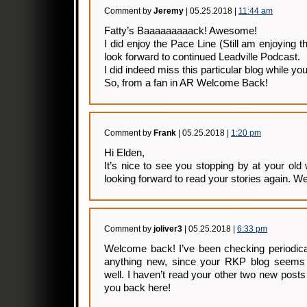
Comment by
Jeremy
| 05.25.2018 |
11:44 am
Fatty’s Baaaaaaaaack! Awesome!
I did enjoy the Pace Line (Still am enjoying 
look forward to continued Leadville Podcast.
I did indeed miss this particular blog while y
So, from a fan in AR Welcome Back!
Comment by
Frank
| 05.25.2018 |
1:20 pm
Hi Elden,
It’s nice to see you stopping by at your old 
looking forward to read your stories again. 
Comment by
joliver3
| 05.25.2018 |
6:33 pm
Welcome back! I’ve been checking periodicall
anything new, since your RKP blog seems
well. I haven’t read your other two new posts 
you back here!