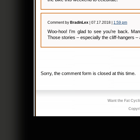
Comment by
BradinLex
| 07.17.2018 |
1:59 pm
Woo-hoo! I’m glad to see you’re back. Man,
Those stories – especially the cliff-hangers 
Sorry, the comment form is closed at this time.
Want the Fat Cycl
Copyr