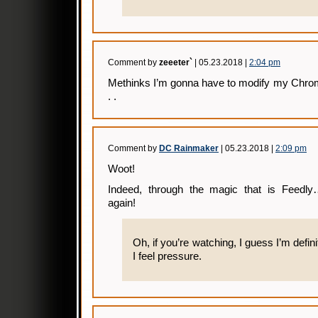
Comment by
zeeeter`
| 05.23.2018 |
2:04 pm
Methinks I’m gonna have to modify my Chrom
. .
Comment by
DC Rainmaker
| 05.23.2018 |
2:09 pm
Woot!
Indeed, through the magic that is Feed
again!
Oh, if you’re watching, I guess I’m defin
I feel pressure.