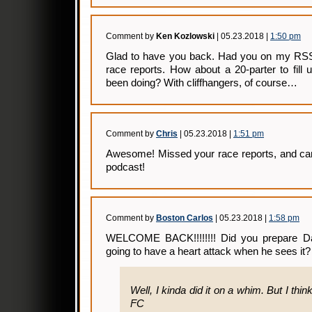
Comment by
Ken Kozlowski
| 05.23.2018 |
1:50 pm
Glad to have you back. Had you on my RSS 
race reports. How about a 20-parter to fill 
been doing? With cliffhangers, of course…
Comment by
Chris
| 05.23.2018 |
1:51 pm
Awesome! Missed your race reports, and can’
podcast!
Comment by
Boston Carlos
| 05.23.2018 |
1:58 pm
WELCOME BACK!!!!!!!! Did you prepare Dav
going to have a heart attack when he sees it?
Well, I kinda did it on a whim. But I think
FC