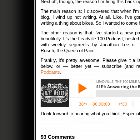
Next off, though, the reason I’m firing this back 
The main reason is: I discovered that when I’m
blog, I wind up not writing. At all. Like, I’ve 
writing a thing about bikes. So I wanted to come 
The other reason is that I’ve started a new pod
beautifully. It’s the Leadville 100 Podcast, host
with weekly segments by Jonathan Lee of 
Rusch, the Queen of Pain.
Frankly, it’s pretty awesome. Please give it a list
below, or — better yet — subscribe (and r
Podcasts
.
I look forward to hearing what you think. Especially 
93 Comments