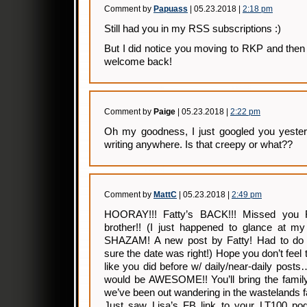
Comment by
Papuass
| 05.23.2018 |
2:18 pm
Still had you in my RSS subscriptions :)
But I did notice you moving to RKP and then 
welcome back!
Comment by
Paige
| 05.23.2018 |
2:22 pm
Oh my goodness, I just googled you yester
writing anywhere. Is that creepy or what??
Comment by
MattC
| 05.23.2018 |
2:49 pm
HOORAY!!! Fatty’s BACK!!! Missed you
brother!! (I just happened to glance at my 
SHAZAM! A new post by Fatty! Had to do 
sure the date was right!) Hope you don’t feel t
like you did before w/ daily/near-daily pos
would be AWESOME!! You’ll bring the famil
we’ve been out wandering in the wastelands fa
Just saw Lisa’s FB link to your LT100 podc