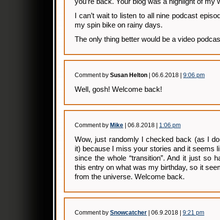
you’re back. Your blog was a highlight of my
I can’t wait to listen to all nine podcast epi
my spin bike on rainy days.
The only thing better would be a video podcas
Comment by
Susan Helton
| 06.6.2018 |
9:06 pm
Well, gosh! Welcome back!
Comment by
Mike
| 06.8.2018 |
1:06 pm
Wow, just randomly I checked back (as I do
it) because I miss your stories and it seems 
since the whole “transition”. And it just so 
this entry on what was my birthday, so it seems 
from the universe. Welcome back.
Comment by
Snowcatcher
| 06.9.2018 |
9:21 pm