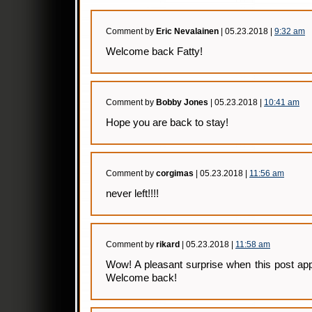
Comment by
Eric Nevalainen
| 05.23.2018 |
9:32 am
Welcome back Fatty!
Comment by
Bobby Jones
| 05.23.2018 |
10:41 am
Hope you are back to stay!
Comment by
corgimas
| 05.23.2018 |
11:56 am
never left!!!!
Comment by
rikard
| 05.23.2018 |
11:58 am
Wow! A pleasant surprise when this post ap
Welcome back!