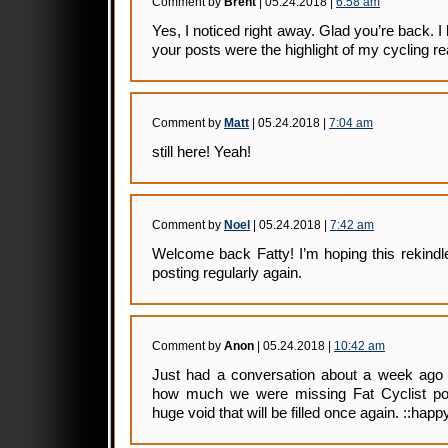
Comment by
Brent
| 05.24.2018 |
6:58 am
Yes, I noticed right away. Glad you’re back. I 
your posts were the highlight of my cycling rea
Comment by
Matt
| 05.24.2018 |
7:04 am
still here! Yeah!
Comment by
Noel
| 05.24.2018 |
7:42 am
Welcome back Fatty! I’m hoping this rekindle
posting regularly again.
Comment by
Anon
| 05.24.2018 |
10:42 am
Just had a conversation about a week ago 
how much we were missing Fat Cyclist po
huge void that will be filled once again. ::happy