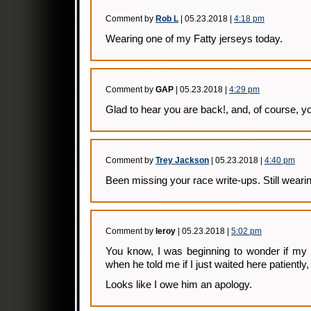
Comment by
Rob L
| 05.23.2018 |
4:18 pm
Wearing one of my Fatty jerseys today.
Comment by
GAP
| 05.23.2018 |
4:29 pm
Glad to hear you are back!, and, of course, 
Comment by
Trey Jackson
| 05.23.2018 |
4:40 pm
Been missing your race write-ups. Still wearin
Comment by
leroy
| 05.23.2018 |
5:02 pm
You know, I was beginning to wonder if my 
when he told me if I just waited here patiently
Looks like I owe him an apology.