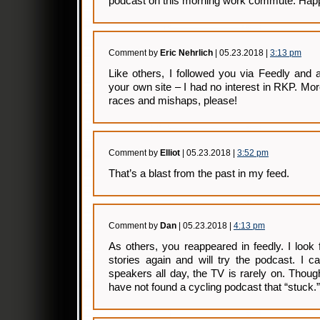
podcast on this morning work commute. Happy
Comment by
Eric Nehrlich
| 05.23.2018 |
3:13 pm
Like others, I followed you via Feedly and
your own site – I had no interest in RKP. Mor
races and mishaps, please!
Comment by
Elliot
| 05.23.2018 |
3:52 pm
That’s a blast from the past in my feed.
Comment by
Dan
| 05.23.2018 |
4:13 pm
As others, you reappeared in feedly. I look
stories again and will try the podcast. I c
speakers all day, the TV is rarely on. Though
have not found a cycling podcast that “stuck.”