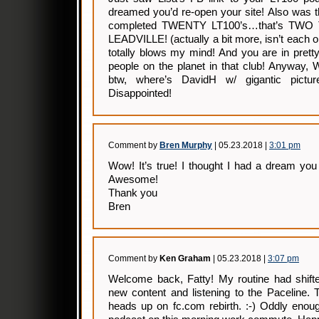
dreamed you’d re-open your site! Also was t
completed TWENTY LT100’s…that’s TW
LEADVILLE! (actually a bit more, isn’t each o
totally blows my mind! And you are in pret
people on the planet in that club! Anywa
btw, where’s DavidH w/ gigantic pict
Disappointed!
Comment by
Bren Murphy
| 05.23.2018 |
3:01 pm
Wow! It’s true! I thought I had a dream you
Awesome!
Thank you
Bren
Comment by
Ken Graham
| 05.23.2018 |
3:07 pm
Welcome back, Fatty! My routine had shift
new content and listening to the Paceline. 
heads up on fc.com rebirth. :-) Oddly enoug