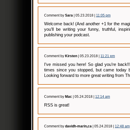
Comment by
Sara
| 05.23.2018 |
11:05 pm
Welcome back! (And another +1 for the magic
you’ll be writing your funny, truthful, inspi
publishing your podcast.
Comment by
Kirsten
| 05.23.2018 |
11:21 pm
I’ve missed you here! So glad you’re back!!
times since you stopped, but came today 
Looking forward to more great writing from Th
Comment by
Mac
| 05.24.2018 |
12:14 am
RSS is great!
Comment by
davidh-marin,ca
| 05.24.2018 |
12:48 am