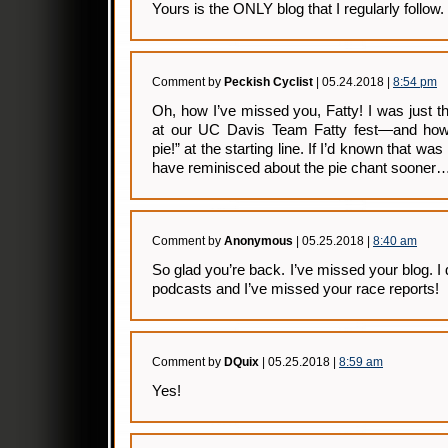
Yours is the ONLY blog that I regularly follow.
Comment by
Peckish Cyclist
| 05.24.2018 |
8:54 pm
Oh, how I’ve missed you, Fatty! I was just t
at our UC Davis Team Fatty fest—and ho
pie!” at the starting line. If I’d known that wa
have reminisced about the pie chant sooner
Comment by
Anonymous
| 05.25.2018 |
8:40 am
So glad you’re back. I’ve missed your blog. I d
podcasts and I’ve missed your race reports!
Comment by
DQuix
| 05.25.2018 |
8:59 am
Yes!