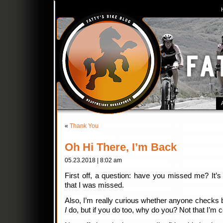
«
Thank You
Oh Hi There, I’m Back
05.23.2018 | 8:02 am
First off, a question: have you missed me? It’
that I was missed.
Also, I’m really curious whether anyone checks
I
do, but if you do too, why do you? Not that I’m 