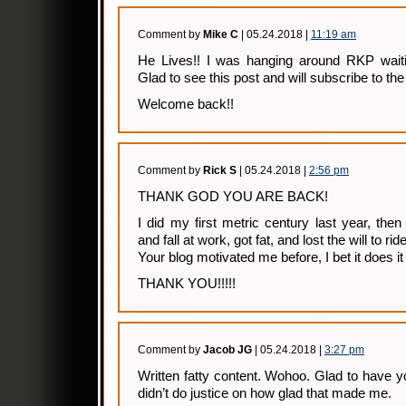
Comment by
Mike C
| 05.24.2018 |
11:19 am
He Lives!! I was hanging around RKP waiti
Glad to see this post and will subscribe to th
Welcome back!!
Comment by
Rick S
| 05.24.2018 |
2:56 pm
THANK GOD YOU ARE BACK!
I did my first metric century last year, th
and fall at work, got fat, and lost the will to ride
Your blog motivated me before, I bet it does it
THANK YOU!!!!!
Comment by
Jacob JG
| 05.24.2018 |
3:27 pm
Written fatty content. Wohoo. Glad to have yo
didn’t do justice on how glad that made me.