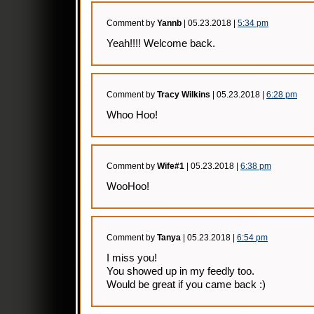
Comment by
Yannb
| 05.23.2018 |
5:34 pm
Yeah!!!! Welcome back.
Comment by
Tracy Wilkins
| 05.23.2018 |
6:28 pm
Whoo Hoo!
Comment by
Wife#1
| 05.23.2018 |
6:38 pm
WooHoo!
Comment by
Tanya
| 05.23.2018 |
6:54 pm
I miss you!
You showed up in my feedly too.
Would be great if you came back :)