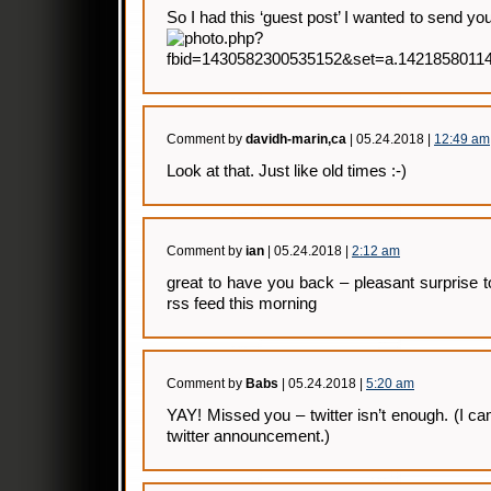
So I had this ‘guest post’ I wanted to send y
Comment by
davidh-marin,ca
| 05.24.2018 |
12:49 am
Look at that. Just like old times :-)
Comment by
ian
| 05.24.2018 |
2:12 am
great to have you back – pleasant surprise 
rss feed this morning
Comment by
Babs
| 05.24.2018 |
5:20 am
YAY! Missed you – twitter isn’t enough. (I 
twitter announcement.)