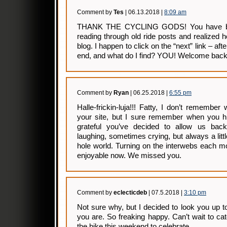
Comment by
Tes
| 06.13.2018 |
8:09 am
THANK THE CYCLING GODS! You have bee
reading through old ride posts and realized
blog. I happen to click on the “next” link – af
end, and what do I find? YOU! Welcome back
Comment by
Ryan
| 06.25.2018 |
6:55 pm
Halle-frickin-luja!!! Fatty, I don’t remember
your site, but I sure remember when you h
grateful you’ve decided to allow us bac
laughing, sometimes crying, but always a litt
hole world. Turning on the interwebs each mo
enjoyable now. We missed you.
Comment by
eclecticdeb
| 07.5.2018 |
3:10 pm
Not sure why, but I decided to look you up
you are. So freaking happy. Can’t wait to cat
the bike this weekend to celebrate.