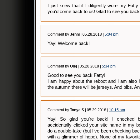
I just knew that if I diligently wore my Fatt
you’d come back to us! Glad to see you back
Comment by
Jenni
| 05.28.2018 |
5:04 pm
Yay! Welcome back!
Comment by
Olej
| 05.28.2018 |
5:34 pm
Good to see you back Fatty!
I am happy about the reboot and I am also 
the autumn there will be jerseys. And bibs. An
Comment by
Tonya S
| 05.29.2018 |
10:15 am
Yay! So glad you’re back! I checked 
accidentally clicked your site name in my b
do a double-take (but I’ve been checking b
with a glimmer of hope). None of my favorit