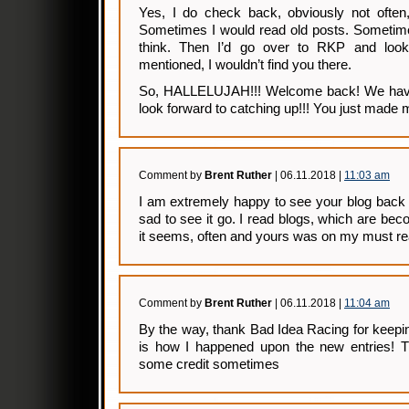
Yes, I do check back, obviously not often
Sometimes I would read old posts. Sometimes
think. Then I’d go over to RKP and loo
mentioned, I wouldn’t find you there.
So, HALLELUJAH!!! Welcome back! We have
look forward to catching up!!! You just made 
Comment by
Brent Ruther
| 06.11.2018 |
11:03 am
I am extremely happy to see your blog back
sad to see it go. I read blogs, which are bec
it seems, often and yours was on my must rea
Comment by
Brent Ruther
| 06.11.2018 |
11:04 am
By the way, thank Bad Idea Racing for keeping
is how I happened upon the new entries! Th
some credit sometimes