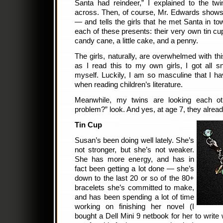
Santa had reindeer,” I explained to the tw
across. Then, of course, Mr. Edwards shows
— and tells the girls that he met Santa in to
each of these presents: their very own tin cu
candy cane, a little cake, and a penny.
The girls, naturally, are overwhelmed with thi
as I read this to my own girls, I got all sni
myself. Luckily, I am so masculine that I h
when reading children’s literature.
Meanwhile, my twins are looking each oth
problem?” look. And yes, at age 7, they alread
Tin Cup
Susan’s been doing well lately. She’s
not stronger, but she’s not weaker.
She has more energy, and has in
fact been getting a lot done — she’s
down to the last 20 or so of the 80+
bracelets she’s committed to make,
and has been spending a lot of time
working on finishing her novel (I
bought a Dell Mini 9 netbook for her to writ