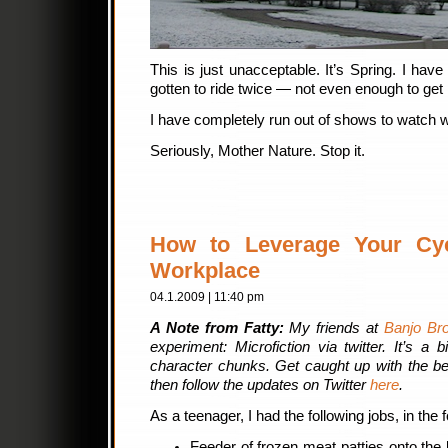
This is just unacceptable. It’s Spring. I hav
gotten to ride twice — not even enough to get it
I have completely run out of shows to watch whi
Seriously, Mother Nature. Stop it.
How to Leverage Your Cycl
Workplace
04.1.2009 | 11:40 pm
A Note from Fatty:
My friends at
Banjo Bro
experiment: Microfiction via twitter. It’s a b
character chunks. Get caught up with the be
then follow the updates on Twitter
here
.
As a teenager, I had the following jobs, in the 
Feeder of frozen meat patties onto the 