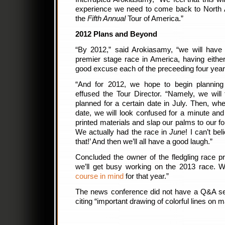
experience we need to come back to North A
the
Fifth Annual
Tour of America.”
2012 Plans and Beyond
“By 2012,” said Arokiasamy, “we will have 
premier stage race in America, having eithe
good excuse each of the preceeding four year
“And for 2012, we hope to begin planning
effused the Tour Director. “Namely, we will 
planned for a certain date in July. Then, w
date, we will look confused for a minute and
printed materials and slap our palms to our 
We actually had the race in
June
! I can’t be
that!’ And then we’ll all have a good laugh.”
Concluded the owner of the fledgling race p
we’ll get busy working on the 2013 race. 
course in mind
for that year.”
The news conference did not have a Q&A ses
citing “important drawing of colorful lines on m