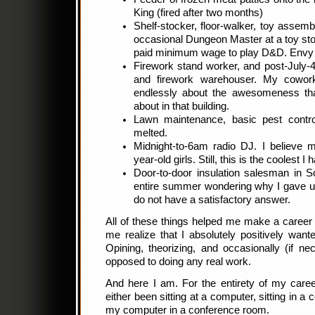
King (fired after two months)
Shelf-stocker, floor-walker, toy assemb
occasional Dungeon Master at a toy stor
paid minimum wage to play D&D. Envy
Firework stand worker, and post-July-
and firework warehouser. My cowork
endlessly about the awesomeness tha
about in that building.
Lawn maintenance, basic pest control
melted.
Midnight-to-6am radio DJ. I believe 
year-old girls. Still, this is the coolest 
Door-to-door insulation salesman in So
entire summer wondering why I gave up th
do not have a satisfactory answer.
All of these things helped me make a career 
me realize that I absolutely positively want
Opining, theorizing, and occasionally (if nec
opposed to doing any real work.
And here I am. For the entirety of my caree
either been sitting at a computer, sitting in a 
my computer in a conference room.