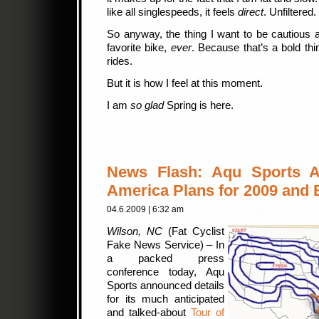
like all singlespeeds, it feels
direct
. Unfiltered.
So anyway, the thing I want to be cautious a
favorite bike,
ever
. Because that’s a bold thin
rides.
But it is how I feel at this moment.
I am
so glad
Spring is here.
News Flash: Aqu Sports A
America Plans for 2009 and
04.6.2009 | 6:32 am
Wilson, NC
(Fat Cyclist
Fake News Service) – In
a packed press
conference today, Aqu
Sports announced details
for its much anticipated
and talked-about
Tour of