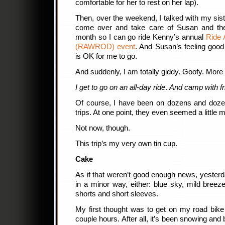
comfortable for her to rest on her lap).
Then, over the weekend, I talked with my sist
come over and take care of Susan and the
month so I can go ride Kenny’s annual
Ride 
(RAWROD) event
. And Susan’s feeling good e
is OK for me to go.
And suddenly, I am totally giddy. Goofy. More 
I get to go on an all-day ride
.
And camp with fr
Of course, I have been on dozens and dozen
trips. At one point, they even seemed a little
Not now, though.
This trip’s my very own tin cup.
Cake
As if that weren’t good enough news, yesterda
in a minor way, either: blue sky, mild bree
shorts and short sleeves.
My first thought was to get on my road bike
couple hours. After all, it’s been snowing and