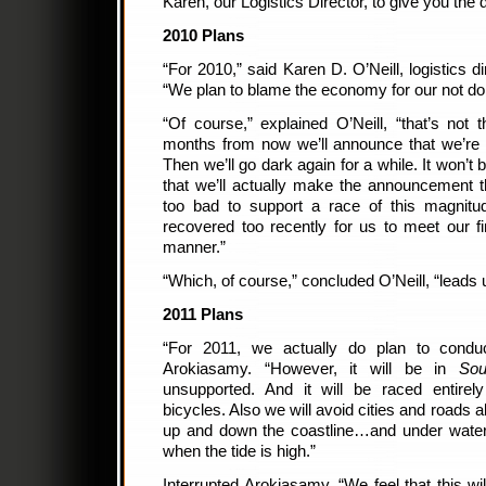
Karen, our Logistics Director, to give you the 
2010 Plans
“For 2010,” said Karen D. O’Neill, logistics d
“We plan to blame the economy for our not doi
“Of course,” explained O’Neill, “that’s not 
months from now we’ll announce that we’re g
Then we’ll go dark again for a while. It won’t
that we’ll actually make the announcement th
too bad to support a race of this magnit
recovered too recently for us to meet our fin
manner.”
“Which, of course,” concluded O’Neill, “leads 
2011 Plans
“For 2011, we actually do plan to condu
Arokiasamy. “However, it will be in
Sou
unsupported. And it will be raced entirel
bicycles. Also we will avoid cities and roads 
up and down the coastline…and under wate
when the tide is high.”
Interrupted Arokiasamy, “We feel that this wil