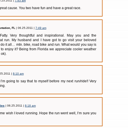
6.25.2011 |
7:45 am
reat cause. You two have fun and have a great race.
antation, FL
| 06.25.2011 |
7:49 am
Fatty. Very thoughtful and inspirational. May you and the
t run. My husband and I have got to go visit your beloved
o it all… mtn. bike, road bike and run. What would you say is
r to enjoy it? Being from Florida we appreciate cooler weather
 ok).
25.2011 |
8:10 am
I’m going to say that to myself before my next run/ride!! Very
ing.
ies
| 06.25.2011 |
8:18 am
e wish I loved running. Hope the run went well, I’m sure you