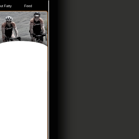
ut Fatty
Feed