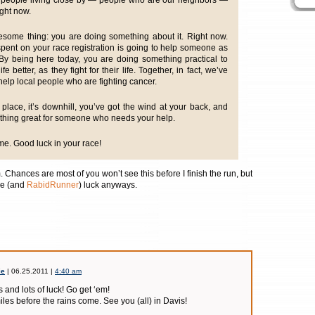
re people living close by — people who are our neighbors —
ight now.
esome thing: you are doing something about it. Right now.
pent on your race registration is going to help someone as
 By being here today, you are doing something practical to
 better, as they fight for their life. Together, in fact, we’ve
help local people who are fighting cancer.
l place, it’s downhill, you’ve got the wind at your back, and
thing great for someone who needs your help.
e. Good luck in your race!
. Chances are most of you won’t see this before I finish the run, but
e (and
RabidRunner
) luck anyways.
ie
| 06.25.2011 |
4:40 am
 and lots of luck! Go get ‘em!
miles before the rains come. See you (all) in Davis!