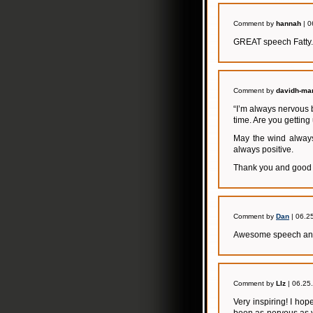
Comment by
hannah
| 0
GREAT speech Fatty. 
Comment by
davidh-mar
“I’m always nervous 
time. Are you getting
May the wind always
always positive.
Thank you and good 
Comment by
Dan
| 06.2
Awesome speech and 
Comment by
LIz
| 06.25
Very inspiring! I ho