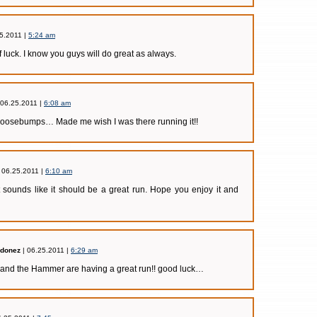
5.2011 |
5:24 am
 luck. I know you guys will do great as always.
 06.25.2011 |
6:08 am
Goosebumps… Made me wish I was there running it!!
 06.25.2011 |
6:10 am
 sounds like it should be a great run. Hope you enjoy it and
rdonez
| 06.25.2011 |
6:29 am
nd the Hammer are having a great run!! good luck…