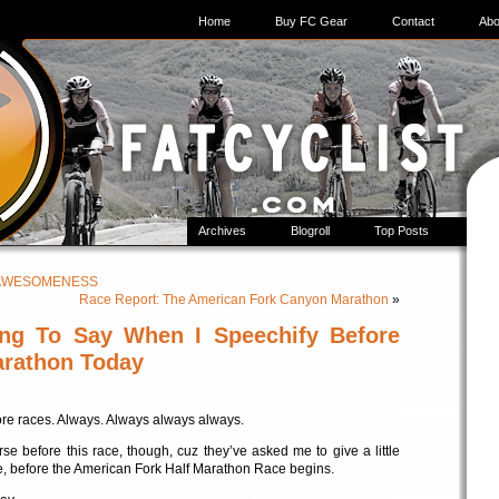
Home
Buy FC Gear
Contact
Abo
Archives
Blogroll
Top Posts
of AWESOMENESS
Race Report: The American Fork Canyon Marathon
»
ng To Say When I Speechify Before
arathon Today
re races. Always. Always always always.
se before this race, though, cuz they’ve asked me to give a little
ine, before the American Fork Half Marathon Race begins.