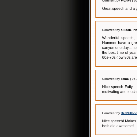
Comment by
Franky
| 0
Great speech and a g
Comment by
allison- Pl
Wonderful speech, 
Hammer have a grea
canyon one day… to d
the best time of yea
60s-70s (low 80s are
Comment by
TomE
| 06.
Nice speech Fatty – 
motivating and touch
Comment by
RedNBlond
Nice speech! Makes m
both did awesome!