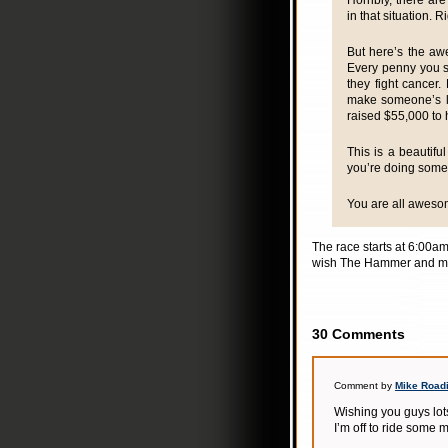
Horribly, there a
in that situation. R
But here’s the aw
Every penny you s
they fight cancer.
make someone’s life
raised $55,000 to 
This is a beautifu
you’re doing some
You are all awesom
The race starts at 6:00am
wish The Hammer and m
30 Comments
Comment by
Mike Road
Wishing you guys lots
I’m off to ride some 