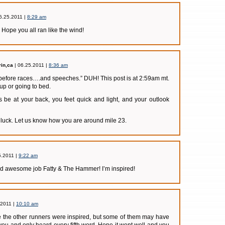
6.25.2011 |
8:29 am
Hope you all ran like the wind!
in,ca
| 06.25.2011 |
8:36 am
before races….and speeches.” DUH! This post is at 2:59am mt.
 up or going to bed.
 be at your back, you feet quick and light, and your outlook
luck. Let us know how you are around mile 23.
5.2011 |
9:22 am
awesome job Fatty & The Hammer! I’m inspired!
.2011 |
10:10 am
pe the other runners were inspired, but some of them may have