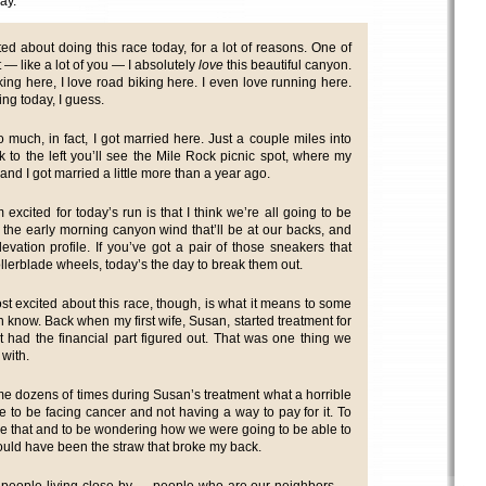
ay.
ted about doing this race today, for a lot of reasons. One of
t — like a lot of you — I absolutely
love
this beautiful canyon.
king here, I love road biking here. I even love running here.
ing today, I guess.
o much, in fact, I got married here. Just a couple miles into
ok to the left you’ll see the Mile Rock picnic spot, where my
 and I got married a little more than a year ago.
excited for today’s run is that I think we’re all going to be
s the early morning canyon wind that’ll be at our backs, and
levation profile. If you’ve got a pair of those sneakers that
ollerblade wheels, today’s the day to break them out.
t excited about this race, though, is what it means to some
n know. Back when my first wife, Susan, started treatment for
t had the financial part figured out. That was one thing we
 with.
 me dozens of times during Susan’s treatment what a horrible
be to be facing cancer and not having a way to pay for it. To
like that and to be wondering how we were going to be able to
ould have been the straw that broke my back.