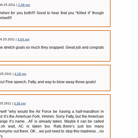
06.25.2011 |
2:58 pm
shes for you both!!!! Good to hear that you “Killed it” though
rised!!!
06.25.2011 |
4:04 pm
he stretch goals so much they snapped. Great job and congrats
.25.2011 |
4:28 pm
you! Fine speech, Fatty, and way to blow away those goals!
25.2011 |
4:36 pm
myself “why would the Air Force be having a half-marathon in
ed it’s the American Fork. Hmmm. Sorry Fatty, but the American
hange it’s name…AF is already taken. Maybe it can be called
h wait, AC is taken too. Rats..there’s just too many
cronyms out there. OK…we just need to stop this madness…no
s.