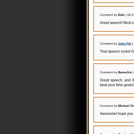
Comment by
Edie
| 06.2
Great speech! Best of
Comment by
John Fitz
|
That speech rocks! 
Comment by
BamaJim
|
Great speech, and it
beat your time goals!
Comment by
Michael O
Awesome! hope you a