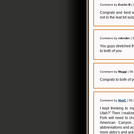
Comment by
Evelin B
| 
Congrats and best wi
not in the leat bit surp
Comment by
rokrider
| 
You guys stretched t
to both of you
Comment by
Maggi
| 06
Congrats to both of 
Comment by
MattC
| 06.
I kept thinking to 
Utah?” Then I realiz
Fork will need to c
American Canyon…o
abbreviations and a
more abbv’s and ack’