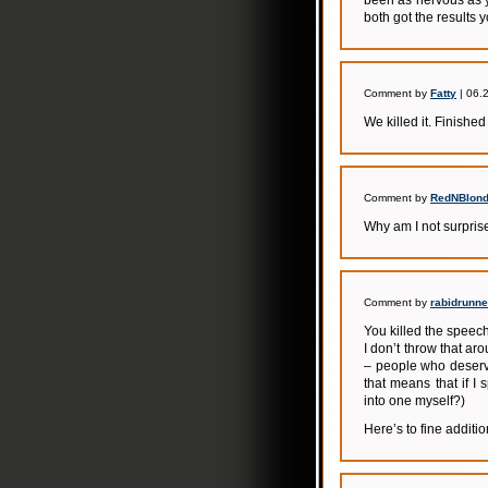
been as nervous as y
both got the results 
Comment by
Fatty
| 06.
We killed it. Finishe
Comment by
RedNBlond
Why am I not surpris
Comment by
rabidrunne
You killed the speech
I don’t throw that ar
– people who deserve
that means that if I
into one myself?)
Here’s to fine additi