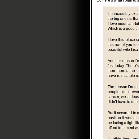
So here’s what I plan to s
I’m incredibly exci
the big ones is tha
I love mountain bi
Which is a good th
I love this place s
this run, if you lo
beautiful wife Lisa
Another reason I’m 
fast today. There’
then there’s the e
have retractable r
The reason I’m mos
people I don’t eve
cancer, we at leas
didn’t have to deal
But it occurred to
position it would 
be facing a fight 
afford treatment w