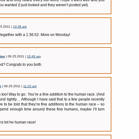
ou and only heard every fifth word. Hope it went well and you
you wanted (I just looked and they weren’t posted yet).
25.2011 |
10:36 am
d together with a 1:36:52. More on Monday!
ies
| 06.25.2011 |
10:46 am
ed? Congrats to you both.
r
| 06.25.2011 |
11:20 am
 too! Way to go. You’re a fine addition to the human race. (And
ound lightly… Although I have said that to a few people recently
 to be told that they’re fine additions to the human race – so
 spend enough time around these fine humans, maybe I’ll turn
ons tot he human race!