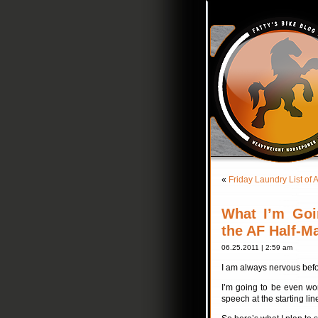
«
Friday Laundry List 
What I’m Goi
the AF Half-M
06.25.2011 | 2:59 am
I am always nervous befo
I’m going to be even wor
speech at the starting l