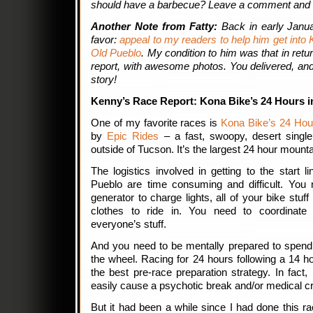
should have a barbecue? Leave a comment and 
Another Note from Fatty:
Back in early Janu
favor:
appeal to my readers to help him get into 
Old Pueblo
. My condition to him was that in retu
report, with awesome photos. You delivered, an
story!
Kenny’s Race Report: Kona Bike’s 24 Hours i
One of my favorite races is
Kona Bike’s 24 Hour
by
Epic Rides
– a fast, swoopy, desert single
outside of Tucson. It’s the largest 24 hour mountai
The logistics involved in getting to the start 
Pueblo are time consuming and difficult. You n
generator to charge lights, all of your bike stuf
clothes to ride in. You need to coordinate
everyone’s stuff.
And you need to be mentally prepared to spen
the wheel. Racing for 24 hours following a 14 ho
the best pre-race preparation strategy. In fact,
easily cause a psychotic break and/or medical cri
But it had been a while since I had done this 