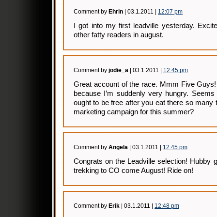
Comment by
Ehrin
| 03.1.2011 |
12:07 pm
I got into my first leadville yesterday. Exci
other fatty readers in august.
Comment by
jodie_a
| 03.1.2011 |
12:45 pm
Great account of the race. Mmm Five Guys! 
because I’m suddenly very hungry. Seems l
ought to be free after you eat there so many 
marketing campaign for this summer?
Comment by
Angela
| 03.1.2011 |
12:45 pm
Congrats on the Leadville selection! Hubby go
trekking to CO come August! Ride on!
Comment by
Erik
| 03.1.2011 |
12:48 pm