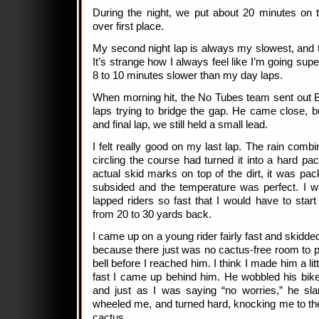
During the night, we put about 20 minutes on
over first place.
My second night lap is always my slowest, and 
It’s strange how I always feel like I’m going supe
8 to 10 minutes slower than my day laps.
When morning hit, the No Tubes team sent out B
laps trying to bridge the gap. He came close, b
and final lap, we still held a small lead.
I felt really good on my last lap. The rain comb
circling the course had turned it into a hard p
actual skid marks on top of the dirt, it was p
subsided and the temperature was perfect. I 
lapped riders so fast that I would have to star
from 20 to 30 yards back.
I came up on a young rider fairly fast and skidd
because there just was no cactus-free room to 
bell before I reached him. I think I made him a l
fast I came up behind him. He wobbled his bike
and just as I was saying “no worries,” he sl
wheeled me, and turned hard, knocking me to the
cactus.