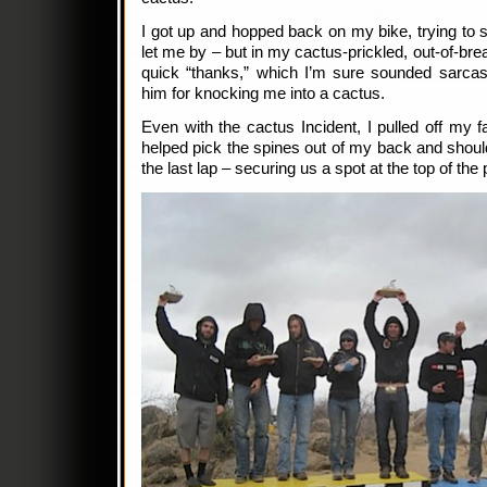
I got up and hopped back on my bike, trying to s
let me by – but in my cactus-prickled, out-of-brea
quick “thanks,” which I’m sure sounded sarcas
him for knocking me into a cactus.
Even with the cactus Incident, I pulled off my f
helped pick the spines out of my back and should
the last lap – securing us a spot at the top of the