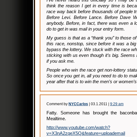
I’ve never heard this officially so I may be 
think the reason I get in every time is beca
race way back before thousands of people tri
Before Levi. Before Lance. Before Dave Wie
anybody. Before, in fact, there was even a lo
do to get in was mail in your entry form.
My guess is that as a “thank you” to those 
this race, nonstop, since before it was a big
bypass the lottery. We stuck with the race wh
sticking with us even though it’s big. Seems li
if you ask me.
People who win the race get non-lottery statu
So once you get in, all you need to do to ma
year after that is to win the men’s or women’s
Comment by
NYCCarlos
| 03.1.2011 |
9:29 am
Fatty. Someone has brought the baconba
Mealtime.
http://www.youtube.com/watch?
v=X3nA2zqeX5Q&feature=uploademail