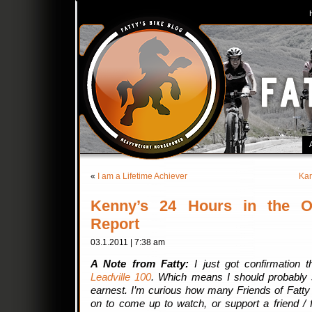
«
I am a Lifetime Achiever
Kar
Kenny’s 24 Hours in the O
Report
03.1.2011 | 7:38 am
A Note from Fatty:
I just got confirmation t
Leadville 100
. Which means I should probably st
earnest. I’m curious how many Friends of Fatty a
on to come up to watch, or support a friend 