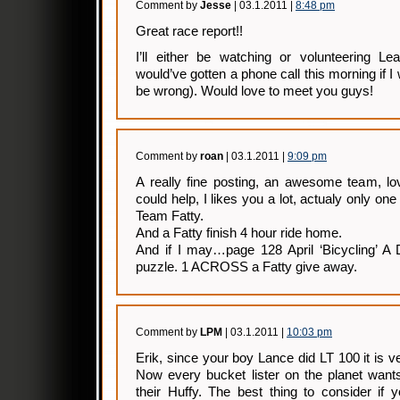
Comment by
Jesse
| 03.1.2011 |
8:48 pm
Great race report!!
I’ll either be watching or volunteering Le
would’ve gotten a phone call this morning if I
be wrong). Would love to meet you guys!
Comment by
roan
| 03.1.2011 |
9:09 pm
A really fine posting, an awesome team, lov
could help, I likes you a lot, actualy only one
Team Fatty.
And a Fatty finish 4 hour ride home.
And if I may…page 128 April ‘Bicycling’ 
puzzle. 1 ACROSS a Fatty give away.
Comment by
LPM
| 03.1.2011 |
10:03 pm
Erik, since your boy Lance did LT 100 it is ver
Now every bucket lister on the planet want
their Huffy. The best thing to consider if 