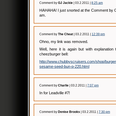
Comment by
GJ Jackie
| 03.2.2011 |
8:25 am
HAHAHA! I just snorted at the Comment by C
am.
Comment by
The Cheat
| 03.2.2011 |
12:39 pm
Ohno, my link was removed.
Well, here it is again but with explanation
cheezburger bell:
http://www.chubbyscruisers.com/shop/burger-b
sesame-seed-bun-p-220.html
Comment by
Charlie
| 03.2.2011 |
7:07 pm
In for Leadville #7!
Comment by
Denise Brooks
| 03.2.2011 |
7:30 pm