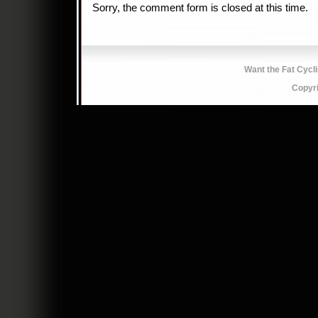
Sorry, the comment form is closed at this time.
Want the Fat Cycl
Copyr