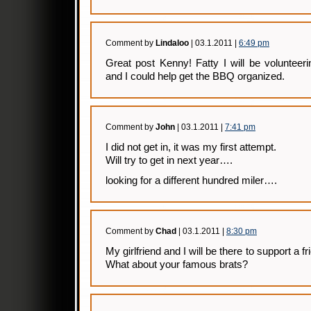
Comment by
Lindaloo
| 03.1.2011 |
6:49 pm
Great post Kenny! Fatty I will be volunteeri
and I could help get the BBQ organized.
Comment by
John
| 03.1.2011 |
7:41 pm
I did not get in, it was my first attempt.
Will try to get in next year….
looking for a different hundred miler….
Comment by
Chad
| 03.1.2011 |
8:30 pm
My girlfriend and I will be there to support a
What about your famous brats?