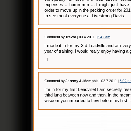
expenses… hummmm…. I might just have to 
order to move up in the pecking order for 201
to see most everyone at Livestrong Davis.
Comment by
Trevor
| 03.4.2011 |
6:42 am
I made it in for my 3rd Leadville and am very
year of training. I would really enjoy having a 
-T
Comment by
Jeremy J -Memphis
| 03.7.2011 |
5:02 p
I’m in for my first Leadville! I am secretly r
third lung between now and then. In the meant
wisdom you imparted to Levi before his first L