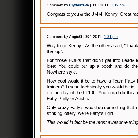
Comment by
Clydesteve
| 03.1.2011 |
1:19 pm
Congrats to you & the JMM, Kenny. Great rac
Comment by
AngieG
| 03.1.2011 |
1:31 pm
Way to go Kenny!! As the others said, “Thank
the top”.
For those FOF’s that didn’t get into Leadvil
idea: You could put up a booth and do the 
Nowhere style.
How cool would it be to have a Team Fatty 
trainers? I mean technically you would be in L
on the day of the LT100. You could do this 
Fatty Philly or Austin.
Only crazy Fatty’s would do something that 
stinking lottery, we’re Fatty’s right!
This would in fact be the most awesome thing