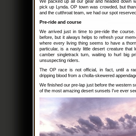
We packed up all our gear and headed down wi
pick up Lynda. OP town was crowded, but thank
and the cutthroat team, we had our spot reserved
Pre-ride and course
We arrived just in time to pre-ride the course
before, but it always helps to refresh your memo
where every living thing seems to have a thorn
particular, is a nasty little desert creature that
camber singletrack turn, waiting to hurl big pr
unsuspecting riders.
The OP race is not official, in fact, until a ra
dripping blood from a cholla-skewered appendag
We finished our pre-lap just before the western su
of the most amazing desert sunsets I’ve ever se