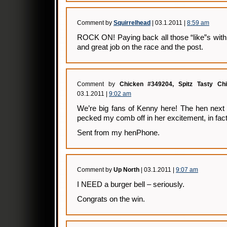
Comment by
Squirrelhead
| 03.1.2011 |
8:59 am
ROCK ON! Paying back all those “like”s with
and great job on the race and the post.
Comment by
Chicken #349204, Spitz Tasty Ch
03.1.2011 |
9:02 am
We’re big fans of Kenny here! The hen next
pecked my comb off in her excitement, in fact
Sent from my henPhone.
Comment by
Up North
| 03.1.2011 |
9:07 am
I NEED a burger bell – seriously.
Congrats on the win.