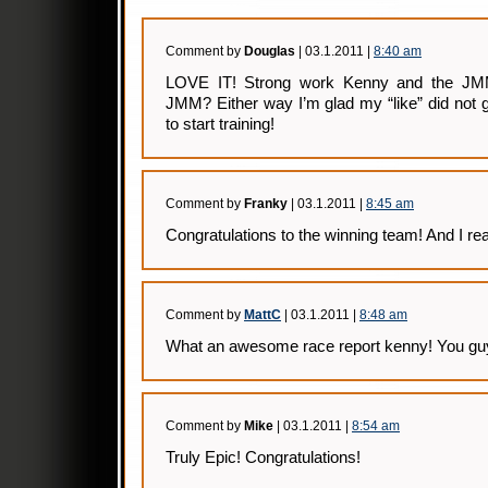
Comment by
Douglas
| 03.1.2011 |
8:40 am
LOVE IT! Strong work Kenny and the JMM
JMM? Either way I’m glad my “like” did not 
to start training!
Comment by
Franky
| 03.1.2011 |
8:45 am
Congratulations to the winning team! And I reall
Comment by
MattC
| 03.1.2011 |
8:48 am
What an awesome race report kenny! You gu
Comment by
Mike
| 03.1.2011 |
8:54 am
Truly Epic! Congratulations!