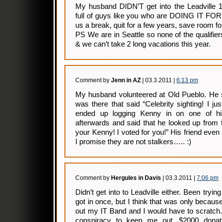
My husband DIDN’T get into the Leadville 
full of guys like you who are DOING IT F
us a break, quit for a few years, save room for
PS We are in Seattle so none of the qualifi
& we can’t take 2 long vacations this year.
Comment by
Jenn in AZ
| 03.3.2011 |
6:13 pm
My husband volunteered at Old Pueblo. He s
was there that said “Celebrity sighting! I 
ended up logging Kenny in on one of hi
afterwards and said that he looked up from
your Kenny! I voted for you!” His friend even
I promise they are not stalkers….. :)
Comment by
Hergules in Davis
| 03.3.2011 |
7:06 pm
Didn’t get into to Leadville either. Been tryi
got in once, but I think that was only becau
out my IT Band and I would have to scratch.
conspiracy to keep me out. $2000 donati