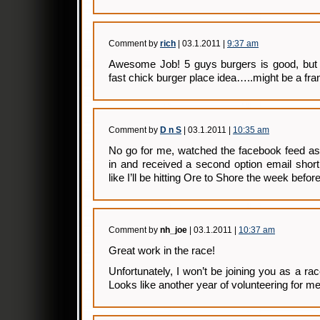
Comment by
rich
| 03.1.2011 |
9:37 am
Awesome Job! 5 guys burgers is good, but I
fast chick burger place idea…..might be a fr
Comment by
D n S
| 03.1.2011 |
10:35 am
No go for me, watched the facebook feed as
in and received a second option email short
like I’ll be hitting Ore to Shore the week before
Comment by
nh_joe
| 03.1.2011 |
10:37 am
Great work in the race!
Unfortunately, I won’t be joining you as a race
Looks like another year of volunteering for 