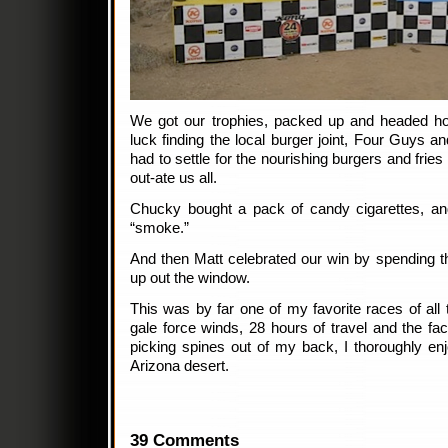
We got our trophies, packed up and headed h
luck finding the local burger joint, Four Guys a
had to settle for the nourishing burgers and fri
out-ate us all.
Chucky bought a pack of candy cigarettes, an
“smoke.”
And then Matt celebrated our win by spending t
up out the window.
This was by far one of my favorite races of all 
gale force winds, 28 hours of travel and the fact 
picking spines out of my back, I thoroughly en
Arizona desert.
39 Comments