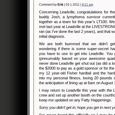
Comment by
Erik
| 03.1.2011 |
9:21 am
Concerning Leadville, congratulations for t
buddy Josh, a lymphoma survivor currently
together as a team for this year’s LT100. We d
met last year at Leadville at the LIVESTRONG
ran (as I’ve done the last 2 years), and that w
initial diagnosis.
We are both bummed that we didn’t get 
wondering if there is some super-secret 
you have to use to get into Leadville. You 
(presumably based on your awesome quad
never done Leadville get shut out (as did a lot
the $2000 to pay as a gold sponsor or for the
my 12 year-old Fisher hardtail and the hard
into my personal fitness, losing 20 pounds 
the anticipation of lining up at 6am on August 1
I may return to Leadville this year with t
crew and set up another booth on the courth
keep me updated on any Fatty Happenings.
Sorry you didn’t get in; hope you get in next y