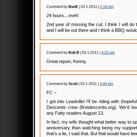
Comment by
BunE
| 03.1.2011 |
2:18 pm
24 hours…meh!
2nd year of missing the cut, I think I will do 
and I will be out there and I think a BBQ woul
Comment by
Bob B
| 03.1.2011 |
4:15 pm
Great report, Kenny.
Comment by
Scott
| 03.1.2011 |
4:44 pm
FC –
I got into Leadville! I’ll be riding with (hopefu
Descents crew (firstdescents.org). We’d lo
any Fatty readers August 13.
In fact, my wife thought what better way to 
anniversary than watching being my support
that’s a lie, I said that. But that would have 