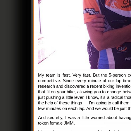
My team is fast. Very fast. But the 5-person c
competitive. Since every minute of our lap tim
research and discovered a recent biking invention
that fit on your bike, allowing you to change betw
just pushing a little lever. I know, it’s a radical t
the help of these things — I’m going to call them
few minutes on each lap. And we would be just t
And secretly, I was a little worried about havin
token female JMM.