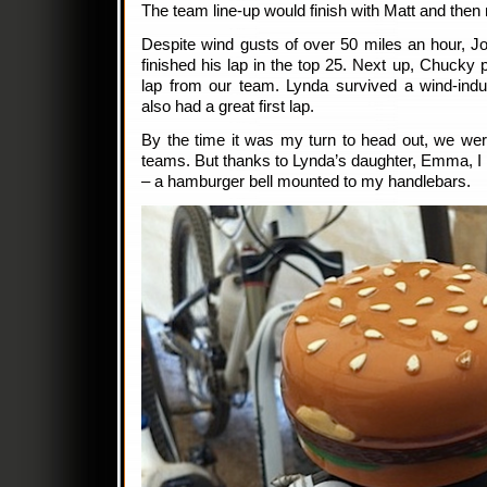
The team line-up would finish with Matt and then
Despite wind gusts of over 50 miles an hour, Jo
finished his lap in the top 25. Next up, Chucky pu
lap from our team. Lynda survived a wind-ind
also had a great first lap.
By the time it was my turn to head out, we were
teams. But thanks to Lynda’s daughter, Emma, I
– a hamburger bell mounted to my handlebars.