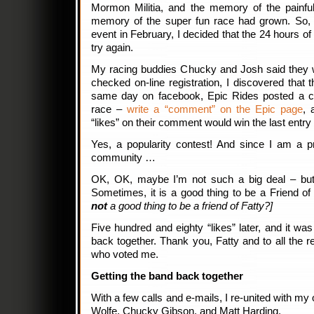
Mormon Militia, and the memory of the painfu
memory of the super fun race had grown. So, 
event in February, I decided that the 24 hours o
try again.
My racing buddies Chucky and Josh said they w
checked on-line registration, I discovered that t
same day on facebook, Epic Rides posted a con
race –
write a “comment” on the Epic page
, 
“likes” on their comment would win the last entry 
Yes, a popularity contest! And since I am a pr
community …
OK, OK, maybe I’m not such a big deal – bu
Sometimes, it is a good thing to be a Friend of
not
a good thing to be a friend of Fatty?]
Five hundred and eighty “likes” later, and it w
back together. Thank you, Fatty and to all the re
who voted me.
Getting the band back together
With a few calls and e-mails, I re-united with 
Wolfe, Chucky Gibson, and Matt Harding.