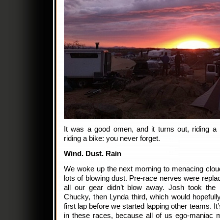
It was a good omen, and it turns out, riding a b
riding a bike: you never forget.
Wind. Dust. Rain
We woke up the next morning to menacing cloud
lots of blowing dust. Pre-race nerves were repl
all our gear didn’t blow away. Josh took the
Chucky, then Lynda third, which would hopefull
first lap before we started lapping other teams. I
in these races, because all of us ego-maniac m