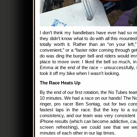
I don’t think my handlebars have ever had so m
they didn’t know what to do with all this mounte
totally worth it. Rather than an “on your left
convenient,” or a “faster rider coming through get
do was ding the burger bell and riders would imm
place to move over. I liked the bell so much, in f
Emma at the end of the race – unsuccessfully, 
took it off my bike when I wasn’t looking.
The Race Heats Up
By the end of our first rotation, the No Tubes t
10 minutes. We had a race on our hands! The No
ringer, pro racer Ben Sontag, out for two con
fastest laps in the race. But the key to a s
consistency, and our team was very consistent in
iPhone results (which can become addictive, cau
screen refreshing), we could see that we we
minutes of each other in our lap times.