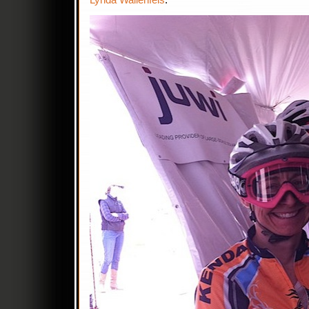
Lynda Wallenfels
.