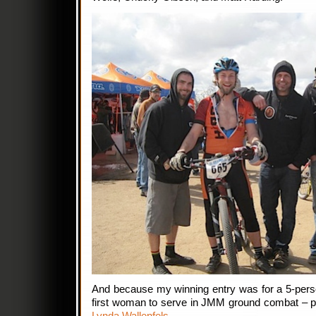
And because my winning entry was for a 5-pers
first woman to serve in JMM ground combat – pro