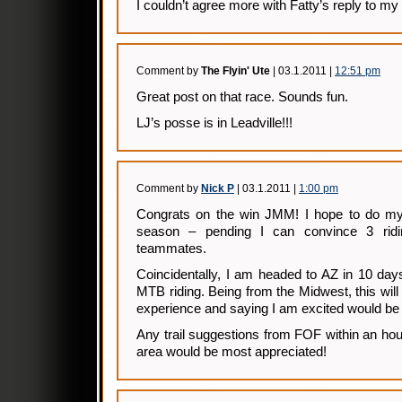
I couldn’t agree more with Fatty’s reply to 
Comment by
The Flyin' Ute
| 03.1.2011 |
12:51 pm
Great post on that race. Sounds fun.
LJ’s posse is in Leadville!!!
Comment by
Nick P
| 03.1.2011 |
1:00 pm
Congrats on the win JMM! I hope to do my f
season – pending I can convince 3 rid
teammates.
Coincidentally, I am headed to AZ in 10 day
MTB riding. Being from the Midwest, this will 
experience and saying I am excited would be
Any trail suggestions from FOF within an hou
area would be most appreciated!