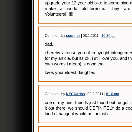
upgrade your 12 year old bike to something a 
make a world ofdifference. They ar
Volunteers!!!!!!!!
Comment by
summer
| 03.1.2011 |
10:36 pm
dad.
i hereby accuse you of copyright infringemen
for my article. but its ok. i still love you. and 
own words i mean) is good too.
love, your eldest daughter.
Comment by
NYCCarlos
| 03.2.2011 |
8:10 am
one of my best friends just found out he got 
it out there. we should DEFINITELY do a co
kind of hangout would be fantastic.