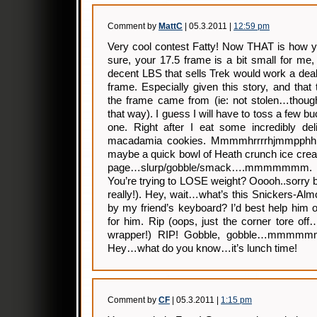
Comment by
MattC
| 05.3.2011 |
12:59 pm
Very cool contest Fatty! Now THAT is how yo
sure, your 17.5 frame is a bit small for me
decent LBS that sells Trek would work a deal t
frame. Especially given this story, and that
the frame came from (ie: not stolen…though
that way). I guess I will have to toss a few bu
one. Right after I eat some incredibly del
macadamia cookies. Mmmmhrrrrhjmmpphh
maybe a quick bowl of Heath crunch ice cream
page…slurp/gobble/smack….mmmmmmm. 
You’re trying to LOSE weight? Ooooh..sorry b
really!). Hey, wait…what’s this Snickers-Alm
by my friend’s keyboard? I’d best help him o
for him. Rip (oops, just the corner tore of
wrapper!) RIP! Gobble, gobble…mmmmmm
Hey…what do you know…it’s lunch time!
Comment by
CF
| 05.3.2011 |
1:15 pm