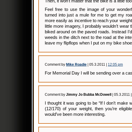
Then, it won’t matter that the bike is a little to
Feel free to use the image of your wonderf
turned into just a mule for me to get my ro
more easily as incentive to reach your weight
little more imagery, I probably wouldn’t wear 
biked around on the paved roads. Instead I’d 
weeds in the ditch next to the road at the int
leave my flipflops when I put on my bike shoe
Comment by
Mike Roadie
| 05.3.2011 |
12:05 pm
For Memorial Day I will be sending over a ca
Comment by
Jimmy Jo Bubba McDowell
| 05.3.2011 
I thought it was going to be “If I don’t mak
(12/170) of your weight, then you’re eligibl
would’ve been more interesting.