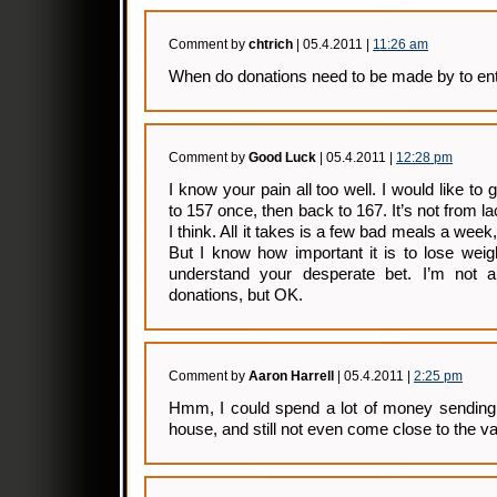
Comment by
chtrich
| 05.4.2011 |
11:26 am
When do donations need to be made by to en
Comment by
Good Luck
| 05.4.2011 |
12:28 pm
I know your pain all too well. I would like to 
to 157 once, then back to 167. It’s not from lac
I think. All it takes is a few bad meals a week
But I know how important it is to lose weig
understand your desperate bet. I’m not a
donations, but OK.
Comment by
Aaron Harrell
| 05.4.2011 |
2:25 pm
Hmm, I could spend a lot of money sending 
house, and still not even come close to the v