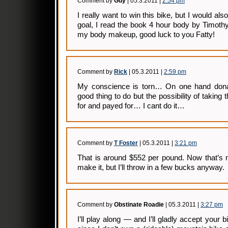
Comment by
Guy
| 05.3.2011 |
2:54 pm
I really want to win this bike, but I would als
goal, I read the book 4 hour body by Timoth
my body makeup, good luck to you Fatty!
Comment by
Rick
| 05.3.2011 |
2:59 pm
My conscience is torn… On one hand donat
good thing to do but the possibility of taking
for and payed for… I cant do it…
Comment by
T Foster
| 05.3.2011 |
3:21 pm
That is around $552 per pound. Now that’s m
make it, but I’ll throw in a few bucks anyway.
Comment by
Obstinate Roadie
| 05.3.2011 |
3:27 pm
I’ll play along — and I’ll gladly accept your b