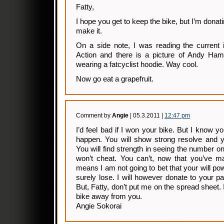
Fatty,
I hope you get to keep the bike, but I’m donati
make it.
On a side note, I was reading the current 
Action and there is a picture of Andy H
wearing a fatcyclist hoodie. Way cool.
Now go eat a grapefruit.
Comment by
Angie
| 05.3.2011 |
12:47 pm
I’d feel bad if I won your bike. But I know you
happen. You will show strong resolve and yo
You will find strength in seeing the number o
won’t cheat. You can’t, now that you’ve ma
means I am not going to bet that your will po
surely lose. I will however donate to your 
But, Fatty, don’t put me on the spread sheet. 
bike away from you.
Angie Sokorai