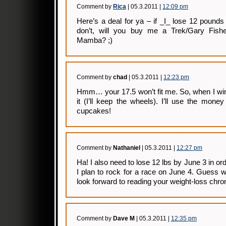
Comment by
Rica
| 05.3.2011 |
12:09 pm
Here’s a deal for ya – if _I_ lose 12 poun
don’t, will you buy me a Trek/Gary Fish
Mamba? ;)
Comment by
chad
| 05.3.2011 |
12:23 pm
Hmm… your 17.5 won’t fit me. So, when I win yo
it (I’ll keep the wheels). I’ll use the mone
cupcakes!
Comment by
Nathaniel
| 05.3.2011 |
12:27 pm
Ha! I also need to lose 12 lbs by June 3 in order
I plan to rock for a race on June 4. Guess w
look forward to reading your weight-loss chron
Comment by
Dave M
| 05.3.2011 |
12:35 pm