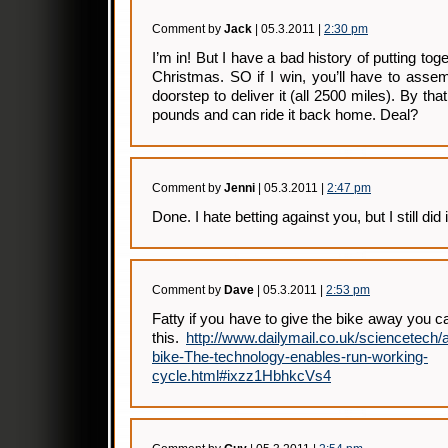
Comment by
Jack
| 05.3.2011 |
2:30 pm
I’m in! But I have a bad history of putting tog
Christmas. SO if I win, you’ll have to assemb
doorstep to deliver it (all 2500 miles). By tha
pounds and can ride it back home. Deal?
Comment by
Jenni
| 05.3.2011 |
2:47 pm
Done. I hate betting against you, but I still did i
Comment by
Dave
| 05.3.2011 |
2:53 pm
Fatty if you have to give the bike away you c
this.
http://www.dailymail.co.uk/sciencetech/a
bike-The-technology-enables-run-working-
cycle.html#ixzz1HbhkcVs4