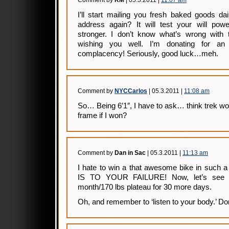
Comment by
KM
| 05.3.2011 |
11:07 am
I’ll start mailing you fresh baked goods da
address again? It will test your will po
stronger. I don’t know what’s wrong with t
wishing you well. I’m donating for a
complacency! Seriously, good luck…meh.
Comment by
NYCCarlos
| 05.3.2011 |
11:08 am
So… Being 6′1″, I have to ask… think trek wou
frame if I won?
Comment by
Dan in Sac
| 05.3.2011 |
11:13 am
I hate to win a that awesome bike in suc
IS TO YOUR FAILURE! Now, let’s see i
month/170 lbs plateau for 30 more days.
Oh, and remember to ‘listen to your body.’ Don