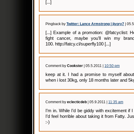
[...]
Pingback by
Twitter: Lance Armstrong | jivory7
| 05.
[...] Example of a promotion: @fatcyclist: 
fight cancer, maybe you’ll win my bran
100. http://fatcy.cl/superfly100 [...]
Comment by
Cookster
| 05.5.2011 |
10:50 pm
keep at it. I had a promise to myself about
when i lost 30kg, only 18 months later and 5kg
Comment by
eclecticdeb
| 05.9.2011 |
11:35 am
I’m in. While I’d be giddy with excitement if
I’d feel horrible about taking it from Fatty. 
:-)