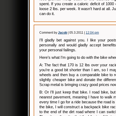
spent. If you create a caloric deficit of 100
loose 2 lbs. per week. It wasn’t hard at all. J
can do it.
Comment by
Jacob
| 05.3.2011 |
12:04 pm
I’ll gladly bet against you. I like your po
personally and would gladly accept benefits
your personal failings.
Here’s what I’m going to do with the bike when 
A: The fact that 170 is 12 lbs over your rac
you’re a good bit shorter than I am, so I may
wheels and then buy a comparable bike to rep
slightly cheaper bike and donate the differe
Scrap metal is bringing crazy good prices no
B: Or I’ll just keep that bike. I road bike, bu
nearest pavement, meaning I have to walk my
every time I go for a ride because the road is
the bike, I will construct a backpack bike rac
to the end of the dirt road where I can swit