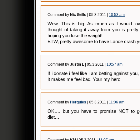
Comment by
Nic Grillo
| 05.3.2011 |
10:53 am
Wow. This is big. As much as I would love
thought of taking it away from you is prett
hoping you lose the weight!
BTW, pretty awesome to have Lance crash yo
Comment by
Justin L
| 05.3.2011 |
10:57 am
If i donate i feel like i am betting against you
It makes me feel bad. Your my hero
Comment by
Hergules
| 05.3.2011 |
11:06 am
OK…. but you have to promise NOT to go
diet….