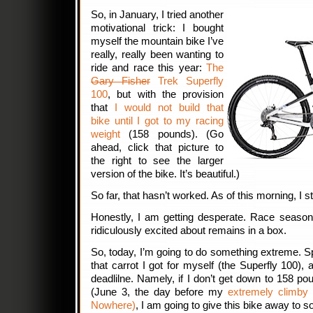
So, in January, I tried another
motivational trick: I bought
myself the mountain bike I’ve
really, really been wanting to
ride and race this year:
The
Gary Fisher
Trek Superfly
100
, but with the provision
that
I would not build that
bike until I got to my racing
weight
(158 pounds). (Go
ahead, click that picture to
the right to see the larger
version of the bike. It’s beautiful.)
So far, that hasn’t worked. As of this morning, I st
Honestly, I am getting desperate. Race season 
ridiculously excited about remains in a box.
So, today, I’m going to do something extreme. Spe
that carrot I got for myself (the Superfly 100), a
deadlilne. Namely, if I don’t get down to 158 
(June 3, the day before my
extremely climby 
Nowhere)
, I am going to give this bike away to 