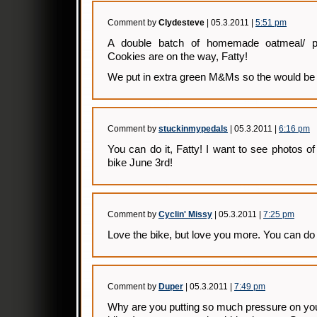
Comment by
Clydesteve
| 05.3.2011 |
5:51 pm
A double batch of homemade oatmeal/ 
Cookies are on the way, Fatty!
We put in extra green M&Ms so the would be i
Comment by
stuckinmypedals
| 05.3.2011 |
6:16 pm
You can do it, Fatty! I want to see photos of 
bike June 3rd!
Comment by
Cyclin' Missy
| 05.3.2011 |
7:25 pm
Love the bike, but love you more. You can do i
Comment by
Duper
| 05.3.2011 |
7:49 pm
Why are you putting so much pressure on your