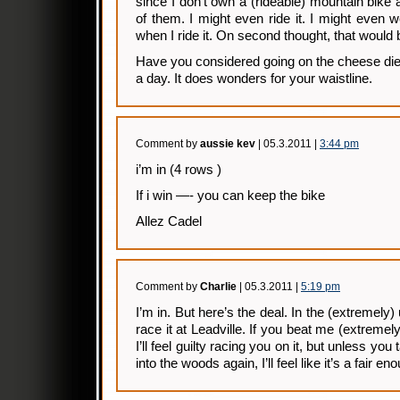
since I don’t own a (rideable) mountain bik
of them. I might even ride it. I might even 
when I ride it. On second thought, that would be
Have you considered going on the cheese di
a day. It does wonders for your waistline.
Comment by
aussie kev
| 05.3.2011 |
3:44 pm
i’m in (4 rows )
If i win —- you can keep the bike
Allez Cadel
Comment by
Charlie
| 05.3.2011 |
5:19 pm
I’m in. But here’s the deal. In the (extremely) un
race it at Leadville. If you beat me (extremely
I’ll feel guilty racing you on it, but unless yo
into the woods again, I’ll feel like it’s a fair en