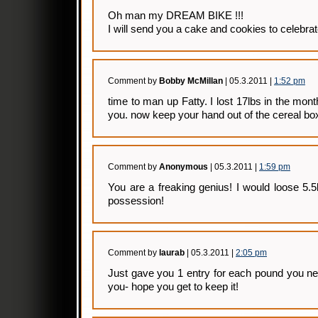
Oh man my DREAM BIKE !!!
I will send you a cake and cookies to celebra
Comment by
Bobby McMillan
| 05.3.2011 |
1:52 pm
time to man up Fatty. I lost 17lbs in the month 
you. now keep your hand out of the cereal bo
Comment by
Anonymous
| 05.3.2011 |
1:59 pm
You are a freaking genius! I would loose 5.
possession!
Comment by
laurab
| 05.3.2011 |
2:05 pm
Just gave you 1 entry for each pound you ne
you- hope you get to keep it!