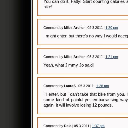
You can do it, Fatty! Start counting calories
bike!
Comment by
Miles Archer
| 05.3.2011 |
1:20 pm
I might enter, but there’s no way I would acce
Comment by
Miles Archer
| 05.3.2011 |
1:21 pm
Yeah, what Jimmy Jo said!
Comment by
LauraS
| 05.3.2011 |
1:28 pm
I’ll enter, but I can’t take that bike from you. If
some kind of painful yet embarrassing way 
again. It will involve losing 12 pounds.
Comment by
Dale
| 05.3.2011 |
1:37 pm