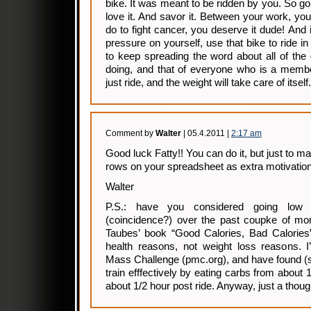
bike. It was meant to be ridden by you. So go r
love it. And savor it. Between your work, you
do to fight cancer, you deserve it dude! And
pressure on yourself, use that bike to ride 
to keep spreading the word about all of the
doing, and that of everyone who is a membe
just ride, and the weight will take care of itself.
Comment by
Walter
| 05.4.2011 |
2:17 am
Good luck Fatty!! You can do it, but just to mak
rows on your spreadsheet as extra motivation
Walter
P.S.: have you considered going low 
(coincidence?) over the past coupke of mon
Taubes’ book “Good Calories, Bad Calories” 
health reasons, not weight loss reasons. I
Mass Challenge (pmc.org), and have found (so 
train efffectively by eating carbs from about 
about 1/2 hour post ride. Anyway, just a thoug