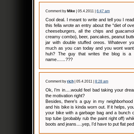
Comment by
Mike
| 05.4.2011 |
6:47 am
Cool deal. I meant to write and tell you I rea
this fella wrote an entry about the “diet of ov
cheeseburgers, all the chips and guacamole
creamy combo), beer, pancakes, peanut butter
jar with double stuffed oreos. Whatever yo
much as you can today and you wont want
huh? The guy that writes the blog is a
name……???
Comment by
rich
| 05.4.2011 |
8:28 am
Ok, I’m in….would feel bad taking your dream
the motivation right?
Besides, there’s a guy in my neighborhood 
and his bike is kinda worn out. If it helps, y
your bike with a garbage bag and a bunch o
top tube (probably rub the paint right off) wh
boots and jeans….yep, I’d have to put flat peda