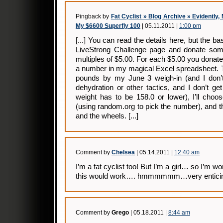
Pingback by
Fat Cyclist » Blog Archive » Evidently
My $6600 Superfly 100
| 05.11.2011 |
1:00 pm
[...] You can read the details here, but the 
LiveStrong Challenge page and donate som
multiples of $5.00. For each $5.00 you donate,
a number in my magical Excel spreadsheet. The
pounds by my June 3 weigh-in (and I don’t
dehydration or other tactics, and I don’t g
weight has to be 158.0 or lower), I’ll cho
(using random.org to pick the number), and t
and the wheels. [...]
Comment by
Chelsea
| 05.14.2011 |
12:40 am
I’m a fat cyclist too! But I’m a girl… so I’m w
this would work…. hmmmmmm…very enticing
Comment by
Grego
| 05.18.2011 |
8:44 am