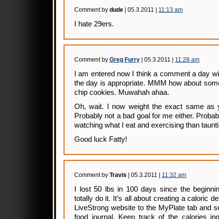
Comment by
dude
| 05.3.2011 |
11:13 am
I hate 29ers.
Comment by
Greg Furry
| 05.3.2011 |
11:28 am
I am entered now I think a comment a day wit
the day is appropriate. MMM how about some
chip cookies. Muwahah ahaa.
Oh, wait. I now weight the exact same as y
Probably not a bad goal for me either. Probab
watching what I eat and exercising than taunt
Good luck Fatty!
Comment by
Travis
| 05.3.2011 |
11:32 am
I lost 50 lbs in 100 days since the beginni
totally do it. It’s all about creating a caloric 
LiveStrong website to the MyPlate tab and s
food journal. Keep track of the calories in