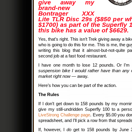
give away my
brand-new
Bontrager XXX
Lite TLR Disc 29s ($850 per whe
$1700) as part of the Superfly
this bike has a value of $6629.
Yes, that’s right. This isn’t Trek giving away a bi
who is going to do this for me. This is me, the
writing this blog that it almost-but-not-quite
second job at a fast food restaurant.
I have one month to lose 12 pounds. Or I’m 
suspension bike I would rather have than any 
market right now
— away.
Here’s how you can be part of the action.
The Rules
If I don’t get down to 158 pounds by my morning
give my still-undridden Superfly 100 to a pe
LiveStrong Challenge page
. Every $5.00 you do
spreadsheet, and I’ll pick a row from that sprea
If, however, I
do
get to 158 pounds by June 3