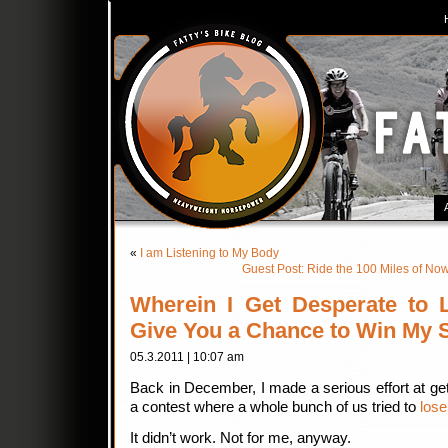
«
I am Listening to My Body
Guest Post: Ride the 100 Miles of
Wherein I Get Desperate to
Give You a Chance to Win My S
05.3.2011 | 10:07 am
Back in December, I made a serious effort at get
a contest where a whole bunch of us tried to
lose
It didn’t work. Not for me, anyway.