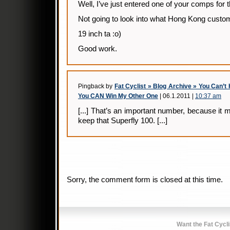
Well, I’ve just entered one of your comps for th
Not going to look into what Hong Kong cust
19 inch ta :o)
Good work.
Pingback by
Fat Cyclist » Blog Archive » You Can’
You CAN Win My Other One
| 06.1.2011 |
10:37 am
[...] That’s an important number, because it 
keep that Superfly 100. [...]
Sorry, the comment form is closed at this time.
Want the Fat Cycl