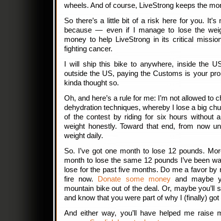
wheels. And of course, LiveStrong keeps the mo
So there’s a little bit of a risk here for you. It’s
because — even if I manage to lose the weigh
money to help LiveStrong in its critical missi
fighting cancer.
I will ship this bike to anywhere, inside the US
outside the US, paying the Customs is your pro
kinda thought so.
Oh, and here’s a rule for me: I’m not allowed to
dehydration techniques, whereby I lose a big chu
of the contest by riding for six hours without a
weight honestly. Toward that end, from now unt
weight daily.
So. I’ve got one month to lose 12 pounds. More
month to lose the same 12 pounds I’ve been wan
lose for the past five months. Do me a favor by r
fire now.
Donate some money
and maybe you
mountain bike out of the deal. Or, maybe you’ll
and know that you were part of why I (finally) got
And either way, you’ll have helped me raise m