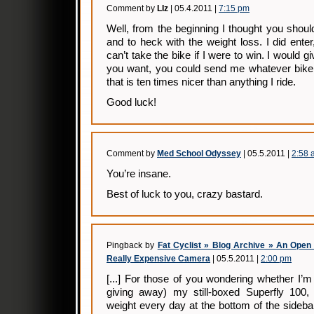
Comment by
LIz
| 05.4.2011 |
7:15 pm
Well, from the beginning I thought you should
and to heck with the weight loss. I did enter
can’t take the bike if I were to win. I would giv
you want, you could send me whatever bike i
that is ten times nicer than anything I ride.
Good luck!
Comment by
Med School Odyssey
| 05.5.2011 |
2:58 
You’re insane.
Best of luck to you, crazy bastard.
Pingback by
Fat Cyclist » Blog Archive » An Open
Really Expensive Camera
| 05.5.2011 |
2:00 pm
[...] For those of you wondering whether I’m
giving away) my still-boxed Superfly 100
weight every day at the bottom of the sidebar