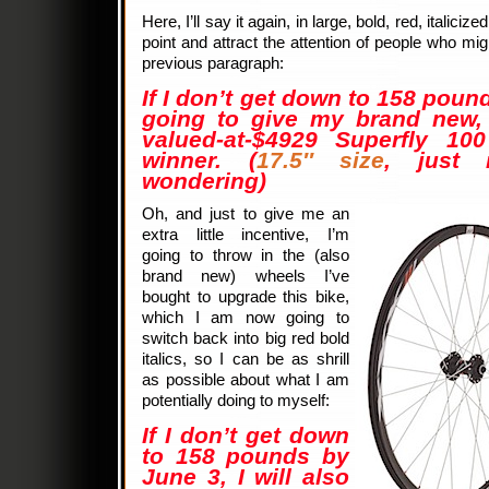
Here, I’ll say it again, in large, bold, red, italiciz
point and attract the attention of people who m
previous paragraph:
If I don’t get down to 158 poun
going to give my brand new, 
valued-at-$4929 Superfly 1
winner. (
17.5″ size
, just 
wondering)
Oh, and just to give me an
extra little incentive, I’m
going to throw in the (also
brand new) wheels I’ve
bought to upgrade this bike,
which I am now going to
switch back into big red bold
italics, so I can be as shrill
as possible about what I am
potentially doing to myself:
If I don’t get down
to 158 pounds by
June 3, I will also