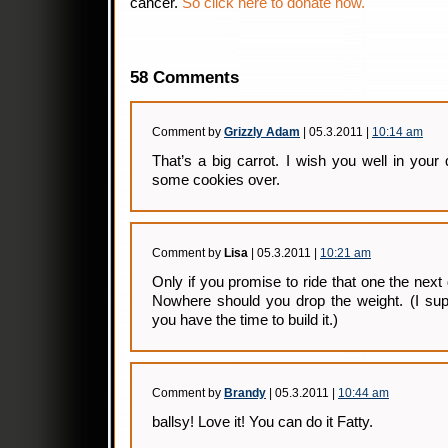
cancer.
So click here to donate now.
58 Comments
Comment by
Grizzly Adam
| 05.3.2011 |
10:14 am
That’s a big carrot. I wish you well in your 
some cookies over.
Comment by
Lisa
| 05.3.2011 |
10:21 am
Only if you promise to ride that one the next
Nowhere should you drop the weight. (I sup
you have the time to build it.)
Comment by
Brandy
| 05.3.2011 |
10:44 am
ballsy! Love it! You can do it Fatty.